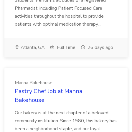
Students. Performs all duties of a registered
Pharmacist, including Patient Focused Care
activities throughout the hospital to provide
patients with optimal medication therapy....
Atlanta, GA
Full Time
26 days ago
Manna Bakehouse
Pastry Chef Job at Manna
Bakehouse
Our bakery is at the next chapter of a beloved
community institution. Since 1980, this bakery has
been a neighborhood staple, and our loyal