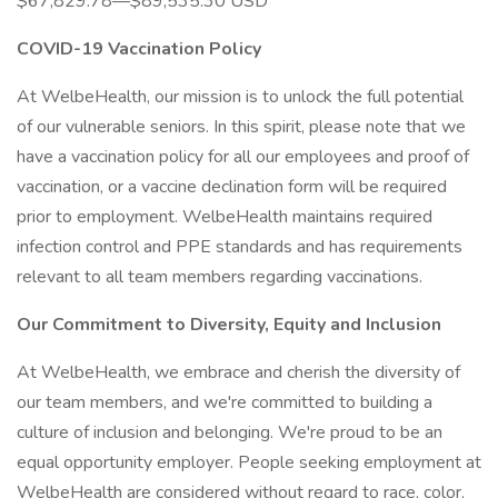
$67,829.78—$89,535.30 USD
COVID-19 Vaccination Policy
At WelbeHealth, our mission is to unlock the full potential
of our vulnerable seniors. In this spirit, please note that we
have a vaccination policy for all our employees and proof of
vaccination, or a vaccine declination form will be required
prior to employment. WelbeHealth maintains required
infection control and PPE standards and has requirements
relevant to all team members regarding vaccinations.
Our Commitment to Diversity, Equity and Inclusion
At WelbeHealth, we embrace and cherish the diversity of
our team members, and we're committed to building a
culture of inclusion and belonging. We're proud to be an
equal opportunity employer. People seeking employment at
WelbeHealth are considered without regard to race, color,