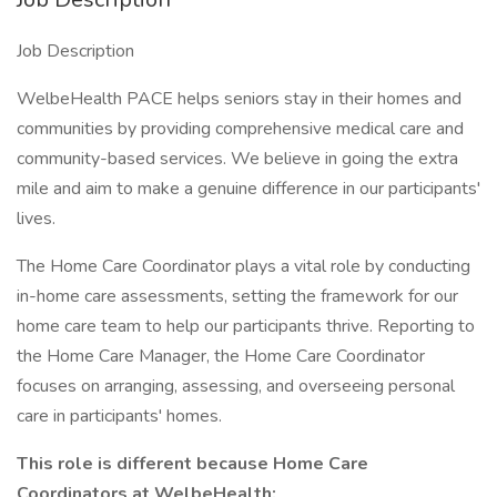
Job Description
WelbeHealth PACE helps seniors stay in their homes and
communities by providing comprehensive medical care and
community-based services. We believe in going the extra
mile and aim to make a genuine difference in our participants'
lives.
The Home Care Coordinator plays a vital role by conducting
in-home care assessments, setting the framework for our
home care team to help our participants thrive. Reporting to
the Home Care Manager, the Home Care Coordinator
focuses on arranging, assessing, and overseeing personal
care in participants' homes.
This role is different because
Home Care
Coordinators
at
WelbeHealth: