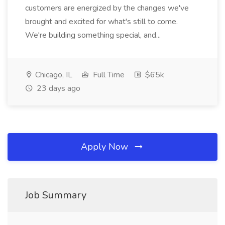
customers are energized by the changes we've
brought and excited for what's still to come.
We're building something special, and...
Chicago, IL
Full Time
$65k
23 days ago
Apply Now
Job Summary