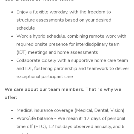
Enjoy a flexible workday, with the freedom to
structure assessments based on your desired
schedule
Work a hybrid schedule, combining remote work with
required onsite presence for interdisciplinary team
(IDT) meetings and home assessments
Collaborate closely with a supportive home care team
and IDT, fostering partnership and teamwork to deliver
exceptional participant care
We care about our team members.
That
'
s
why we
offer:
Medical insurance coverage (Medical, Dental, Vision)
Work/life balance - We mean it! 17 days of personal
time off (PTO), 12 holidays observed annually, and 6