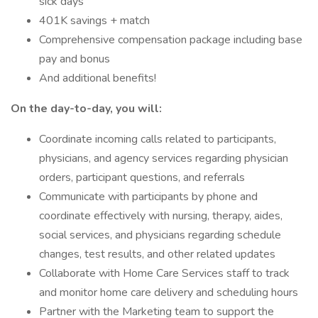
sick days
401K savings + match
Comprehensive compensation package including base
pay and bonus
And additional benefits!
On the day-to-day, you will:
Coordinate incoming calls related to participants,
physicians, and agency services regarding physician
orders, participant questions, and referrals
Communicate with participants by phone and
coordinate effectively with nursing, therapy, aides,
social services, and physicians regarding schedule
changes, test results, and other related updates
Collaborate with Home Care Services staff to track
and monitor home care delivery and scheduling hours
Partner with the Marketing team to support the