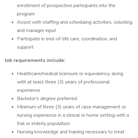
enrollment of prospective participants into the
program
Assist with staffing and scheduling activities, soliciting,
and manager input
Participate in end-of-life care, coordination, and
support
Job requirements include:
Healthcare/medical licensure or equivalency, along
with at least three (3) years of professional
experience
Bachelor's degree preferred
Minimum of three (3) years of case management or
nursing experience in a clinical or home setting with a
frail or elderly population
Nursing knowledge and training necessary to treat