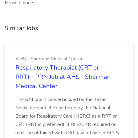
Flexible hours
Similar Jobs
AHS - Sherman Medical Center
Respiratory Therapist (CRT or
RRT) - PRN Job at AHS - Sherman
Medical Center
...Practitioner licensed issued by the Texas
Medical Board. 3.Registered by the National
Board for Respiratory Care (NBRC) as a RRT or
CRT (RRT is preferred). 4.BLS/CPR required or
must be obtained within 30 days of hire. 5.ACLS