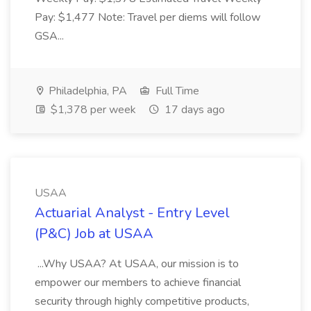
Pay: $1,477 Note: Travel per diems will follow
GSA...
Philadelphia, PA
Full Time
$1,378 per week
17 days ago
USAA
Actuarial Analyst - Entry Level
(P&C) Job at USAA
...Why USAA? At USAA, our mission is to
empower our members to achieve financial
security through highly competitive products,