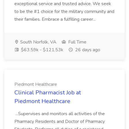
exceptional service and trusted advice. We seek
to be the #1 choice for the military community and
their families. Embrace a fulfilling career...
South Norfolk, VA
Full Time
$63.59k - $121.53k
26 days ago
Piedmont Healthcare
Clinical Pharmacist Job at
Piedmont Healthcare
...Supervises and monitors all activities of the
Pharmacy Residents and Doctor of Pharmacy