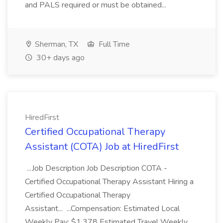
and PALS required or must be obtained...
Sherman, TX
Full Time
30+ days ago
HiredFirst
Certified Occupational Therapy
Assistant (COTA) Job at HiredFirst
...Job Description Job Description COTA -
Certified Occupational Therapy Assistant Hiring a
Certified Occupational Therapy
Assistant... ...Compensation: Estimated Local
Weekly Pay: $1,378 Estimated Travel Weekly