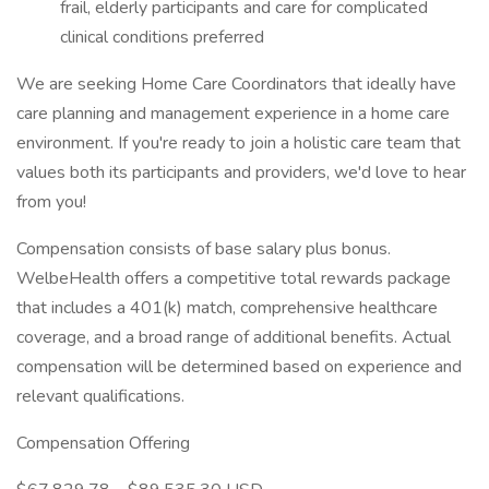
frail, elderly participants and care for complicated
clinical conditions preferred
We are seeking Home Care Coordinators that ideally have
care planning and management experience in a home care
environment. If you're ready to join a holistic care team that
values both its participants and providers, we'd love to hear
from you!
Compensation consists of base salary plus bonus.
WelbeHealth offers a competitive total rewards package
that includes a 401(k) match, comprehensive healthcare
coverage, and a broad range of additional benefits. Actual
compensation will be determined based on experience and
relevant qualifications.
Compensation Offering