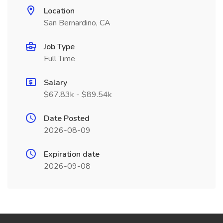
Location
San Bernardino, CA
Job Type
Full Time
Salary
$67.83k - $89.54k
Date Posted
2026-08-09
Expiration date
2026-09-08