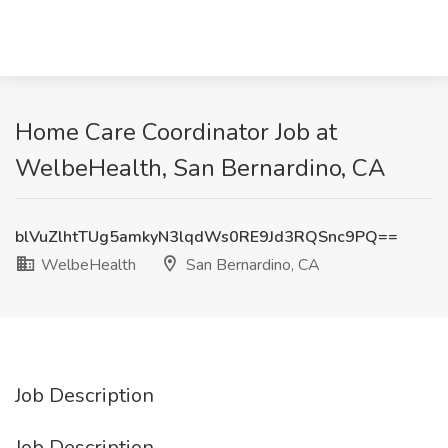
Home Care Coordinator Job at
WelbeHealth, San Bernardino, CA
blVuZlhtTUg5amkyN3lqdWs0RE9Jd3RQSnc9PQ==
WelbeHealth
San Bernardino, CA
Job Description
Job Description