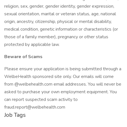
religion, sex, gender, gender identity, gender expression,
sexual orientation, marital or veteran status, age, national
origin, ancestry, citizenship, physical or mental disability,
medical condition, genetic information or characteristics (or
those of a family member), pregnancy or other status
protected by applicable law.
Beware of Scams
Please ensure your application is being submitted through a
WelbeHealth sponsored site only. Our emails will come
from @welbehealth.com email addresses. You will never be
asked to purchase your own employment equipment. You
can report suspected scam activity to
fraud.report@welbehealth.com
Job Tags