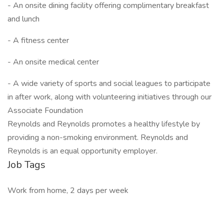
- An onsite dining facility offering complimentary breakfast
and lunch
- A fitness center
- An onsite medical center
- A wide variety of sports and social leagues to participate
in after work, along with volunteering initiatives through our
Associate Foundation
Reynolds and Reynolds promotes a healthy lifestyle by
providing a non-smoking environment. Reynolds and
Reynolds is an equal opportunity employer.
Job Tags
Work from home, 2 days per week