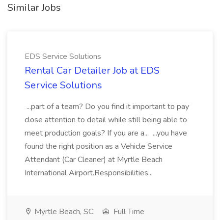
Similar Jobs
EDS Service Solutions
Rental Car Detailer Job at EDS
Service Solutions
...part of a team? Do you find it important to pay
close attention to detail while still being able to
meet production goals? If you are a... ...you have
found the right position as a Vehicle Service
Attendant (Car Cleaner) at Myrtle Beach
International Airport.Responsibilities...
Myrtle Beach, SC
Full Time