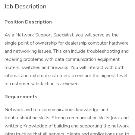
Job Description
Position Description
As a Network Support Specialist, you will serve as the
single point of ownership for dealership computer hardware
and networking issues. This can include troubleshooting and
repairing problems with data communication equipment,
routers, switches and firewalls. You will interact with both
internal and external customers to ensure the highest level
of customer satisfaction is achieved.
Requirements
Network and telecommunications knowledge and
troubleshooting skills; Strong communication skills (oral and
written); Knowledge of building and supporting the network
infrastructure that all servers, clients and applications use to