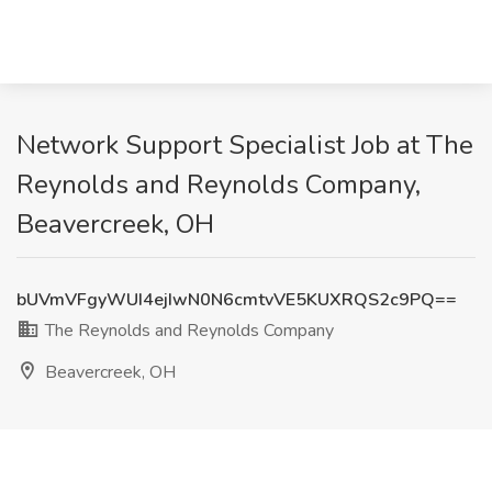
Network Support Specialist Job at The
Reynolds and Reynolds Company,
Beavercreek, OH
bUVmVFgyWUI4ejIwN0N6cmtvVE5KUXRQS2c9PQ==
The Reynolds and Reynolds Company
Beavercreek, OH