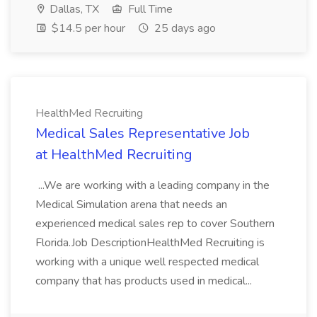
Dallas, TX
Full Time
$14.5 per hour
25 days ago
HealthMed Recruiting
Medical Sales Representative Job
at HealthMed Recruiting
...We are working with a leading company in the
Medical Simulation arena that needs an
experienced medical sales rep to cover Southern
Florida.Job DescriptionHealthMed Recruiting is
working with a unique well respected medical
company that has products used in medical...