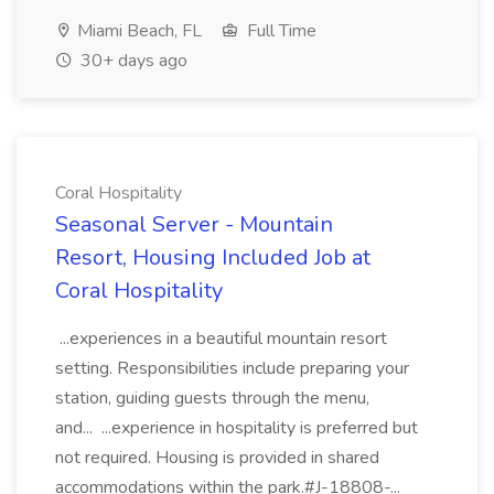
Miami Beach, FL
Full Time
30+ days ago
Coral Hospitality
Seasonal Server - Mountain
Resort, Housing Included Job at
Coral Hospitality
...experiences in a beautiful mountain resort
setting. Responsibilities include preparing your
station, guiding guests through the menu,
and... ...experience in hospitality is preferred but
not required. Housing is provided in shared
accommodations within the park.#J-18808-...