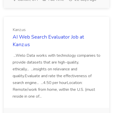
Kanz.us
AI Web Search Evaluator Job at
Kanz.us
...Welo Data works with technology companies to
provide datasets that are high-quality,
ethically... ...insights on relevance and
quality.Evaluate and rate the effectiveness of
search engine... ...4.50 per hourLocation:
Remote/work from home, within the U.S. (must
reside in one of...