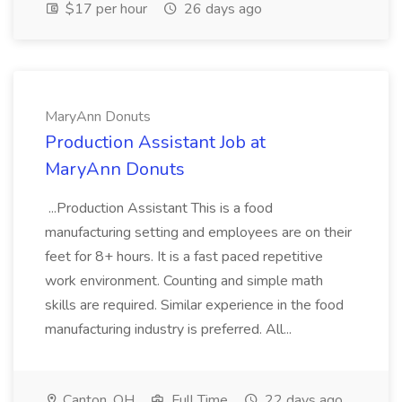
$17 per hour
26 days ago
MaryAnn Donuts
Production Assistant Job at
MaryAnn Donuts
...Production Assistant This is a food
manufacturing setting and employees are on their
feet for 8+ hours. It is a fast paced repetitive
work environment. Counting and simple math
skills are required. Similar experience in the food
manufacturing industry is preferred. All...
Canton, OH
Full Time
22 days ago