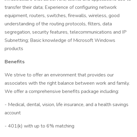
transfer their data; Experience of configuring network
equipment, routers, switches, firewalls, wireless, good
understanding of the routing protocols, filters, data
segregation, security features, telecommunications and IP
Subnetting; Basic knowledge of Microsoft Windows
products
Benefits
We strive to offer an environment that provides our
associates with the right balance between work and family.
We offer a comprehensive benefits package including:
- Medical, dental, vision, life insurance, and a health savings
account
- 401(k) with up to 6% matching