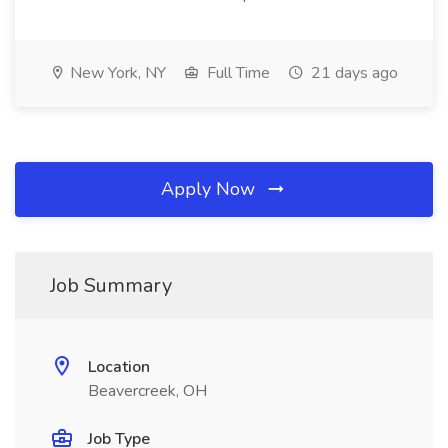
New York, NY
Full Time
21 days ago
Apply Now
Job Summary
Location
Beavercreek, OH
Job Type