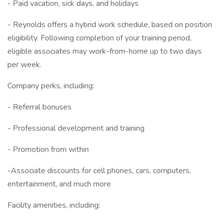
- Paid vacation, sick days, and holidays
- Reynolds offers a hybrid work schedule, based on position
eligibility. Following completion of your training period,
eligible associates may work-from-home up to two days
per week.
Company perks, including:
- Referral bonuses
- Professional development and training
- Promotion from within
-Associate discounts for cell phones, cars, computers,
entertainment, and much more
Facility amenities, including: