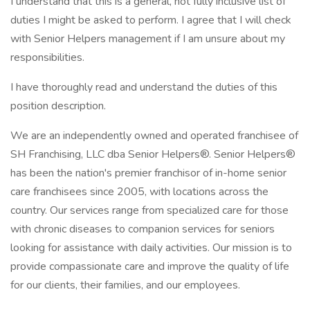
I understand that this is a general, not fully inclusive list of
duties I might be asked to perform. I agree that I will check
with Senior Helpers management if I am unsure about my
responsibilities.
I have thoroughly read and understand the duties of this
position description.
We are an independently owned and operated franchisee of
SH Franchising, LLC dba Senior Helpers®. Senior Helpers®
has been the nation's premier franchisor of in-home senior
care franchisees since 2005, with locations across the
country. Our services range from specialized care for those
with chronic diseases to companion services for seniors
looking for assistance with daily activities. Our mission is to
provide compassionate care and improve the quality of life
for our clients, their families, and our employees.