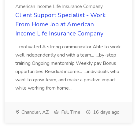
American Income Life Insurance Company
Client Support Specialist - Work
From Home Job at American
Income Life Insurance Company
...motivated A strong communicator Able to work
well independently and with a team... ...by-step
training Ongoing mentorship Weekly pay Bonus
opportunities Residual income... ...individuals who
want to grow, learn, and make a positive impact
while working from home....
Chandler, AZ
Full Time
16 days ago