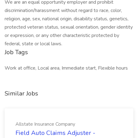
We are an equal opportunity employer and prohibit
discrimination/harassment without regard to race, color,
religion, age, sex, national origin, disability status, genetics,
protected veteran status, sexual orientation, gender identity
or expression, or any other characteristic protected by
federal, state or local laws.
Job Tags
Work at office, Local area, Immediate start, Flexible hours
Similar Jobs
Allstate Insurance Company
Field Auto Claims Adjuster -