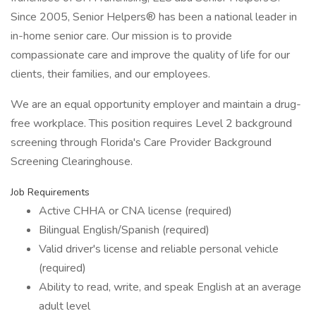
Since 2005, Senior Helpers® has been a national leader in
in-home senior care. Our mission is to provide
compassionate care and improve the quality of life for our
clients, their families, and our employees.
We are an equal opportunity employer and maintain a drug-
free workplace. This position requires Level 2 background
screening through Florida's Care Provider Background
Screening Clearinghouse.
Job Requirements
Active CHHA or CNA license (required)
Bilingual English/Spanish (required)
Valid driver's license and reliable personal vehicle
(required)
Ability to read, write, and speak English at an average
adult level