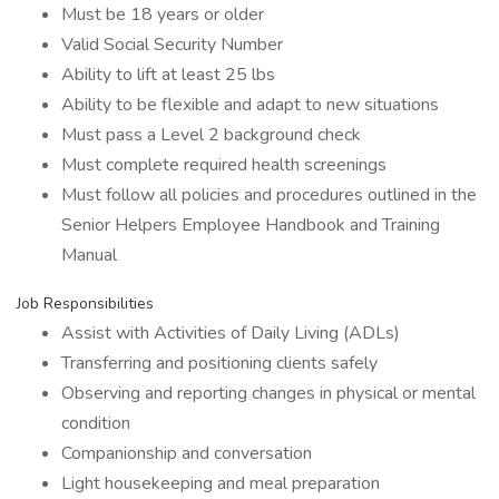
Must be 18 years or older
Valid Social Security Number
Ability to lift at least 25 lbs
Ability to be flexible and adapt to new situations
Must pass a Level 2 background check
Must complete required health screenings
Must follow all policies and procedures outlined in the
Senior Helpers Employee Handbook and Training
Manual
Job Responsibilities
Assist with Activities of Daily Living (ADLs)
Transferring and positioning clients safely
Observing and reporting changes in physical or mental
condition
Companionship and conversation
Light housekeeping and meal preparation