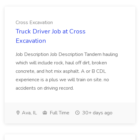
Cross Excavation
Truck Driver Job at Cross
Excavation
Job Description Job Description Tandem hauling
which will include rock, haul off dirt, broken
concrete, and hot mix asphalt. A or B CDL
experience is a plus we will train on site. no
accidents on driving record.
Ava, IL
Full Time
30+ days ago