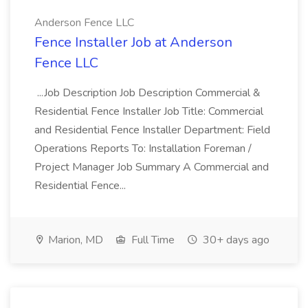
Anderson Fence LLC
Fence Installer Job at Anderson
Fence LLC
...Job Description Job Description Commercial &
Residential Fence Installer Job Title: Commercial
and Residential Fence Installer Department: Field
Operations Reports To: Installation Foreman /
Project Manager Job Summary A Commercial and
Residential Fence...
Marion, MD
Full Time
30+ days ago