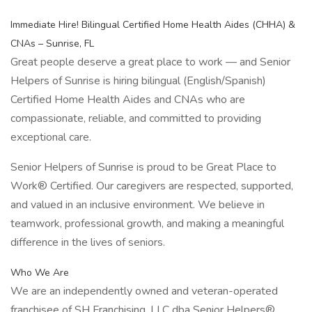
Immediate Hire! Bilingual Certified Home Health Aides (CHHA) &
CNAs – Sunrise, FL
Great people deserve a great place to work — and Senior
Helpers of Sunrise is hiring bilingual (English/Spanish)
Certified Home Health Aides and CNAs who are
compassionate, reliable, and committed to providing
exceptional care.
Senior Helpers of Sunrise is proud to be Great Place to
Work® Certified. Our caregivers are respected, supported,
and valued in an inclusive environment. We believe in
teamwork, professional growth, and making a meaningful
difference in the lives of seniors.
Who We Are
We are an independently owned and veteran-operated
franchisee of SH Franchising, LLC dba Senior Helpers®.