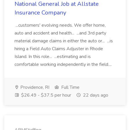
National General Job at Allstate
Insurance Company
...customers' evolving needs. We offer home,
auto and accident and health... ...and 3rd party
material damage claims in either the auto or... ...is
hiring a Field Auto Claims Adjuster in Rhode
Island. In this role... ...estimating and is
comfortable working independently in the field....
Providence, RI
Full Time
$26.49 - $37.5 per hour
22 days ago