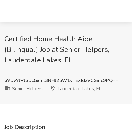
Certified Home Health Aide
(Bilingual) Job at Senior Helpers,
Lauderdale Lakes, FL
bVUvYlVtSUc5aml3NHl2bW1vTExJdzVCSmc9PQ==
Senior Helpers
Lauderdale Lakes, FL
Job Description