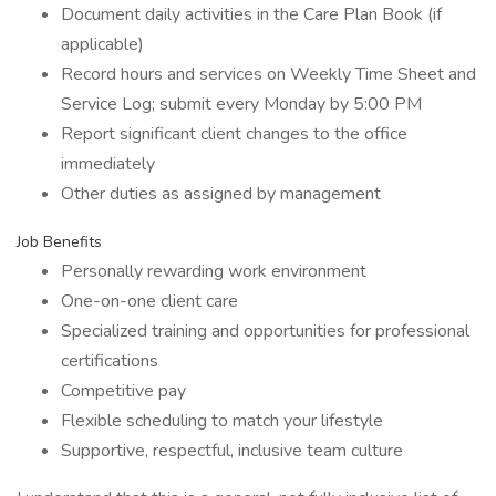
Document daily activities in the Care Plan Book (if
applicable)
Record hours and services on Weekly Time Sheet and
Service Log; submit every Monday by 5:00 PM
Report significant client changes to the office
immediately
Other duties as assigned by management
Job Benefits
Personally rewarding work environment
One-on-one client care
Specialized training and opportunities for professional
certifications
Competitive pay
Flexible scheduling to match your lifestyle
Supportive, respectful, inclusive team culture