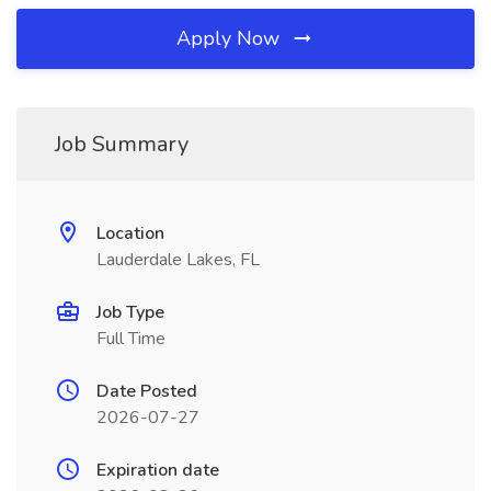
Apply Now
Job Summary
Location
Lauderdale Lakes, FL
Job Type
Full Time
Date Posted
2026-07-27
Expiration date