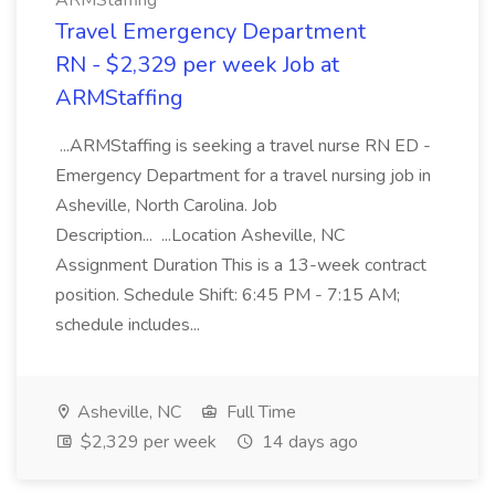
ARMStaffing
Travel Emergency Department
RN - $2,329 per week Job at
ARMStaffing
...ARMStaffing is seeking a travel nurse RN ED -
Emergency Department for a travel nursing job in
Asheville, North Carolina. Job
Description... ...Location Asheville, NC
Assignment Duration This is a 13-week contract
position. Schedule Shift: 6:45 PM - 7:15 AM;
schedule includes...
Asheville, NC
Full Time
$2,329 per week
14 days ago