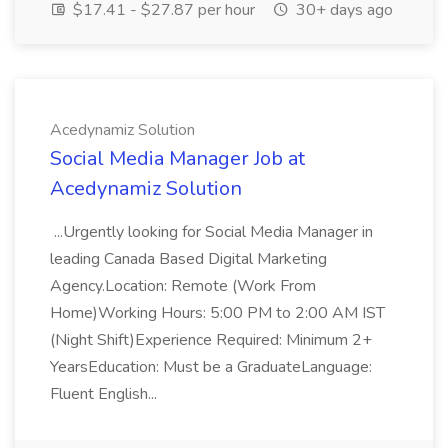
$17.41 - $27.87 per hour
30+ days ago
Acedynamiz Solution
Social Media Manager Job at
Acedynamiz Solution
...Urgently looking for Social Media Manager in
leading Canada Based Digital Marketing
Agency.Location: Remote (Work From
Home)Working Hours: 5:00 PM to 2:00 AM IST
(Night Shift)Experience Required: Minimum 2+
YearsEducation: Must be a GraduateLanguage:
Fluent English...