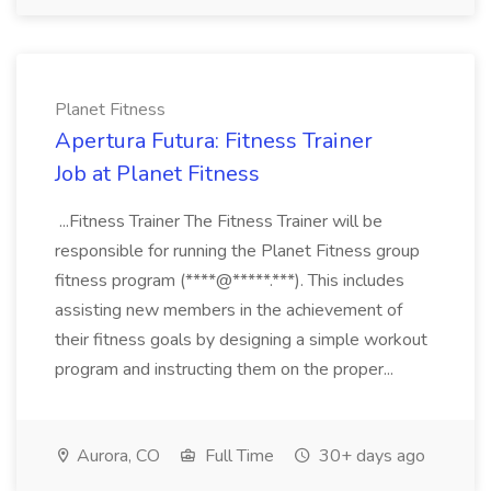
Planet Fitness
Apertura Futura: Fitness Trainer
Job at Planet Fitness
...Fitness Trainer The Fitness Trainer will be
responsible for running the Planet Fitness group
fitness program (****@*****.***). This includes
assisting new members in the achievement of
their fitness goals by designing a simple workout
program and instructing them on the proper...
Aurora, CO
Full Time
30+ days ago