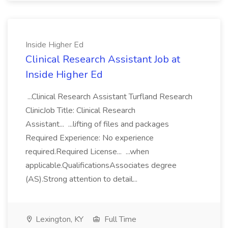
Inside Higher Ed
Clinical Research Assistant Job at
Inside Higher Ed
...Clinical Research Assistant Turfland Research
ClinicJob Title: Clinical Research
Assistant... ...lifting of files and packages
Required Experience: No experience
required.Required License... ...when
applicable.QualificationsAssociates degree
(AS).Strong attention to detail...
Lexington, KY
Full Time