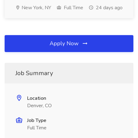
New York, NY
Full Time
24 days ago
Apply Now
Job Summary
Location
Denver, CO
Job Type
Full Time