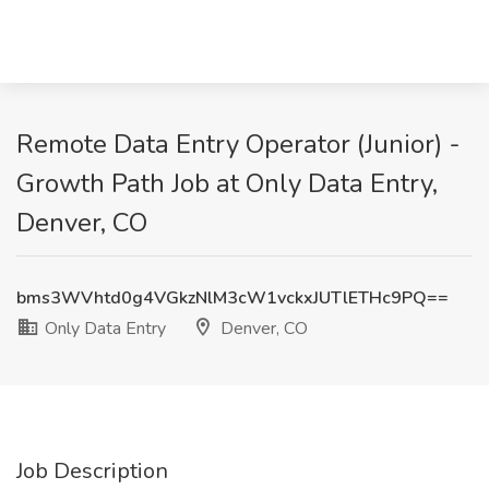
Remote Data Entry Operator (Junior) -
Growth Path Job at Only Data Entry,
Denver, CO
bms3WVhtd0g4VGkzNlM3cW1vckxJUTlETHc9PQ==
Only Data Entry
Denver, CO
Job Description