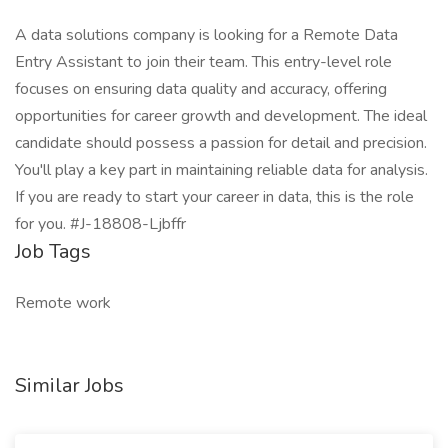
A data solutions company is looking for a Remote Data
Entry Assistant to join their team. This entry-level role
focuses on ensuring data quality and accuracy, offering
opportunities for career growth and development. The ideal
candidate should possess a passion for detail and precision.
You'll play a key part in maintaining reliable data for analysis.
If you are ready to start your career in data, this is the role
for you. #J-18808-Ljbffr
Job Tags
Remote work
Similar Jobs