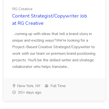
RG Creative
Content Strategist/Copywriter Job
at RG Creative
...coming up with ideas that tell a brand story in
unique and exciting ways?We're looking for a
Project-Based Creative Strategist/Copywriter to
work with our team on premium brand positioning
projects. You'll be the skilled writer and strategic
collaborator who helps translate...
New York, NY
Full Time
30+ days ago