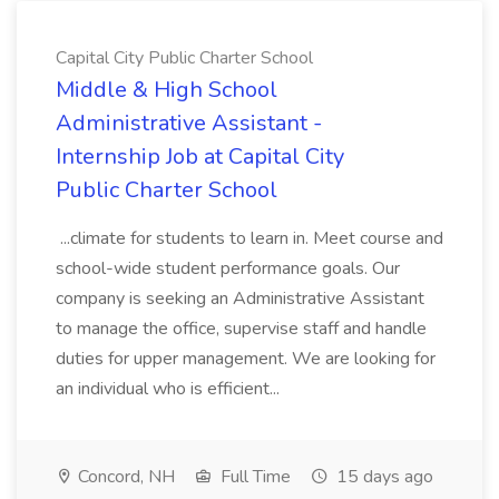
Capital City Public Charter School
Middle & High School
Administrative Assistant -
Internship Job at Capital City
Public Charter School
...climate for students to learn in. Meet course and
school-wide student performance goals. Our
company is seeking an Administrative Assistant
to manage the office, supervise staff and handle
duties for upper management. We are looking for
an individual who is efficient...
Concord, NH
Full Time
15 days ago