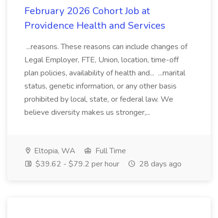
February 2026 Cohort Job at
Providence Health and Services
...reasons. These reasons can include changes of
Legal Employer, FTE, Union, location, time-off
plan policies, availability of health and... ...marital
status, genetic information, or any other basis
prohibited by local, state, or federal law. We
believe diversity makes us stronger,...
Eltopia, WA
Full Time
$39.62 - $79.2 per hour
28 days ago