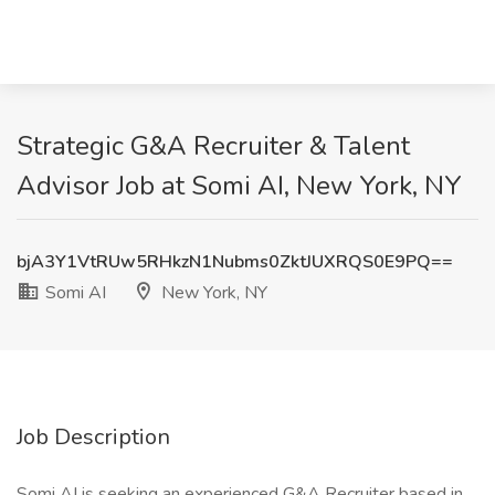
Strategic G&A Recruiter & Talent
Advisor Job at Somi AI, New York, NY
bjA3Y1VtRUw5RHkzN1Nubms0ZktJUXRQS0E9PQ==
Somi AI
New York, NY
Job Description
Somi AI is seeking an experienced G&A Recruiter based in