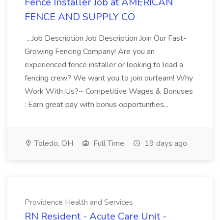
Fence Installer Job at AMERICAN
FENCE AND SUPPLY CO
...Job Description Job Description Join Our Fast-
Growing Fencing Company! Are you an
experienced fence installer or looking to lead a
fencing crew? We want you to join ourteam! Why
Work With Us?~ Competitive Wages & Bonuses
: Earn great pay with bonus opportunities...
Toledo, OH
Full Time
19 days ago
Providence Health and Services
RN Resident - Acute Care Unit -