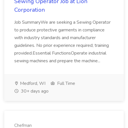
Sewing Operator Job at Lion
Corporation
Job SummaryWe are seeking a Sewing Operator
to produce protective garments in compliance
with industry standards and manufacturer
guidelines. No prior experience required; training
provided.Essential FunctionsOperate industrial
sewing machines and prepare the machine...
Medford, WI
Full Time
30+ days ago
Chefman