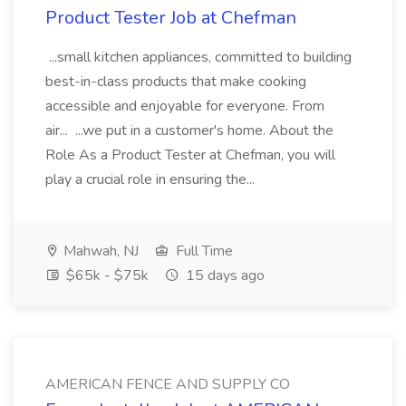
Product Tester Job at Chefman
...small kitchen appliances, committed to building
best-in-class products that make cooking
accessible and enjoyable for everyone. From
air... ...we put in a customer's home. About the
Role As a Product Tester at Chefman, you will
play a crucial role in ensuring the...
Mahwah, NJ
Full Time
$65k - $75k
15 days ago
AMERICAN FENCE AND SUPPLY CO