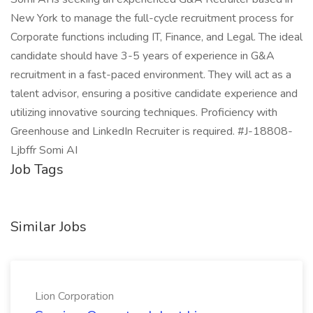
New York to manage the full-cycle recruitment process for
Corporate functions including IT, Finance, and Legal. The ideal
candidate should have 3-5 years of experience in G&A
recruitment in a fast-paced environment. They will act as a
talent advisor, ensuring a positive candidate experience and
utilizing innovative sourcing techniques. Proficiency with
Greenhouse and LinkedIn Recruiter is required. #J-18808-
Ljbffr Somi AI
Job Tags
Similar Jobs
Lion Corporation