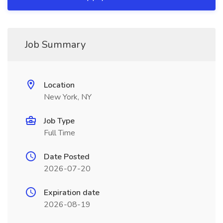
Job Summary
Location
New York, NY
Job Type
Full Time
Date Posted
2026-07-20
Expiration date
2026-08-19