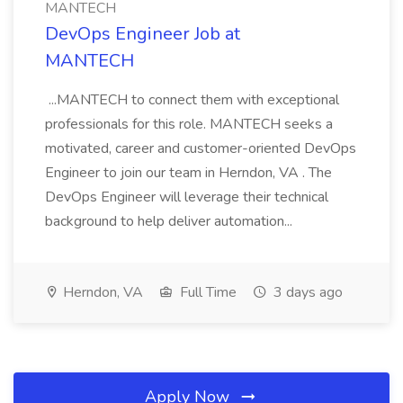
MANTECH
DevOps Engineer Job at
MANTECH
...MANTECH to connect them with exceptional
professionals for this role. MANTECH seeks a
motivated, career and customer-oriented DevOps
Engineer to join our team in Herndon, VA . The
DevOps Engineer will leverage their technical
background to help deliver automation...
Herndon, VA
Full Time
3 days ago
Apply Now