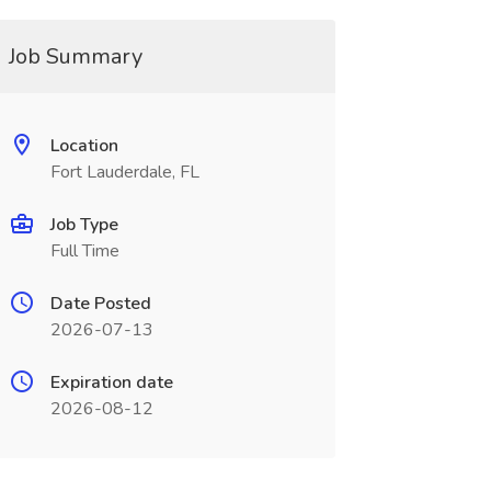
Job Summary
Location
Fort Lauderdale, FL
Job Type
Full Time
Date Posted
2026-07-13
Expiration date
2026-08-12