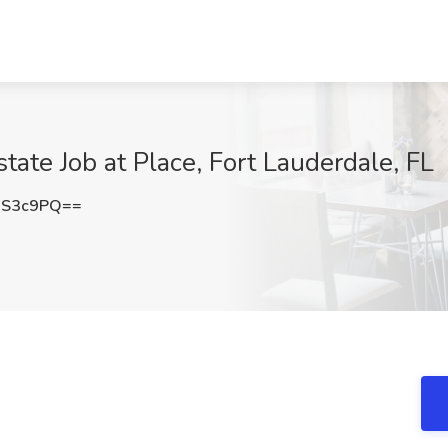
ate Job at Place, Fort Lauderdale, FL
QS3c9PQ==