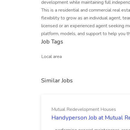
development while maintaining full independe
This is a residential and commercial real es
flexibility to grow as an individual agent, 
licensed or an experienced agent seeking mo
platform, models, and support to help you th
Job Tags
Local area
Similar Jobs
Mutual Redevelopment Houses
Handyperson Job at Mutual 