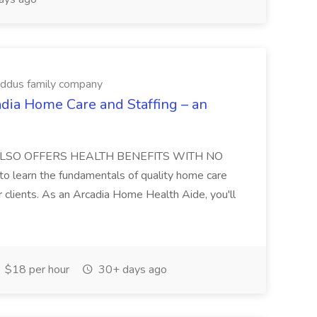
Addus family company
dia Home Care and Staffing – an
DIA ALSO OFFERS HEALTH BENEFITS WITH NO
learn the fundamentals of quality home care
ur clients. As an Arcadia Home Health Aide, you'll
$18 per hour
30+ days ago