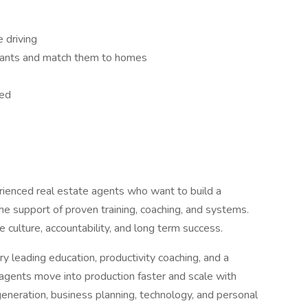
 driving
 wants and match them to homes
eed
ienced real estate agents who want to build a
he support of proven training, coaching, and systems.
e culture, accountability, and long term success.
ry leading education, productivity coaching, and a
agents move into production faster and scale with
eneration, business planning, technology, and personal