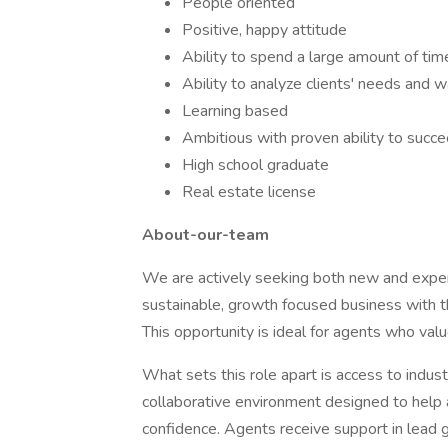
People oriented
Positive, happy attitude
Ability to spend a large amount of time
Ability to analyze clients' needs and
Learning based
Ambitious with proven ability to succ
High school graduate
Real estate license
About-our-team
We are actively seeking both new and exper
sustainable, growth focused business with t
This opportunity is ideal for agents who valu
What sets this role apart is access to indust
collaborative environment designed to help 
confidence. Agents receive support in lead g