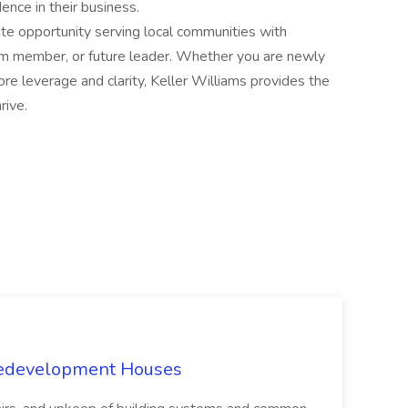
nce in their business.
tate opportunity serving local communities with
team member, or future leader. Whether you are newly
re leverage and clarity, Keller Williams provides the
rive.
Redevelopment Houses