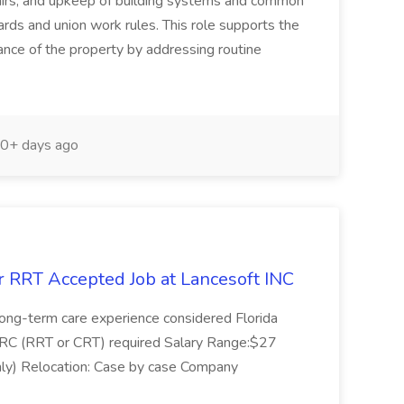
pairs, and upkeep of building systems and common
ards and union work rules. This role supports the
rance of the property by addressing routine
0+ days ago
r RRT Accepted Job at Lancesoft INC
r long-term care experience considered Florida
BRC (RRT or CRT) required Salary Range:$27
ly) Relocation: Case by case Company