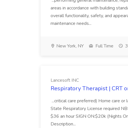
...performing general maintenance, re
areas in accordance with building stand
overall functionality, safety, and appea
maintenance needs...
New York, NY
Full Time
3
Lancesoft INC
Respiratory Therapist | CRT o
...critical care preferred) Home care o
State Respiratory License required N
$36 an hour SIGN ON:$20k (Nights On
Description...