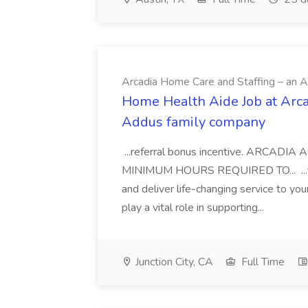
Arcadia Home Care and Staffing – an 
Home Health Aide Job at Arca
Addus family company
...referral bonus incentive. ARCA
MINIMUM HOURS REQUIRED TO... ...to 
and deliver life-changing service to yo
play a vital role in supporting...
Junction City, CA
Full Time