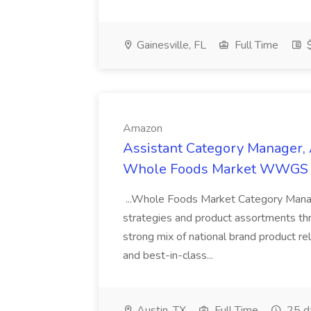
Gainesville, FL
Full Time
$
Amazon
Assistant Category Manager,
Whole Foods Market WWGS 
...Whole Foods Market Category Mana
strategies and product assortments thr
strong mix of national brand product re
and best-in-class...
Austin, TX
Full Time
25 d