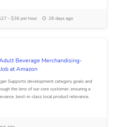
27 - $36 per hour
28 days ago
 Adult Beverage Merchandising-
Job at Amazon
ger Supports development category goals and
ough the lens of our core customer, ensuring a
levance, best-in-class local product relevance,
ays ago