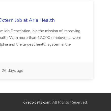
xtern Job at Aria Health
e Job Description Join the mission of Improving
Health. With more than 42,000 employees, were
lphia and the largest health system in the
26 days ago
direct-calls.com
. All Rights Reserved.