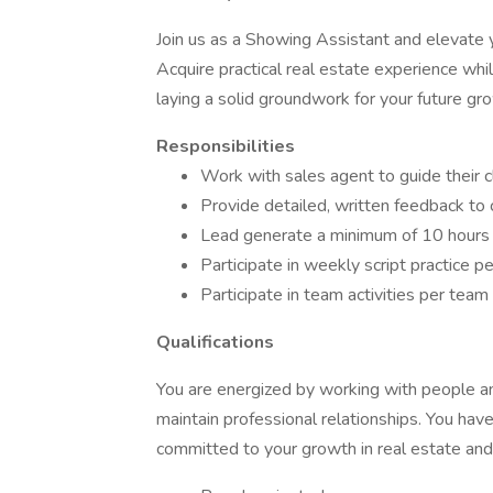
Join us as a Showing Assistant and elevate 
Acquire practical real estate experience wh
laying a solid groundwork for your future gr
Responsibilities
Work with sales agent to guide their 
Provide detailed, written feedback to co
Lead generate a minimum of 10 hours
Participate in weekly script practice 
Participate in team activities per tea
Qualifications
You are energized by working with people and
maintain professional relationships. You hav
committed to your growth in real estate and 