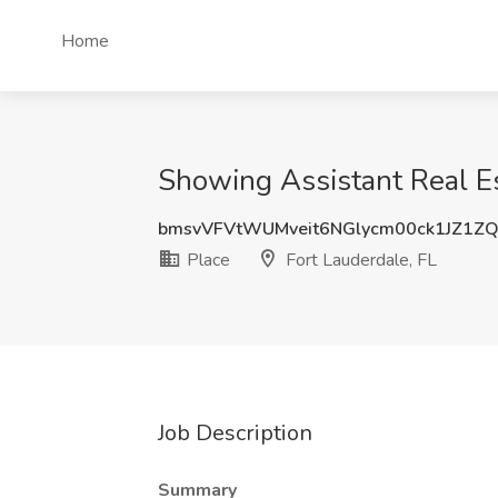
Home
Showing Assistant Real Est
bmsvVFVtWUMveit6NGlycm00ck1JZ1Z
Place
Fort Lauderdale, FL
Job Description
Summary