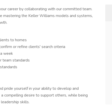
your career by collaborating with our committed team.
ile mastering the Keller Williams models and systems,
owth.
clients to homes
nfirm or refine clients' search criteria
 a week
per team standards
m standards
 pride yourself in your ability to develop and
e a compelling desire to support others, while being
leadership skills.