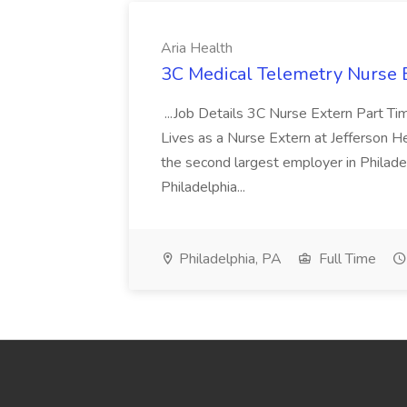
Aria Health
3C Medical Telemetry Nurse E
...Job Details 3C Nurse Extern Part Tim
Lives as a Nurse Extern at Jefferson 
the second largest employer in Philade
Philadelphia...
Philadelphia, PA
Full Time