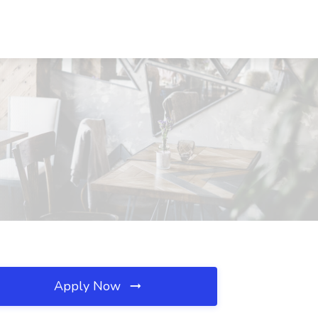
Apply Now