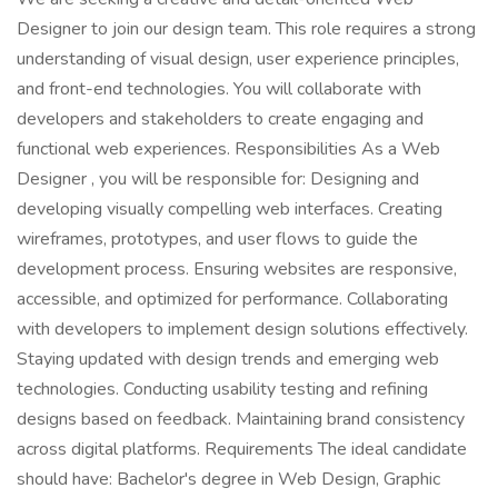
Designer to join our design team. This role requires a strong
understanding of visual design, user experience principles,
and front-end technologies. You will collaborate with
developers and stakeholders to create engaging and
functional web experiences. Responsibilities As a Web
Designer , you will be responsible for: Designing and
developing visually compelling web interfaces. Creating
wireframes, prototypes, and user flows to guide the
development process. Ensuring websites are responsive,
accessible, and optimized for performance. Collaborating
with developers to implement design solutions effectively.
Staying updated with design trends and emerging web
technologies. Conducting usability testing and refining
designs based on feedback. Maintaining brand consistency
across digital platforms. Requirements The ideal candidate
should have: Bachelor's degree in Web Design, Graphic