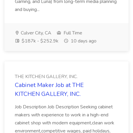
Gaming, and Luna) from long-term media planning
and buying...
Culver City, CA
Full Time
$187k - $252.9k
10 days ago
THE KITCHEN GALLERY, INC.
Cabinet Maker Job at THE
KITCHEN GALLERY, INC.
Job Description Job Description Seeking cabinet
makers with experience to work in a high-end
cabinet shop with modern equipment,clean work
environment,competitive wages, paid holidays,