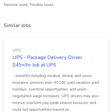
Remote work, Flexible hours
Similar Jobs
UPS
UPS - Package Delivery Driver
$45+/hr Job at UPS
...benefits including medical, dental, and vision
insurance, pension plan, 401(k), paid vacation, paid
holidays, overtime opportunities, and union-
negotiated wage increases. UPS drivers may also
receive overtime pay, peak season bonuses, and
route bid opportunities based on...