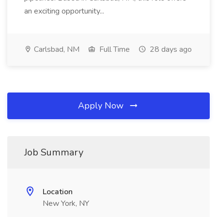
an exciting opportunity...
Carlsbad, NM
Full Time
28 days ago
Apply Now
Job Summary
Location
New York, NY