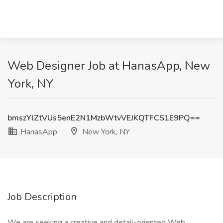
Web Designer Job at HanasApp, New
York, NY
bmszYlZtVUs5enE2N1MzbWtvVEJKQTFCS1E9PQ==
HanasApp
New York, NY
Job Description
We are seeking a creative and detail-oriented Web