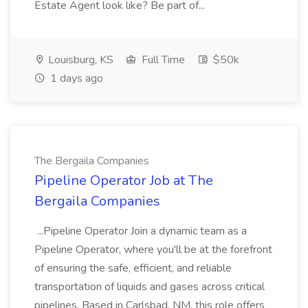
Estate Agent look like? Be part of...
Louisburg, KS
Full Time
$50k
1 days ago
The Bergaila Companies
Pipeline Operator Job at The
Bergaila Companies
...Pipeline Operator Join a dynamic team as a
Pipeline Operator, where you'll be at the forefront
of ensuring the safe, efficient, and reliable
transportation of liquids and gases across critical
pipelines. Based in Carlsbad, NM, this role offers