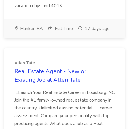
vacation days and 401K.
Hunker, PA
Full Time
17 days ago
Allen Tate
Real Estate Agent - New or
Existing Job at Allen Tate
...Launch Your Real Estate Career in Louisburg, NC
Join the #1 family-owned real estate company in
the country. Unlimited earning potential... ...career
assessment. Compare your personality with top-
producing agents.What does a job as a Real