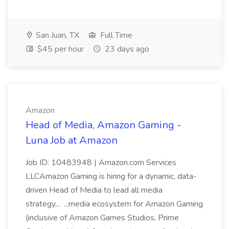
San Juan, TX
Full Time
$45 per hour
23 days ago
Amazon
Head of Media, Amazon Gaming -
Luna Job at Amazon
Job ID: 10483948 | Amazon.com Services
LLCAmazon Gaming is hiring for a dynamic, data-
driven Head of Media to lead all media
strategy... ...media ecosystem for Amazon Gaming
(inclusive of Amazon Games Studios, Prime