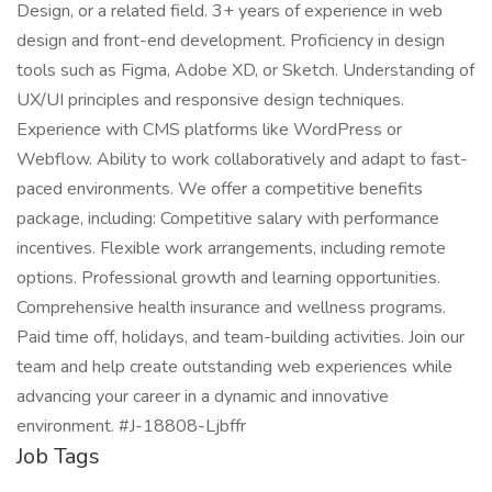
Design, or a related field. 3+ years of experience in web
design and front-end development. Proficiency in design
tools such as Figma, Adobe XD, or Sketch. Understanding of
UX/UI principles and responsive design techniques.
Experience with CMS platforms like WordPress or
Webflow. Ability to work collaboratively and adapt to fast-
paced environments. We offer a competitive benefits
package, including: Competitive salary with performance
incentives. Flexible work arrangements, including remote
options. Professional growth and learning opportunities.
Comprehensive health insurance and wellness programs.
Paid time off, holidays, and team-building activities. Join our
team and help create outstanding web experiences while
advancing your career in a dynamic and innovative
environment. #J-18808-Ljbffr
Job Tags