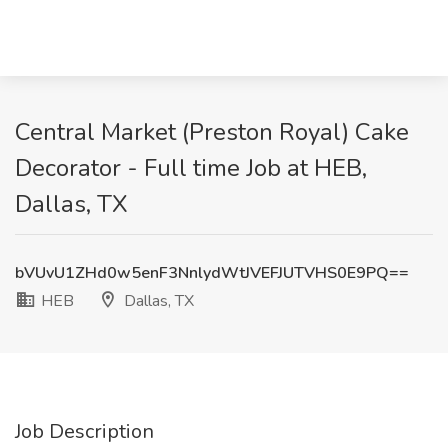
Central Market (Preston Royal) Cake
Decorator - Full time Job at HEB,
Dallas, TX
bVUvU1ZHd0w5enF3NnlydWtJVEFJUTVHS0E9PQ==
HEB
Dallas, TX
Job Description