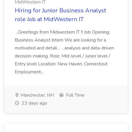
MidWestern IT
Hiring for Junior Business Analyst
role Job at MidWestern IT
...Greetings from Midwestern IT !! Job Opening:
Business Analyst Intern We are looking for a
motivated and detail... ...analysis and data-driven
decision-making. Role: Mid-level / Junior level /
Entry level Location: New Haven, Connecticut
Employment...
Manchester, NH
Full Time
23 days ago