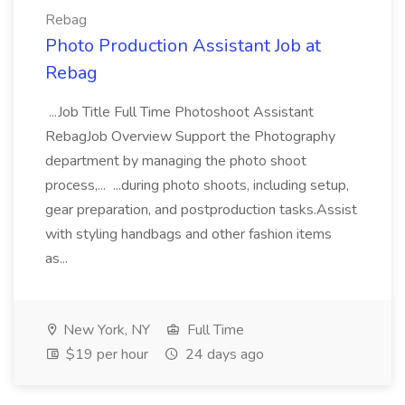
Rebag
Photo Production Assistant Job at
Rebag
...Job Title Full Time Photoshoot Assistant
RebagJob Overview Support the Photography
department by managing the photo shoot
process,... ...during photo shoots, including setup,
gear preparation, and postproduction tasks.Assist
with styling handbags and other fashion items
as...
New York, NY
Full Time
$19 per hour
24 days ago