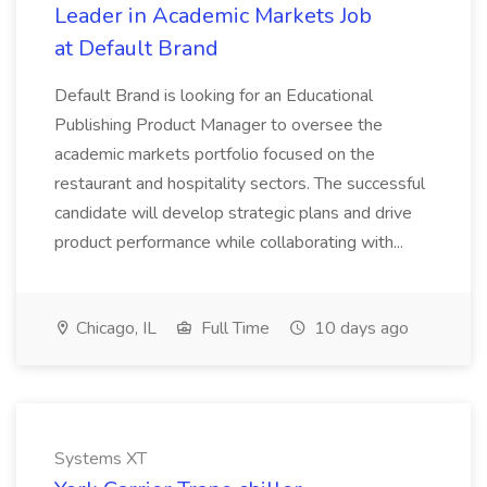
Leader in Academic Markets Job
at Default Brand
Default Brand is looking for an Educational
Publishing Product Manager to oversee the
academic markets portfolio focused on the
restaurant and hospitality sectors. The successful
candidate will develop strategic plans and drive
product performance while collaborating with...
Chicago, IL
Full Time
10 days ago
Systems XT