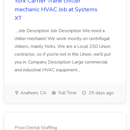
York Carrier Trane chiller
mechanic HVAC Job at Systems
XT
...Job Description Job Description We need a
chiller mechanic! We work mostly on centrifugal
chillers, mainly Yorks. We are a Local 250 Union
contractor, so if you're not in the Union, we'll put
you in. Company Description Large commercial
and industrial HVAC equipment...
Anaheim, CA
Full Time
29 days ago
Proxi Dental Staffing