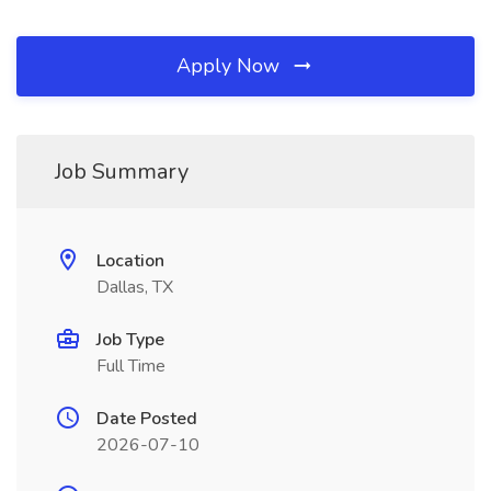
Apply Now
Job Summary
Location
Dallas, TX
Job Type
Full Time
Date Posted
2026-07-10