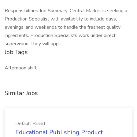
Responsibilities Job Summary: Central Market is seeking a
Production Specialist with availability to include days,
evenings, and weekends to handle the freshest quality
ingredients. Production Specialists work under direct
supervision. They will appl
Job Tags
Afternoon shift
Similar Jobs
Default Brand
Educational Publishing Product