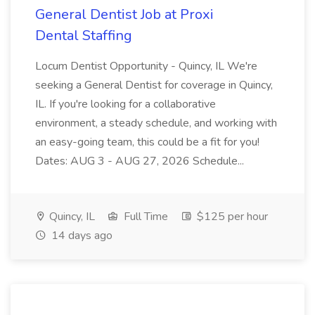
General Dentist Job at Proxi
Dental Staffing
Locum Dentist Opportunity - Quincy, IL We're
seeking a General Dentist for coverage in Quincy,
IL. If you're looking for a collaborative
environment, a steady schedule, and working with
an easy-going team, this could be a fit for you!
Dates: AUG 3 - AUG 27, 2026 Schedule...
Quincy, IL
Full Time
$125 per hour
14 days ago