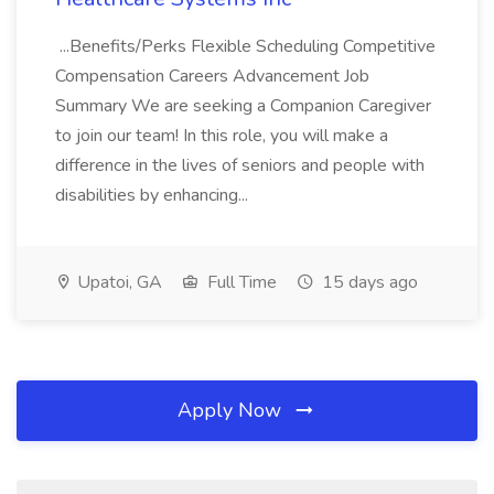
...Benefits/Perks Flexible Scheduling Competitive
Compensation Careers Advancement Job
Summary We are seeking a Companion Caregiver
to join our team! In this role, you will make a
difference in the lives of seniors and people with
disabilities by enhancing...
Upatoi, GA
Full Time
15 days ago
Apply Now