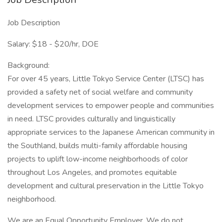
Job Description
Salary: $18 - $20/hr, DOE
Background:
For over 45 years, Little Tokyo Service Center (LTSC) has
provided a safety net of social welfare and community
development services to empower people and communities
in need. LTSC provides culturally and linguistically
appropriate services to the Japanese American community in
the Southland, builds multi-family affordable housing
projects to uplift low-income neighborhoods of color
throughout Los Angeles, and promotes equitable
development and cultural preservation in the Little Tokyo
neighborhood.
We are an Equal Opportunity Employer. We do not