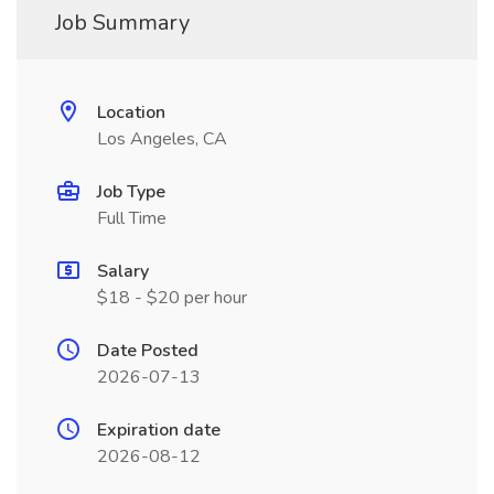
Job Summary
Location
Los Angeles, CA
Job Type
Full Time
Salary
$18 - $20 per hour
Date Posted
2026-07-13
Expiration date
2026-08-12