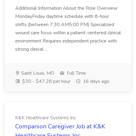
Additional Information About the Role Overview:
MondayFriday daytime schedule with 8-hour
shifts (between 7:30 AM5:00 PM) Specialized
wound care focus within a patient-centered clinical
environment Requires independent practice with
strong clinical ...
Saint Louis, MO
Full Time
$30 - $47.28 per hour
16 days ago
K&K Healthcare Systems Inc
Companion Caregiver Job at K&K
Healthcare Systems Inc