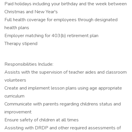
Paid holidays including your birthday and the week between
Christmas and New Year's
Full health coverage for employees through designated
health plans
Employer matching for 403(b) retirement plan
Therapy stipend
Responsibilities Include:
Assists with the supervision of teacher aides and classroom
volunteers
Create and implement lesson plans using age appropriate
curriculum
Communicate with parents regarding childrens status and
improvement
Ensure safety of children at all times
Assisting with DRDP and other required assessments of