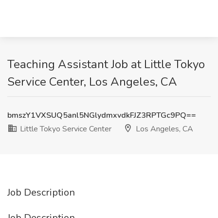
Teaching Assistant Job at Little Tokyo
Service Center, Los Angeles, CA
bmszY1VXSUQ5anl5NGlydmxvdkFJZ3RPTGc9PQ==
Little Tokyo Service Center
Los Angeles, CA
Job Description
Job Description