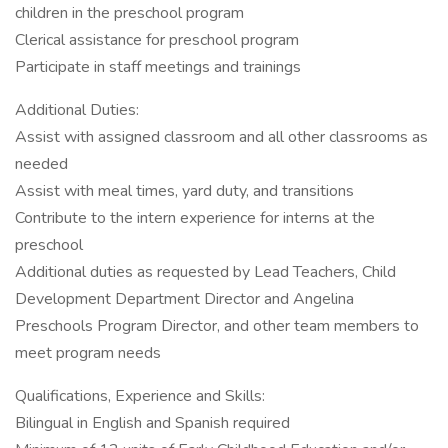
children in the preschool program
Clerical assistance for preschool program
Participate in staff meetings and trainings
Additional Duties:
Assist with assigned classroom and all other classrooms as
needed
Assist with meal times, yard duty, and transitions
Contribute to the intern experience for interns at the
preschool
Additional duties as requested by Lead Teachers, Child
Development Department Director and Angelina
Preschools Program Director, and other team members to
meet program needs
Qualifications, Experience and Skills:
Bilingual in English and Spanish required