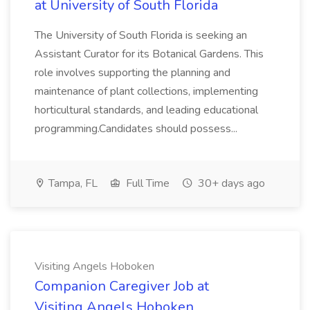
at University of South Florida
The University of South Florida is seeking an
Assistant Curator for its Botanical Gardens. This
role involves supporting the planning and
maintenance of plant collections, implementing
horticultural standards, and leading educational
programming.Candidates should possess...
Tampa, FL
Full Time
30+ days ago
Visiting Angels Hoboken
Companion Caregiver Job at
Visiting Angels Hoboken