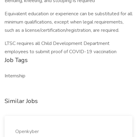
Bending, kneeling, and stooping is required
Equivalent education or experience can be substituted for all
minimum qualifications, except when legal requirements,
such as a license/certification/registration, are required.
LTSC requires all Child Development Department
employees to submit proof of COVID-19 vaccination
Job Tags
Internship
Similar Jobs
Openkyber