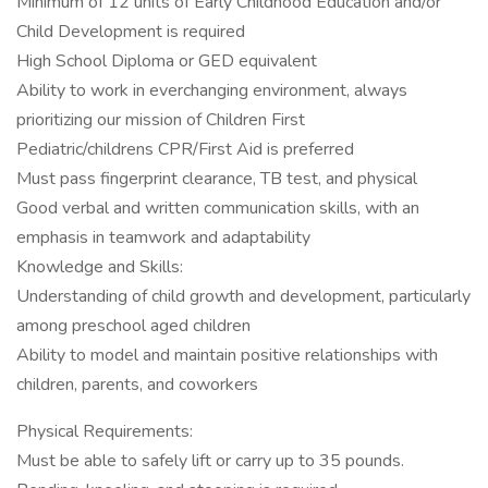
Minimum of 12 units of Early Childhood Education and/or
Child Development is required
High School Diploma or GED equivalent
Ability to work in everchanging environment, always
prioritizing our mission of Children First
Pediatric/childrens CPR/First Aid is preferred
Must pass fingerprint clearance, TB test, and physical
Good verbal and written communication skills, with an
emphasis in teamwork and adaptability
Knowledge and Skills:
Understanding of child growth and development, particularly
among preschool aged children
Ability to model and maintain positive relationships with
children, parents, and coworkers
Physical Requirements:
Must be able to safely lift or carry up to 35 pounds.