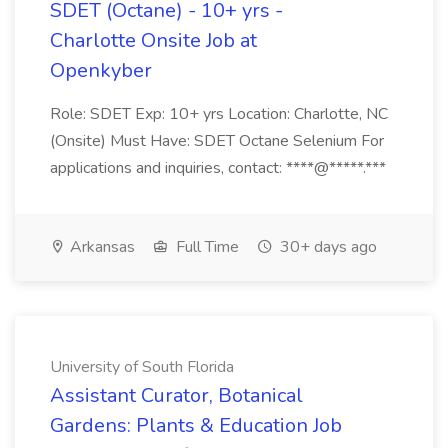
SDET (Octane) - 10+ yrs -
Charlotte Onsite Job at
Openkyber
Role: SDET Exp: 10+ yrs Location: Charlotte, NC
(Onsite) Must Have: SDET Octane Selenium For
applications and inquiries, contact: ****@*****.***
Arkansas
Full Time
30+ days ago
University of South Florida
Assistant Curator, Botanical
Gardens: Plants & Education Job