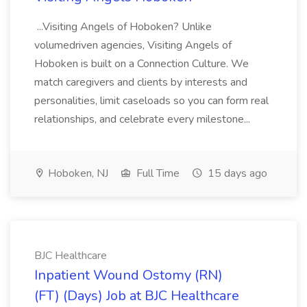
...Visiting Angels of Hoboken? Unlike
volumedriven agencies, Visiting Angels of
Hoboken is built on a Connection Culture. We
match caregivers and clients by interests and
personalities, limit caseloads so you can form real
relationships, and celebrate every milestone...
Hoboken, NJ
Full Time
15 days ago
BJC Healthcare
Inpatient Wound Ostomy (RN)
(FT) (Days) Job at BJC Healthcare