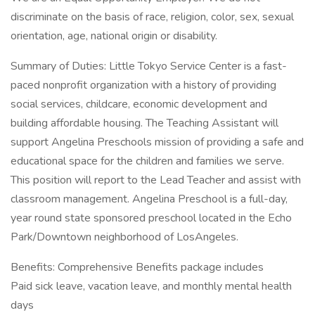
discriminate on the basis of race, religion, color, sex, sexual
orientation, age, national origin or disability.
Summary of Duties: Little Tokyo Service Center is a fast-
paced nonprofit organization with a history of providing
social services, childcare, economic development and
building affordable housing. The Teaching Assistant will
support Angelina Preschools mission of providing a safe and
educational space for the children and families we serve.
This position will report to the Lead Teacher and assist with
classroom management. Angelina Preschool is a full-day,
year round state sponsored preschool located in the Echo
Park/Downtown neighborhood of LosAngeles.
Benefits: Comprehensive Benefits package includes
Paid sick leave, vacation leave, and monthly mental health
days