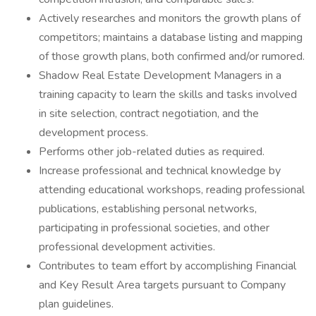
Actively researches and monitors the growth plans of
competitors; maintains a database listing and mapping
of those growth plans, both confirmed and/or rumored.
Shadow Real Estate Development Managers in a
training capacity to learn the skills and tasks involved
in site selection, contract negotiation, and the
development process.
Performs other job-related duties as required.
Increase professional and technical knowledge by
attending educational workshops, reading professional
publications, establishing personal networks,
participating in professional societies, and other
professional development activities.
Contributes to team effort by accomplishing Financial
and Key Result Area targets pursuant to Company
plan guidelines.