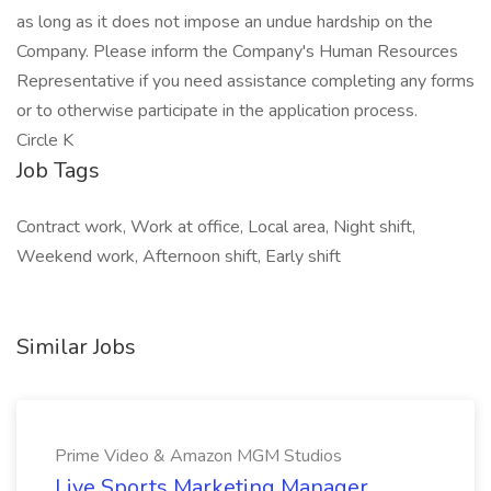
as long as it does not impose an undue hardship on the
Company. Please inform the Company's Human Resources
Representative if you need assistance completing any forms
or to otherwise participate in the application process.
Circle K
Job Tags
Contract work, Work at office, Local area, Night shift,
Weekend work, Afternoon shift, Early shift
Similar Jobs
Prime Video & Amazon MGM Studios
Live Sports Marketing Manager,