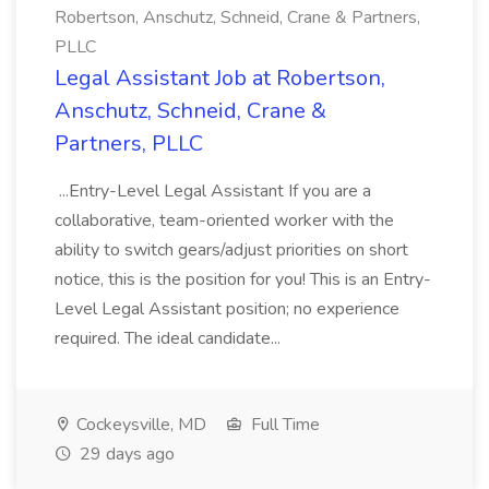
Robertson, Anschutz, Schneid, Crane & Partners,
PLLC
Legal Assistant Job at Robertson,
Anschutz, Schneid, Crane &
Partners, PLLC
...Entry-Level Legal Assistant If you are a
collaborative, team-oriented worker with the
ability to switch gears/adjust priorities on short
notice, this is the position for you! This is an Entry-
Level Legal Assistant position; no experience
required. The ideal candidate...
Cockeysville, MD
Full Time
29 days ago