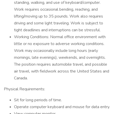
standing, walking, and use of keyboard/computer.
Work requires occasional bending, reaching, and
lifting/moving up to 35 pounds. Work also requires
driving and some light traveling. Work is subject to
tight deadlines and interruptions can be stressful.
Working Conditions: Normal office environment with
little or no exposure to adverse working conditions.
Work may occasionally include long hours (early
mornings, late evenings), weekends, and overnights.
The position requires automobile travel, and possible
air travel, with fieldwork across the United States and
Canada.
Physical Requirements:
Sit for long periods of time.
Operate computer keyboard and mouse for data entry.
View computer monitor