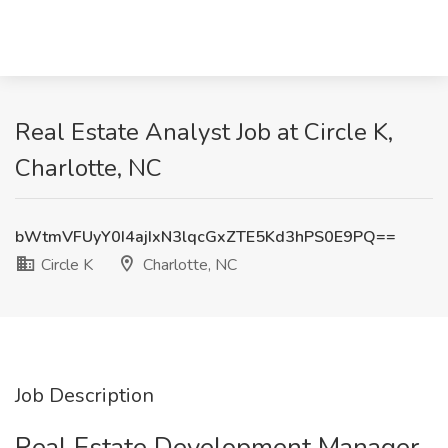
Real Estate Analyst Job at Circle K,
Charlotte, NC
bWtmVFUyY0I4ajIxN3lqcGxZTE5Kd3hPS0E9PQ==
Circle K
Charlotte, NC
Job Description
Real Estate Development Manager