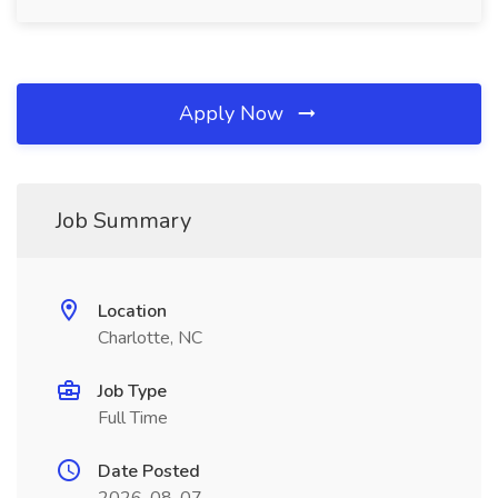
Apply Now
Job Summary
Location
Charlotte, NC
Job Type
Full Time
Date Posted