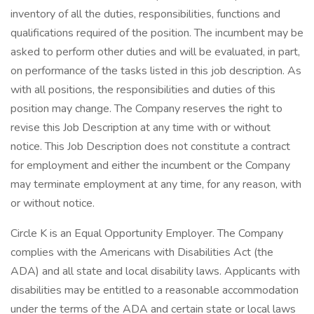
inventory of all the duties, responsibilities, functions and
qualifications required of the position. The incumbent may be
asked to perform other duties and will be evaluated, in part,
on performance of the tasks listed in this job description. As
with all positions, the responsibilities and duties of this
position may change. The Company reserves the right to
revise this Job Description at any time with or without
notice. This Job Description does not constitute a contract
for employment and either the incumbent or the Company
may terminate employment at any time, for any reason, with
or without notice.
Circle K is an Equal Opportunity Employer. The Company
complies with the Americans with Disabilities Act (the
ADA) and all state and local disability laws. Applicants with
disabilities may be entitled to a reasonable accommodation
under the terms of the ADA and certain state or local laws