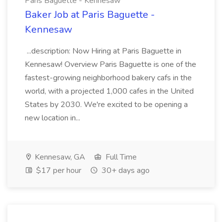
Paris Baguette - Kennesaw
Baker Job at Paris Baguette -
Kennesaw
...description: Now Hiring at Paris Baguette in
Kennesaw! Overview Paris Baguette is one of the
fastest-growing neighborhood bakery cafs in the
world, with a projected 1,000 cafes in the United
States by 2030. We're excited to be opening a
new location in...
Kennesaw, GA
Full Time
$17 per hour
30+ days ago