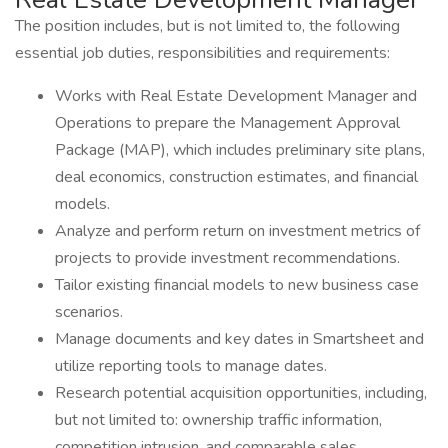
The position includes, but is not limited to, the following
essential job duties, responsibilities and requirements:
Works with Real Estate Development Manager and
Operations to prepare the Management Approval
Package (MAP), which includes preliminary site plans,
deal economics, construction estimates, and financial
models.
Analyze and perform return on investment metrics of
projects to provide investment recommendations.
Tailor existing financial models to new business case
scenarios.
Manage documents and key dates in Smartsheet and
utilize reporting tools to manage dates.
Research potential acquisition opportunities, including,
but not limited to: ownership traffic information,
competition intrusion, and comparable sales.