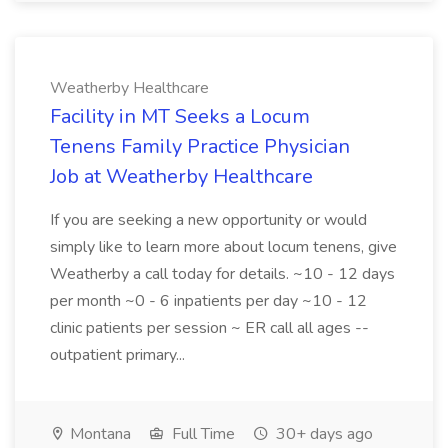
Weatherby Healthcare
Facility in MT Seeks a Locum
Tenens Family Practice Physician
Job at Weatherby Healthcare
If you are seeking a new opportunity or would
simply like to learn more about locum tenens, give
Weatherby a call today for details. ~10 - 12 days
per month ~0 - 6 inpatients per day ~10 - 12
clinic patients per session ~ ER call all ages --
outpatient primary...
Montana
Full Time
30+ days ago