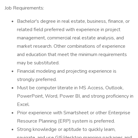
Job Requirements:
Bachelor's degree in real estate, business, finance, or
related field preferred with experience in project
management, commercial real estate analysis, and
market research. Other combinations of experience
and education that meet the minimum requirements
may be substituted.
Financial modeling and projecting experience is
strongly preferred.
Must be computer literate in MS Access, Outlook,
PowerPoint, Word, Power BI, and strong proficiency in
Excel.
Prior experience with Smartsheet or other Enterprise
Resource Planning (ERP) system is preferred.
Strong knowledge or aptitude to quickly learn,
navigate, and use GIS/desktop mapping packages and