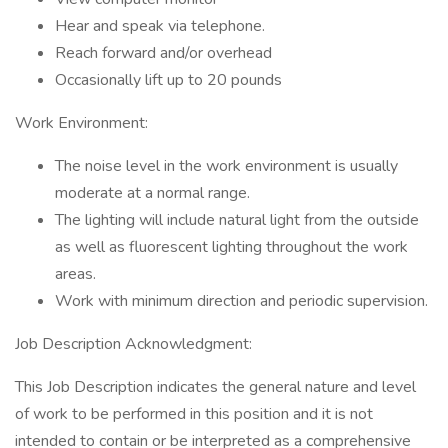
Hear and speak via telephone.
Reach forward and/or overhead
Occasionally lift up to 20 pounds
Work Environment:
The noise level in the work environment is usually
moderate at a normal range.
The lighting will include natural light from the outside
as well as fluorescent lighting throughout the work
areas.
Work with minimum direction and periodic supervision.
Job Description Acknowledgment:
This Job Description indicates the general nature and level
of work to be performed in this position and it is not
intended to contain or be interpreted as a comprehensive