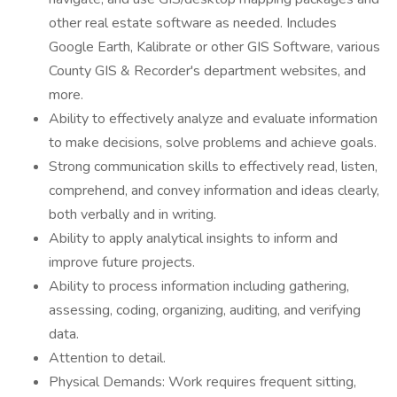
other real estate software as needed. Includes
Google Earth, Kalibrate or other GIS Software, various
County GIS & Recorder's department websites, and
more.
Ability to effectively analyze and evaluate information
to make decisions, solve problems and achieve goals.
Strong communication skills to effectively read, listen,
comprehend, and convey information and ideas clearly,
both verbally and in writing.
Ability to apply analytical insights to inform and
improve future projects.
Ability to process information including gathering,
assessing, coding, organizing, auditing, and verifying
data.
Attention to detail.
Physical Demands: Work requires frequent sitting,