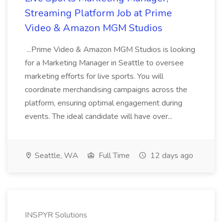
Streaming Platform Job at Prime
Video & Amazon MGM Studios
...Prime Video & Amazon MGM Studios is looking
for a Marketing Manager in Seattle to oversee
marketing efforts for live sports. You will
coordinate merchandising campaigns across the
platform, ensuring optimal engagement during
events. The ideal candidate will have over...
Seattle, WA
Full Time
12 days ago
INSPYR Solutions