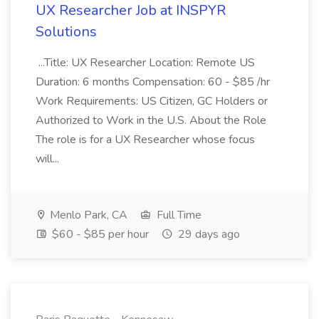
UX Researcher Job at INSPYR
Solutions
...Title: UX Researcher Location: Remote US
Duration: 6 months Compensation: 60 - $85 /hr
Work Requirements: US Citizen, GC Holders or
Authorized to Work in the U.S. About the Role
The role is for a UX Researcher whose focus
will...
Menlo Park, CA
Full Time
$60 - $85 per hour
29 days ago