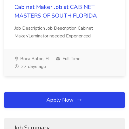
Cabinet Maker Job at CABINET
MASTERS OF SOUTH FLORIDA
Job Description Job Description Cabinet
Maker/Laminator needed Experienced
Boca Raton, FL
Full Time
27 days ago
Apply Now
Job Summary