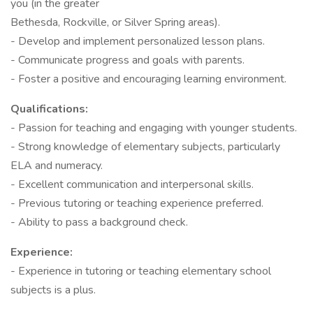
you (in the greater
Bethesda, Rockville, or Silver Spring areas).
- Develop and implement personalized lesson plans.
- Communicate progress and goals with parents.
- Foster a positive and encouraging learning environment.
Qualifications:
- Passion for teaching and engaging with younger students.
- Strong knowledge of elementary subjects, particularly
ELA and numeracy.
- Excellent communication and interpersonal skills.
- Previous tutoring or teaching experience preferred.
- Ability to pass a background check.
Experience:
- Experience in tutoring or teaching elementary school
subjects is a plus.