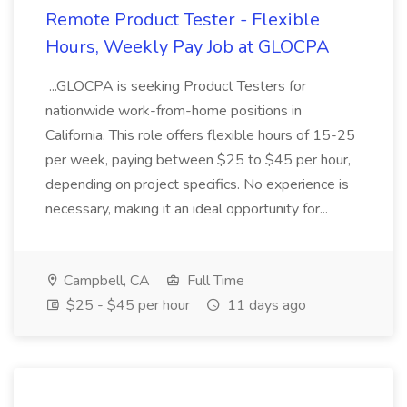
Remote Product Tester - Flexible
Hours, Weekly Pay Job at GLOCPA
...GLOCPA is seeking Product Testers for
nationwide work-from-home positions in
California. This role offers flexible hours of 15-25
per week, paying between $25 to $45 per hour,
depending on project specifics. No experience is
necessary, making it an ideal opportunity for...
Campbell, CA
Full Time
$25 - $45 per hour
11 days ago