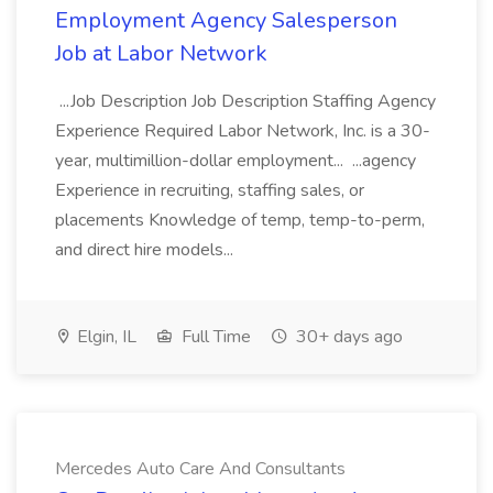
Employment Agency Salesperson
Job at Labor Network
...Job Description Job Description Staffing Agency
Experience Required Labor Network, Inc. is a 30-
year, multimillion-dollar employment... ...agency
Experience in recruiting, staffing sales, or
placements Knowledge of temp, temp-to-perm,
and direct hire models...
Elgin, IL
Full Time
30+ days ago
Mercedes Auto Care And Consultants