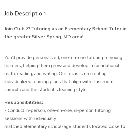
Job Description
Join Club Z! Tutoring as an Elementary School Tutor in
the greater Silver Spring, MD area!
You'll provide personalized, one-on-one tutoring to young
learners, helping them grow and develop in foundational
math, reading, and writing. Our focus is on creating
individualized learning plans that align with classroom
curricula and the student's learning style.
Responsibilities:
- Conduct in-person, one-on-one, in-person tutoring
sessions with individually
matched elementary school-age students located close to