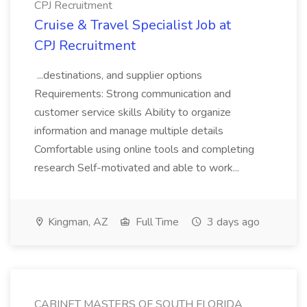
CPJ Recruitment
Cruise & Travel Specialist Job at
CPJ Recruitment
...destinations, and supplier options
Requirements: Strong communication and
customer service skills Ability to organize
information and manage multiple details
Comfortable using online tools and completing
research Self-motivated and able to work...
Kingman, AZ
Full Time
3 days ago
CABINET MASTERS OF SOUTH FLORIDA