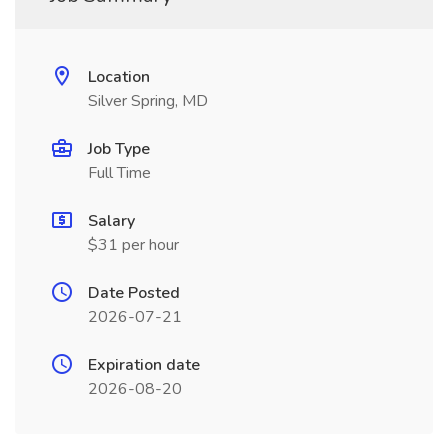
Location
Silver Spring, MD
Job Type
Full Time
Salary
$31 per hour
Date Posted
2026-07-21
Expiration date
2026-08-20