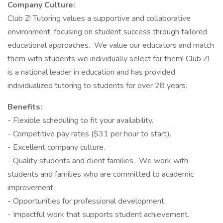
Company Culture:
Club Z! Tutoring values a supportive and collaborative
environment, focusing on student success through tailored
educational approaches. We value our educators and match
them with students we individually select for them! Club Z!
is a national leader in education and has provided
individualized tutoring to students for over 28 years.
Benefits:
- Flexible scheduling to fit your availability.
- Competitive pay rates ($31 per hour to start).
- Excellent company culture.
- Quality students and client families. We work with
students and families who are committed to academic
improvement.
- Opportunities for professional development.
- Impactful work that supports student achievement.