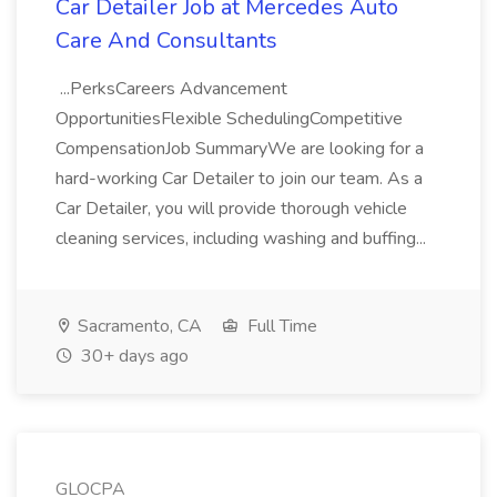
Car Detailer Job at Mercedes Auto
Care And Consultants
...PerksCareers Advancement
OpportunitiesFlexible SchedulingCompetitive
CompensationJob SummaryWe are looking for a
hard-working Car Detailer to join our team. As a
Car Detailer, you will provide thorough vehicle
cleaning services, including washing and buffing...
Sacramento, CA
Full Time
30+ days ago
GLOCPA