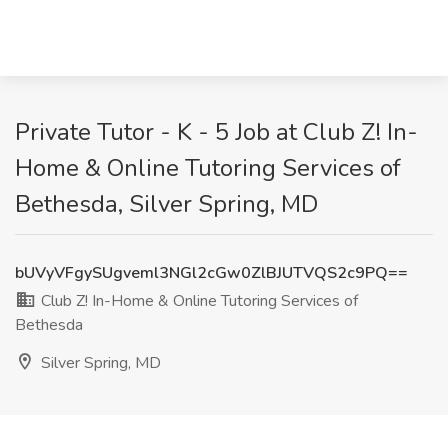
Private Tutor - K - 5 Job at Club Z! In-
Home & Online Tutoring Services of
Bethesda, Silver Spring, MD
bUVyVFgySUgveml3NGl2cGw0ZlBJUTVQS2c9PQ==
Club Z! In-Home & Online Tutoring Services of
Bethesda
Silver Spring, MD