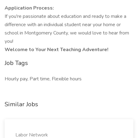
Application Process:
If you're passionate about education and ready to make a
difference with an individual student near your home or
school in Montgomery County, we would love to hear from
you!
Welcome to Your Next Teaching Adventure!
Job Tags
Hourly pay, Part time, Flexible hours
Similar Jobs
Labor Network