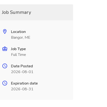
Job Summary
Location
Bangor, ME
Job Type
Full Time
Date Posted
2026-08-01
Expiration date
2026-08-31