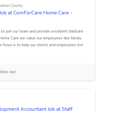
udoun County
 Job at ComForCare Home Care -
 to join our team and provide excellent childcare
 Home Care we value our employees like family.
 focus is to help our clients and employees live
days ago
opment Accountant Job at Staff