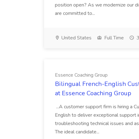
position open? As we modernize our digi
are committed to...
United States
Full Time
3
Essence Coaching Group
Bilingual French-English Cus
at Essence Coaching Group
...A customer support firm is hiring a 
English to deliver exceptional support i
troubleshooting technical issues and as
The ideal candidate...