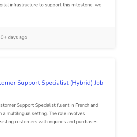
tal infrastructure to support this milestone, we
0+ days ago
tomer Support Specialist (Hybrid) Job
Customer Support Specialist fluent in French and
n a multilingual setting. The role involves
sisting customers with inquiries and purchases.