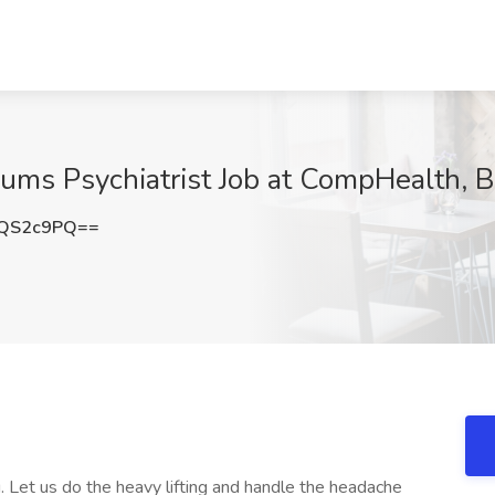
cums Psychiatrist Job at CompHealth, 
FQS2c9PQ==
 Let us do the heavy lifting and handle the headache