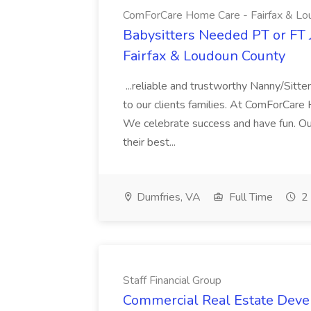
ComForCare Home Care - Fairfax & Lo
Babysitters Needed PT or FT
Fairfax & Loudoun County
...reliable and trustworthy Nanny/Sitter
to our clients families. At ComForCare
We celebrate success and have fun. Our
their best...
Dumfries, VA
Full Time
2 
Staff Financial Group
Commercial Real Estate Devel