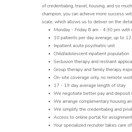
of credentialing, travel, housing, and so mu
champion, you can achieve more success with
scale, which allows us to deliver on the deta
Monday - Friday 8 am - 4:30 pm with n
10 patients per day average, up to 12
Inpatient acute psychiatric unit
Child/adolescent inpatient population
Seclusion therapy and restraint applica
Group therapy and family therapy exp
On-site coverage only, no remote wor
17 - 19 day average length of stay
We negotiate better pay and deposit 
We arrange complimentary housing an
We simplify the credentialing and priv
Access to online portal for assignment
Your specialized recruiter takes care of