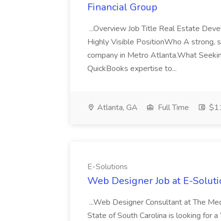
Financial Group
...Overview Job Title Real Estate De
Highly Visible PositionWho A strong, 
company in Metro Atlanta.What Seekin
QuickBooks expertise to...
Atlanta, GA
Full Time
$1
E-Solutions
Web Designer Job at E-Soluti
...Web Designer Consultant at The Med
State of South Carolina is looking for a