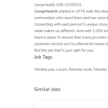
CompHealth JOB-3255952
CompHealth
started in 1979 with the idea
communities who need them and has since be
Connecting with each person?s unique story in 
what makes us different. And with 1,000 em
team in place to ensure that every provider an
customer service we?ve offered for nearly 
find the job that?s just right for you.
Job Tags
Weekly pay, Locum, Remote work, Monday t
Similar Jobs