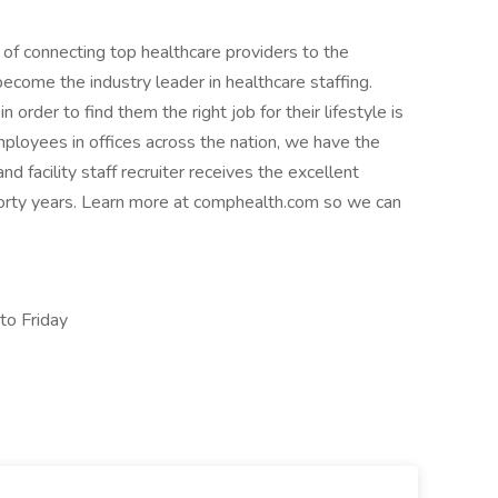
 of connecting top healthcare providers to the
come the industry leader in healthcare staffing.
order to find them the right job for their lifestyle is
ployees in offices across the nation, we have the
d facility staff recruiter receives the excellent
forty years. Learn more at comphealth.com so we can
o Friday