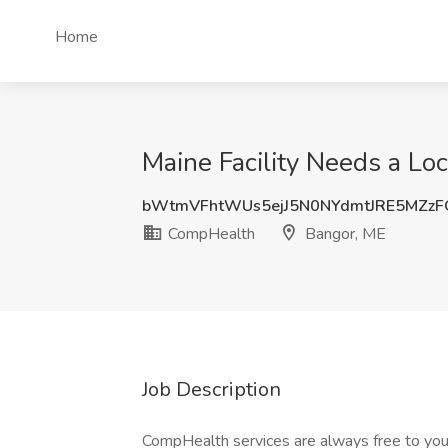
Home
Maine Facility Needs a Lo
bWtmVFhtWUs5ejJ5N0NYdmtJRE5MZz
CompHealth
Bangor, ME
Job Description
CompHealth services are always free to you.