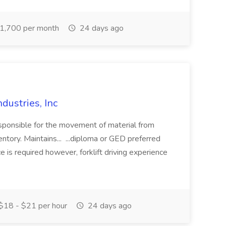
1,700 per month
24 days ago
ndustries, Inc
responsible for the movement of material from
ntory. Maintains... ...diploma or GED preferred
is required however, forklift driving experience
$18 - $21 per hour
24 days ago