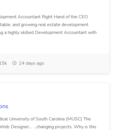
velopment Accountant Right Hand of the CEO
stable, and growing real estate development
g a highly skilled Development Accountant with
15k
24 days ago
ons
ical University of South Carolina (MUSC) The
 Web Designer... ...changing projects. Why is this