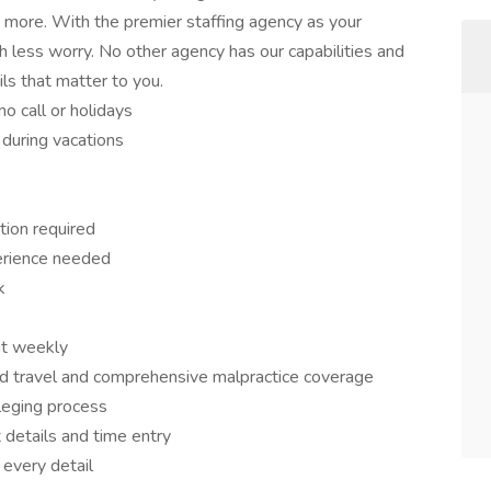
ch more. With the premier staffing agency as your
 less worry. No other agency has our capabilities and
ils that matter to you.
o call or holidays
 during vacations
tion required
erience needed
k
it weekly
d travel and comprehensive malpractice coverage
ileging process
 details and time entry
 every detail