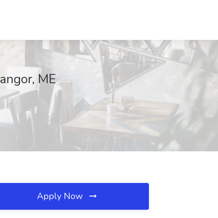
Bangor, ME
Apply Now