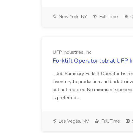
New York, NY
Full Time
€
UFP Industries, Inc
Forklift Operator Job at UFP I
...Job Summary Forklift Operator I is 
inventory to production and back to inve
but not required No minimum experience 
is preferred...
Las Vegas, NV
Full Time