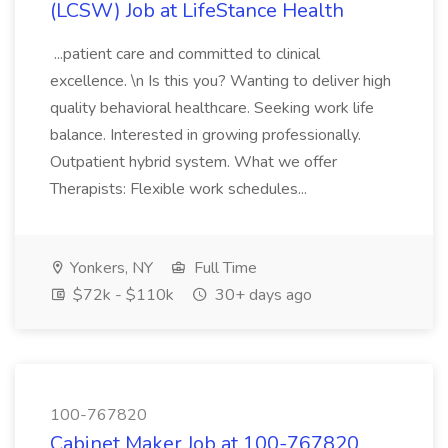
(LCSW) Job at LifeStance Health
...patient care and committed to clinical
excellence. \n Is this you? Wanting to deliver high
quality behavioral healthcare. Seeking work life
balance. Interested in growing professionally.
Outpatient hybrid system. What we offer
Therapists: Flexible work schedules...
Yonkers, NY
Full Time
$72k - $110k
30+ days ago
100-767820
Cabinet Maker Job at 100-767820