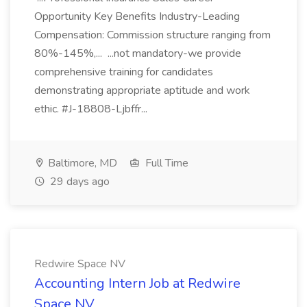
Opportunity Key Benefits Industry-Leading
Compensation: Commission structure ranging from
80%-145%,... ...not mandatory-we provide
comprehensive training for candidates
demonstrating appropriate aptitude and work
ethic. #J-18808-Ljbffr...
Baltimore, MD
Full Time
29 days ago
Redwire Space NV
Accounting Intern Job at Redwire
Space NV