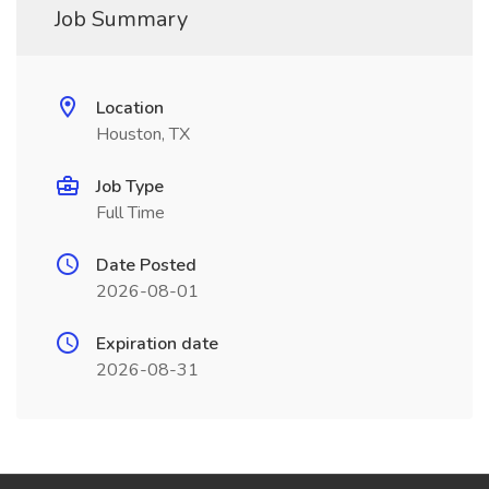
Job Summary
Location
Houston, TX
Job Type
Full Time
Date Posted
2026-08-01
Expiration date
2026-08-31