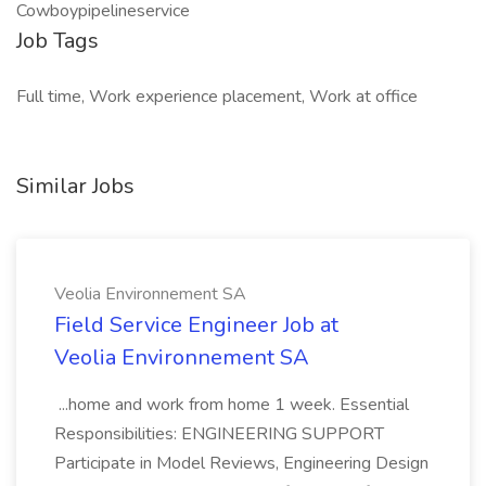
Cowboypipelineservice
Job Tags
Full time, Work experience placement, Work at office
Similar Jobs
Veolia Environnement SA
Field Service Engineer Job at
Veolia Environnement SA
...home and work from home 1 week. Essential
Responsibilities: ENGINEERING SUPPORT
Participate in Model Reviews, Engineering Design