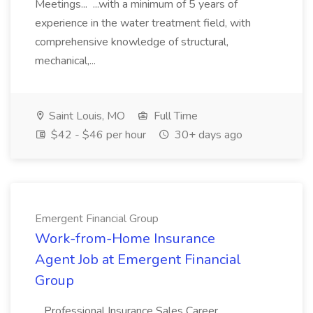
Meetings... ...with a minimum of 5 years of
experience in the water treatment field, with
comprehensive knowledge of structural,
mechanical,...
Saint Louis, MO
Full Time
$42 - $46 per hour
30+ days ago
Emergent Financial Group
Work-from-Home Insurance
Agent Job at Emergent Financial
Group
...Professional Insurance Sales Career