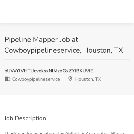
Pipeline Mapper Job at
Cowboypipelineservice, Houston, TX
bUVyYlVHTUcveksxNlMzdGxZYlBKUVJE
Cowboypipelineservice
Houston, TX
Job Description
Thank you for your interest in Gullett & Associates. Please