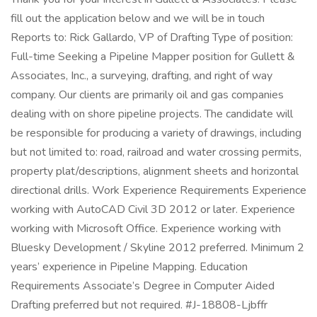
fill out the application below and we will be in touch
Reports to: Rick Gallardo, VP of Drafting Type of position:
Full-time Seeking a Pipeline Mapper position for Gullett &
Associates, Inc., a surveying, drafting, and right of way
company. Our clients are primarily oil and gas companies
dealing with on shore pipeline projects. The candidate will
be responsible for producing a variety of drawings, including
but not limited to: road, railroad and water crossing permits,
property plat/descriptions, alignment sheets and horizontal
directional drills. Work Experience Requirements Experience
working with AutoCAD Civil 3D 2012 or later. Experience
working with Microsoft Office. Experience working with
Bluesky Development / Skyline 2012 preferred. Minimum 2
years’ experience in Pipeline Mapping. Education
Requirements Associate’s Degree in Computer Aided
Drafting preferred but not required. #J-18808-Ljbffr