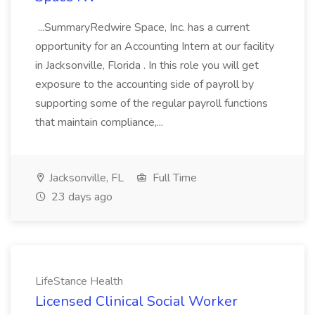
...SummaryRedwire Space, Inc. has a current
opportunity for an Accounting Intern at our facility
in Jacksonville, Florida . In this role you will get
exposure to the accounting side of payroll by
supporting some of the regular payroll functions
that maintain compliance,...
Jacksonville, FL
Full Time
23 days ago
LifeStance Health
Licensed Clinical Social Worker