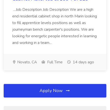
...Job Description Job Description We are a high
end residential cabinet shop in north Marin looking
to fill apprentice levels positions as well as
journeyman bench carpenter's positions. We are
looking for energetic people interested in learning
and working in a team...
Novato, CA
Full Time
14 days ago
Apply Now