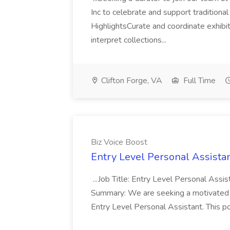
Inc to celebrate and support traditiona
HighlightsCurate and coordinate exhib
interpret collections...
Clifton Forge, VA
Full Time
Biz Voice Boost
Entry Level Personal Assistan
...Job Title: Entry Level Personal Assis
Summary: We are seeking a motivated an
Entry Level Personal Assistant. This po