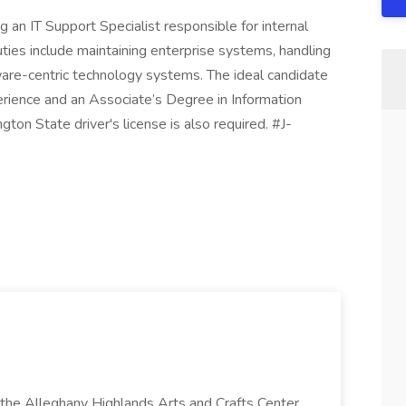
an IT Support Specialist responsible for internal
ies include maintaining enterprise systems, handling
are-centric technology systems. The ideal candidate
erience and an Associate’s Degree in Information
gton State driver's license is also required. #J-
t the Alleghany Highlands Arts and Crafts Center,