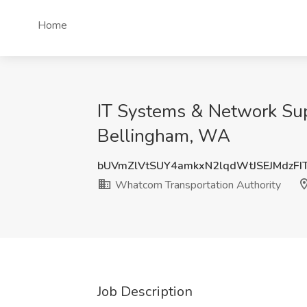
Home
IT Systems & Network Supp
Bellingham, WA
bUVmZlVtSUY4amkxN2lqdWtJSEJMdzFI
Whatcom Transportation Authority
Job Description