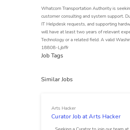
Whatcom Transportation Authority is seeking 
customer consulting and system support. Dut
IT Helpdesk requests, and supporting hardw
will have at least two years of relevant exp
Technology or a related field. A valid Washin
18808-Ljbffr
Job Tags
Similar Jobs
Arts Hacker
Curator Job at Arts Hacker
...Seeking a Curator to join our team a