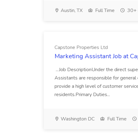
Austin, TX
Full Time
30+ 
Capstone Properties Ltd
Marketing Assistant Job at C
...Job DescriptionUnder the direct sup
Assistants are responsible for general o
provide a high level of customer service
residents.Primary Duties...
Washington DC
Full Time