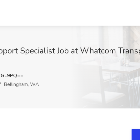
ort Specialist Job at Whatcom Transp
TGc9PQ==
Bellingham, WA