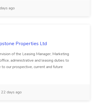
days ago
apstone Properties Ltd
ervision of the Leasing Manager, Marketing
ffice, administrative and leasing duties to
 to our prospective, current and future
22 days ago