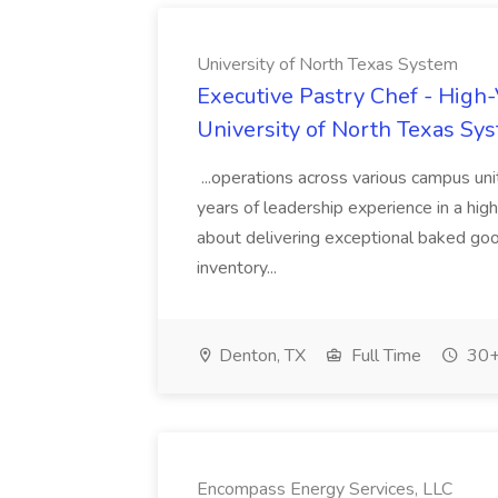
University of North Texas System
Executive Pastry Chef - High
University of North Texas Sy
...operations across various campus uni
years of leadership experience in a hi
about delivering exceptional baked good
inventory...
Denton, TX
Full Time
30+
Encompass Energy Services, LLC