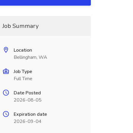
Job Summary
Location
Bellingham, WA
Job Type
Full Time
Date Posted
2026-08-05
Expiration date
2026-09-04