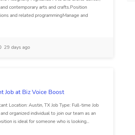
l and contemporary arts and crafts.Position
itions and related programmingManage and
29 days ago
t Job at Biz Voice Boost
tant Location: Austin, TX Job Type: Full-time Job
d organized individual to join our team as an
sition is ideal for someone who is looking...