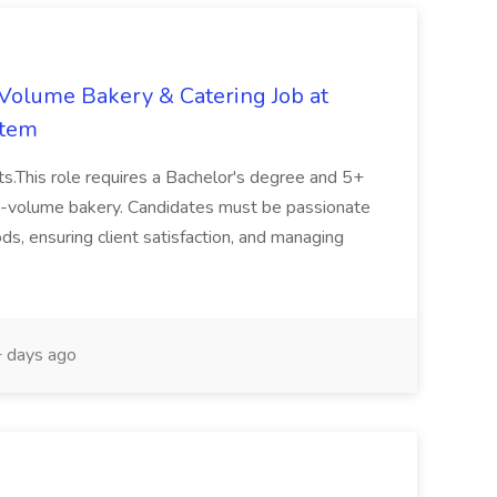
-Volume Bakery & Catering Job at
stem
ts.This role requires a Bachelor's degree and 5+
gh-volume bakery. Candidates must be passionate
s, ensuring client satisfaction, and managing
 days ago