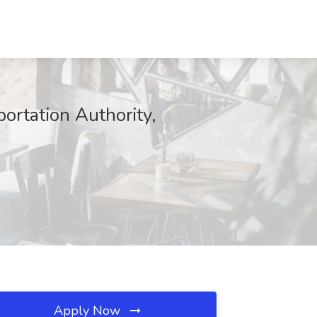
ortation Authority,
Apply Now