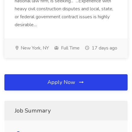
national law firm, is seeking... ...Experience with
heavy civil construction disputes and local, state,
or federal government contract issues is highly
desirable....
New York, NY
Full Time
17 days ago
Apply Now
Job Summary