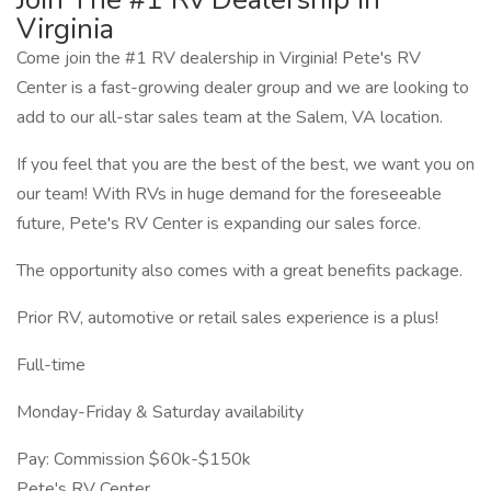
Virginia
Come join the #1 RV dealership in Virginia! Pete's RV
Center is a fast-growing dealer group and we are looking to
add to our all-star sales team at the Salem, VA location.
If you feel that you are the best of the best, we want you on
our team! With RVs in huge demand for the foreseeable
future, Pete's RV Center is expanding our sales force.
The opportunity also comes with a great benefits package.
Prior RV, automotive or retail sales experience is a plus!
Full-time
Monday-Friday & Saturday availability
Pay: Commission $60k-$150k
Pete's RV Center