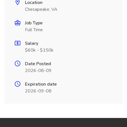
Location
Chesapeake, VA
Job Type
Full Time
Salary
$60k - $150k
Date Posted
2026-08-09
Expiration date
2026-09-08