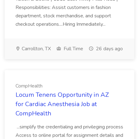
Responsibilities: Assist customers in fashion
department, stock merchandise, and support
checkout operations....Hiring Immediately...
Carrollton, TX
Full Time
26 days ago
CompHealth
Locum Tenens Opportunity in AZ
for Cardiac Anesthesia Job at
CompHealth
...simplify the credentialing and privileging process
Access to online portal for assignment details and