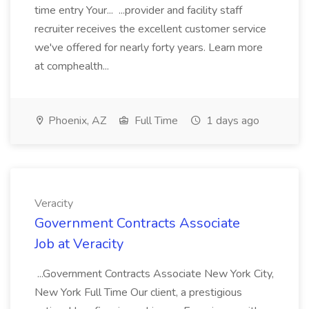
time entry Your... ...provider and facility staff
recruiter receives the excellent customer service
we've offered for nearly forty years. Learn more
at comphealth...
Phoenix, AZ
Full Time
1 days ago
Veracity
Government Contracts Associate
Job at Veracity
...Government Contracts Associate New York City,
New York Full Time Our client, a prestigious