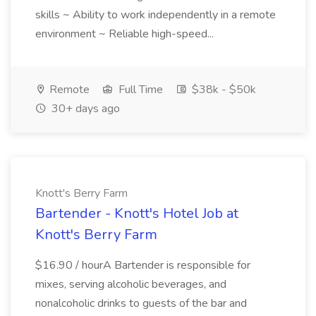
skills ~ Ability to work independently in a remote
environment ~ Reliable high-speed...
Remote
Full Time
$38k - $50k
30+ days ago
Knott's Berry Farm
Bartender - Knott's Hotel Job at
Knott's Berry Farm
$16.90 / hourA Bartender is responsible for
mixes, serving alcoholic beverages, and
nonalcoholic drinks to guests of the bar and