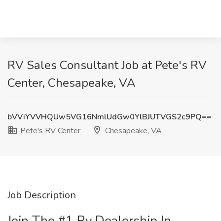
RV Sales Consultant Job at Pete's RV
Center, Chesapeake, VA
bVViYVVHQUw5VG16NmlUdGw0YlBJUTVGS2c9PQ==
Pete's RV Center
Chesapeake, VA
Job Description
Join The #1 Rv Dealership In