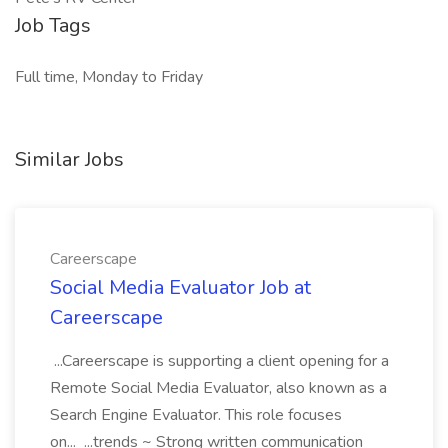
Job Tags
Full time, Monday to Friday
Similar Jobs
Careerscape
Social Media Evaluator Job at
Careerscape
...Careerscape is supporting a client opening for a
Remote Social Media Evaluator, also known as a
Search Engine Evaluator. This role focuses
on... ...trends ~ Strong written communication