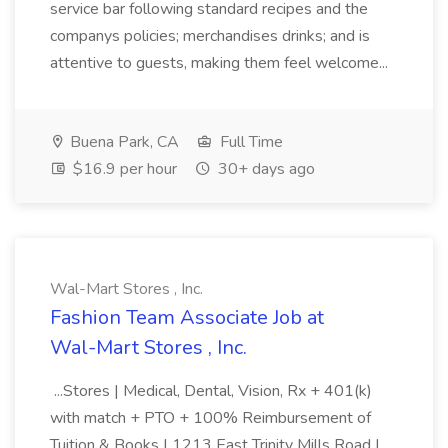
service bar following standard recipes and the
companys policies; merchandises drinks; and is
attentive to guests, making them feel welcome...
Buena Park, CA
Full Time
$16.9 per hour
30+ days ago
Wal-Mart Stores , Inc.
Fashion Team Associate Job at
Wal-Mart Stores , Inc.
...Stores | Medical, Dental, Vision, Rx + 401(k)
with match + PTO + 100% Reimbursement of
Tuition & Books | 1213 East Trinity Mills Road |