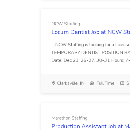
NCW Staffing
Locum Dentist Job at NCW Sta
...NCW Staffing is looking for a License
TEMPORARY DENTIST POSITION RATE: $
Date: Dec 23, 26-27, 30-31 Hours: 7
Clarksville, IN
Full Time
$
Marathon Staffing
Production Assistant Job at M