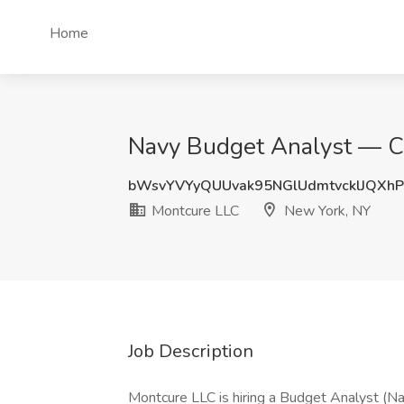
Home
Navy Budget Analyst — Civ
bWsvYVYyQUUvak95NGlUdmtvcklJQXhP
Montcure LLC
New York, NY
Job Description
Montcure LLC is hiring a Budget Analyst (Na