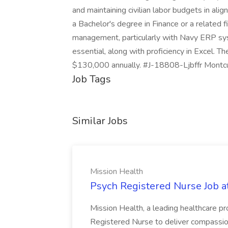
and maintaining civilian labor budgets in al
a Bachelor's degree in Finance or a related f
management, particularly with Navy ERP syst
essential, along with proficiency in Excel. T
$130,000 annually. #J-18808-Ljbffr Montc
Job Tags
Similar Jobs
Mission Health
Psych Registered Nurse Job a
Mission Health, a leading healthcare pr
Registered Nurse to deliver compassio