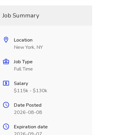
Job Summary
Location
New York, NY
Job Type
Full Time
Salary
$115k - $130k
Date Posted
2026-08-08
Expiration date
2026-09-07