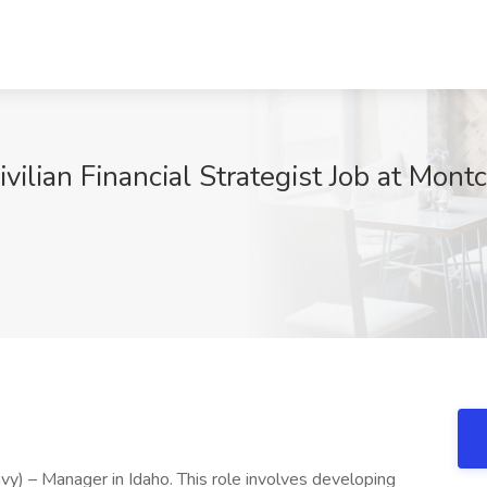
ilian Financial Strategist Job at Mon
vy) – Manager in Idaho. This role involves developing