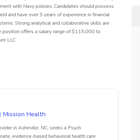
ignment with Navy policies. Candidates should possess
ield and have over 5 years of experience in financial
ems. Strong analytical and collaborative skills are
he position offers a salary range of $115,000 to
ure LLC
t Mission Health
ovider in Asheville, NC, seeks a Psych
nate, evidence-based behavioral health care