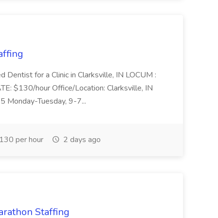
ffing
d Dentist for a Clinic in Clarksville, IN LOCUM :
130/hour Office/Location: Clarksville, IN
-5 Monday-Tuesday, 9-7...
130 per hour
2 days ago
arathon Staffing