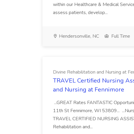
within our Healthcare & Medical Services
assess patients, develop...
Hendersonville, NC
Full Time
Divine Rehabilitation and Nursing at F
TRAVEL Certified Nursing Assi
and Nursing at Fennimore
...GREAT Rates FANTASTIC Opportunit
11th St Fennimore, WI 53809... ...Nur
TRAVEL CERTIFIED NURSING ASSISTA
Rehabilitation and...