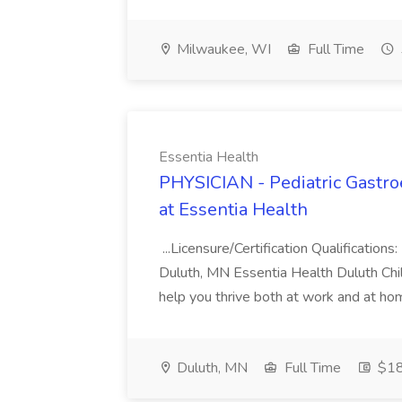
Milwaukee, WI
Full Time
Essentia Health
PHYSICIAN - Pediatric Gastroe
at Essentia Health
...Licensure/Certification Qualifications
Duluth, MN Essentia Health Duluth Child
help you thrive both at work and at hom
Duluth, MN
Full Time
$18