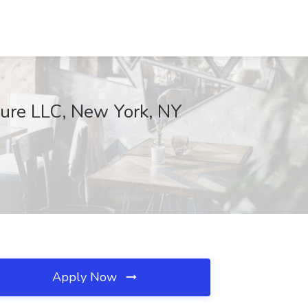
tcure LLC, New York, NY
Apply Now