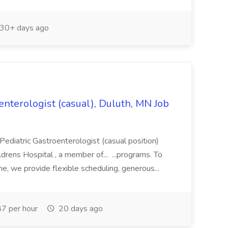
30+ days ago
nterologist (casual), Duluth, MN Job
: Pediatric Gastroenterologist (casual position)
rens Hospital , a member of... ...programs. To
e, we provide flexible scheduling, generous...
7 per hour
20 days ago