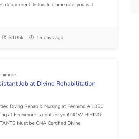
 department. In this full-time role, you will
$105k
16 days ago
ennimore
stant Job at Divine Rehabilitation
ies Diving Rehab & Nursing at Fennimore 1850
sing at Fennimore is right for you! NOW HIRING:
NTS Must be CNA Certified Divine