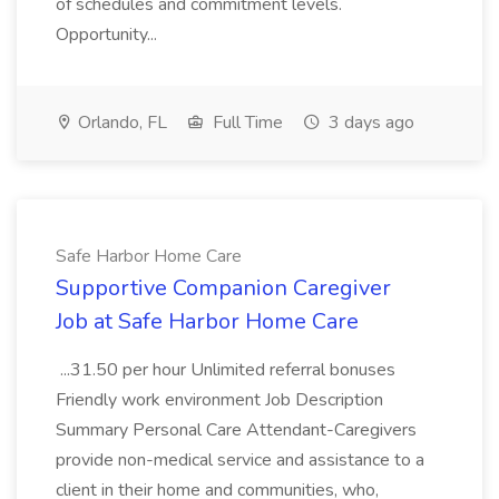
of schedules and commitment levels.
Opportunity...
Orlando, FL
Full Time
3 days ago
Safe Harbor Home Care
Supportive Companion Caregiver
Job at Safe Harbor Home Care
...31.50 per hour Unlimited referral bonuses
Friendly work environment Job Description
Summary Personal Care Attendant-Caregivers
provide non-medical service and assistance to a
client in their home and communities, who,