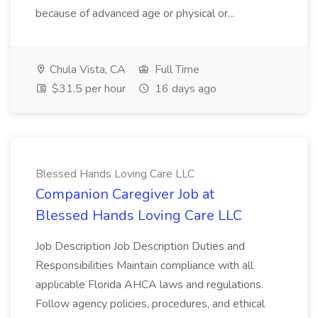
because of advanced age or physical or...
Chula Vista, CA
Full Time
$31.5 per hour
16 days ago
Blessed Hands Loving Care LLC
Companion Caregiver Job at
Blessed Hands Loving Care LLC
Job Description Job Description Duties and
Responsibilities Maintain compliance with all
applicable Florida AHCA laws and regulations.
Follow agency policies, procedures, and ethical