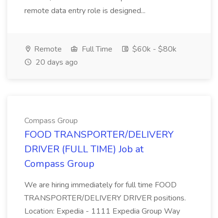
remote data entry role is designed...
Remote
Full Time
$60k - $80k
20 days ago
Compass Group
FOOD TRANSPORTER/DELIVERY
DRIVER (FULL TIME) Job at
Compass Group
We are hiring immediately for full time FOOD
TRANSPORTER/DELIVERY DRIVER positions.
Location: Expedia - 1111 Expedia Group Way