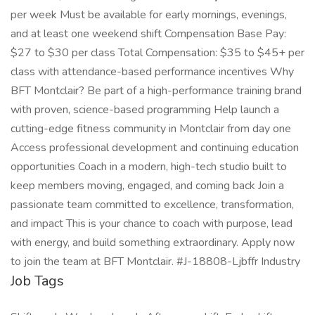
per week Must be available for early mornings, evenings,
and at least one weekend shift Compensation Base Pay:
$27 to $30 per class Total Compensation: $35 to $45+ per
class with attendance-based performance incentives Why
BFT Montclair? Be part of a high-performance training brand
with proven, science-based programming Help launch a
cutting-edge fitness community in Montclair from day one
Access professional development and continuing education
opportunities Coach in a modern, high-tech studio built to
keep members moving, engaged, and coming back Join a
passionate team committed to excellence, transformation,
and impact This is your chance to coach with purpose, lead
with energy, and build something extraordinary. Apply now
to join the team at BFT Montclair. #J-18808-Ljbffr Industry
Job Tags