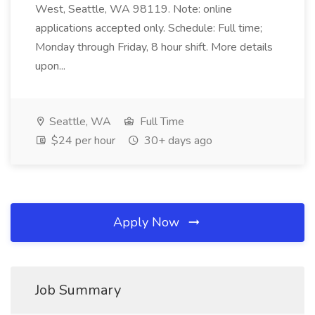
West, Seattle, WA 98119. Note: online
applications accepted only. Schedule: Full time;
Monday through Friday, 8 hour shift. More details
upon...
Seattle, WA
Full Time
$24 per hour
30+ days ago
Apply Now
Job Summary