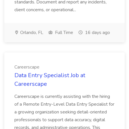
standards. Document and report any incidents,
client concerns, or operational...
Orlando, FL
Full Time
16 days ago
Careerscape
Data Entry Specialist Job at
Careerscape
Careerscape is currently assisting with the hiring
of a Remote Entry-Level Data Entry Specialist for
a growing organization seeking detail-oriented
professionals to support data accuracy, digital
records, and administrative operations. This