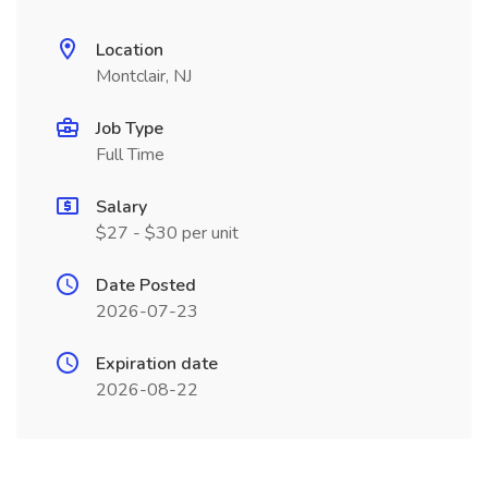
Location
Montclair, NJ
Job Type
Full Time
Salary
$27 - $30 per unit
Date Posted
2026-07-23
Expiration date
2026-08-22