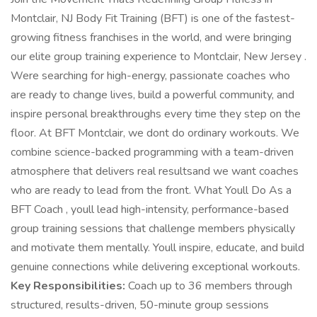
Montclair, NJ Body Fit Training (BFT) is one of the fastest-
growing fitness franchises in the world, and were bringing
our elite group training experience to Montclair, New Jersey .
Were searching for high-energy, passionate coaches who
are ready to change lives, build a powerful community, and
inspire personal breakthroughs every time they step on the
floor. At BFT Montclair, we dont do ordinary workouts. We
combine science-backed programming with a team-driven
atmosphere that delivers real resultsand we want coaches
who are ready to lead from the front. What Youll Do As a
BFT Coach , youll lead high-intensity, performance-based
group training sessions that challenge members physically
and motivate them mentally. Youll inspire, educate, and build
genuine connections while delivering exceptional workouts.
Key Responsibilities:
Coach up to 36 members through
structured, results-driven, 50-minute group sessions