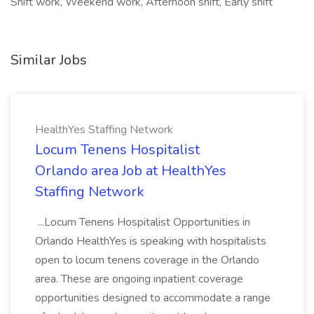
Shift work, Weekend work, Afternoon shift, Early shift
Similar Jobs
HealthYes Staffing Network
Locum Tenens Hospitalist
Orlando area Job at HealthYes
Staffing Network
...Locum Tenens Hospitalist Opportunities in
Orlando HealthYes is speaking with hospitalists
open to locum tenens coverage in the Orlando
area. These are ongoing inpatient coverage
opportunities designed to accommodate a range