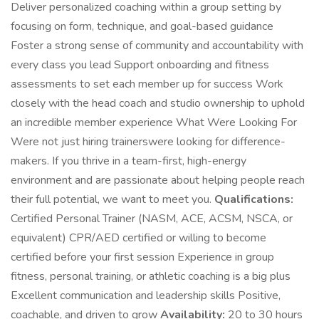
Deliver personalized coaching within a group setting by
focusing on form, technique, and goal-based guidance
Foster a strong sense of community and accountability with
every class you lead Support onboarding and fitness
assessments to set each member up for success Work
closely with the head coach and studio ownership to uphold
an incredible member experience What Were Looking For
Were not just hiring trainerswere looking for difference-
makers. If you thrive in a team-first, high-energy
environment and are passionate about helping people reach
their full potential, we want to meet you.
Qualifications:
Certified Personal Trainer (NASM, ACE, ACSM, NSCA, or
equivalent) CPR/AED certified or willing to become
certified before your first session Experience in group
fitness, personal training, or athletic coaching is a big plus
Excellent communication and leadership skills Positive,
coachable, and driven to grow
Availability:
20 to 30 hours