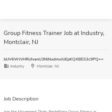
Group Fitness Trainer Job at Industry,
Montclair, NJ
bUV6WlVHRUIvanU3NlNudmxJUEpKQXBES3c9PQ==
Industry
Montclair, NJ
Job Description
Join the Movement Thats Redefining Group Fitness in