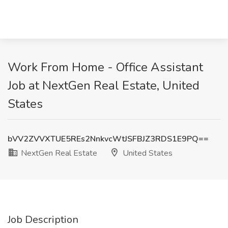
Work From Home - Office Assistant
Job at NextGen Real Estate, United
States
bVV2ZVVXTUE5REs2NnkvcWtJSFBJZ3RDS1E9PQ==
NextGen Real Estate
United States
Job Description