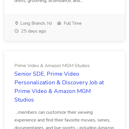
dress, grooming, attendance, and...
Long Branch, NJ
Full Time
25 days ago
Prime Video & Amazon MGM Studios
Senior SDE, Prime Video
Personalization & Discovery Job at
Prime Video & Amazon MGM
Studios
...members can customize their viewing
experience and find their favorite movies, series,
documentaries, and live sports - including Amazon