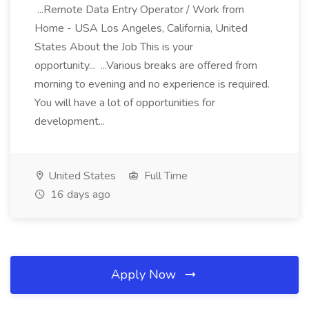
...Remote Data Entry Operator / Work from
Home - USA Los Angeles, California, United
States About the Job This is your
opportunity... ...Various breaks are offered from
morning to evening and no experience is required.
You will have a lot of opportunities for
development...
United States
Full Time
16 days ago
Apply Now