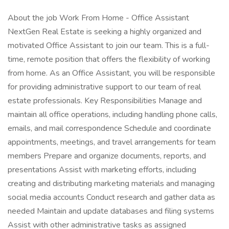
About the job Work From Home - Office Assistant
NextGen Real Estate is seeking a highly organized and
motivated Office Assistant to join our team. This is a full-
time, remote position that offers the flexibility of working
from home. As an Office Assistant, you will be responsible
for providing administrative support to our team of real
estate professionals. Key Responsibilities Manage and
maintain all office operations, including handling phone calls,
emails, and mail correspondence Schedule and coordinate
appointments, meetings, and travel arrangements for team
members Prepare and organize documents, reports, and
presentations Assist with marketing efforts, including
creating and distributing marketing materials and managing
social media accounts Conduct research and gather data as
needed Maintain and update databases and filing systems
Assist with other administrative tasks as assigned