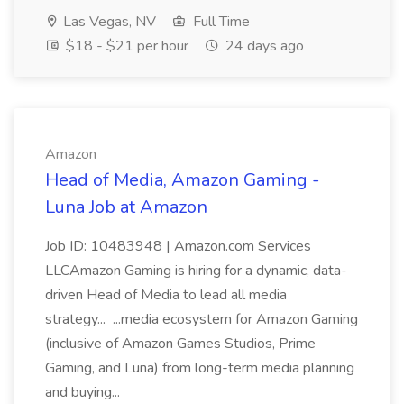
Las Vegas, NV
Full Time
$18 - $21 per hour
24 days ago
Amazon
Head of Media, Amazon Gaming -
Luna Job at Amazon
Job ID: 10483948 | Amazon.com Services
LLCAmazon Gaming is hiring for a dynamic, data-
driven Head of Media to lead all media
strategy... ...media ecosystem for Amazon Gaming
(inclusive of Amazon Games Studios, Prime
Gaming, and Luna) from long-term media planning
and buying...