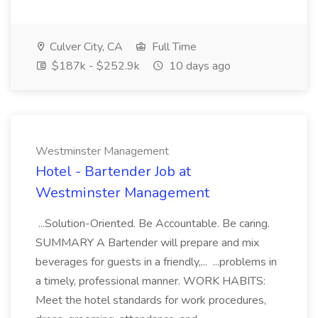
Culver City, CA
Full Time
$187k - $252.9k
10 days ago
Westminster Management
Hotel - Bartender Job at
Westminster Management
...Solution-Oriented. Be Accountable. Be caring.
SUMMARY A Bartender will prepare and mix
beverages for guests in a friendly,... ...problems in
a timely, professional manner. WORK HABITS:
Meet the hotel standards for work procedures,