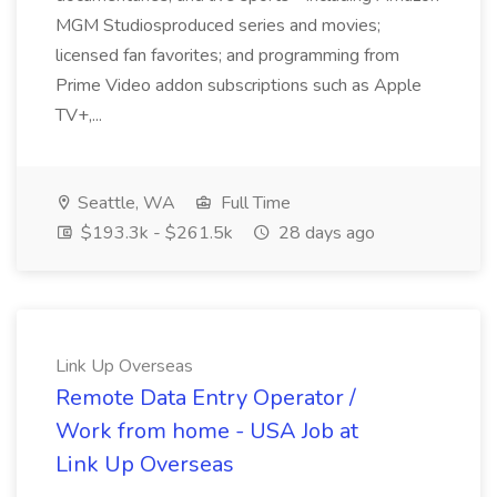
MGM Studiosproduced series and movies;
licensed fan favorites; and programming from
Prime Video addon subscriptions such as Apple
TV+,...
Seattle, WA
Full Time
$193.3k - $261.5k
28 days ago
Link Up Overseas
Remote Data Entry Operator /
Work from home - USA Job at
Link Up Overseas