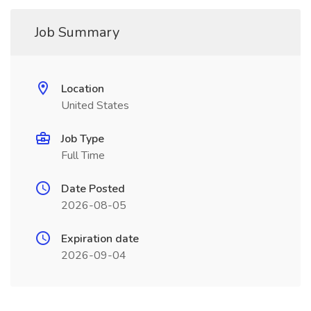
Job Summary
Location
United States
Job Type
Full Time
Date Posted
2026-08-05
Expiration date
2026-09-04