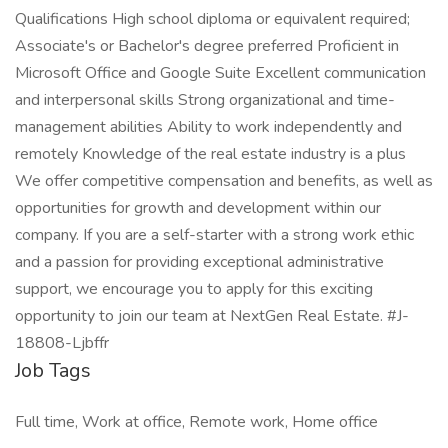
Qualifications High school diploma or equivalent required;
Associate's or Bachelor's degree preferred Proficient in
Microsoft Office and Google Suite Excellent communication
and interpersonal skills Strong organizational and time-
management abilities Ability to work independently and
remotely Knowledge of the real estate industry is a plus
We offer competitive compensation and benefits, as well as
opportunities for growth and development within our
company. If you are a self-starter with a strong work ethic
and a passion for providing exceptional administrative
support, we encourage you to apply for this exciting
opportunity to join our team at NextGen Real Estate. #J-
18808-Ljbffr
Job Tags
Full time, Work at office, Remote work, Home office