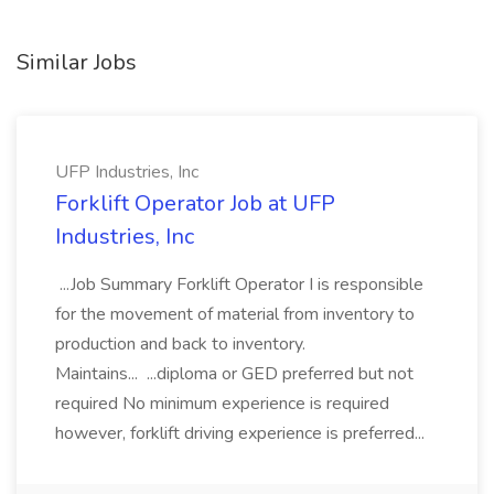
Similar Jobs
UFP Industries, Inc
Forklift Operator Job at UFP
Industries, Inc
...Job Summary Forklift Operator I is responsible
for the movement of material from inventory to
production and back to inventory.
Maintains... ...diploma or GED preferred but not
required No minimum experience is required
however, forklift driving experience is preferred...