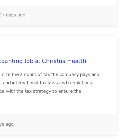
+ days ago
ounting Job at Christus Health
optimize the amount of tax the company pays and
al and international tax laws and regulations.
nce with the tax strategy to ensure the
ys ago