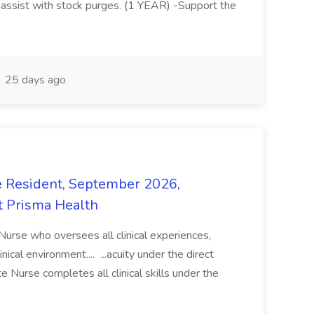
 assist with stock purges. (1 YEAR) -Support the
25 days ago
e Resident, September 2026,
t Prisma Health
 Nurse who oversees all clinical experiences,
ical environment.... ...acuity under the direct
e Nurse completes all clinical skills under the