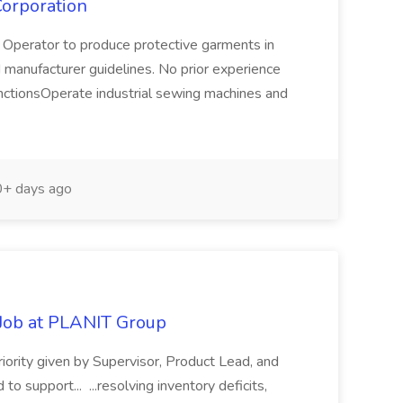
Corporation
perator to produce protective garments in
 manufacturer guidelines. No prior experience
FunctionsOperate industrial sewing machines and
+ days ago
 Job at PLANIT Group
riority given by Supervisor, Product Lead, and
support... ...resolving inventory deficits,