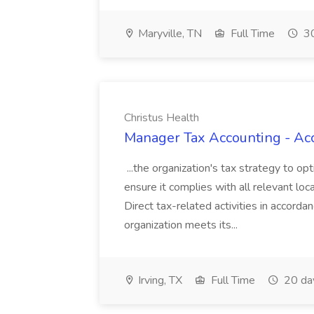
Maryville, TN
Full Time
30
Christus Health
Manager Tax Accounting - Acc
...the organization's tax strategy to 
ensure it complies with all relevant loc
Direct tax-related activities in accorda
organization meets its...
Irving, TX
Full Time
20 da