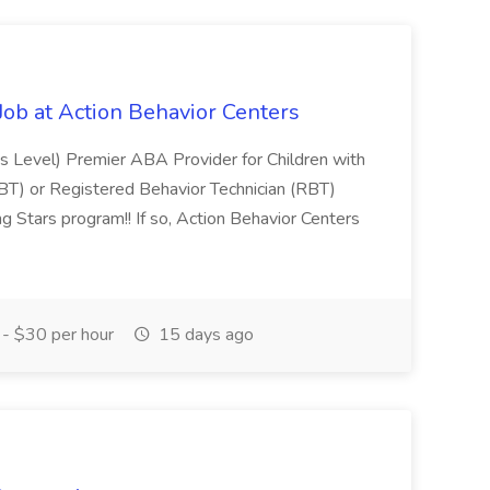
 Job at Action Behavior Centers
's Level) Premier ABA Provider for Children with
(BT) or Registered Behavior Technician (RBT)
ing Stars program!! If so, Action Behavior Centers
- $30 per hour
15 days ago