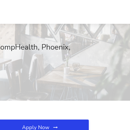
CompHealth, Phoenix,
Apply Now