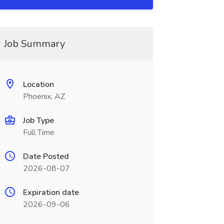
Job Summary
Location
Phoenix, AZ
Job Type
Full Time
Date Posted
2026-08-07
Expiration date
2026-09-06