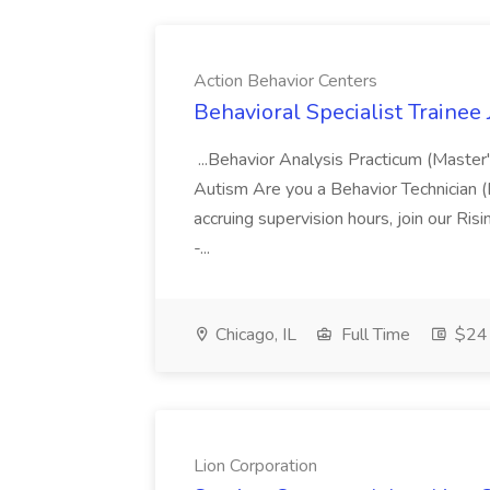
Action Behavior Centers
Behavioral Specialist Trainee
...Behavior Analysis Practicum (Master
Autism Are you a Behavior Technician 
accruing supervision hours, join our Ris
-...
Chicago, IL
Full Time
$24 
Lion Corporation