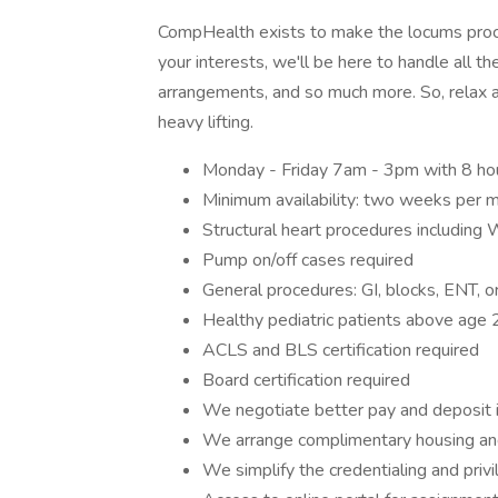
CompHealth exists to make the locums proces
your interests, we'll be here to handle all the
arrangements, and so much more. So, relax a
heavy lifting.
Monday - Friday 7am - 3pm with 8 ho
Minimum availability: two weeks per 
Structural heart procedures including
Pump on/off cases required
General procedures: GI, blocks, ENT, o
Healthy pediatric patients above age 
ACLS and BLS certification required
Board certification required
We negotiate better pay and deposit 
We arrange complimentary housing an
We simplify the credentialing and priv