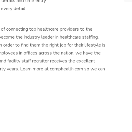
 details and time entry
 every detail
 of connecting top healthcare providers to the
come the industry leader in healthcare staffing.
order to find them the right job for their lifestyle is
ployees in offices across the nation, we have the
d facility staff recruiter receives the excellent
forty years. Learn more at comphealth.com so we can