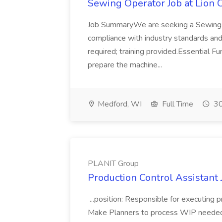
Sewing Operator Job at Lion 
Job SummaryWe are seeking a Sewing O
compliance with industry standards and
required; training provided.Essential 
prepare the machine...
Medford, WI
Full Time
30
PLANIT Group
Production Control Assistant
...position: Responsible for executing p
Make Planners to process WIP needed to 