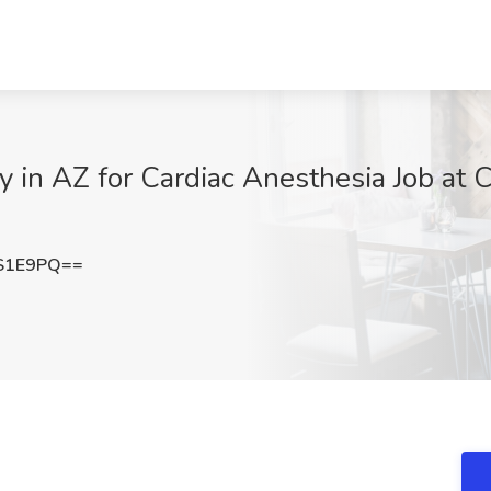
 in AZ for Cardiac Anesthesia Job at 
S1E9PQ==