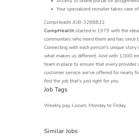
Access to online portal for assignment
Your specialized recruiter takes care of
CompHealth JOB-3288832
CompHealth
started in 1979 with the idea
communities who need them and has since be
Connecting with each person's unique story in 
what makes us different. And with 1,000 em
team in place to ensure that every provider an
customer service we've offered for nearly 
find the job that's just right for you.
Job Tags
Weekly pay, Locum, Monday to Friday
Similar Jobs