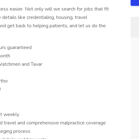
s easier. Not only will we search for jobs that fit
 details like credentialing, housing, travel
nd get back to helping patients, and let us do the
urs guaranteed
month
 Watchmen and Tavar
rtho
2
it weekly
d travel and comprehensive malpractice coverage
ileging process