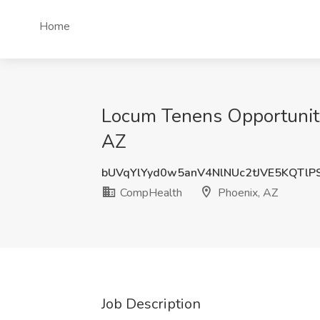
Home
Locum Tenens Opportunity
AZ
bUVqYlYyd0w5anV4NlNUc2tJVE5KQTlP
CompHealth
Phoenix, AZ
Job Description