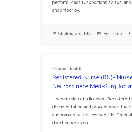
perform Mass Dispositions scraps, and
shop floor by...
Chelmsford, MA
Full Time
Prisma Health
Registered Nurse (RN)- Nurs
Neuroscinece Med-Surg Job a
...supervision of a licensed Registered
documentation and procedures in the clin
supervision of the licensed RN. Graduat
direct supervision...