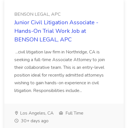
BENSON LEGAL, APC
Junior Civil Litigation Associate -
Hands-On Trial Work Job at
BENSON LEGAL, APC
...civil litigation law firm in Northridge, CA is
seeking a full-time Associate Attorney to join
their collaborative team. This is an entry-level
position ideal for recently admitted attorneys
wishing to gain hands-on experience in civil
litigation. Responsibilities include...
Los Angeles, CA
Full Time
30+ days ago