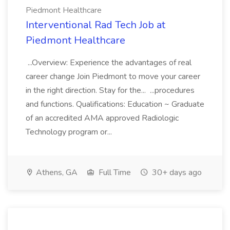
Piedmont Healthcare
Interventional Rad Tech Job at
Piedmont Healthcare
...Overview: Experience the advantages of real
career change Join Piedmont to move your career
in the right direction. Stay for the... ...procedures
and functions. Qualifications: Education ~ Graduate
of an accredited AMA approved Radiologic
Technology program or...
Athens, GA
Full Time
30+ days ago