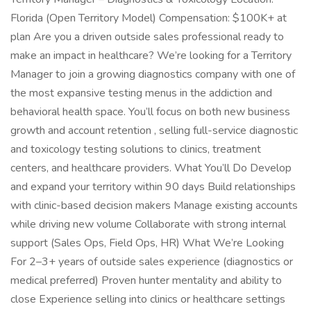
Florida (Open Territory Model) Compensation: $100K+ at
plan Are you a driven outside sales professional ready to
make an impact in healthcare? We’re looking for a Territory
Manager to join a growing diagnostics company with one of
the most expansive testing menus in the addiction and
behavioral health space. You’ll focus on both new business
growth and account retention , selling full-service diagnostic
and toxicology testing solutions to clinics, treatment
centers, and healthcare providers. What You’ll Do Develop
and expand your territory within 90 days Build relationships
with clinic-based decision makers Manage existing accounts
while driving new volume Collaborate with strong internal
support (Sales Ops, Field Ops, HR) What We’re Looking
For 2–3+ years of outside sales experience (diagnostics or
medical preferred) Proven hunter mentality and ability to
close Experience selling into clinics or healthcare settings