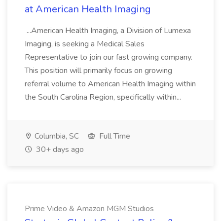
at American Health Imaging
...American Health Imaging, a Division of Lumexa
Imaging, is seeking a Medical Sales
Representative to join our fast growing company.
This position will primarily focus on growing
referral volume to American Health Imaging within
the South Carolina Region, specifically within...
Columbia, SC
Full Time
30+ days ago
Prime Video & Amazon MGM Studios