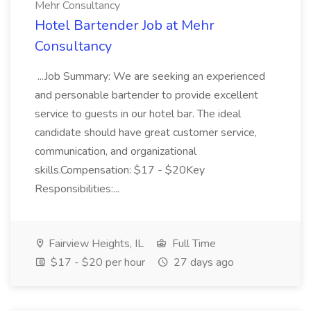
Mehr Consultancy
Hotel Bartender Job at Mehr
Consultancy
...Job Summary: We are seeking an experienced
and personable bartender to provide excellent
service to guests in our hotel bar. The ideal
candidate should have great customer service,
communication, and organizational
skills.Compensation: $17 - $20Key
Responsibilities:...
Fairview Heights, IL
Full Time
$17 - $20 per hour
27 days ago