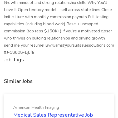
Growth mindset and strong relationship skills Why You’ll
Love It Open territory model – sell across state lines Close-
knit culture with monthly commission payouts Full testing
capabilities (including blood work) Base + uncapped
commission (top reps $150K+) If you’re a motivated closer
who thrives on building relationships and driving growth,
send me your resume! Bwilliams@pursuitsalessolutions.com
#J-18808-Ljbffr
Job Tags
Similar Jobs
American Health Imaging
Medical Sales Representative Job