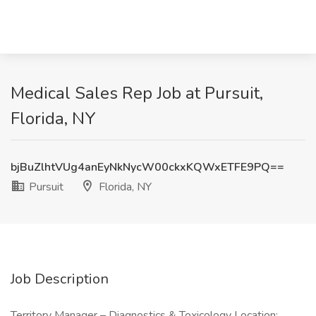
Medical Sales Rep Job at Pursuit,
Florida, NY
bjBuZlhtVUg4anEyNkNycW00ckxKQWxETFE9PQ==
Pursuit
Florida, NY
Job Description
Territory Manager – Diagnostics & Toxicology Location: