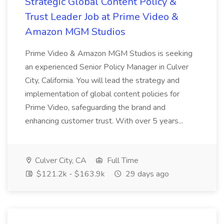
Strategic Global Content Policy &
Trust Leader Job at Prime Video &
Amazon MGM Studios
Prime Video & Amazon MGM Studios is seeking
an experienced Senior Policy Manager in Culver
City, California. You will lead the strategy and
implementation of global content policies for
Prime Video, safeguarding the brand and
enhancing customer trust. With over 5 years...
Culver City, CA
Full Time
$121.2k - $163.9k
29 days ago