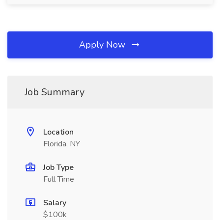
Apply Now
Job Summary
Location
Florida, NY
Job Type
Full Time
Salary
$100k