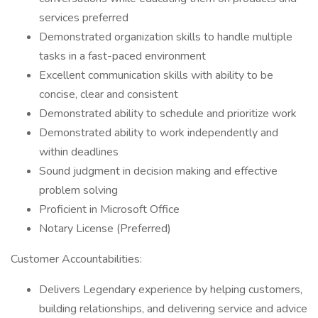
services preferred
Demonstrated organization skills to handle multiple
tasks in a fast-paced environment
Excellent communication skills with ability to be
concise, clear and consistent
Demonstrated ability to schedule and prioritize work
Demonstrated ability to work independently and
within deadlines
Sound judgment in decision making and effective
problem solving
Proficient in Microsoft Office
Notary License (Preferred)
Customer Accountabilities:
Delivers Legendary experience by helping customers,
building relationships, and delivering service and advice