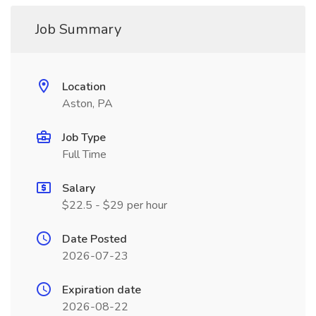
Job Summary
Location
Aston, PA
Job Type
Full Time
Salary
$22.5 - $29 per hour
Date Posted
2026-07-23
Expiration date
2026-08-22