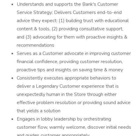
Understands and supports the Bank's Customer
Service Strategy; Delivers Customers end-to-end
advice they expect: (1) building trust with educational
content & tools, (2) providing consultative support,
and (3) advocating for them with proactive insights &
recommendations
Serves as a Customer advocate in improving customer
financial confidence, providing customer resolution,
proactive tips and insights on saving time & money
Consistently executes appropriate behaviors to
deliver a Legendary Customer experience that is
unexpectedly human in the Store through either
effective problem resolution or providing sound advice
that yields a solution
Engages in lobby leadership by orchestrating
customer flow, warmly welcome, discover initial needs
and guides customer appropriately