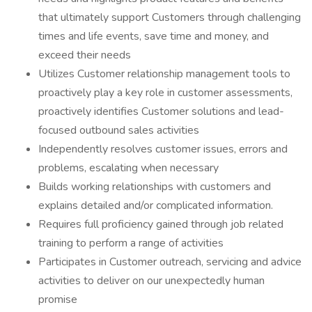
that ultimately support Customers through challenging
times and life events, save time and money, and
exceed their needs
Utilizes Customer relationship management tools to
proactively play a key role in customer assessments,
proactively identifies Customer solutions and lead-
focused outbound sales activities
Independently resolves customer issues, errors and
problems, escalating when necessary
Builds working relationships with customers and
explains detailed and/or complicated information.
Requires full proficiency gained through job related
training to perform a range of activities
Participates in Customer outreach, servicing and advice
activities to deliver on our unexpectedly human
promise