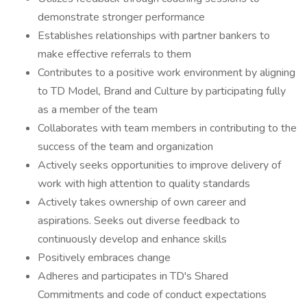
demonstrate stronger performance
Establishes relationships with partner bankers to
make effective referrals to them
Contributes to a positive work environment by aligning
to TD Model, Brand and Culture by participating fully
as a member of the team
Collaborates with team members in contributing to the
success of the team and organization
Actively seeks opportunities to improve delivery of
work with high attention to quality standards
Actively takes ownership of own career and
aspirations. Seeks out diverse feedback to
continuously develop and enhance skills
Positively embraces change
Adheres and participates in TD's Shared
Commitments and code of conduct expectations