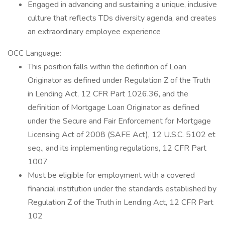
Engaged in advancing and sustaining a unique, inclusive
culture that reflects TDs diversity agenda, and creates
an extraordinary employee experience
OCC Language:
This position falls within the definition of Loan
Originator as defined under Regulation Z of the Truth
in Lending Act, 12 CFR Part 1026.36, and the
definition of Mortgage Loan Originator as defined
under the Secure and Fair Enforcement for Mortgage
Licensing Act of 2008 (SAFE Act), 12 U.S.C. 5102 et
seq., and its implementing regulations, 12 CFR Part
1007
Must be eligible for employment with a covered
financial institution under the standards established by
Regulation Z of the Truth in Lending Act, 12 CFR Part
102