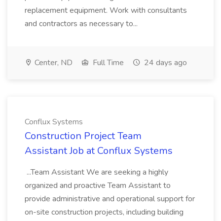
replacement equipment. Work with consultants
and contractors as necessary to...
Center, ND
Full Time
24 days ago
Conflux Systems
Construction Project Team
Assistant Job at Conflux Systems
...Team Assistant We are seeking a highly
organized and proactive Team Assistant to
provide administrative and operational support for
on-site construction projects, including building