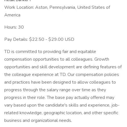
Work Location: Aston, Pennsylvania, United States of
America
Hours: 30
Pay Details: $22.50 - $29.00 USD
TD is committed to providing fair and equitable
compensation opportunities to all colleagues. Growth
opportunities and skill development are defining features of
the colleague experience at TD. Our compensation policies
and practices have been designed to allow colleagues to
progress through the salary range over time as they
progress in their role. The base pay actually offered may
vary based upon the candidate's skills and experience, job-
related knowledge, geographic location, and other specific
business and organizational needs.