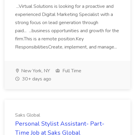
...Virtual Solutions is looking for a proactive and
experienced Digital Marketing Specialist with a
strong focus on lead generation through
paid... ...business opportunities and growth for the
firm.This is a remote position.Key
ResponsibilitiesCreate, implement, and manage...
New York, NY
Full Time
30+ days ago
Saks Global
Personal Stylist Assistant- Part-
Time Job at Saks Global