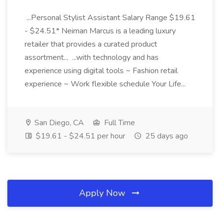
...Personal Stylist Assistant Salary Range $19.61
- $24.51* Neiman Marcus is a leading luxury
retailer that provides a curated product
assortment... ...with technology and has
experience using digital tools ~ Fashion retail
experience ~ Work flexible schedule Your Life...
San Diego, CA
Full Time
$19.61 - $24.51 per hour
25 days ago
Apply Now