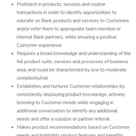
Proficient in products, services and routine
transactions in order to identify opportunities to
educate on Bank products and services to Customers
and/or refer them to appropriate team member or
internal Bank partners, while ensuring a positive
Customer experience
Requires a broad knowledge and understanding of the
full product suite, services and processes of business
area, and could be characterized by low to moderate
complexity/risk
Establishes and nurtures Customer relationships by
consistently displaying product knowledge, actively
listening to Customer needs while engaging in
additional conversation to identify any additional
needs and offer a solution or partner referral
Makes product recommendations based on Customer
needs and highlights product features and benefits