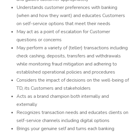
Understands customer preferences with banking
(when and how they want) and educates Customers
on self-service options that meet their needs
May act as a point of escalation for Customer
questions or concerns
May perform a variety of (teller) transactions including
check cashing, deposits, transfers and withdrawals
while monitoring fraud mitigation and adhering to
established operational policies and procedures
Considers the impact of decisions on the well-being of
TD, its Customers and stakeholders
Acts as a brand champion both internally and
externally
Recognizes transaction needs and educates clients on
self-service channels including digital options
Brings your genuine self and turns each banking