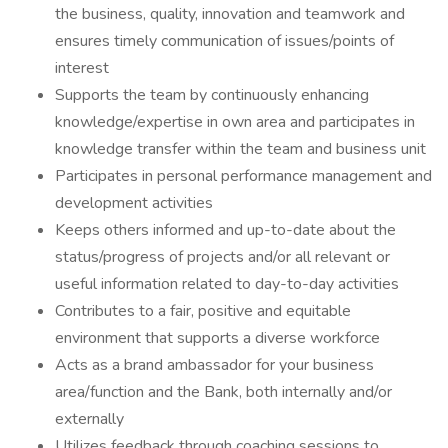
the business, quality, innovation and teamwork and
ensures timely communication of issues/points of
interest
Supports the team by continuously enhancing
knowledge/expertise in own area and participates in
knowledge transfer within the team and business unit
Participates in personal performance management and
development activities
Keeps others informed and up-to-date about the
status/progress of projects and/or all relevant or
useful information related to day-to-day activities
Contributes to a fair, positive and equitable
environment that supports a diverse workforce
Acts as a brand ambassador for your business
area/function and the Bank, both internally and/or
externally
Utilizes feedback through coaching sessions to