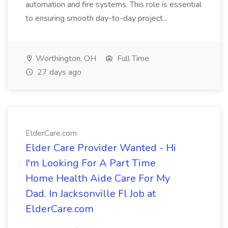
automation and fire systems. This role is essential
to ensuring smooth day-to-day project...
Worthington, OH
Full Time
27 days ago
ElderCare.com
Elder Care Provider Wanted - Hi
I'm Looking For A Part Time
Home Health Aide Care For My
Dad. In Jacksonville Fl Job at
ElderCare.com