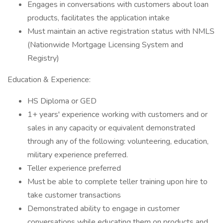
Engages in conversations with customers about loan
products, facilitates the application intake
Must maintain an active registration status with NMLS
(Nationwide Mortgage Licensing System and
Registry)
Education & Experience:
HS Diploma or GED
1+ years' experience working with customers and or
sales in any capacity or equivalent demonstrated
through any of the following: volunteering, education,
military experience preferred.
Teller experience preferred
Must be able to complete teller training upon hire to
take customer transactions
Demonstrated ability to engage in customer
conversations while educating them on products and