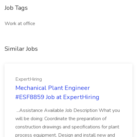
Job Tags
Work at office
Similar Jobs
ExpertHiring
Mechanical Plant Engineer
#ESF8859 Job at ExpertHiring
...Assistance Available Job Description What you
will be doing: Coordinate the preparation of
construction drawings and specifications for plant
process equipment. Design and install new and