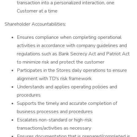
transaction into a personalized interaction, one
Customer at a time
Shareholder Accountabilities:
Ensures compliance when completing operational
activities in accordance with company guidelines and
regulations such as Bank Secrecy Act and Patriot Act
to minimize risk and protect the customer
Participates in the Stores daily operations to ensure
alignment with TD's risk framework
Understands and applies operating policies and
procedures
Supports the timely and accurate completion of
business processes and procedures
Escalates non-standard or high-risk
transactions/activities as necessary
Ensures documentation that is prepared/completed is