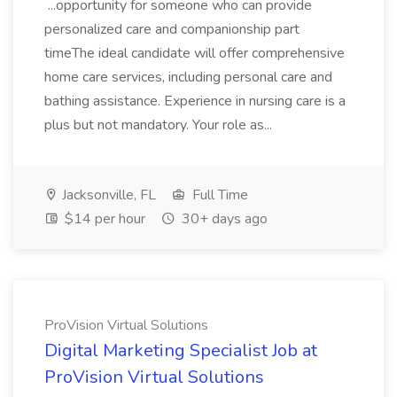
...opportunity for someone who can provide
personalized care and companionship part
timeThe ideal candidate will offer comprehensive
home care services, including personal care and
bathing assistance. Experience in nursing care is a
plus but not mandatory. Your role as...
Jacksonville, FL
Full Time
$14 per hour
30+ days ago
ProVision Virtual Solutions
Digital Marketing Specialist Job at
ProVision Virtual Solutions