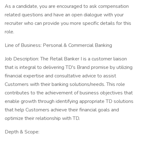
As a candidate, you are encouraged to ask compensation
related questions and have an open dialogue with your
recruiter who can provide you more specific details for this
role.
Line of Business: Personal & Commercial Banking
Job Description: The Retail Banker I is a customer liaison
that is integral to delivering TD's Brand promise by utilizing
financial expertise and consultative advice to assist
Customers with their banking solutions/needs. This role
contributes to the achievement of business objectives that
enable growth through identifying appropriate TD solutions
that help Customers achieve their financial goals and
optimize their relationship with TD.
Depth & Scope: