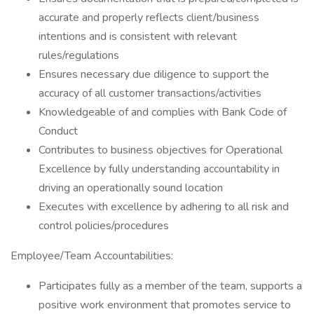
accurate and properly reflects client/business
intentions and is consistent with relevant
rules/regulations
Ensures necessary due diligence to support the
accuracy of all customer transactions/activities
Knowledgeable of and complies with Bank Code of
Conduct
Contributes to business objectives for Operational
Excellence by fully understanding accountability in
driving an operationally sound location
Executes with excellence by adhering to all risk and
control policies/procedures
Employee/Team Accountabilities:
Participates fully as a member of the team, supports a
positive work environment that promotes service to