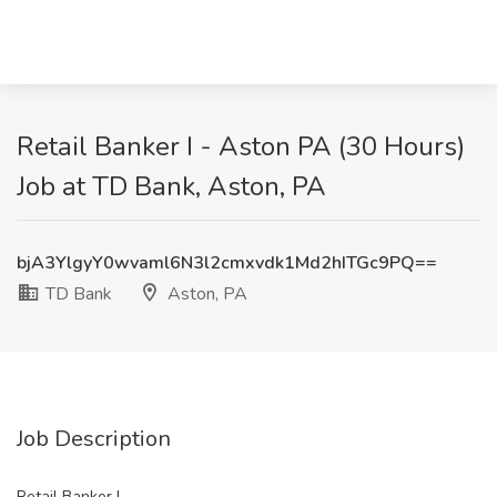
Retail Banker I - Aston PA (30 Hours)
Job at TD Bank, Aston, PA
bjA3YlgyY0wvaml6N3l2cmxvdk1Md2hITGc9PQ==
TD Bank
Aston, PA
Job Description
Retail Banker I