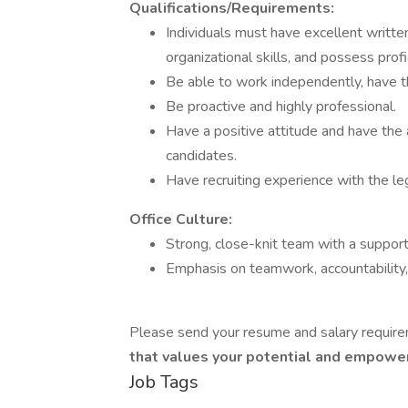
Qualifications/Requirements:
Individuals must have excellent writte
organizational skills, and possess profi
Be able to work independently, have th
Be proactive and highly professional.
Have a positive attitude and have the 
candidates.
Have recruiting experience with the leg
Office Culture:
Strong, close-knit team with a suppor
Emphasis on teamwork, accountability
Please send your resume and salary require
that values your potential and empower
Job Tags