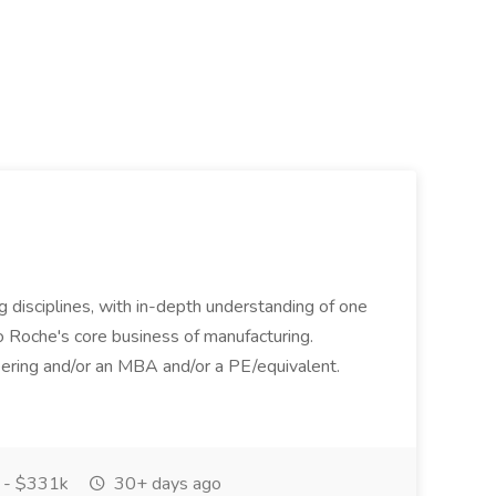
ing disciplines, with in-depth understanding of one
to Roche's core business of manufacturing.
ring and/or an MBA and/or a PE/equivalent.
 - $331k
30+ days ago