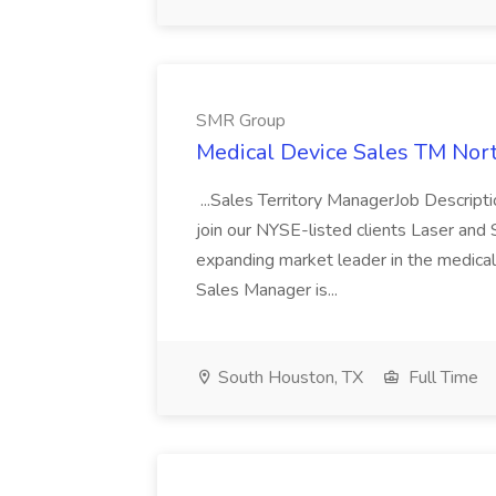
SMR Group
Medical Device Sales TM Nor
...Sales Territory ManagerJob Descript
join our NYSE-listed clients Laser and S
expanding market leader in the medical 
Sales Manager is...
South Houston, TX
Full Time