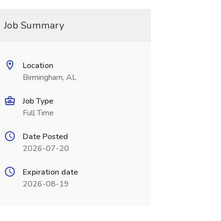
Job Summary
Location
Birmingham, AL
Job Type
Full Time
Date Posted
2026-07-20
Expiration date
2026-08-19