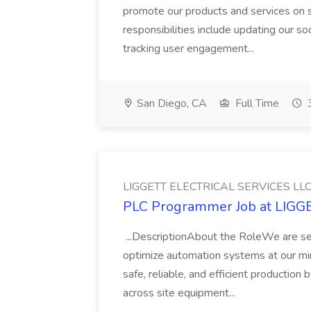
promote our products and services on 
responsibilities include updating our s
tracking user engagement...
San Diego, CA
Full Time
3
LIGGETT ELECTRICAL SERVICES LL
PLC Programmer Job at LIG
...DescriptionAbout the RoleWe are s
optimize automation systems at our minin
safe, reliable, and efficient production
across site equipment...