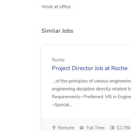
Work at office
Similar Jobs
Roche
Project Director Job at Roche
...of the principles of various engineer
engineering discipline directly related 
Requirements~Preferred: MS in Enginee
~Special...
Remote
Full Time
$178k