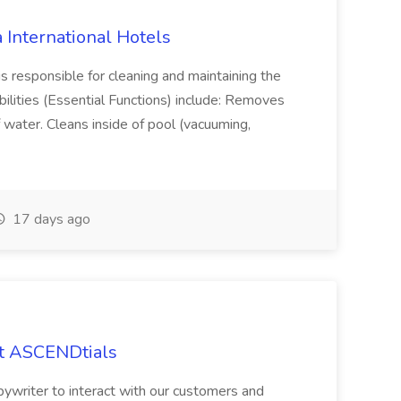
 International Hotels
s responsible for cleaning and maintaining the
bilities (Essential Functions) include: Removes
 water. Cleans inside of pool (vacuuming,
17 days ago
at ASCENDtials
pywriter to interact with our customers and