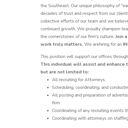
the Southeast. Our unique philosophy of "earl
decades of trust and respect from our clients
collective efforts of our team and we believe
continued growth. We proudly champion teamw
the cornerstones of our firm's culture.
Join 
work truly matters.
We arehiring for an
I
This position will support our offices throu
This individual will assist and enhance t
but are not limited to:
All recruiting for Attorneys.
Scheduling, coordinating, and conducti
All posting and preparation of advert
firm.
Coordinating of any recruiting events t
Coordinating with attorneys on staffing