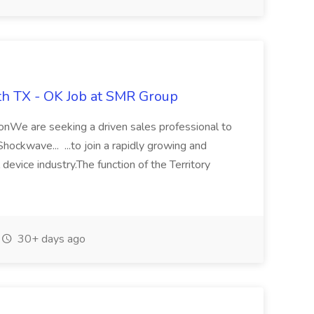
th TX - OK Job at SMR Group
ionWe are seeking a driven sales professional to
hockwave... ...to join a rapidly growing and
device industry.The function of the Territory
30+ days ago