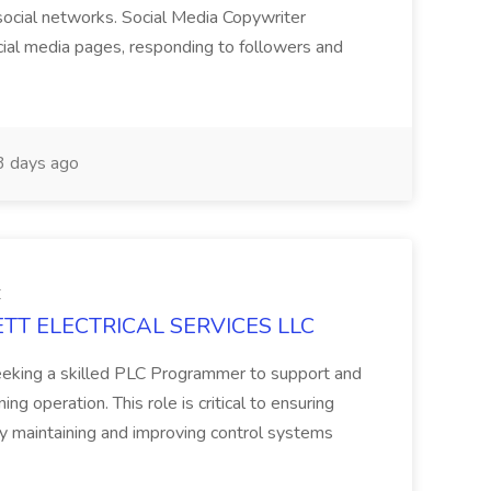
social networks. Social Media Copywriter
ocial media pages, responding to followers and
 days ago
C
GETT ELECTRICAL SERVICES LLC
eeking a skilled PLC Programmer to support and
g operation. This role is critical to ensuring
 by maintaining and improving control systems