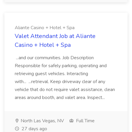
Aliante Casino + Hotel + Spa
Valet Attendant Job at Aliante
Casino + Hotel + Spa
...and our communities. Job Description
Responsible for safely parking, operating and
retrieving guest vehicles. Interacting
with... ...retrieval. Keep driveway clear of any
vehicle that do not require valet assistance, clean
areas around booth, and valet area. Inspect...
North Las Vegas, NV
Full Time
27 days ago