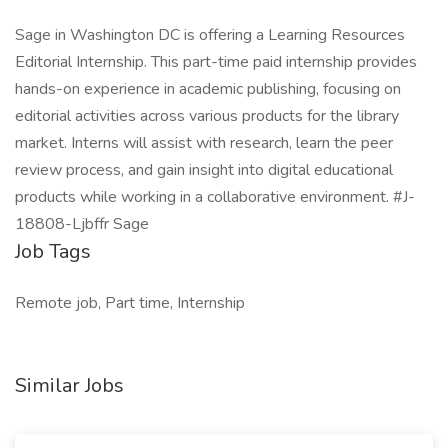
Sage in Washington DC is offering a Learning Resources
Editorial Internship. This part-time paid internship provides
hands-on experience in academic publishing, focusing on
editorial activities across various products for the library
market. Interns will assist with research, learn the peer
review process, and gain insight into digital educational
products while working in a collaborative environment. #J-
18808-Ljbffr Sage
Job Tags
Remote job, Part time, Internship
Similar Jobs