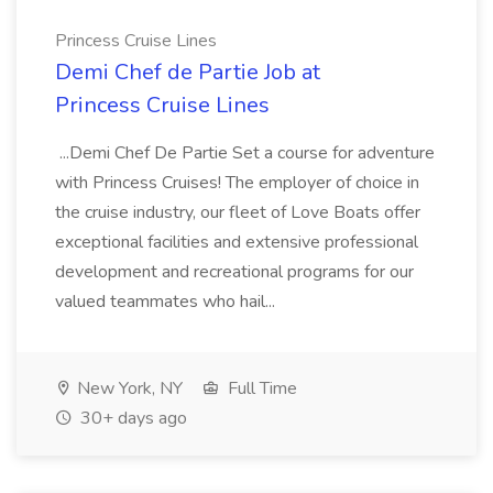
Princess Cruise Lines
Demi Chef de Partie Job at
Princess Cruise Lines
...Demi Chef De Partie Set a course for adventure
with Princess Cruises! The employer of choice in
the cruise industry, our fleet of Love Boats offer
exceptional facilities and extensive professional
development and recreational programs for our
valued teammates who hail...
New York, NY
Full Time
30+ days ago