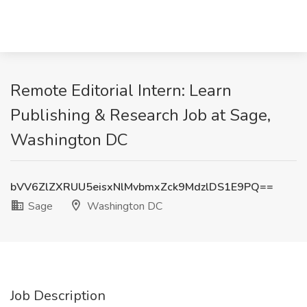
Remote Editorial Intern: Learn
Publishing & Research Job at Sage,
Washington DC
bVV6ZlZXRUU5eisxNlMvbmxZck9MdzlDS1E9PQ==
Sage
Washington DC
Job Description