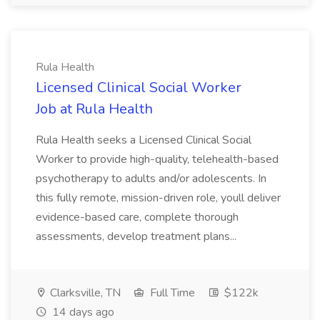
Rula Health
Licensed Clinical Social Worker
Job at Rula Health
Rula Health seeks a Licensed Clinical Social
Worker to provide high-quality, telehealth-based
psychotherapy to adults and/or adolescents. In
this fully remote, mission-driven role, youll deliver
evidence-based care, complete thorough
assessments, develop treatment plans...
Clarksville, TN
Full Time
$122k
14 days ago