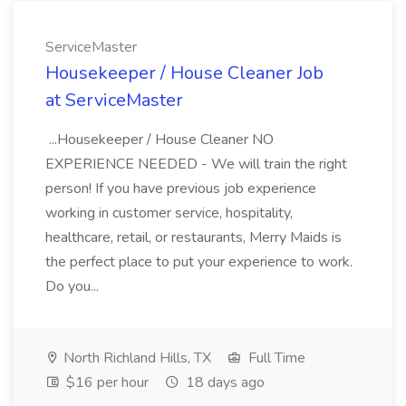
ServiceMaster
Housekeeper / House Cleaner Job
at ServiceMaster
...Housekeeper / House Cleaner NO
EXPERIENCE NEEDED - We will train the right
person! If you have previous job experience
working in customer service, hospitality,
healthcare, retail, or restaurants, Merry Maids is
the perfect place to put your experience to work.
Do you...
North Richland Hills, TX
Full Time
$16 per hour
18 days ago