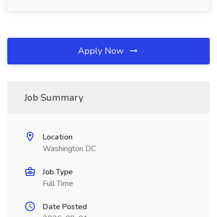
Apply Now
Job Summary
Location
Washington DC
Job Type
Full Time
Date Posted