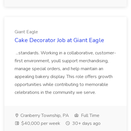
Giant Eagle
Cake Decorator Job at Giant Eagle
...standards. Working in a collaborative, customer-
first environment, youll support merchandising,
manage special orders, and help maintain an
appealing bakery display. This role offers growth
opportunities while contributing to memorable
celebrations in the community we serve.
Cranberry Township, PA
Full Time
$40,000 per week
30+ days ago