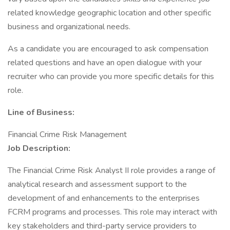
related knowledge geographic location and other specific
business and organizational needs.
As a candidate you are encouraged to ask compensation
related questions and have an open dialogue with your
recruiter who can provide you more specific details for this
role.
Line of Business:
Financial Crime Risk Management
Job Description:
The Financial Crime Risk Analyst II role provides a range of
analytical research and assessment support to the
development of and enhancements to the enterprises
FCRM programs and processes. This role may interact with
key stakeholders and third-party service providers to