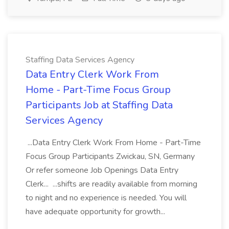
Staffing Data Services Agency
Data Entry Clerk Work From
Home - Part-Time Focus Group
Participants Job at Staffing Data
Services Agency
...Data Entry Clerk Work From Home - Part-Time
Focus Group Participants Zwickau, SN, Germany
Or refer someone Job Openings Data Entry
Clerk... ...shifts are readily available from morning
to night and no experience is needed. You will
have adequate opportunity for growth...