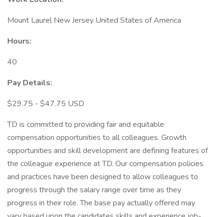
Mount Laurel New Jersey United States of America
Hours:
40
Pay Details:
$29.75 - $47.75 USD
TD is committed to providing fair and equitable
compensation opportunities to all colleagues. Growth
opportunities and skill development are defining features of
the colleague experience at TD. Our compensation policies
and practices have been designed to allow colleagues to
progress through the salary range over time as they
progress in their role. The base pay actually offered may
vary based upon the candidates skills and experience job-