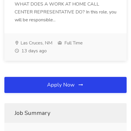
WHAT DOES A WORK AT HOME CALL
CENTER REPRESENTATIVE DO? In this role, you
will be responsible...
Las Cruces, NM
Full Time
13 days ago
Apply Now
Job Summary