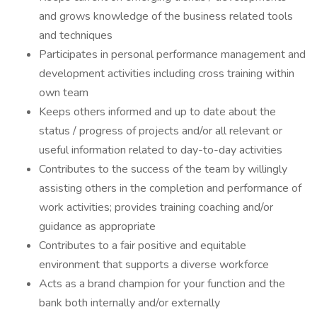
and grows knowledge of the business related tools
and techniques
Participates in personal performance management and
development activities including cross training within
own team
Keeps others informed and up to date about the
status / progress of projects and/or all relevant or
useful information related to day-to-day activities
Contributes to the success of the team by willingly
assisting others in the completion and performance of
work activities; provides training coaching and/or
guidance as appropriate
Contributes to a fair positive and equitable
environment that supports a diverse workforce
Acts as a brand champion for your function and the
bank both internally and/or externally