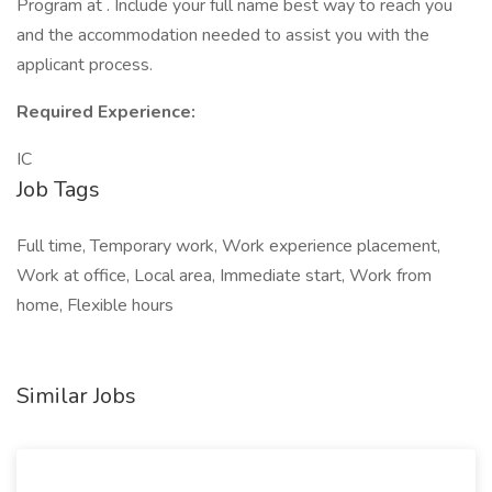
Program at . Include your full name best way to reach you
and the accommodation needed to assist you with the
applicant process.
Required Experience:
IC
Job Tags
Full time, Temporary work, Work experience placement,
Work at office, Local area, Immediate start, Work from
home, Flexible hours
Similar Jobs