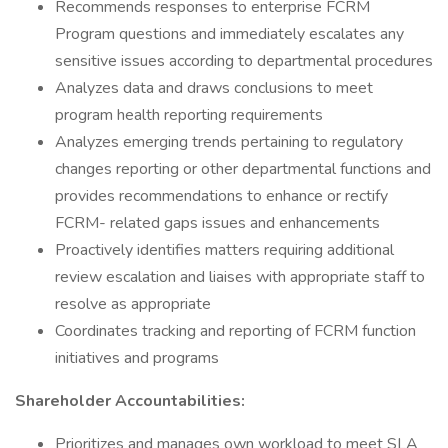
Recommends responses to enterprise FCRM
Program questions and immediately escalates any
sensitive issues according to departmental procedures
Analyzes data and draws conclusions to meet
program health reporting requirements
Analyzes emerging trends pertaining to regulatory
changes reporting or other departmental functions and
provides recommendations to enhance or rectify
FCRM- related gaps issues and enhancements
Proactively identifies matters requiring additional
review escalation and liaises with appropriate staff to
resolve as appropriate
Coordinates tracking and reporting of FCRM function
initiatives and programs
Shareholder Accountabilities:
Prioritizes and manages own workload to meet SLA