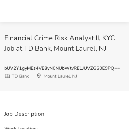
Financial Crime Risk Analyst II, KYC
Job at TD Bank, Mount Laurel, NJ
bUV2Y1gyMEs4VE8yN0NUbWtvRE1JUVZGS0E9PQ==
TD Bank
Mount Laurel, NJ
Job Description
Work Location: