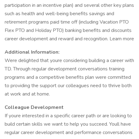
participation in an incentive plan) and several other key plans
such as health and well-being benefits savings and
retirement programs paid time off (including Vacation PTO
Flex PTO and Holiday PTO) banking benefits and discounts
career development and reward and recognition. Learn more
Additional Information:
Were delighted that youre considering building a career with
TD. Through regular development conversations training
programs and a competitive benefits plan were committed
to providing the support our colleagues need to thrive both
at work and at home.
Colleague Development
If youre interested in a specific career path or are looking to
build certain skills we want to help you succeed. Youll have
regular career development and performance conversations