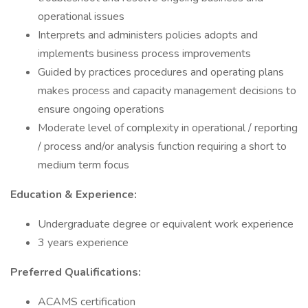
operational issues
Interprets and administers policies adopts and
implements business process improvements
Guided by practices procedures and operating plans
makes process and capacity management decisions to
ensure ongoing operations
Moderate level of complexity in operational / reporting
/ process and/or analysis function requiring a short to
medium term focus
Education & Experience:
Undergraduate degree or equivalent work experience
3 years experience
Preferred Qualifications:
ACAMS certification