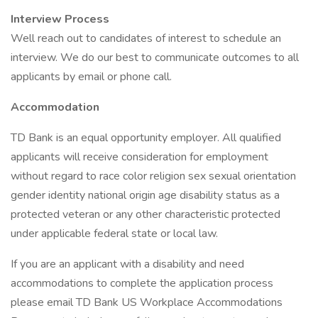
Interview Process
Well reach out to candidates of interest to schedule an
interview. We do our best to communicate outcomes to all
applicants by email or phone call.
Accommodation
TD Bank is an equal opportunity employer. All qualified
applicants will receive consideration for employment
without regard to race color religion sex sexual orientation
gender identity national origin age disability status as a
protected veteran or any other characteristic protected
under applicable federal state or local law.
If you are an applicant with a disability and need
accommodations to complete the application process
please email TD Bank US Workplace Accommodations