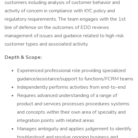
customers including analysis of customer behavior and
activity of concern in compliance with KYC policy and
regulatory requirements. The team engages with the 1st
line of defense on the outcomes of EDD reviews
management of issues and guidance related to high-risk
customer types and associated activity.
Depth & Scope:
Experienced professional role providing specialized
guidance/assistance/support to functions/FCRM teams
Independently performs activities from end-to-end
Requires advanced understanding of a range of
product and services processes procedures systems
and concepts within their own area of specialty and
integration points with related areas
Manages ambiguity and applies judgement to identify
troubleshoot and resolve ongoing business and