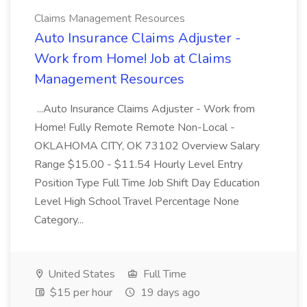
Claims Management Resources
Auto Insurance Claims Adjuster -
Work from Home! Job at Claims
Management Resources
...Auto Insurance Claims Adjuster - Work from
Home! Fully Remote Remote Non-Local -
OKLAHOMA CITY, OK 73102 Overview Salary
Range $15.00 - $11.54 Hourly Level Entry
Position Type Full Time Job Shift Day Education
Level High School Travel Percentage None
Category...
United States
Full Time
$15 per hour
19 days ago