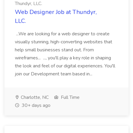
Thundyr, LLC.
Web Designer Job at Thundyr,
LLC.
...We are looking for a web designer to create
visually stunning, high-converting websites that
help small businesses stand out. From
wireframes... ..., you'll play a key role in shaping
the look and feel of our digital experiences. You'll
join our Development team based in...
Charlotte, NC
Full Time
30+ days ago