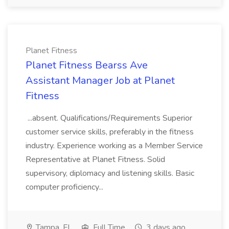
Planet Fitness
Planet Fitness Bearss Ave
Assistant Manager Job at Planet
Fitness
...absent. Qualifications/Requirements Superior
customer service skills, preferably in the fitness
industry. Experience working as a Member Service
Representative at Planet Fitness. Solid
supervisory, diplomacy and listening skills. Basic
computer proficiency...
Tampa, FL
Full Time
3 days ago