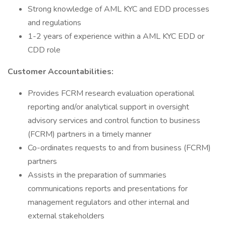
Strong knowledge of AML KYC and EDD processes
and regulations
1-2 years of experience within a AML KYC EDD or
CDD role
Customer Accountabilities:
Provides FCRM research evaluation operational
reporting and/or analytical support in oversight
advisory services and control function to business
(FCRM) partners in a timely manner
Co-ordinates requests to and from business (FCRM)
partners
Assists in the preparation of summaries
communications reports and presentations for
management regulators and other internal and
external stakeholders