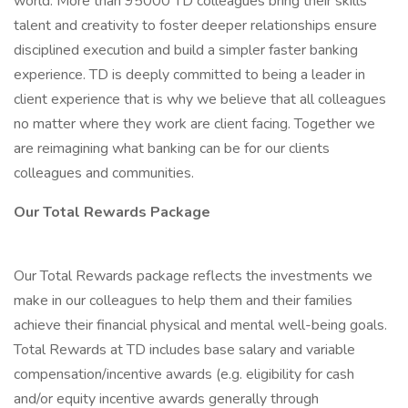
world. More than 95000 TD colleagues bring their skills
talent and creativity to foster deeper relationships ensure
disciplined execution and build a simpler faster banking
experience. TD is deeply committed to being a leader in
client experience that is why we believe that all colleagues
no matter where they work are client facing. Together we
are reimagining what banking can be for our clients
colleagues and communities.
Our Total Rewards Package
Our Total Rewards package reflects the investments we
make in our colleagues to help them and their families
achieve their financial physical and mental well-being goals.
Total Rewards at TD includes base salary and variable
compensation/incentive awards (e.g. eligibility for cash
and/or equity incentive awards generally through