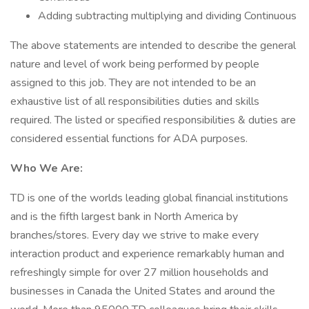
Adding subtracting multiplying and dividing Continuous
The above statements are intended to describe the general
nature and level of work being performed by people
assigned to this job. They are not intended to be an
exhaustive list of all responsibilities duties and skills
required. The listed or specified responsibilities & duties are
considered essential functions for ADA purposes.
Who We Are:
TD is one of the worlds leading global financial institutions
and is the fifth largest bank in North America by
branches/stores. Every day we strive to make every
interaction product and experience remarkably human and
refreshingly simple for over 27 million households and
businesses in Canada the United States and around the