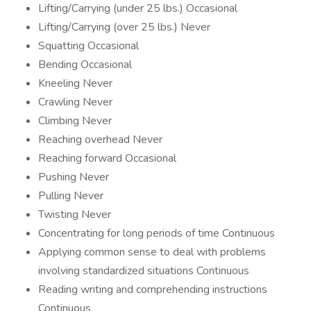
Lifting/Carrying (under 25 lbs.) Occasional
Lifting/Carrying (over 25 lbs.) Never
Squatting Occasional
Bending Occasional
Kneeling Never
Crawling Never
Climbing Never
Reaching overhead Never
Reaching forward Occasional
Pushing Never
Pulling Never
Twisting Never
Concentrating for long periods of time Continuous
Applying common sense to deal with problems
involving standardized situations Continuous
Reading writing and comprehending instructions
Continuous