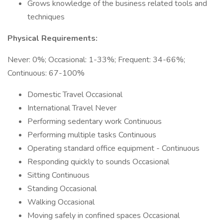
Grows knowledge of the business related tools and
techniques
Physical Requirements:
Never: 0%; Occasional: 1-33%; Frequent: 34-66%;
Continuous: 67-100%
Domestic Travel Occasional
International Travel Never
Performing sedentary work Continuous
Performing multiple tasks Continuous
Operating standard office equipment - Continuous
Responding quickly to sounds Occasional
Sitting Continuous
Standing Occasional
Walking Occasional
Moving safely in confined spaces Occasional