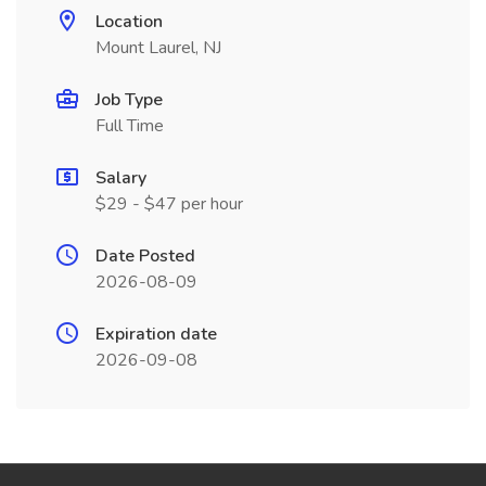
Location
Mount Laurel, NJ
Job Type
Full Time
Salary
$29 - $47 per hour
Date Posted
2026-08-09
Expiration date
2026-09-08