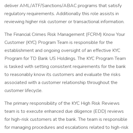
deliver AML/ATF/Sanctions/ABAC programs that satisfy
regulatory requirements. Additionally this role assists in
reviewing higher risk customer or transactional information.
The Financial Crimes Risk Management (FCRM) Know Your
Customer (KYC) Program Team is responsible for the
establishment and ongoing oversight of an effective KYC
Program for TD Bank US Holdings. The KYC Program Team
is tasked with setting consistent requirements for the bank
to reasonably know its customers and evaluate the risks
associated with a customer relationship throughout the
customer lifecycle.
The primary responsibility of the KYC High Risk Reviews
team is to execute enhanced due diligence (EDD) reviews
for high-risk customers at the bank. The team is responsible
for managing procedures and escalations related to high-risk