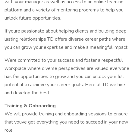
with your manager as well as access to an online learning
platform and a variety of mentoring programs to help you
unlock future opportunities.
If youre passionate about helping clients and building deep
lasting relationships TD offers diverse career paths where
you can grow your expertise and make a meaningful impact.
Were committed to your success and foster a respectful
workplace where diverse perspectives are valued everyone
has fair opportunities to grow and you can unlock your full
potential to achieve your career goals. Here at TD we hire
and develop the best.
Training & Onboarding
We will provide training and onboarding sessions to ensure
that youve got everything you need to succeed in your new
role.