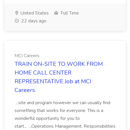
United States
Full Time
22 days ago
MCI Careers
TRAIN ON-SITE TO WORK FROM
HOME CALL CENTER
REPRESENTATIVE Job at MCI
Careers
...site and program however we can usually find
something that works for everyone. This is a
wonderful opportunity for you to
start... ...Operations Management. Responsibilities