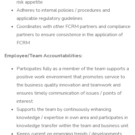
risk appetite
Adheres to internal policies / procedures and
applicable regulatory guidelines
Coordinates with other FCRM partners and compliance
partners to ensure consistence in the application of
FCRM
Employee/Team Accountabilities:
Participates fully as a member of the team supports a
positive work environment that promotes service to
the business quality innovation and teamwork and
ensures timely communication of issues / points of
interest
Supports the team by continuously enhancing
knowledge / expertise in own area and participates in
knowledge transfer within the team and business unit
Keeps current on emerging trends / developments