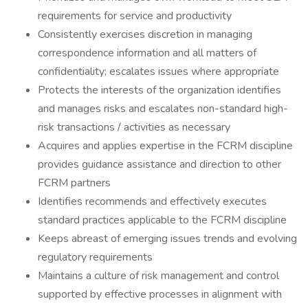
requirements for service and productivity
Consistently exercises discretion in managing
correspondence information and all matters of
confidentiality; escalates issues where appropriate
Protects the interests of the organization identifies
and manages risks and escalates non-standard high-
risk transactions / activities as necessary
Acquires and applies expertise in the FCRM discipline
provides guidance assistance and direction to other
FCRM partners
Identifies recommends and effectively executes
standard practices applicable to the FCRM discipline
Keeps abreast of emerging issues trends and evolving
regulatory requirements
Maintains a culture of risk management and control
supported by effective processes in alignment with