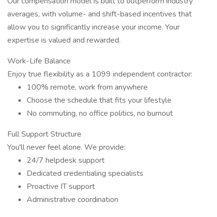
Our compensation model is built to outperform industry
averages, with volume- and shift-based incentives that
allow you to significantly increase your income. Your
expertise is valued and rewarded.
Work-Life Balance
Enjoy true flexibility as a 1099 independent contractor:
100% remote, work from anywhere
Choose the schedule that fits your lifestyle
No commuting, no office politics, no burnout
Full Support Structure
You'll never feel alone. We provide:
24/7 helpdesk support
Dedicated credentialing specialists
Proactive IT support
Administrative coordination