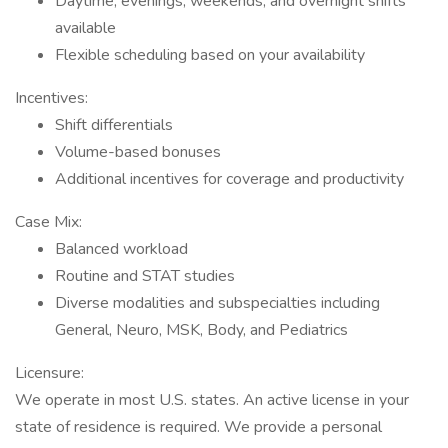
Daytime, evenings, weekends, and overnight shifts
available
Flexible scheduling based on your availability
Incentives:
Shift differentials
Volume-based bonuses
Additional incentives for coverage and productivity
Case Mix:
Balanced workload
Routine and STAT studies
Diverse modalities and subspecialties including
General, Neuro, MSK, Body, and Pediatrics
Licensure:
We operate in most U.S. states. An active license in your
state of residence is required. We provide a personal