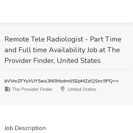
Remote Tele Radiologist - Part Time
and Full time Availability Job at The
Provider Finder, United States
bVVmZFYyVUY5eis3N0MzdmtJSEpMZzlQSnc9PQ==
The Provider Finder
United States
Job Description