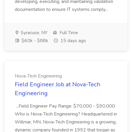
developing, executing, and maintaining validation
documentation to ensure IT systems comply...
Syracuse, NY
Full Time
$60k - $88k
15 days ago
Nova-Tech Engineering
Field Engineer Job at Nova-Tech
Engineering
...Field Engineer Pay Range: $70,000 - $90,000
Who is Nova-Tech Engineering? Headquartered in
Willmar, MN, Nova-Tech Engineering is a growing,
dynamic company founded in 1992 that began as