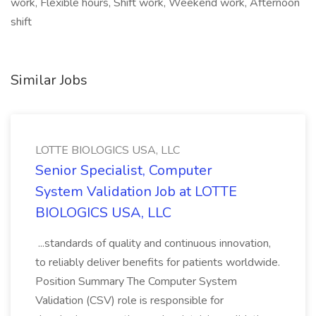
work, Flexible hours, Shift work, Weekend work, Afternoon
shift
Similar Jobs
LOTTE BIOLOGICS USA, LLC
Senior Specialist, Computer
System Validation Job at LOTTE
BIOLOGICS USA, LLC
...standards of quality and continuous innovation,
to reliably deliver benefits for patients worldwide.
Position Summary The Computer System
Validation (CSV) role is responsible for