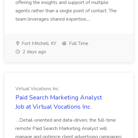
offering the insights and support of multiple
agents rather than a single point of contact. The
team leverages shared expertise,...
Fort Mitchell, KY
Full Time
2 days ago
Virtual Vocations Inc
Paid Search Marketing Analyst
Job at Virtual Vocations Inc
...Detail-oriented and data-driven, the full-time
remote Paid Search Marketing Analyst will
manage and optimize client advertising campaigns,