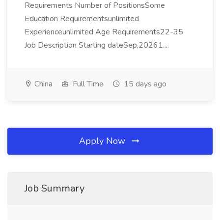
Requirements Number of PositionsSome
Education Requirementsunlimited
Experienceunlimited Age Requirements22-35
Job Description Starting dateSep,20261....
China
Full Time
15 days ago
Apply Now
Job Summary