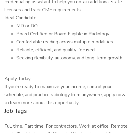
credentialing assistant to help you obtain additional state
licenses and track CME requirements.
Ideal Candidate
MD or DO
Board Certified or Board Eligible in Radiology
Comfortable reading across multiple modalities
Reliable, efficient, and quality-focused
Seeking flexibility, autonomy, and long-term growth
Apply Today
If you're ready to maximize your income, control your
schedule, and practice radiology from anywhere, apply now
to learn more about this opportunity.
Job Tags
Full time, Part time, For contractors, Work at office, Remote