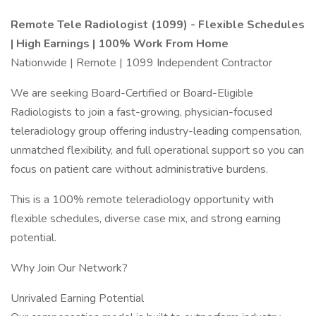
Remote Tele Radiologist (1099) - Flexible Schedules
| High Earnings | 100% Work From Home
Nationwide | Remote | 1099 Independent Contractor
We are seeking Board-Certified or Board-Eligible
Radiologists to join a fast-growing, physician-focused
teleradiology group offering industry-leading compensation,
unmatched flexibility, and full operational support so you can
focus on patient care without administrative burdens.
This is a 100% remote teleradiology opportunity with
flexible schedules, diverse case mix, and strong earning
potential.
Why Join Our Network?
Unrivaled Earning Potential