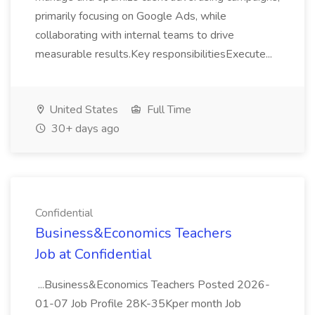
primarily focusing on Google Ads, while
collaborating with internal teams to drive
measurable results.Key responsibilitiesExecute...
United States
Full Time
30+ days ago
Confidential
Business&Economics Teachers
Job at Confidential
...Business&Economics Teachers Posted 2026-
01-07 Job Profile 28K-35Kper month Job