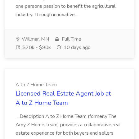
one persons passion to benefit the agricultural
industry. Through innovative...
Willmar, MN
Full Time
$70k - $90k
10 days ago
A to Z Home Team
Licensed Real Estate Agent Job at
A to Z Home Team
...Description A to Z Home Team (formerly The
Amy Z Home Team) provides a collaborative real
estate experience for both buyers and sellers,