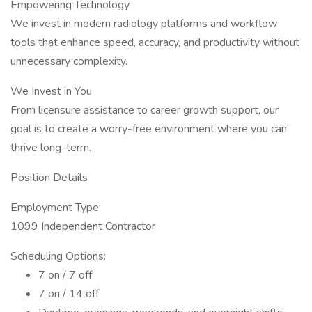
Empowering Technology
We invest in modern radiology platforms and workflow
tools that enhance speed, accuracy, and productivity without
unnecessary complexity.
We Invest in You
From licensure assistance to career growth support, our
goal is to create a worry-free environment where you can
thrive long-term.
Position Details
Employment Type:
1099 Independent Contractor
Scheduling Options:
7 on / 7 off
7 on / 14 off