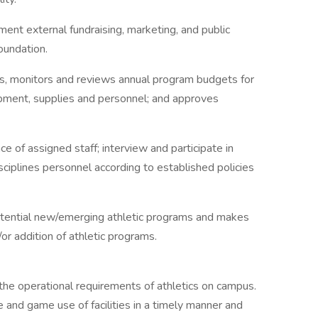
ent external fundraising, marketing, and public
Foundation.
rs, monitors and reviews annual program budgets for
uipment, supplies and personnel; and approves
 of assigned staff; interview and participate in
sciplines personnel according to established policies
 potential new/emerging athletic programs and makes
r addition of athletic programs.
he operational requirements of athletics on campus.
e and game use of facilities in a timely manner and