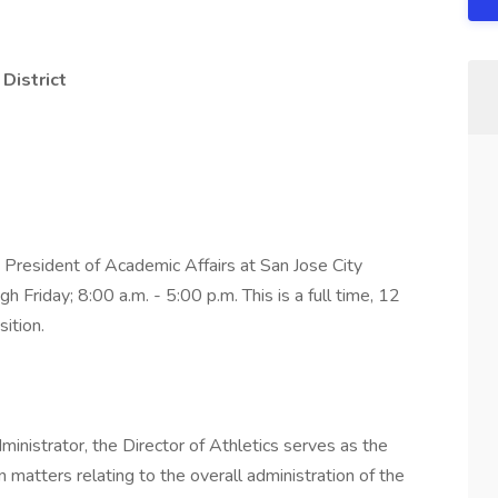
District
e President of Academic Affairs at San Jose City
Friday; 8:00 a.m. - 5:00 p.m. This is a full time, 12
ition.
ministrator, the Director of Athletics serves as the
n matters relating to the overall administration of the