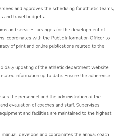
ersees and approves the scheduling for athletic teams,
ns and travel budgets.
ams and services; arranges for the development of
ns; coordinates with the Public Information Officer to
acy of print and online publications related to the
 daily updating of the athletic department website.
 related information up to date. Ensure the adherence
ises the personnel and the administration of the
ng and evaluation of coaches and staff. Supervises
 equipment and facilities are maintained to the highest
s manual; develops and coordinates the annual coach