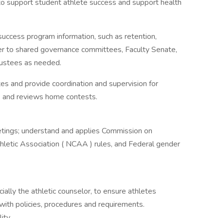
to support student athlete success and support health
uccess program information, such as retention,
fer to shared governance committees, Faculty Senate,
rustees as needed.
es and provide coordination and supervision for
s and reviews home contests.
meetings; understand and applies Commission on
thletic Association ( NCAA ) rules, and Federal gender
ially the athletic counselor, to ensure athletes
ith policies, procedures and requirements.
ity.