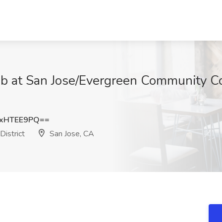
at San Jose/Evergreen Community Coll
xHTEE9PQ==
istrict
San Jose, CA