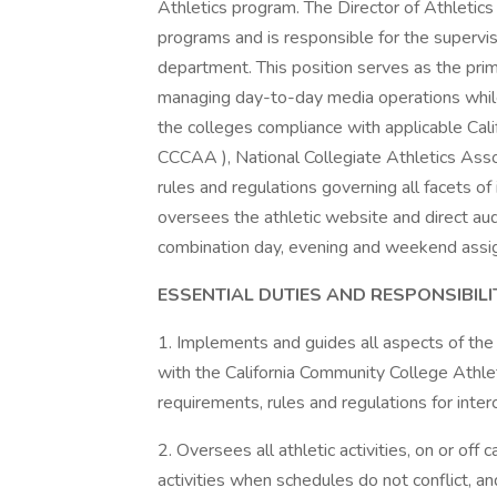
Athletics program. The Director of Athletics
programs and is responsible for the supervisi
department. This position serves as the prim
managing day-to-day media operations while 
the colleges compliance with applicable Cal
CCCAA ), National Collegiate Athletics Assoc
rules and regulations governing all facets of
oversees the athletic website and direct aud
combination day, evening and weekend assi
ESSENTIAL DUTIES AND RESPONSIBILI
1. Implements and guides all aspects of the
with the California Community College Athle
requirements, rules and regulations for inter
2. Oversees all athletic activities, on or o
activities when schedules do not conflict, a