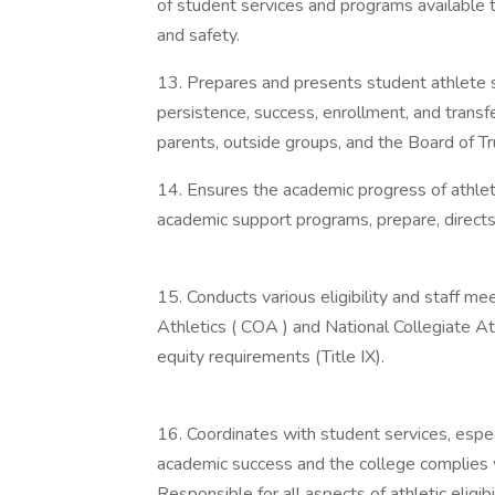
of student services and programs available 
and safety.
13. Prepares and presents student athlete s
persistence, success, enrollment, and trans
parents, outside groups, and the Board of T
14. Ensures the academic progress of athlet
academic support programs, prepare, direct
15. Conducts various eligibility and staff 
Athletics ( COA ) and National Collegiate A
equity requirements (Title IX).
16. Coordinates with student services, espec
academic success and the college complies w
Responsible for all aspects of athletic eligibil