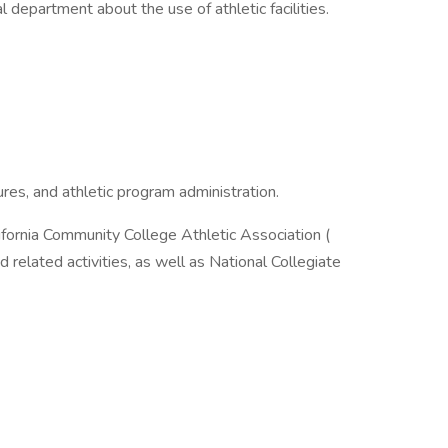
l department about the use of athletic facilities.
ures, and athletic program administration.
ifornia Community College Athletic Association (
 related activities, as well as National Collegiate