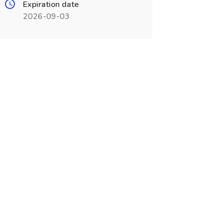
Expiration date
2026-09-03