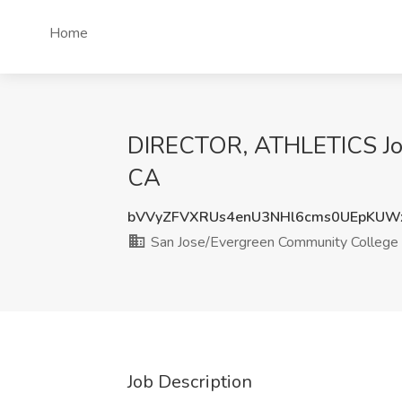
Home
DIRECTOR, ATHLETICS Job 
CA
bVVyZFVXRUs4enU3NHl6cms0UEpKUW
San Jose/Evergreen Community College D
Job Description