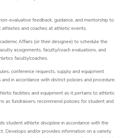
 non-evaluative feedback, guidance, and mentorship to
 athletes and coaches at athletic events.
cademic Affairs (or their designee) to schedule the
aculty assignments, faculty/coach evaluations, and
thletics faculty/coaches.
dules, conference requests, supply and equipment
 and in accordance with district policies and procedure.
tic facilities and equipment as it pertains to athletic
s as fundraisers; recommend policies for student and
 student athlete discipline in accordance with the
t. Develops and/or provides information on a variety