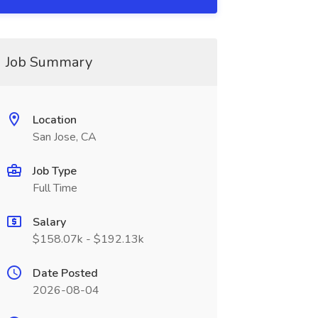
Job Summary
Location
San Jose, CA
Job Type
Full Time
Salary
$158.07k - $192.13k
Date Posted
2026-08-04