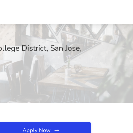
ege District, San Jose,
Apply Now