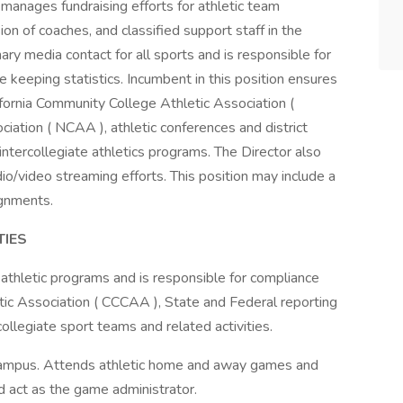
 manages fundraising efforts for athletic team
on of coaches, and classified support staff in the
ary media contact for all sports and is responsible for
keeping statistics. Incumbent in this position ensures
ifornia Community College Athletic Association (
iation ( NCAA ), athletic conferences and district
 intercollegiate athletics programs. The Director also
io/video streaming efforts. This position may include a
gnments.
TIES
 athletic programs and is responsible for compliance
tic Association ( CCCAA ), State and Federal reporting
collegiate sport teams and related activities.
ff campus. Attends athletic home and away games and
nd act as the game administrator.