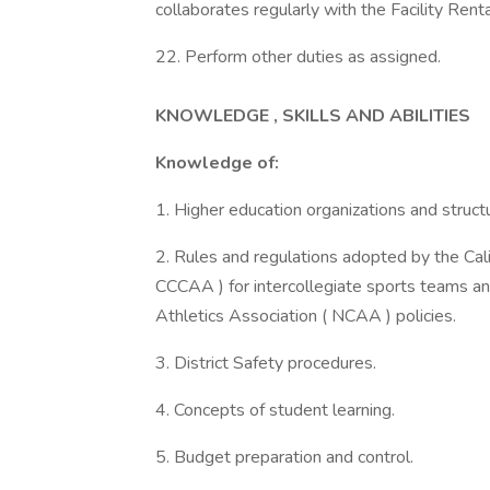
collaborates regularly with the Facility Renta
22. Perform other duties as assigned.
KNOWLEDGE , SKILLS AND ABILITIES
Knowledge of:
1. Higher education organizations and struct
2. Rules and regulations adopted by the Cal
CCCAA ) for intercollegiate sports teams and
Athletics Association ( NCAA ) policies.
3. District Safety procedures.
4. Concepts of student learning.
5. Budget preparation and control.