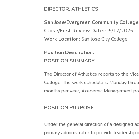
DIRECTOR, ATHLETICS
San Jose/Evergreen Community College 
Close/First Review Date:
05/17/2026
Work Location:
San Jose City College
Position Description:
POSITION SUMMARY
The Director of Athletics reports to the Vic
College. The work schedule is Monday through 
months per year, Academic Management pos
POSITION PURPOSE
Under the general direction of a designed ad
primary administrator to provide leadership i