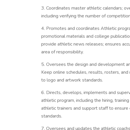
3. Coordinates master athletic calendars; ov
including verifying the number of competitio
4. Promotes and coordinates Athletic progr
promotional materials and college publicatio
provide athletic news releases; ensures accur
area of responsibility.
5. Oversees the design and development and
Keep online schedules, results, rosters, and
to logo and artwork standards.
6. Directs, develops, implements and superv
athletic program, including the hiring, traini
athletic trainers and support staff to ensure
standards.
7. Oversees and updates the athletic coach