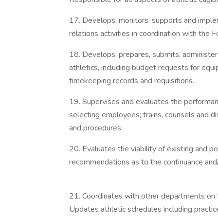
17. Develops, monitors, supports and implem
relations activities in coordination with the 
18. Develops, prepares, submits, administe
athletics, including budget requests for eq
timekeeping records and requisitions.
19. Supervises and evaluates the performance
selecting employees; trains, counsels and di
and procedures.
20. Evaluates the viability of existing and
recommendations as to the continuance and/o
21. Coordinates with other departments on t
Updates athletic schedules including practic