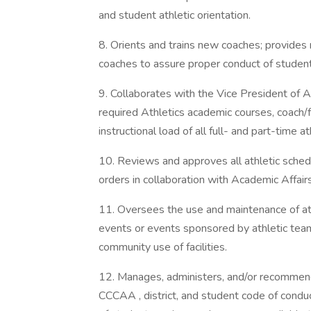
and student athletic orientation.
8. Orients and trains new coaches; provides
coaches to assure proper conduct of student
9. Collaborates with the Vice President of A
required Athletics academic courses, coach/f
instructional load of all full- and part-time a
10. Reviews and approves all athletic sche
orders in collaboration with Academic Affairs
11. Oversees the use and maintenance of athle
events or events sponsored by athletic team
community use of facilities.
12. Manages, administers, and/or recommends
CCCAA , district, and student code of conduc