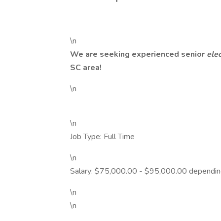
\n
We are seeking experienced senior
ele
SC area!
\n
\n
Job Type: Full Time
\n
Salary: $75,000.00 - $95,000.00 dependin
\n
\n