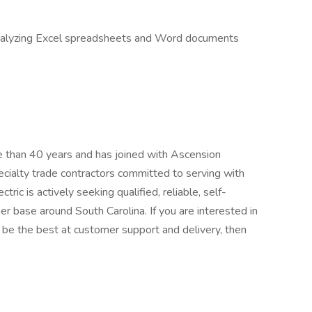
d analyzing Excel spreadsheets and Word documents
e than 40 years and has joined with Ascension
ecialty trade contractors committed to serving with
ric is actively seeking qualified, reliable, self-
r base around South Carolina. If you are interested in
to be the best at customer support and delivery, then