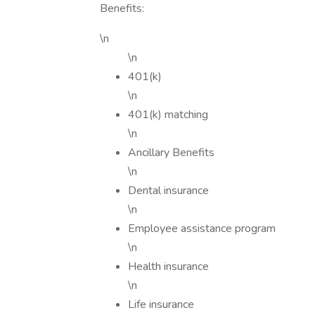
Benefits:
\n
\n
401(k)
\n
401(k) matching
\n
Ancillary Benefits
\n
Dental insurance
\n
Employee assistance program
\n
Health insurance
\n
Life insurance