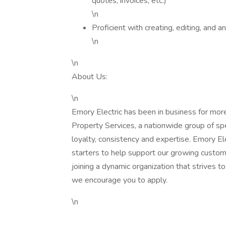
quotes, invoices, etc.)
\n
Proficient with creating, editing, an
\n
\n
About Us:
\n
Emory Electric has been in business for mor
Property Services, a nationwide group of sp
loyalty, consistency and expertise. Emory Elect
starters to help support our growing custome
joining a dynamic organization that strives 
we encourage you to apply.
\n