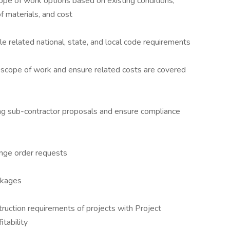
ope of work options based on existing conditions,
of materials, and cost
ble related national, state, and local code requirements
he scope of work and ensure related costs are covered
ng sub-contractor proposals and ensure compliance
nge order requests
ckages
ruction requirements of projects with Project
tability