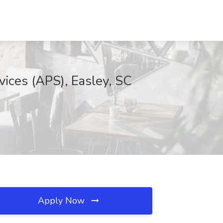
vices (APS), Easley, SC
Apply Now