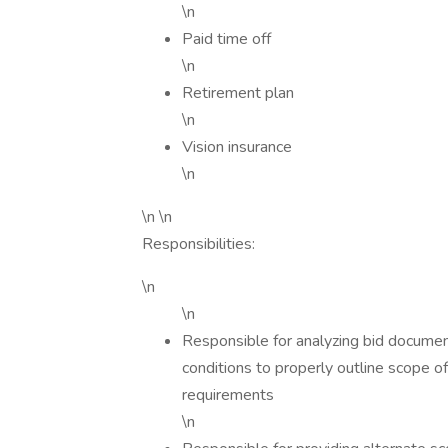
\n
Paid time off
\n
Retirement plan
\n
Vision insurance
\n
\n \n
Responsibilities:
\n
\n
Responsible for analyzing bid documents
conditions to properly outline scope of
requirements
\n