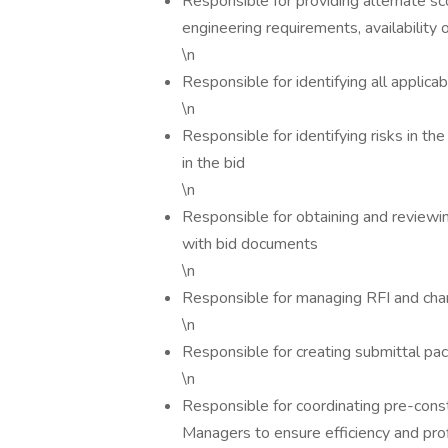
Responsible for providing alternate sc
engineering requirements, availability 
\n
Responsible for identifying all applica
\n
Responsible for identifying risks in t
in the bid
\n
Responsible for obtaining and reviewi
with bid documents
\n
Responsible for managing RFI and cha
\n
Responsible for creating submittal pa
\n
Responsible for coordinating pre-const
Managers to ensure efficiency and profi