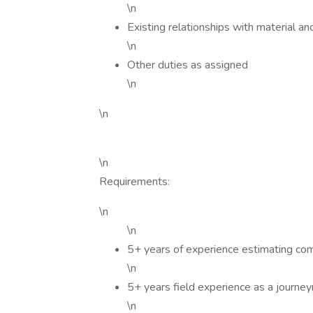
\n
Existing relationships with material a
\n
Other duties as assigned
\n
\n
\n
Requirements:
\n
\n
5+ years of experience estimating com
\n
5+ years field experience as a journe
\n