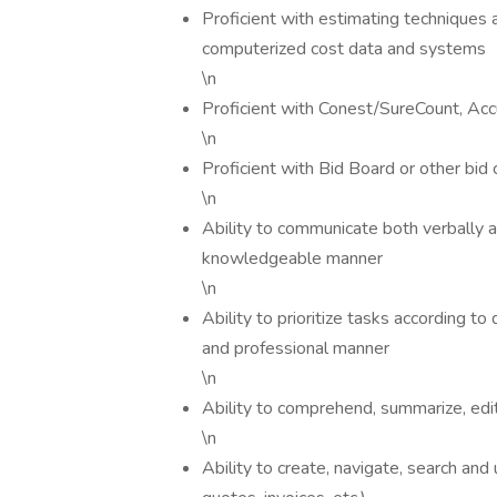
Proficient with estimating techniques an
computerized cost data and systems
\n
Proficient with Conest/SureCount, Acc
\n
Proficient with Bid Board or other bid 
\n
Ability to communicate both verbally a
knowledgeable manner
\n
Ability to prioritize tasks according t
and professional manner
\n
Ability to comprehend, summarize, edit
\n
Ability to create, navigate, search a