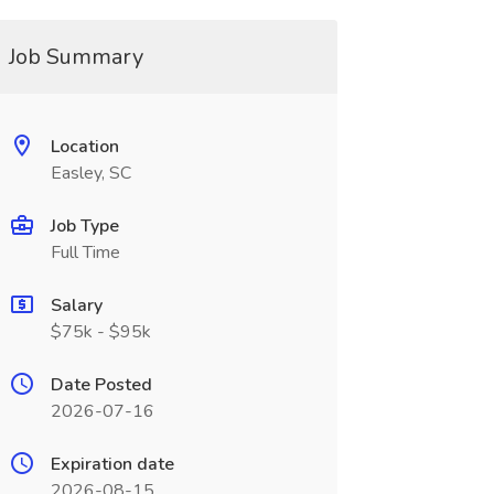
Job Summary
Location
Easley, SC
Job Type
Full Time
Salary
$75k - $95k
Date Posted
2026-07-16
Expiration date
2026-08-15