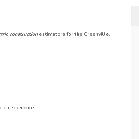
ctric construction
estimators for the Greenville,
g on experience.