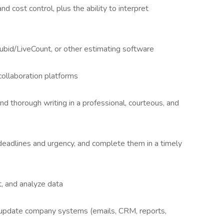
d cost control, plus the ability to interpret
ubid/LiveCount, or other estimating software
collaboration platforms
nd thorough writing in a professional, courteous, and
o deadlines and urgency, and complete them in a timely
, and analyze data
nd update company systems (emails, CRM, reports,