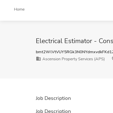
Home
Electrical Estimator - Con
bmt2WlVtVUY5RGk3N0NYdmxvdkFKd1
Ascension Property Services (APS)
Job Description
Job Description