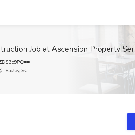
struction Job at Ascension Property Ser
ZDS3c9PQ==
Easley, SC