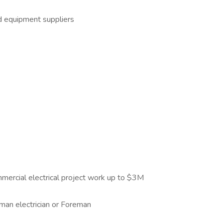
nd equipment suppliers
mercial electrical project work up to $3M
yman electrician or Foreman