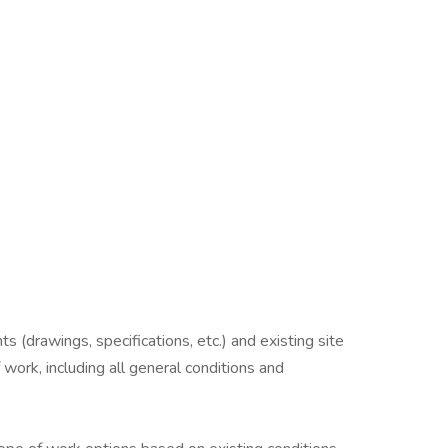
 (drawings, specifications, etc.) and existing site
 work, including all general conditions and