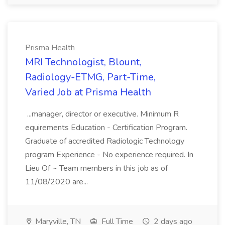
Prisma Health
MRI Technologist, Blount,
Radiology-ETMG, Part-Time,
Varied Job at Prisma Health
...manager, director or executive. Minimum R
equirements Education - Certification Program.
Graduate of accredited Radiologic Technology
program Experience - No experience required. In
Lieu Of ~ Team members in this job as of
11/08/2020 are...
Maryville, TN
Full Time
2 days ago