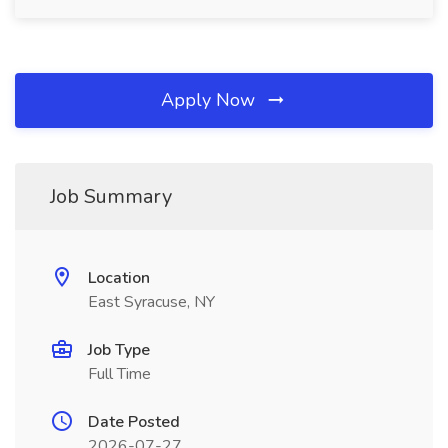
Apply Now
Job Summary
Location
East Syracuse, NY
Job Type
Full Time
Date Posted
2026-07-27