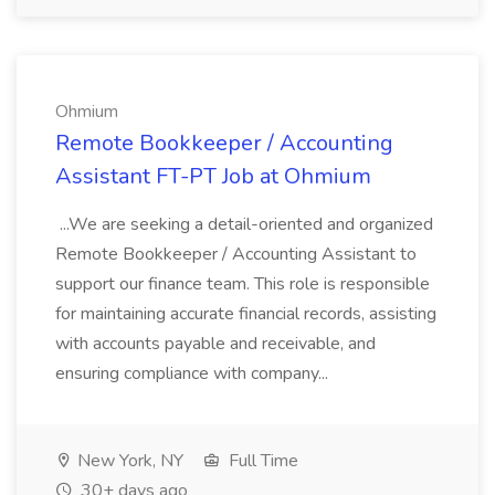
Ohmium
Remote Bookkeeper / Accounting
Assistant FT-PT Job at Ohmium
...We are seeking a detail-oriented and organized
Remote Bookkeeper / Accounting Assistant to
support our finance team. This role is responsible
for maintaining accurate financial records, assisting
with accounts payable and receivable, and
ensuring compliance with company...
New York, NY
Full Time
30+ days ago