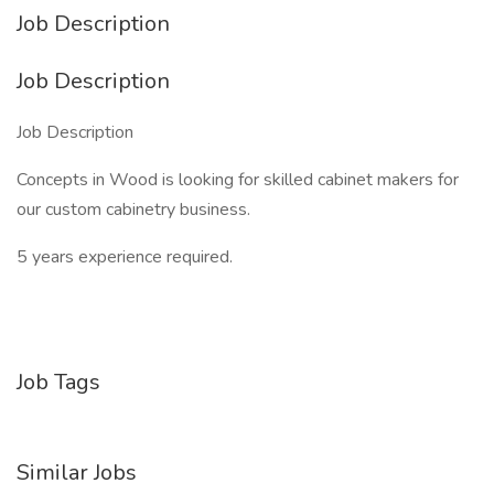
Job Description
Job Description
Job Description
Concepts in Wood is looking for skilled cabinet makers for
our custom cabinetry business.
5 years experience required.
Job Tags
Similar Jobs