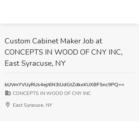
Custom Cabinet Maker Job at
CONCEPTS IN WOOD OF CNY INC,
East Syracuse, NY
bUVmYVUyRUs4ejJ6N3lUdGtZdkxKUXBFSnc9PQ==
CONCEPTS IN WOOD OF CNY INC
East Syracuse, NY