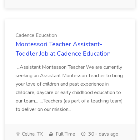
Cadence Education
Montessori Teacher Assistant-
Toddler Job at Cadence Education
...Assistant Montessori Teacher We are currently
seeking an Assistant Montessori Teacher to bring
your love of children and past experience in
childcare, daycare or early childhood education to
our team... ...Teachers (as part of a teaching team)
to deliver on our mission...
Celina, TX
Full Time
30+ days ago