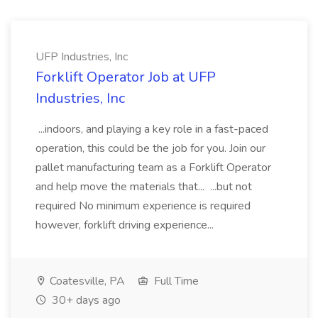
UFP Industries, Inc
Forklift Operator Job at UFP
Industries, Inc
...indoors, and playing a key role in a fast-paced
operation, this could be the job for you. Join our
pallet manufacturing team as a Forklift Operator
and help move the materials that... ...but not
required No minimum experience is required
however, forklift driving experience...
Coatesville, PA
Full Time
30+ days ago