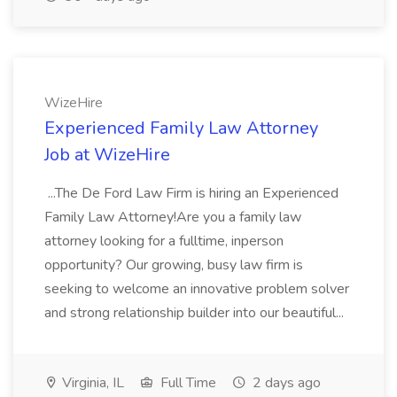
WizeHire
Experienced Family Law Attorney
Job at WizeHire
...The De Ford Law Firm is hiring an Experienced
Family Law Attorney!Are you a family law
attorney looking for a fulltime, inperson
opportunity? Our growing, busy law firm is
seeking to welcome an innovative problem solver
and strong relationship builder into our beautiful...
Virginia, IL
Full Time
2 days ago