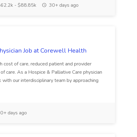
62.2k - $88.85k
30+ days ago
hysician Job at Corewell Health
gh cost of care, reduced patient and provider
 of care. As a Hospice & Palliative Care physician
 with our interdisciplinary team by approaching
0+ days ago