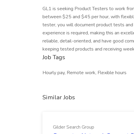
GL1 is seeking Product Testers to work from
between $25 and $45 per hour, with flexibl
tester, you will document product tests and
experience is required, making this an excell
reliable, detail-oriented, and have good comm
keeping tested products and receiving week
Job Tags
Hourly pay, Remote work, Flexible hours
Similar Jobs
Gilder Search Group