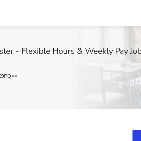
ter - Flexible Hours & Weekly Pay Job
FE9PQ==