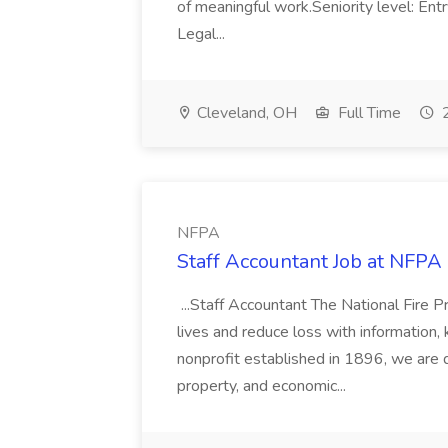
of meaningful work.Seniority level: Ent
Legal...
Cleveland, OH
Full Time
2
NFPA
Staff Accountant Job at NFPA
...Staff Accountant The National Fire P
lives and reduce loss with information,
nonprofit established in 1896, we are de
property, and economic...