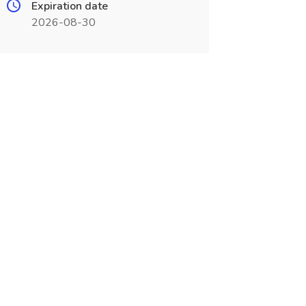
Expiration date
2026-08-30