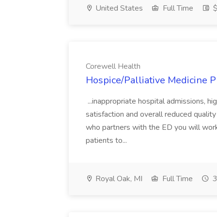
United States
Full Time
$
Corewell Health
Hospice/Palliative Medicine P
...inappropriate hospital admissions, hi
satisfaction and overall reduced quality
who partners with the ED you will work
patients to...
Royal Oak, MI
Full Time
3