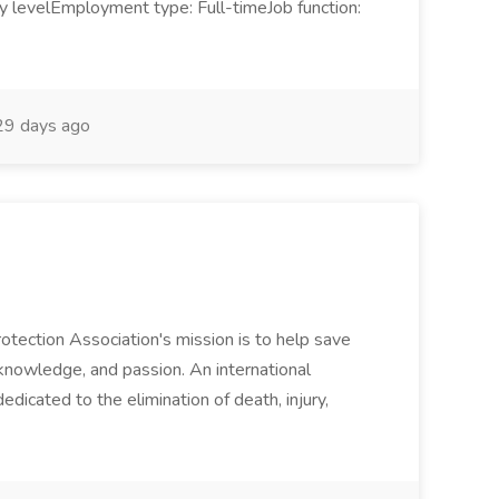
ry levelEmployment type: Full-timeJob function:
9 days ago
rotection Association's mission is to help save
 knowledge, and passion. An international
dicated to the elimination of death, injury,