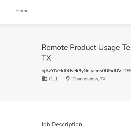
Home
Remote Product Usage Tes
TX
bjAzYlVHd0Uvek8yNnlycms0UExJUVJIT
GL1
Channelview, TX
Job Description