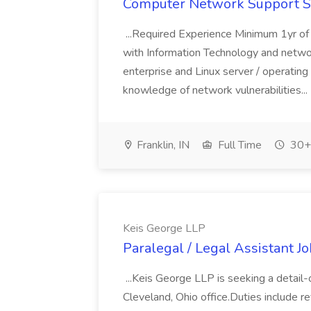
Computer Network Support Spe
...Required Experience Minimum 1yr o
with Information Technology and net
enterprise and Linux server / operating
knowledge of network vulnerabilities...
Franklin, IN
Full Time
30+ 
Keis George LLP
Paralegal / Legal Assistant J
...Keis George LLP is seeking a detail-o
Cleveland, Ohio office.Duties include re