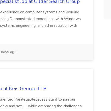
cialist Job at Gilder Search Group
f experience on computer systems and working
working.Demonstrated experience with Windows
 systems engineering, and administration with
days ago
ob at Keis George LLP
riented Paralegal/legal assistant to join our
view and set... ...while embracing the challenges