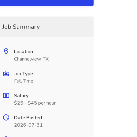
Job Summary
Location
Channelview, TX
Job Type
Full Time
Salary
$25 - $45 per hour
Date Posted
2026-07-31