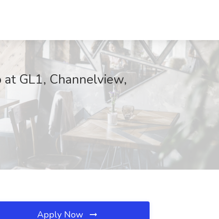
 at GL1, Channelview,
Apply Now