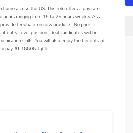
 home across the US. This role offers a pay rate
e hours ranging from 15 to 25 hours weekly. As a
 provide feedback on new products. No prior
ent entry-level position. Ideal candidates will be
unication skills. You will also enjoy the benefits of
ly pay. #J-18808-Ljbffr