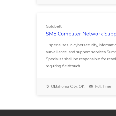
Goldbelt
SME Computer Network Suppor
...specializes in cybersecurity, informat
surveillance, and support services.S
Specialist shall be responsible for res
requiring fieldtouch...
Oklahoma City, OK
Full Time