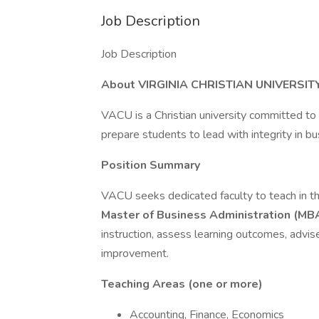
Job Description
Job Description
About VIRGINIA CHRISTIAN UNIVERSIT
VACU is a Christian university committed to
prepare students to lead with integrity in bu
Position Summary
VACU seeks dedicated faculty to teach in t
Master of Business Administration (MB
instruction, assess learning outcomes, advi
improvement.
Teaching Areas (one or more)
Accounting, Finance, Economics