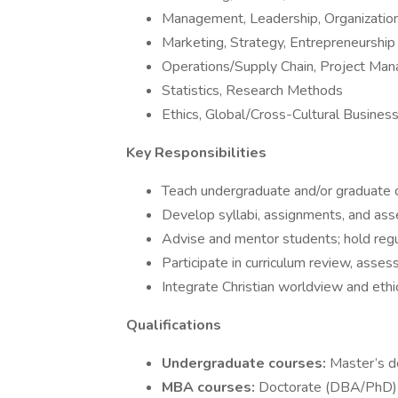
Management, Leadership, Organization
Marketing, Strategy, Entrepreneurship
Operations/Supply Chain, Project Ma
Statistics, Research Methods
Ethics, Global/Cross-Cultural Busines
Key Responsibilities
Teach undergraduate and/or graduate 
Develop syllabi, assignments, and a
Advise and mentor students; hold regu
Participate in curriculum review, asse
Integrate Christian worldview and eth
Qualifications
Undergraduate courses:
Master’s de
MBA courses:
Doctorate (DBA/PhD) p