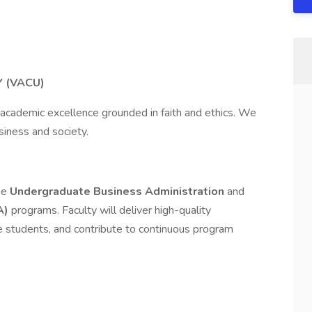
Y (VACU)
 academic excellence grounded in faith and ethics. We
siness and society.
he
Undergraduate Business Administration
and
A)
programs. Faculty will deliver high-quality
se students, and contribute to continuous program