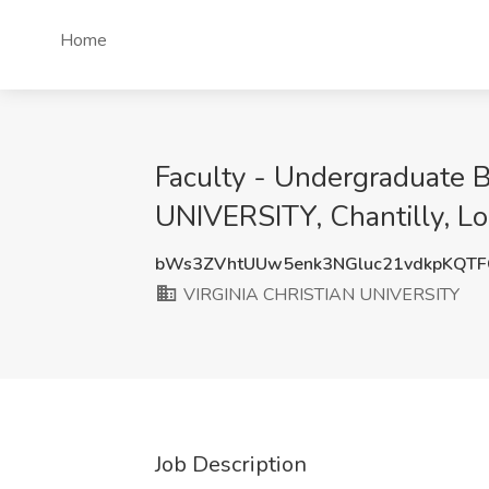
Home
Faculty - Undergraduate 
UNIVERSITY, Chantilly, L
bWs3ZVhtUUw5enk3NGluc21vdkpKQT
VIRGINIA CHRISTIAN UNIVERSITY
Job Description