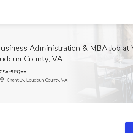
Business Administration & MBA Job a
oudoun County, VA
FCSnc9PQ==
Chantilly, Loudoun County, VA