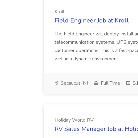
Kroll
Field Engineer Job at Kroll
The Field Engineer will deploy, install 
telecommunication systems, UPS syste
customer operations. This is a fast-p
well in a dynamic environment...
Secaucus, NJ
Full Time
$1
Holiday World RV
RV Sales Manager Job at Hol