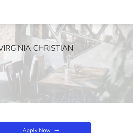
t VIRGINIA CHRISTIAN
Apply Now