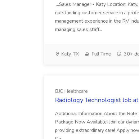
...Sales Manager - Katy Location: Katy,
outstanding customer service in a profe
management experience in the RV Indus
managing sales staff...
Katy, TX
Full Time
30+ da
BJC Healthcare
Radiology Technologist Job a
Additional Information About the Rol
Package Now Available! Join our dynam
providing extraordinary care! Apply no
On...