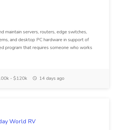
and maintain servers, routers, edge switches,
ms, and desktop PC hardware in support of
aced program that requires someone who works
00k - $120k
14 days ago
iday World RV