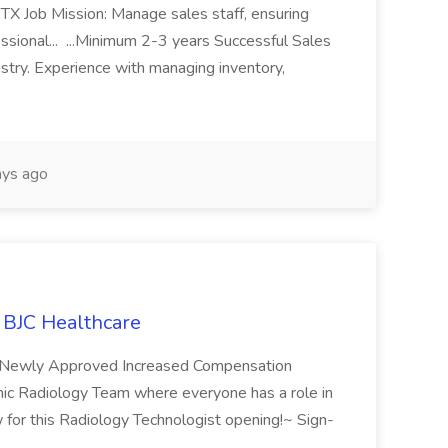
 TX Job Mission: Manage sales staff, ensuring
ssional... ...Minimum 2-3 years Successful Sales
try. Experience with managing inventory,
ys ago
t BJC Healthcare
e Newly Approved Increased Compensation
ic Radiology Team where everyone has a role in
w for this Radiology Technologist opening!~ Sign-