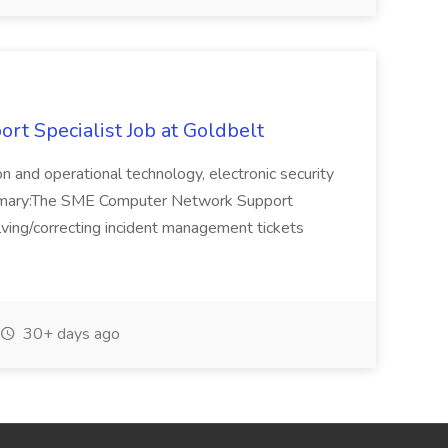
t Specialist Job at Goldbelt
ion and operational technology, electronic security
ummary:The SME Computer Network Support
olving/correcting incident management tickets
30+ days ago