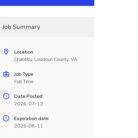
Job Summary
Location
Chantilly, Loudoun County, VA
Job Type
Full Time
Date Posted
2026-07-12
Expiration date
2026-08-11