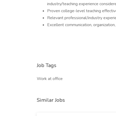
industry/teaching experience consider
Proven college-level teaching effectiv
Relevant professional/industry experi
Excellent communication, organization, 
Job Tags
Work at office
Similar Jobs