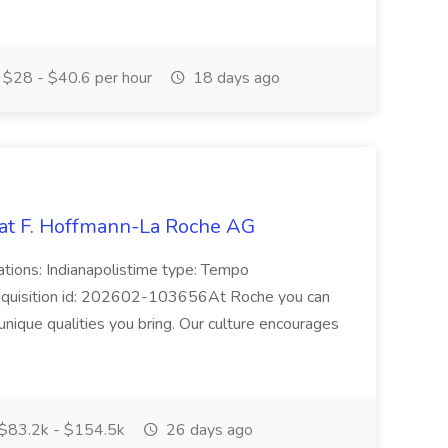
$28 - $40.6 per hour
18 days ago
 at F. Hoffmann-La Roche AG
ations: Indianapolistime type: Tempo
 requisition id: 202602-103656At Roche you can
nique qualities you bring. Our culture encourages
$83.2k - $154.5k
26 days ago