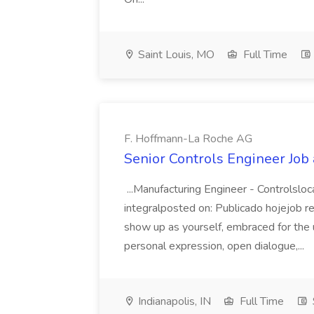
Saint Louis, MO
Full Time
F. Hoffmann-La Roche AG
Senior Controls Engineer Job
...Manufacturing Engineer - Controlsloc
integralposted on: Publicado hojejob
show up as yourself, embraced for the u
personal expression, open dialogue,...
Indianapolis, IN
Full Time