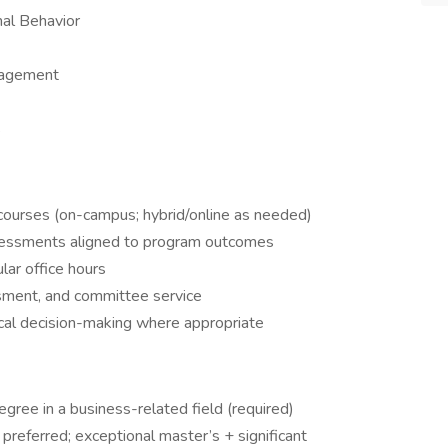
al Behavior
nagement
s
courses (on-campus; hybrid/online as needed)
ssessments aligned to program outcomes
lar office hours
ssment, and committee service
ical decision-making where appropriate
gree in a business-related field (required)
referred; exceptional master’s + significant