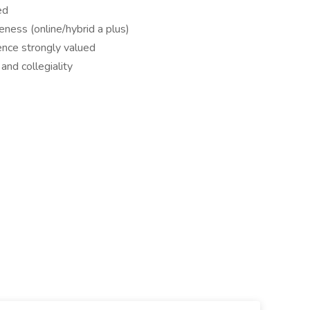
ed
eness (online/hybrid a plus)
ence strongly valued
and collegiality