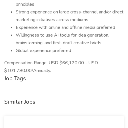
principles
Strong experience on large cross-channel and/or direct
marketing initiatives across mediums
Experience with online and offline media preferred
Willingness to use AI tools for idea generation,
brainstorming, and first-draft creative briefs
Global experience preferred
Compensation Range: USD $66,120.00 - USD
$101,790.00/Annually.
Job Tags
Similar Jobs