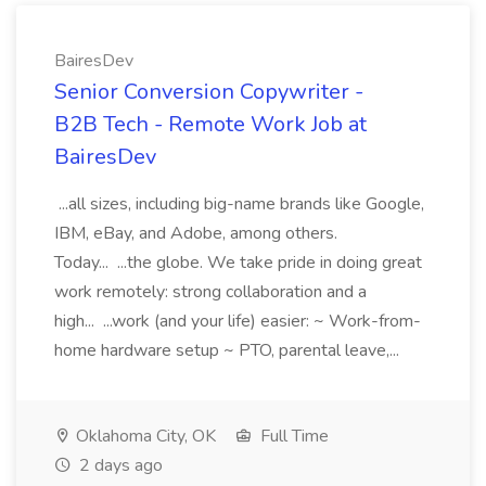
BairesDev
Senior Conversion Copywriter -
B2B Tech - Remote Work Job at
BairesDev
...all sizes, including big-name brands like Google,
IBM, eBay, and Adobe, among others.
Today... ...the globe. We take pride in doing great
work remotely: strong collaboration and a
high... ...work (and your life) easier: ~ Work-from-
home hardware setup ~ PTO, parental leave,...
Oklahoma City, OK
Full Time
2 days ago