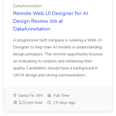
DataAnnotation
Remote Web UI Designer for AI
Design Review Job at
DataAnnotation
A progressive tech company is seeking a Web UI
Designer to help train AI models in understanding
design principles. This remote opportunity focuses
on evaluating AI outputs and enhancing their
quality. Candidates should have a background in
UI/UX design and strong communication...
Santa Fe, NM
Full Time
$20 per hour
15 days ago