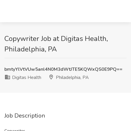
Copywriter Job at Digitas Health,
Philadelphia, PA
bmtyYlVtVUw5anl4N0M3dWtJTE5KQWxQS0E9PQ==
Digitas Health
Philadelphia, PA
Job Description
Copywriter