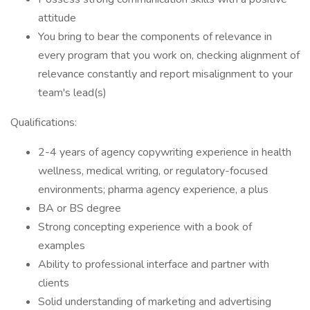
attitude
You bring to bear the components of relevance in
every program that you work on, checking alignment of
relevance constantly and report misalignment to your
team's lead(s)
Qualifications:
2-4 years of agency copywriting experience in health
wellness, medical writing, or regulatory-focused
environments; pharma agency experience, a plus
BA or BS degree
Strong concepting experience with a book of
examples
Ability to professional interface and partner with
clients
Solid understanding of marketing and advertising