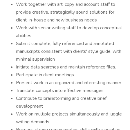
Work together with art, copy and account staff to
provide creative, strategically sound solutions for
client, in-house and new business needs
Work with senior writing staff to develop conceptual
abilities
Submit complete, fully referenced and annotated
manuscripts consistent with clients' style guide, with
minimal supervision
Initiate data searches and maintain reference files.
Participate in client meetings
Present work in an organized and interesting manner
Translate concepts into effective messages
Contribute to brainstorming and creative brief
development
Work on multiple projects simultaneously and juggle
writing demands
Possess strong communication skills with a positive