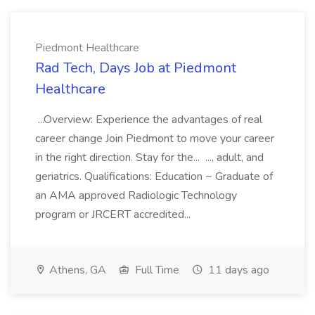
Piedmont Healthcare
Rad Tech, Days Job at Piedmont
Healthcare
...Overview: Experience the advantages of real
career change Join Piedmont to move your career
in the right direction. Stay for the... ..., adult, and
geriatrics. Qualifications: Education ~ Graduate of
an AMA approved Radiologic Technology
program or JRCERT accredited...
Athens, GA
Full Time
11 days ago