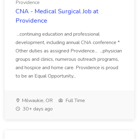
Providence
CNA - Medical Surgical Job at
Providence
...continuing education and professional
development, including annual CNA conference *
Other duties as assigned Providence... ...physician
groups and clinics, numerous outreach programs,
and hospice and home care. Providence is proud
to be an Equal Opportunity...
Milwaukie, OR
Full Time
30+ days ago