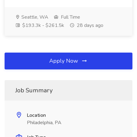
Seattle, WA
Full Time
$193.3k - $261.5k
28 days ago
Apply Now
Job Summary
Location
Philadelphia, PA