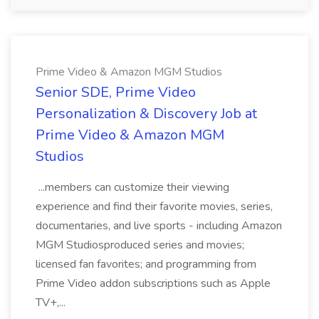
Prime Video & Amazon MGM Studios
Senior SDE, Prime Video
Personalization & Discovery Job at
Prime Video & Amazon MGM
Studios
...members can customize their viewing
experience and find their favorite movies, series,
documentaries, and live sports - including Amazon
MGM Studiosproduced series and movies;
licensed fan favorites; and programming from
Prime Video addon subscriptions such as Apple
TV+,...