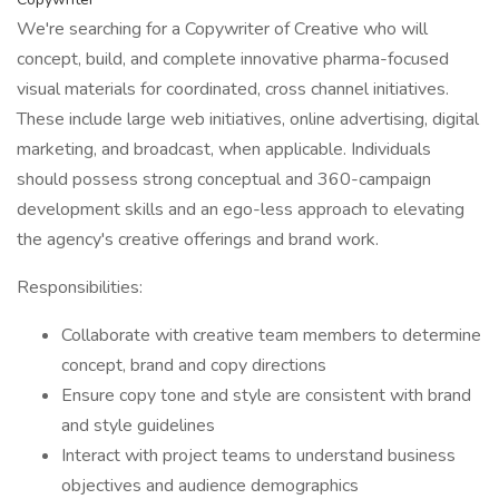
We're searching for a Copywriter of Creative who will
concept, build, and complete innovative pharma-focused
visual materials for coordinated, cross channel initiatives.
These include large web initiatives, online advertising, digital
marketing, and broadcast, when applicable. Individuals
should possess strong conceptual and 360-campaign
development skills and an ego-less approach to elevating
the agency's creative offerings and brand work.
Responsibilities:
Collaborate with creative team members to determine
concept, brand and copy directions
Ensure copy tone and style are consistent with brand
and style guidelines
Interact with project teams to understand business
objectives and audience demographics