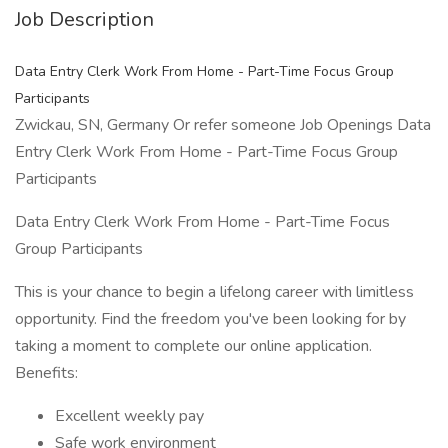
Job Description
Data Entry Clerk Work From Home - Part-Time Focus Group
Participants
Zwickau, SN, Germany Or refer someone Job Openings Data
Entry Clerk Work From Home - Part-Time Focus Group
Participants
Data Entry Clerk Work From Home - Part-Time Focus
Group Participants
This is your chance to begin a lifelong career with limitless
opportunity. Find the freedom you've been looking for by
taking a moment to complete our online application.
Benefits:
Excellent weekly pay
Safe work environment