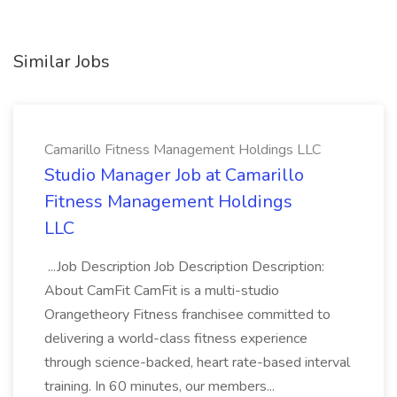
Similar Jobs
Camarillo Fitness Management Holdings LLC
Studio Manager Job at Camarillo
Fitness Management Holdings
LLC
...Job Description Job Description Description:
About CamFit CamFit is a multi-studio
Orangetheory Fitness franchisee committed to
delivering a world-class fitness experience
through science-backed, heart rate-based interval
training. In 60 minutes, our members...