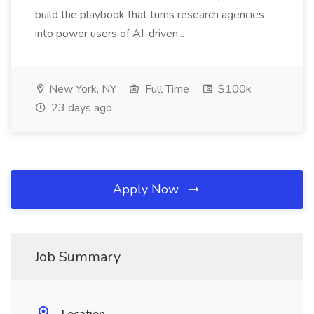
build the playbook that turns research agencies
into power users of AI-driven...
New York, NY
Full Time
$100k
23 days ago
Apply Now
Job Summary