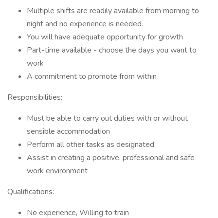
Multiple shifts are readily available from morning to
night and no experience is needed.
You will have adequate opportunity for growth
Part-time available - choose the days you want to
work
A commitment to promote from within
Responsibilities:
Must be able to carry out duties with or without
sensible accommodation
Perform all other tasks as designated
Assist in creating a positive, professional and safe
work environment
Qualifications:
No experience, Willing to train