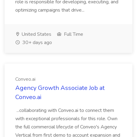
role is responsible for developing, executing, and
optimizing campaigns that drive...
United States
Full Time
30+ days ago
Conveo.ai
Agency Growth Associate Job at
Conveo.ai
...collaborating with Conveo.ai to connect them
with exceptional professionals for this role. Own
the full commercial lifecycle of Conveo's Agency
Vertical from first demo to account expansion and