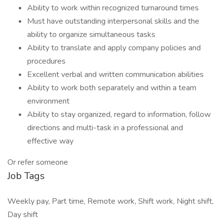
Ability to work within recognized turnaround times
Must have outstanding interpersonal skills and the
ability to organize simultaneous tasks
Ability to translate and apply company policies and
procedures
Excellent verbal and written communication abilities
Ability to work both separately and within a team
environment
Ability to stay organized, regard to information, follow
directions and multi-task in a professional and
effective way
Or refer someone
Job Tags
Weekly pay, Part time, Remote work, Shift work, Night shift,
Day shift