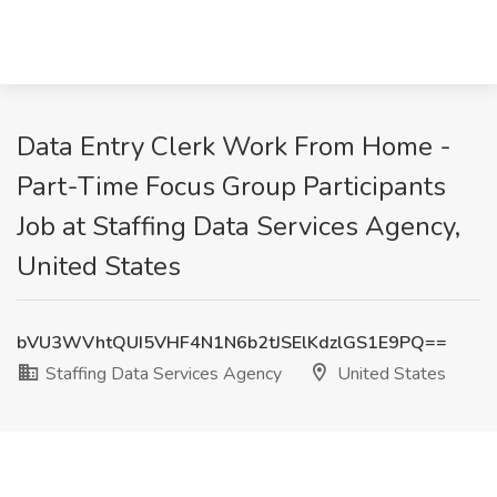
Data Entry Clerk Work From Home -
Part-Time Focus Group Participants
Job at Staffing Data Services Agency,
United States
bVU3WVhtQUI5VHF4N1N6b2tJSElKdzlGS1E9PQ==
Staffing Data Services Agency
United States