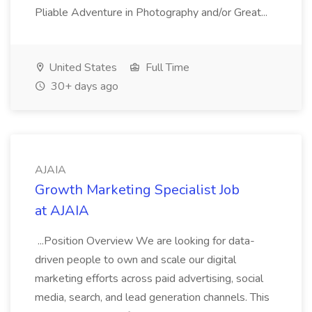
Pliable Adventure in Photography and/or Great...
United States
Full Time
30+ days ago
AJAIA
Growth Marketing Specialist Job
at AJAIA
...Position Overview We are looking for data-
driven people to own and scale our digital
marketing efforts across paid advertising, social
media, search, and lead generation channels. This