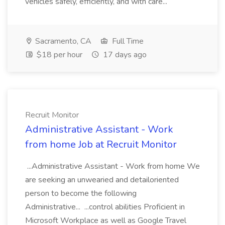
vehicles safely, efficiently, and with care...
Sacramento, CA
Full Time
$18 per hour
17 days ago
Recruit Monitor
Administrative Assistant - Work
from home Job at Recruit Monitor
...Administrative Assistant - Work from home We
are seeking an unwearied and detailoriented
person to become the following
Administrative... ...control abilities Proficient in
Microsoft Workplace as well as Google Travel