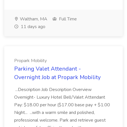
Waltham, MA
Full Time
11 days ago
Propark Mobility
Parking Valet Attendant -
Overnight Job at Propark Mobility
...Description Job Description Overview
Overnight- Luxury Hotel Bell/Valet Attendant
Pay: $18.00 per hour ($17.00 base pay + $1.00
Night... ...with a warm smile and polished,
professional welcome. Park and retrieve guest