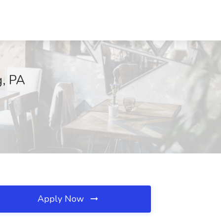
g, PA
Apply Now