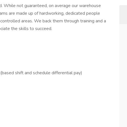
. While not guaranteed, on average our warehouse
ams are made up of hardworking, dedicated people
ontrolled areas. We back them through training and a
iate the skills to succeed.
based shift and schedule differential pay)