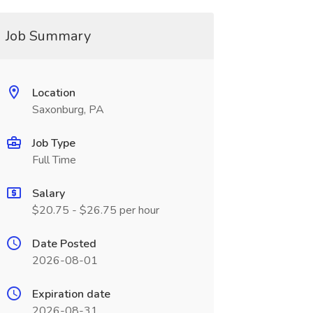
Job Summary
Location
Saxonburg, PA
Job Type
Full Time
Salary
$20.75 - $26.75 per hour
Date Posted
2026-08-01
Expiration date
2026-08-31