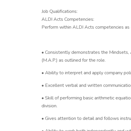
Job Qualifications:
ALDI Acts Competencies:
Perform within ALDI Acts competencies as 
• Consistently demonstrates the Mindsets, 
(M.A.P.) as outlined for the role.
• Ability to interpret and apply company pol
• Excellent verbal and written communication
• Skill of performing basic arithmetic equatio
division.
• Gives attention to detail and follows instr