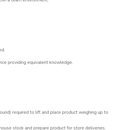
ithin a team environment.
ed.
ence providing equivalent knowledge.
ound) required to lift and place product weighing up to
use stock and prepare product for store deliveries.