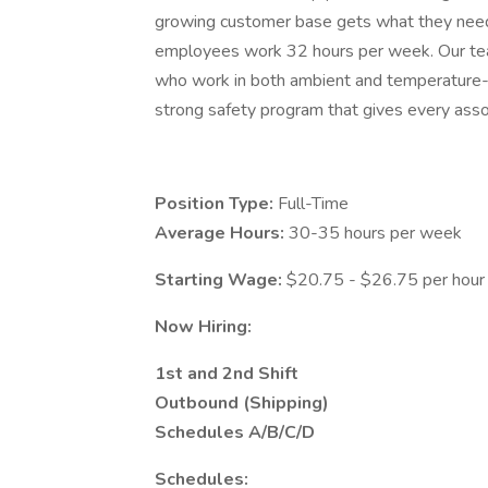
growing customer base gets what they need
employees work 32 hours per week. Our te
who work in both ambient and temperature-c
strong safety program that gives every assoc
Position Type:
Full-Time
Average Hours:
30-35 hours per week
Starting Wage:
$20.75 - $26.75 per hour (
Now Hiring:
1st and 2nd Shift
Outbound (Shipping)
Schedules A/B/C/D
Schedules: