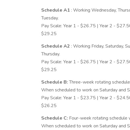
Schedule A1
: Working Wednesday, Thursda
Tuesday.
Pay Scale: Year 1 - $26.75 | Year 2 - $27.50
$29.25
Schedule A2
: Working Friday, Saturday, 
Thursday.
Pay Scale: Year 1 - $26.75 | Year 2 - $27.50
$29.25
Schedule B:
Three-week rotating schedule
When scheduled to work on Saturday and Su
Pay Scale: Year 1 - $23.75 | Year 2 - $24.50
$26.25
Schedule C:
Four-week rotating schedule 
When scheduled to work on Saturday and Su