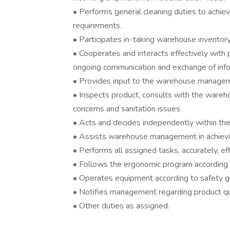
• Performs general cleaning duties to achi
requirements.
• Participates in-taking warehouse inventory
• Cooperates and interacts effectively with
ongoing communication and exchange of info
• Provides input to the warehouse managem
• Inspects product, consults with the ware
concerns and sanitation issues.
• Acts and decides independently within the 
• Assists warehouse management in achievi
• Performs all assigned tasks, accurately, ef
• Follows the ergonomic program according 
• Operates equipment according to safety gui
• Notifies management regarding product qual
• Other duties as assigned.