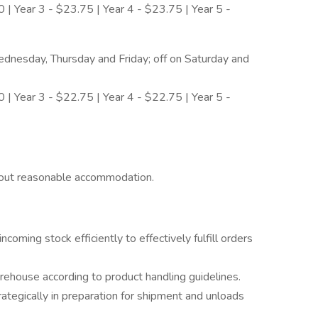
 | Year 3 - $23.75 | Year 4 - $23.75 | Year 5 -
nesday, Thursday and Friday; off on Saturday and
 | Year 3 - $22.75 | Year 4 - $22.75 | Year 5 -
hout reasonable accommodation.
coming stock efficiently to effectively fulfill orders
ehouse according to product handling guidelines.
ategically in preparation for shipment and unloads