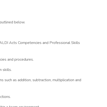
outlined below.
ALDI Acts Competencies and Professional Skills
icies and procedures.
 skills.
ns such as addition, subtraction, multiplication and
uctions.