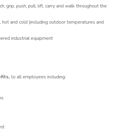
h, grip, push, pull, lift, carry and walk throughout the
, hot and cold (including outdoor temperatures and
wered industrial equipment
fits,
to all employees including:
ns
ed: