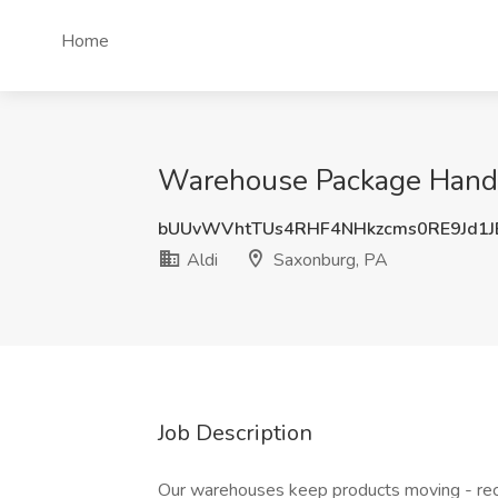
Home
Warehouse Package Handler
bUUvWVhtTUs4RHF4NHkzcms0RE9Jd1
Aldi
Saxonburg, PA
Job Description
Our warehouses keep products moving - rece