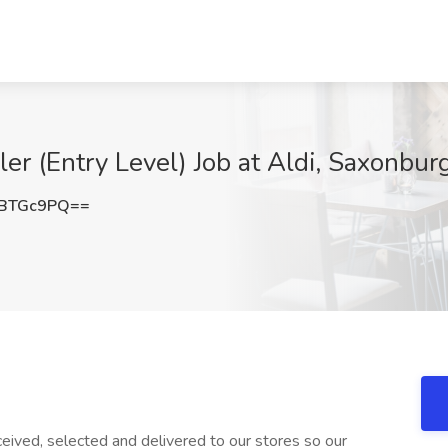
 (Entry Level) Job at Aldi, Saxonbur
JBTGc9PQ==
ived, selected and delivered to our stores so our