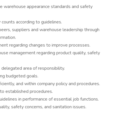
eve warehouse appearance standards and safety
 counts according to guidelines.
 peers, suppliers and warehouse leadership through
rmation.
ent regarding changes to improve processes.
house management regarding product quality, safety
delegated area of responsibility.
ng budgeted goals.
ficiently, and within company policy and procedures.
to established procedures.
delines in performance of essential job functions.
ity, safety concerns, and sanitation issues.