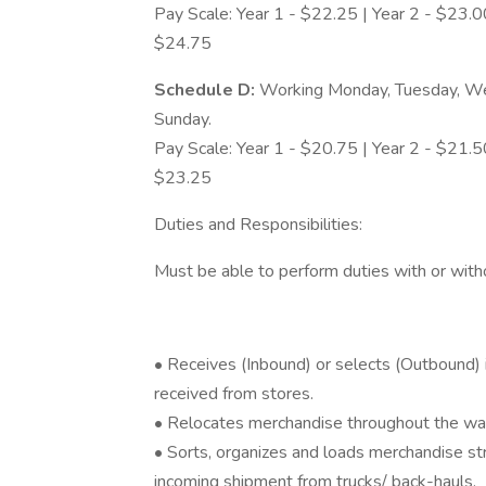
Pay Scale: Year 1 - $22.25 | Year 2 - $23.00
$24.75
Schedule D:
Working Monday, Tuesday, Wed
Sunday.
Pay Scale: Year 1 - $20.75 | Year 2 - $21.50
$23.25
Duties and Responsibilities:
Must be able to perform duties with or wit
• Receives (Inbound) or selects (Outbound) in
received from stores.
• Relocates merchandise throughout the war
• Sorts, organizes and loads merchandise str
incoming shipment from trucks/ back-hauls.