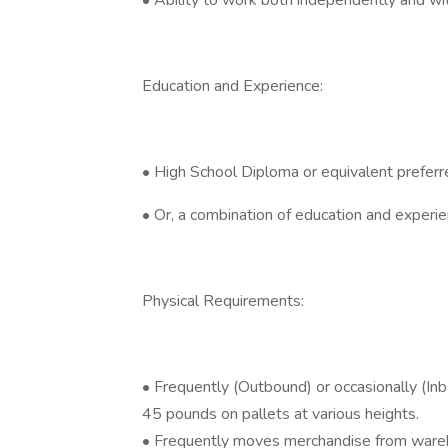
• Ability to work both independently and w
Education and Experience:
• High School Diploma or equivalent preferr
• Or, a combination of education and experi
Physical Requirements:
• Frequently (Outbound) or occasionally (Inb
45 pounds on pallets at various heights.
• Frequently moves merchandise from wareho