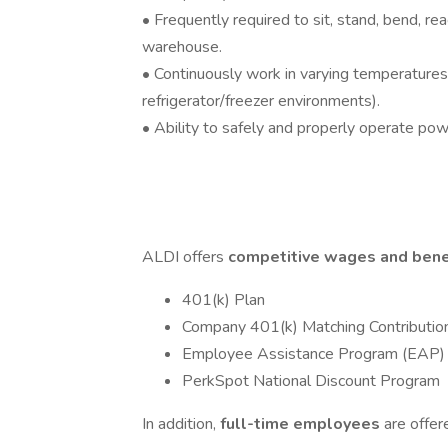
• Frequently required to sit, stand, bend, reac
warehouse.
• Continuously work in varying temperatures
refrigerator/freezer environments).
• Ability to safely and properly operate po
ALDI offers
competitive wages and bene
401(k) Plan
Company 401(k) Matching Contributio
Employee Assistance Program (EAP)
PerkSpot National Discount Program
In addition,
full-time employees
are offer