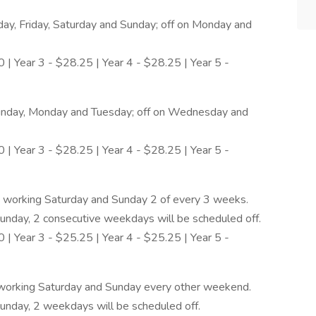
y, Friday, Saturday and Sunday; off on Monday and
 | Year 3 - $28.25 | Year 4 - $28.25 | Year 5 -
Sunday, Monday and Tuesday; off on Wednesday and
 | Year 3 - $28.25 | Year 4 - $28.25 | Year 5 -
 working Saturday and Sunday 2 of every 3 weeks.
nday, 2 consecutive weekdays will be scheduled off.
 | Year 3 - $25.25 | Year 4 - $25.25 | Year 5 -
working Saturday and Sunday every other weekend.
nday, 2 weekdays will be scheduled off.