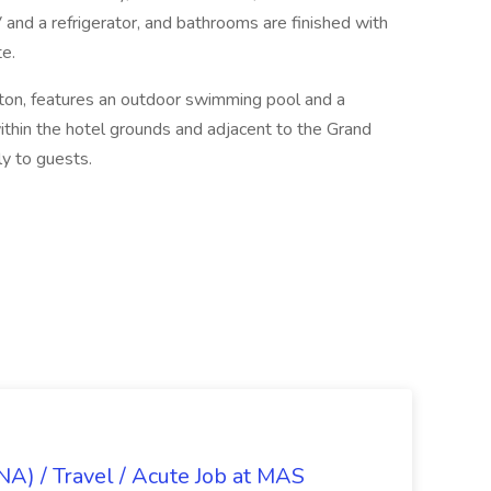
and a refrigerator, and bathrooms are finished with
e.
lton, features an outdoor swimming pool and a
ithin the hotel grounds and adjacent to the Grand
ly to guests.
NA) / Travel / Acute Job at MAS