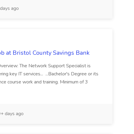
days ago
ob at Bristol County Savings Bank
 Overview: The Network Support Specialist is
ng key IT services... ...Bachelor's Degree or its
ence course work and training. Minimum of 3
+ days ago