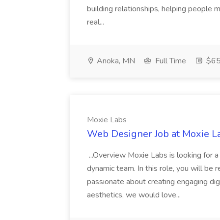
building relationships, helping people m
real...
Anoka, MN
Full Time
$65
Moxie Labs
Web Designer Job at Moxie L
...Overview Moxie Labs is looking for 
dynamic team. In this role, you will be r
passionate about creating engaging dig
aesthetics, we would love...