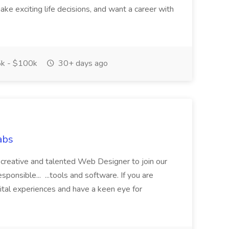
ake exciting life decisions, and want a career with
k - $100k
30+ days ago
abs
a creative and talented Web Designer to join our
esponsible... ...tools and software. If you are
ital experiences and have a keen eye for