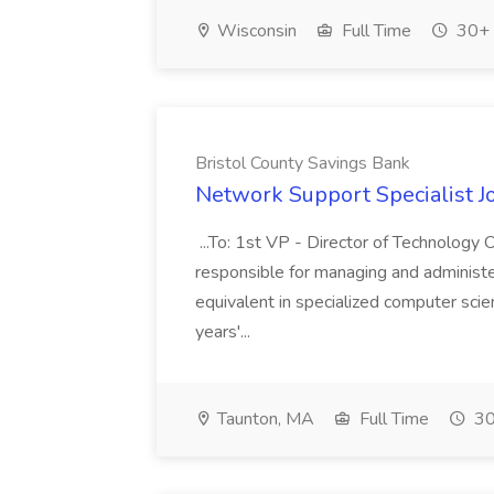
Wisconsin
Full Time
30+ 
Bristol County Savings Bank
Network Support Specialist J
...To: 1st VP - Director of Technology
responsible for managing and administeri
equivalent in specialized computer sci
years'...
Taunton, MA
Full Time
30