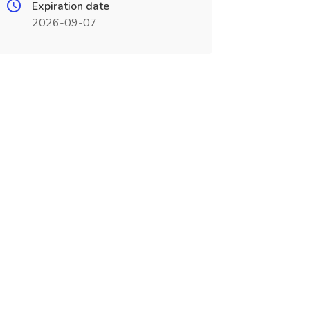
Expiration date
2026-09-07