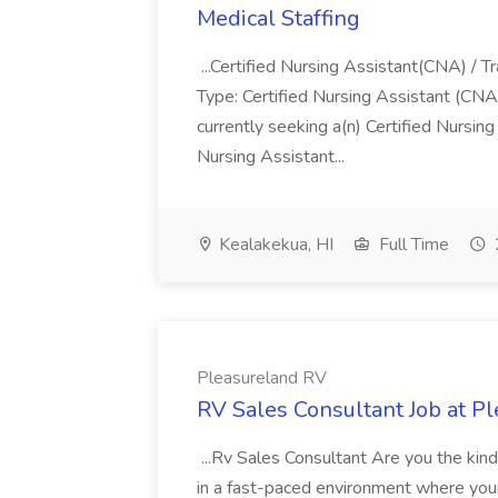
Medical Staffing
...Certified Nursing Assistant(CNA) / T
Type: Certified Nursing Assistant (CNA
currently seeking a(n) Certified Nursin
Nursing Assistant...
Kealakekua, HI
Full Time
Pleasureland RV
RV Sales Consultant Job at P
...Rv Sales Consultant Are you the kin
in a fast-paced environment where your 