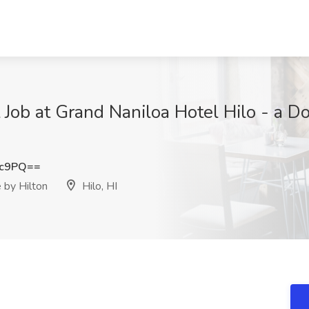
 Job at Grand Naniloa Hotel Hilo - a D
3c9PQ==
 by Hilton
Hilo, HI