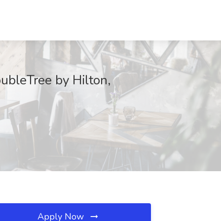
oubleTree by Hilton,
Apply Now