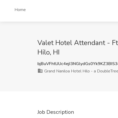
Home
Valet Hotel Attendant - Ft
Hilo, HI
bjBuVFhtUUc4ejI3NGlydGs0Yk9KZ3BIS
Grand Naniloa Hotel Hilo - a DoubleTree
Job Description