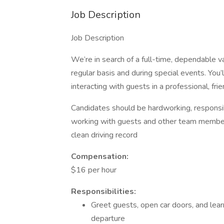
Job Description
Job Description
We’re in search of a full-time, dependable v
regular basis and during special events. You
interacting with guests in a professional, fr
Candidates should be hardworking, responsib
working with guests and other team members. 
clean driving record
Compensation:
$16 per hour
Responsibilities:
Greet guests, open car doors, and lear
departure