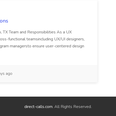
ions
o, TX Team and Responsibilities As a UX
cross-functional teamsincluding UX/UI designers,
ogram managersto ensure user-centered design
ys ago
direct-calls.com
. All Rights Reserved.