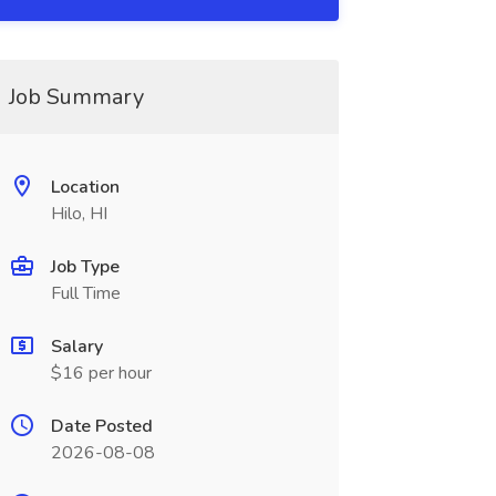
Job Summary
Location
Hilo, HI
Job Type
Full Time
Salary
$16 per hour
Date Posted
2026-08-08