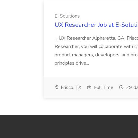
E-Solutions
UX Researcher Job at E-Solut
...UX Researcher Alpharetta, GA, Frisc
Researcher, you will collaborate with 
product managers, developers, and pr
principles drive...
Frisco, TX
Full Time
29 da