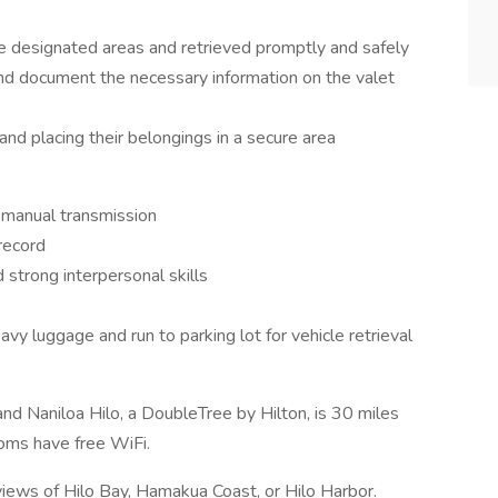
he designated areas and retrieved promptly and safely
nd document the necessary information on the valet
and placing their belongings in a secure area
d manual transmission
 record
 strong interpersonal skills
avy luggage and run to parking lot for vehicle retrieval
and Naniloa Hilo, a DoubleTree by Hilton, is 30 miles
oms have free WiFi.
views of Hilo Bay, Hamakua Coast, or Hilo Harbor.