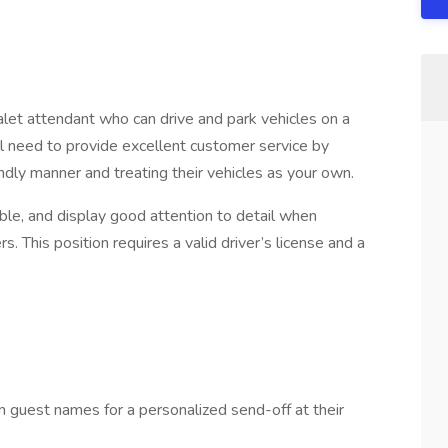
alet attendant who can drive and park vehicles on a
’ll need to provide excellent customer service by
iendly manner and treating their vehicles as your own.
le, and display good attention to detail when
This position requires a valid driver’s license and a
n guest names for a personalized send-off at their