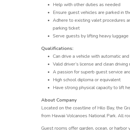
Help with other duties as needed
Ensure guest vehicles are parked in t
Adhere to existing valet procedures a
parking ticket
Serve guests by lifting heavy luggage 
Qualifications:
Can drive a vehicle with automatic an
Valid driver’s license and clean driving
A passion for superb guest service and
High school diploma or equivalent
Have strong physical capacity to lift he
About Company
Located on the coastline of Hilo Bay, the Gr
from Hawaii Volcanoes National Park. All ro
Guest rooms offer garden, ocean, or harbor 