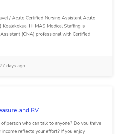
ravel / Acute Certified Nursing Assistant Acute
) Kealakekua, HI MAS Medical Staffing is
g Assistant (CNA) professional with Certified
27 days ago
leasureland RV
d of person who can talk to anyone? Do you thrive
income reflects your effort? If you enjoy