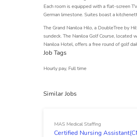
Each room is equipped with a flat-screen TV 
German limestone. Suites boast a kitchenett
The Grand Naniloa Hilo, a DoubleTree by Hi
sundeck. The Naniloa Golf Course, located w
Naniloa Hotel, offers a free round of golf dai
Job Tags
Hourly pay, Full time
Similar Jobs
MAS Medical Staffing
Certified Nursing Assistant(C