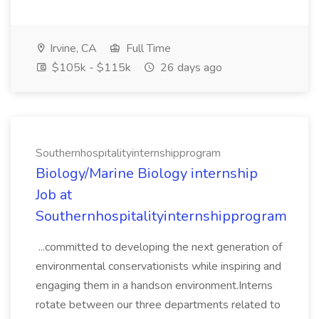
Irvine, CA
Full Time
$105k - $115k
26 days ago
Southernhospitalityinternshipprogram
Biology/Marine Biology internship
Job at
Southernhospitalityinternshipprogram
...committed to developing the next generation of
environmental conservationists while inspiring and
engaging them in a handson environment.Interns
rotate between our three departments related to