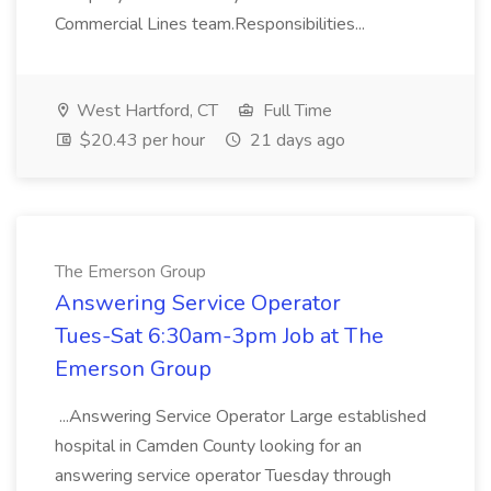
Commercial Lines team.Responsibilities...
West Hartford, CT
Full Time
$20.43 per hour
21 days ago
The Emerson Group
Answering Service Operator
Tues-Sat 6:30am-3pm Job at The
Emerson Group
...Answering Service Operator Large established
hospital in Camden County looking for an
answering service operator Tuesday through