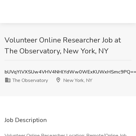
Volunteer Online Researcher Job at
The Observatory, New York, NY
bUVqYlVXSUw4VHV4NHlYdWw0WExKUWxHSmc9PQ=
The Observatory
New York, NY
Job Description
Volunteer Online Researcher Location: Remote/Online Job