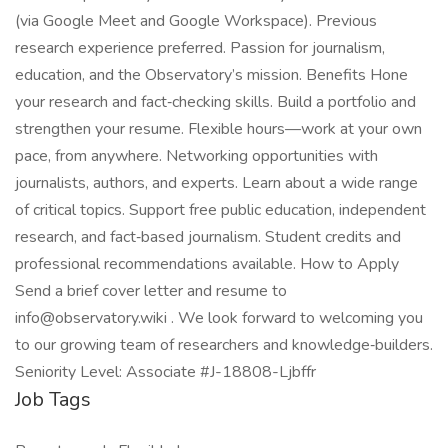
(via Google Meet and Google Workspace). Previous
research experience preferred. Passion for journalism,
education, and the Observatory’s mission. Benefits Hone
your research and fact‑checking skills. Build a portfolio and
strengthen your resume. Flexible hours—work at your own
pace, from anywhere. Networking opportunities with
journalists, authors, and experts. Learn about a wide range
of critical topics. Support free public education, independent
research, and fact‑based journalism. Student credits and
professional recommendations available. How to Apply
Send a brief cover letter and resume to
info@observatory.wiki . We look forward to welcoming you
to our growing team of researchers and knowledge‑builders.
Seniority Level: Associate #J-18808-Ljbffr
Job Tags