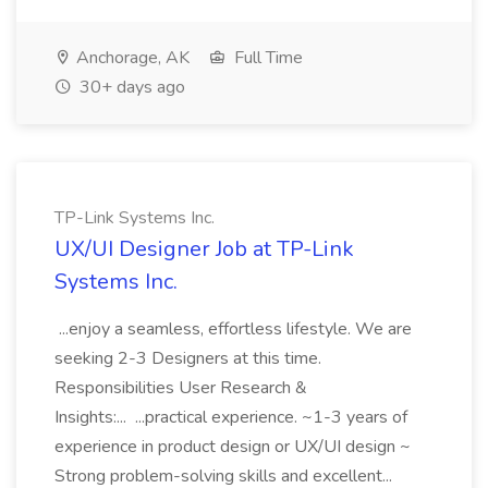
Anchorage, AK
Full Time
30+ days ago
TP-Link Systems Inc.
UX/UI Designer Job at TP-Link
Systems Inc.
...enjoy a seamless, effortless lifestyle. We are
seeking 2-3 Designers at this time.
Responsibilities User Research &
Insights:... ...practical experience. ~1-3 years of
experience in product design or UX/UI design ~
Strong problem-solving skills and excellent...