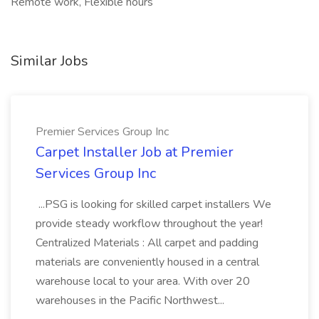
Remote work, Flexible hours
Similar Jobs
Premier Services Group Inc
Carpet Installer Job at Premier
Services Group Inc
...PSG is looking for skilled carpet installers We
provide steady workflow throughout the year!
Centralized Materials : All carpet and padding
materials are conveniently housed in a central
warehouse local to your area. With over 20
warehouses in the Pacific Northwest...