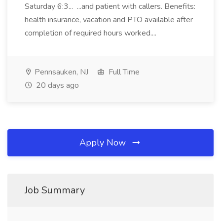
Saturday 6:3... ...and patient with callers. Benefits:
health insurance, vacation and PTO available after
completion of required hours worked....
Pennsauken, NJ
Full Time
20 days ago
Apply Now
Job Summary