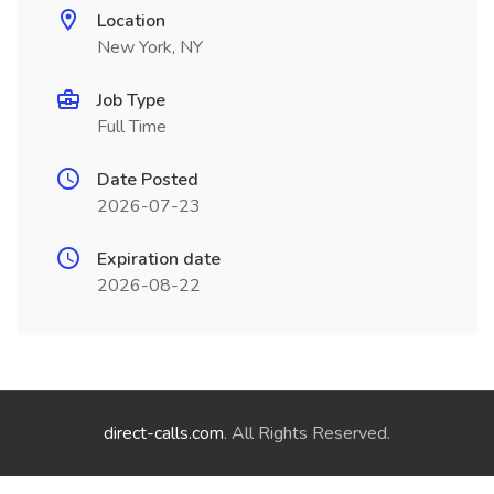
Location
New York, NY
Job Type
Full Time
Date Posted
2026-07-23
Expiration date
2026-08-22
direct-calls.com
. All Rights Reserved.