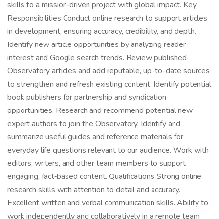
skills to a mission‑driven project with global impact. Key
Responsibilities Conduct online research to support articles
in development, ensuring accuracy, credibility, and depth.
Identify new article opportunities by analyzing reader
interest and Google search trends. Review published
Observatory articles and add reputable, up-to-date sources
to strengthen and refresh existing content. Identify potential
book publishers for partnership and syndication
opportunities. Research and recommend potential new
expert authors to join the Observatory. Identify and
summarize useful guides and reference materials for
everyday life questions relevant to our audience. Work with
editors, writers, and other team members to support
engaging, fact‑based content. Qualifications Strong online
research skills with attention to detail and accuracy.
Excellent written and verbal communication skills. Ability to
work independently and collaboratively in a remote team