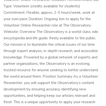
Type: Volunteer (credits available for students)
Commitment: Flexible, approx. 2-5 hours/week, work at
your own pace Duration: Ongoing Join to apply for the
Volunteer Online Researcher role at The Observatory .
Website: Overview The Observatory is a world-class wiki
encyclopedia and life guide, freely available to the public.
Our mission is to illuminate the critical issues of our time
through expert analysis, in-depth research, and accessible
knowledge. Powered by a global network of experts and
partner organizations, the Observatory is an evolving,
trusted resource for anyone seeking to better understand
the world around them. Position Summary As a Volunteer
Researcher, you will support the Observatory’s content
development by ensuring accuracy, identifying new
opportunities, and helping keep our articles relevant and
fresh. This is a unique opportunity to apply your research