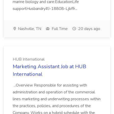
marine biology and care:EducationLife
supportHusbandry#J-18808-Ljbffr...
Nashville, TN
Full Time
20 days ago
HUB International
Marketing Assistant Job at HUB
International
...Overview Responsible for assisting with
administration and operation of the commercial
lines marketing and underwriting processes within
the practices, policies, and procedures of the
Company. Works on a hybrid schedule with the