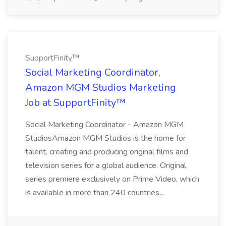
SupportFinity™
Social Marketing Coordinator,
Amazon MGM Studios Marketing
Job at SupportFinity™
Social Marketing Coordinator - Amazon MGM
StudiosAmazon MGM Studios is the home for
talent, creating and producing original films and
television series for a global audience. Original
series premiere exclusively on Prime Video, which
is available in more than 240 countries...