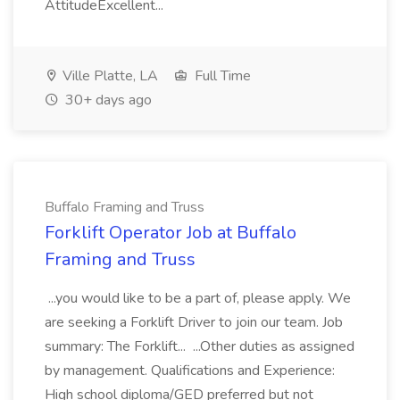
AttitudeExcellent...
Ville Platte, LA
Full Time
30+ days ago
Buffalo Framing and Truss
Forklift Operator Job at Buffalo
Framing and Truss
...you would like to be a part of, please apply. We
are seeking a Forklift Driver to join our team. Job
summary: The Forklift... ...Other duties as assigned
by management. Qualifications and Experience:
High school diploma/GED preferred but not