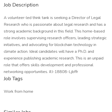
Job Description
A volunteer-led think tank is seeking a Director of Legal
Research who is passionate about legal research and has a
strong academic background in this field. This home-based
role involves supervising research officers, leading strategic
initiatives, and advocating for blockchain technology in
climate action. Ideal candidates will have a Ph.D. and
experience publishing academic research. This is an unpaid
role that offers skills development and professional
networking opportunities. #J-18808-Ljbffr
Job Tags
Work from home