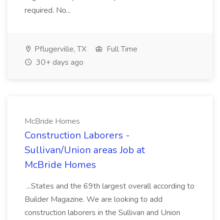
required. No...
Pflugerville, TX
Full Time
30+ days ago
McBride Homes
Construction Laborers -
Sullivan/Union areas Job at
McBride Homes
...States and the 69th largest overall according to
Builder Magazine. We are looking to add
construction laborers in the Sullivan and Union