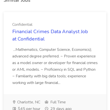
Similar Jobs
Confidential
Financial Crimes Data Analyst Job
at Confidential
...Mathematics, Computer Science, Economics);
advanced degree preferred. ~ Proven experience
as a model owner or developer for financial crimes
or AML models. ~ Proficiency in SQL and Python
~ Familiarity with big data tools; experience
working with large financial...
Charlotte, NC
Full Time
$45 per hour
29 days ago