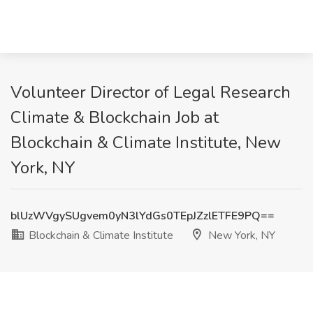
Volunteer Director of Legal Research
Climate & Blockchain Job at
Blockchain & Climate Institute, New
York, NY
blUzWVgySUgvem0yN3lYdGs0TEpJZzlETFE9PQ==
Blockchain & Climate Institute
New York, NY