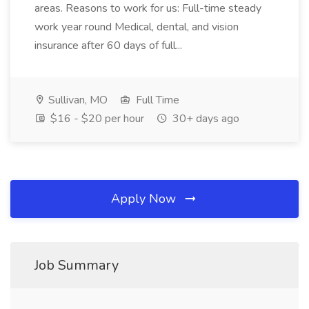
areas. Reasons to work for us: Full-time steady
work year round Medical, dental, and vision
insurance after 60 days of full...
Sullivan, MO
Full Time
$16 - $20 per hour
30+ days ago
Apply Now
Job Summary