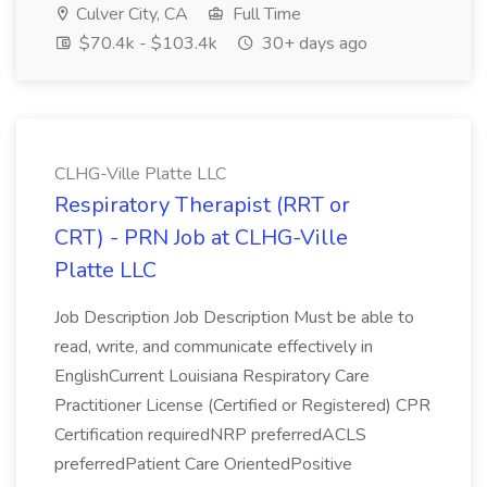
Culver City, CA
Full Time
$70.4k - $103.4k
30+ days ago
CLHG-Ville Platte LLC
Respiratory Therapist (RRT or
CRT) - PRN Job at CLHG-Ville
Platte LLC
Job Description Job Description Must be able to
read, write, and communicate effectively in
EnglishCurrent Louisiana Respiratory Care
Practitioner License (Certified or Registered) CPR
Certification requiredNRP preferredACLS
preferredPatient Care OrientedPositive