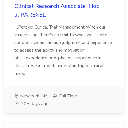
Clinical Research Associate II Job
at PAREXEL
...Parexel Clinical Trial Management When our
values align, there's no limit to what we... ...site-
specific actions and use judgment and experience
to assess the ability and motivation
of... ...experience or equivalent experience in
clinical research, with understanding of clinical
trials...
New York, NY
Full Time
30+ days ago