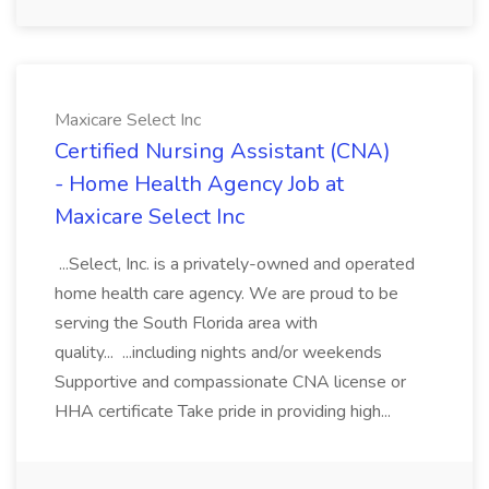
Maxicare Select Inc
Certified Nursing Assistant (CNA)
- Home Health Agency Job at
Maxicare Select Inc
...Select, Inc. is a privately-owned and operated
home health care agency. We are proud to be
serving the South Florida area with
quality... ...including nights and/or weekends
Supportive and compassionate CNA license or
HHA certificate Take pride in providing high...