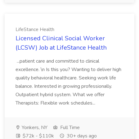
LifeStance Health
Licensed Clinical Social Worker
(LCSW) Job at LifeStance Health
...patient care and committed to clinical
excellence. \n Is this you? Wanting to deliver high
quality behavioral healthcare. Seeking work life
balance. Interested in growing professionally.
Outpatient hybrid system. What we offer
Therapists: Flexible work schedules...
Yonkers, NY
Full Time
$72k - $110k
30+ days ago