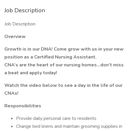
Job Description
Job Description
Overview
Growth is in our DNA! Come grow with us in your new
position as a Certified Nursing Assistant.
CNA’s are the heart of our nursing homes…don’t miss
a beat and apply today!
Watch the video below to see a day in the life of our
CNAs!
Responsibilities
Provide daily personal care to residents
Change bed linens and maintain grooming supplies in