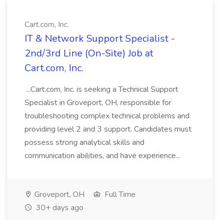
Cart.com, Inc.
IT & Network Support Specialist -
2nd/3rd Line (On-Site) Job at
Cart.com, Inc.
...Cart.com, Inc. is seeking a Technical Support
Specialist in Groveport, OH, responsible for
troubleshooting complex technical problems and
providing level 2 and 3 support. Candidates must
possess strong analytical skills and
communication abilities, and have experience...
Groveport, OH
Full Time
30+ days ago