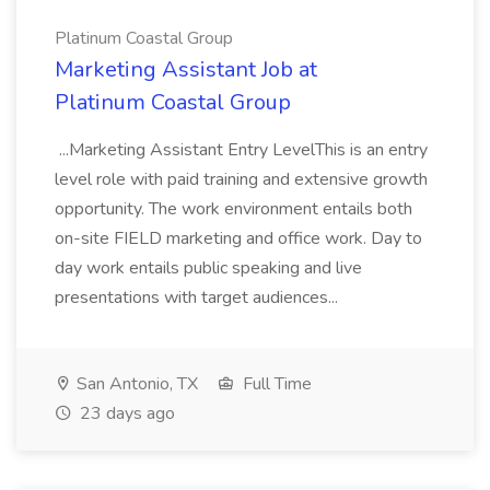
Platinum Coastal Group
Marketing Assistant Job at
Platinum Coastal Group
...Marketing Assistant Entry LevelThis is an entry
level role with paid training and extensive growth
opportunity. The work environment entails both
on-site FIELD marketing and office work. Day to
day work entails public speaking and live
presentations with target audiences...
San Antonio, TX
Full Time
23 days ago