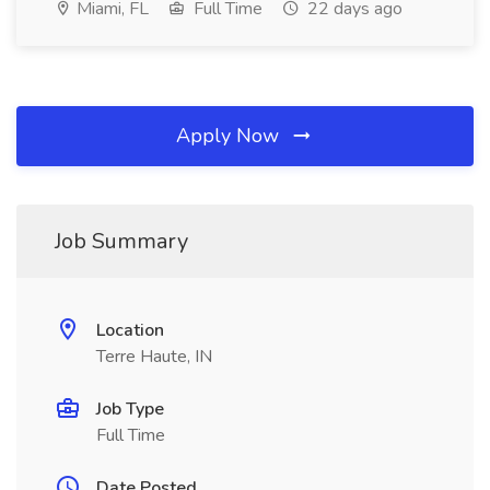
Miami, FL
Full Time
22 days ago
Apply Now
Job Summary
Location
Terre Haute, IN
Job Type
Full Time
Date Posted