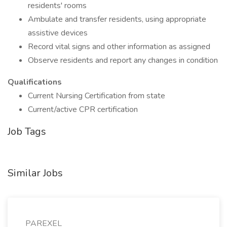
residents' rooms
Ambulate and transfer residents, using appropriate
assistive devices
Record vital signs and other information as assigned
Observe residents and report any changes in condition
Qualifications
Current Nursing Certification from state
Current/active CPR certification
Job Tags
Similar Jobs
PAREXEL