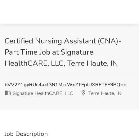
Certified Nursing Assistant (CNA)-
Part Time Job at Signature
HealthCARE, LLC, Terre Haute, IN
bVV2Y1gyRUc4akt3N1MzcWxZTEpJUXRFTEE9PQ==
Signature HealthCARE, LLC
Terre Haute, IN
Job Description