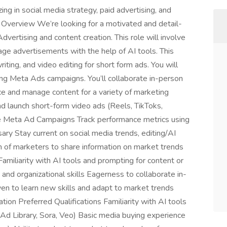
g in social media strategy, paid advertising, and
 Overview We’re looking for a motivated and detail-
vertising and content creation. This role will involve
age advertisements with the help of AI tools. This
iting, and video editing for short form ads. You will
ing Meta Ads campaigns. You’ll collaborate in-person
e and manage content for a variety of marketing
d launch short-form video ads (Reels, TikToks,
age Meta Ad Campaigns Track performance metrics using
 Stay current on social media trends, editing/AI
m of marketers to share information on market trends
miliarity with AI tools and prompting for content or
nd organizational skills Eagerness to collaborate in-
en to learn new skills and adapt to market trends
ion Preferred Qualifications Familiarity with AI tools
Ad Library, Sora, Veo) Basic media buying experience