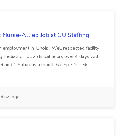
s Nurse-Allied Job at GO Staffing
n employment in Illinois : Well respected facility
Pediatric... ...32 clinical hours over 4 days with
me) and 1 Saturday a month 8a-5p ~100%
days ago