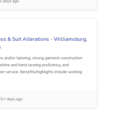
 days ago
s & Suit Alterations - Williamsburg,
s
ns and/or tailoring, strong garment construction
chine and hand sewing proficiency, and
r service. Benefits/highlights include working
0+ days ago