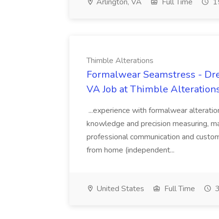
Arlington, VA
Full Time
15
Thimble Alterations
Formalwear Seamstress - Dres
VA Job at Thimble Alteration
...experience with formalwear alteratio
knowledge and precision measuring, ma
professional communication and custome
from home (independent...
United States
Full Time
3