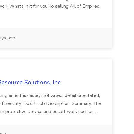
 work.Whats in it for youNo selling All of Empires
ays ago
Resource Solutions, Inc.
king an enthusiastic, motivated, detail orientated,
 of Security Escort. Job Description: Summary: The
orm protective service and escort work such as...