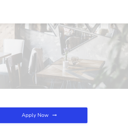
Apply Now