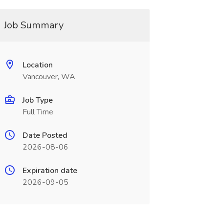
Job Summary
Location
Vancouver, WA
Job Type
Full Time
Date Posted
2026-08-06
Expiration date
2026-09-05