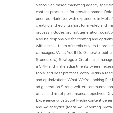
Vancouver-based marketing agency specializin
content production for growing brands. Role
oriented Marketer with experience in Meta Ad
creating and editing short form video and im
process includes prompt generation, script wr
also be responsible for creating and optimiz
with a small team of media buyers to produc
campaigns. What You’ll Do Generate, edit an
Stories, etc.) Strategize, Create, and man
a CRM and make adjustments where necessary
tools, and best practices Work within a tea
and optimizations What We’re Looking For Fa
ad generation Strong written communication a
office and meet performance objectives Driv
Experience with Social Media content generat
and Ad analytics (Meta Ad Reporting, Meta 