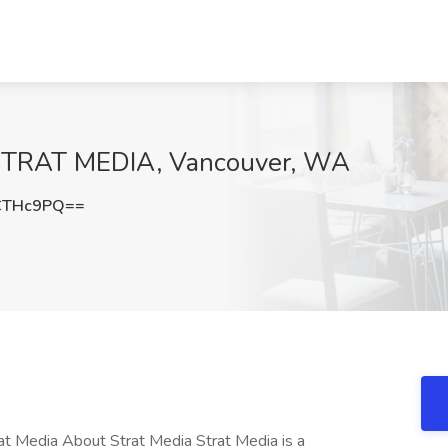
t STRAT MEDIA, Vancouver, WA
CTHc9PQ==
at Media About Strat Media Strat Media is a