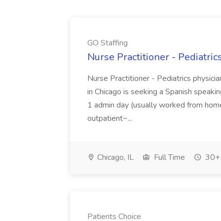
GO Staffing
Nurse Practitioner - Pediatric
Nurse Practitioner - Pediatrics physicia
in Chicago is seeking a Spanish speaking 
1 admin day (usually worked from ho
outpatient~...
Chicago, IL
Full Time
30+ 
Patients Choice