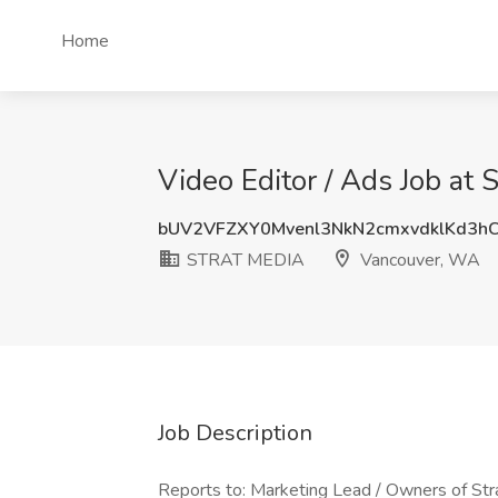
Home
Video Editor / Ads Job a
bUV2VFZXY0Mvenl3NkN2cmxvdklKd3h
STRAT MEDIA
Vancouver, WA
Job Description
Reports to: Marketing Lead / Owners of Str