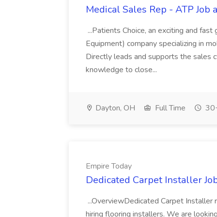
Medical Sales Rep - ATP Job a
...Patients Choice, an exciting and fas
Equipment) company specializing in mobi
Directly leads and supports the sales c
knowledge to close...
Dayton, OH
Full Time
30+
Empire Today
Dedicated Carpet Installer Jo
...OverviewDedicated Carpet Installer 
hiring flooring installers. We are looki