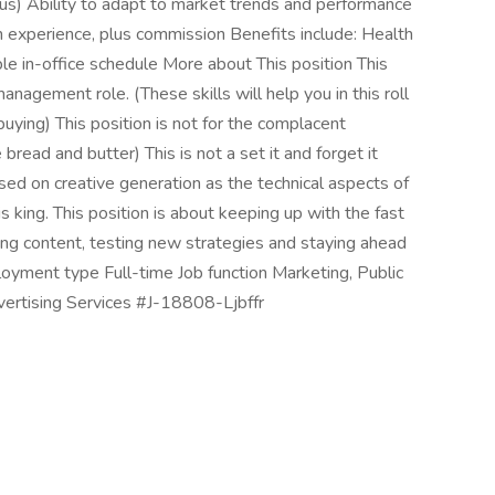
lus) Ability to adapt to market trends and performance
 experience, plus commission Benefits include: Health
ible in-office schedule More about This position This
nagement role. (These skills will help you in this roll
uying) This position is not for the complacent
bread and butter) This is not a set it and forget it
cused on creative generation as the technical aspects of
is king. This position is about keeping up with the fast
ing content, testing new strategies and staying ahead
ployment type Full-time Job function Marketing, Public
dvertising Services #J-18808-Ljbffr