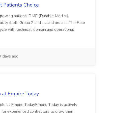
t Patients Choice
t growing national DME (Durable Medical
lity (both Group 2 and... ...and process.The Role
ycle with technical, domain and operational
 days ago
b at Empire Today
role at Empire TodayEmpire Today is actively
ng for experienced contractors to grow their