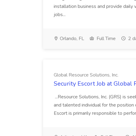
installation business and provide daily
jobs...
Orlando, FL
Full Time
2 d
Global Resource Solutions, Inc.
Security Escort Job at Global 
...Resource Solutions, Inc. (GRS) is see
and talented individual for the position
Escort is primarily responsible to perf