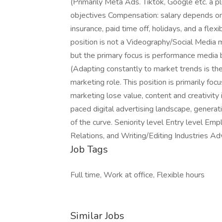
(Primarily Meta Ads. Tiktok, Google etc. a p
objectives Compensation: salary depends on
insurance, paid time off, holidays, and a flex
position is not a Videography/Social Media ma
but the primary focus is performance media b
(Adapting constantly to market trends is the 
marketing role. This position is primarily fo
marketing lose value, content and creativity 
paced digital advertising landscape, generat
of the curve. Seniority level Entry level Em
Relations, and Writing/Editing Industries A
Job Tags
Full time, Work at office, Flexible hours
Similar Jobs