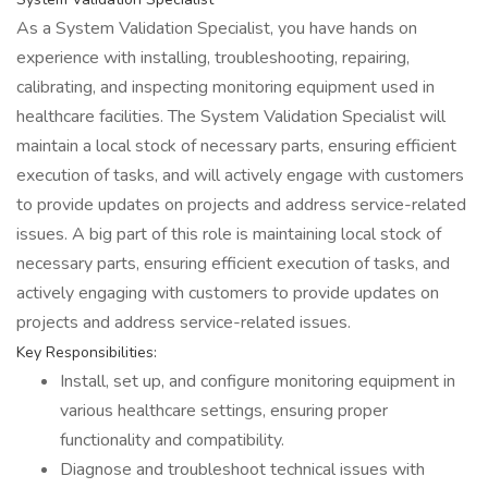
As a System Validation Specialist, you have hands on
experience with installing, troubleshooting, repairing,
calibrating, and inspecting monitoring equipment used in
healthcare facilities. The System Validation Specialist will
maintain a local stock of necessary parts, ensuring efficient
execution of tasks, and will actively engage with customers
to provide updates on projects and address service-related
issues. A big part of this role is maintaining local stock of
necessary parts, ensuring efficient execution of tasks, and
actively engaging with customers to provide updates on
projects and address service-related issues.
Key Responsibilities:
Install, set up, and configure monitoring equipment in
various healthcare settings, ensuring proper
functionality and compatibility.
Diagnose and troubleshoot technical issues with