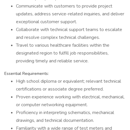
Communicate with customers to provide project
updates, address service-related inquiries, and deliver
exceptional customer support.
Collaborate with technical support teams to escalate
and resolve complex technical challenges.
Travel to various healthcare facilities within the
designated region to fulfill job responsibilities,
providing timely and reliable service.
Essential Requirements:
High school diploma or equivalent; relevant technical
certifications or associate degree preferred.
Proven experience working with electrical, mechanical,
or computer networking equipment.
Proficiency in interpreting schematics, mechanical
drawings, and technical documentation.
Familiarity with a wide range of test meters and