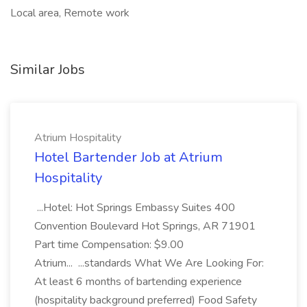
Local area, Remote work
Similar Jobs
Atrium Hospitality
Hotel Bartender Job at Atrium
Hospitality
...Hotel: Hot Springs Embassy Suites 400
Convention Boulevard Hot Springs, AR 71901
Part time Compensation: $9.00
Atrium... ...standards What We Are Looking For:
At least 6 months of bartending experience
(hospitality background preferred) Food Safety