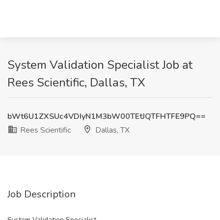
System Validation Specialist Job at
Rees Scientific, Dallas, TX
bWt6U1ZXSUc4VDIyN1M3bW00TEtJQTFHTFE9PQ==
Rees Scientific
Dallas, TX
Job Description
System Validation Specialist