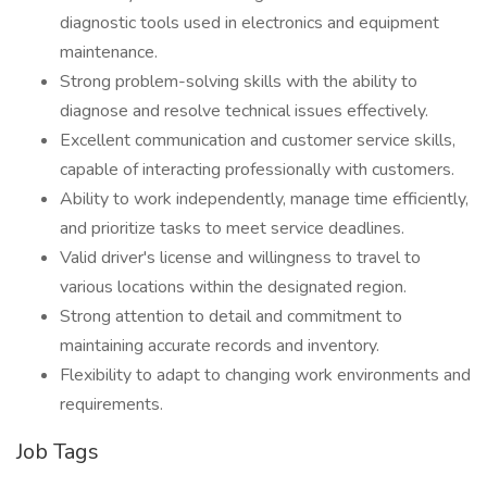
diagnostic tools used in electronics and equipment
maintenance.
Strong problem-solving skills with the ability to
diagnose and resolve technical issues effectively.
Excellent communication and customer service skills,
capable of interacting professionally with customers.
Ability to work independently, manage time efficiently,
and prioritize tasks to meet service deadlines.
Valid driver's license and willingness to travel to
various locations within the designated region.
Strong attention to detail and commitment to
maintaining accurate records and inventory.
Flexibility to adapt to changing work environments and
requirements.
Job Tags