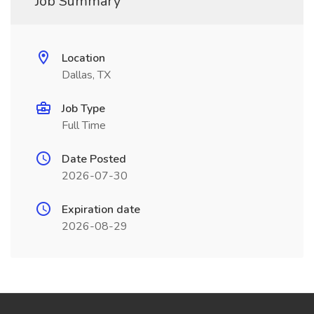
Job Summary
Location
Dallas, TX
Job Type
Full Time
Date Posted
2026-07-30
Expiration date
2026-08-29