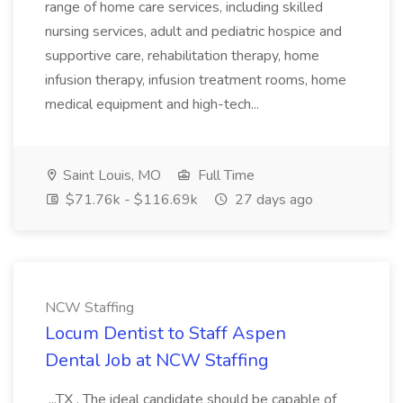
range of home care services, including skilled
nursing services, adult and pediatric hospice and
supportive care, rehabilitation therapy, home
infusion therapy, infusion treatment rooms, home
medical equipment and high-tech...
Saint Louis, MO
Full Time
$71.76k - $116.69k
27 days ago
NCW Staffing
Locum Dentist to Staff Aspen
Dental Job at NCW Staffing
...TX . The ideal candidate should be capable of