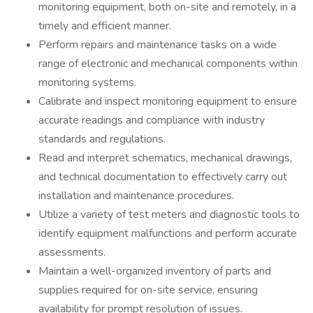
monitoring equipment, both on-site and remotely, in a
timely and efficient manner.
Perform repairs and maintenance tasks on a wide
range of electronic and mechanical components within
monitoring systems.
Calibrate and inspect monitoring equipment to ensure
accurate readings and compliance with industry
standards and regulations.
Read and interpret schematics, mechanical drawings,
and technical documentation to effectively carry out
installation and maintenance procedures.
Utilize a variety of test meters and diagnostic tools to
identify equipment malfunctions and perform accurate
assessments.
Maintain a well-organized inventory of parts and
supplies required for on-site service, ensuring
availability for prompt resolution of issues.