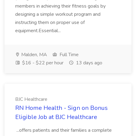
members in achieving their fitness goals by
designing a simple workout program and
instructing them on proper use of
equipment.Essential...
Malden, MA
Full Time
$16 - $22 per hour
13 days ago
BJC Healthcare
RN Home Health - Sign on Bonus
Eligible Job at BJC Healthcare
...offers patients and their families a complete