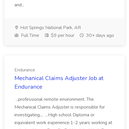
and...
Hot Springs National Park, AR
Full Time
$9 per hour
30+ days ago
Endurance
Mechanical Claims Adjuster Job at
Endurance
...professional remote environment. The
Mechanical Claims Adjuster is responsible for
investigating,... ...High school Diploma or
equivalent work experience.1-2 years working at