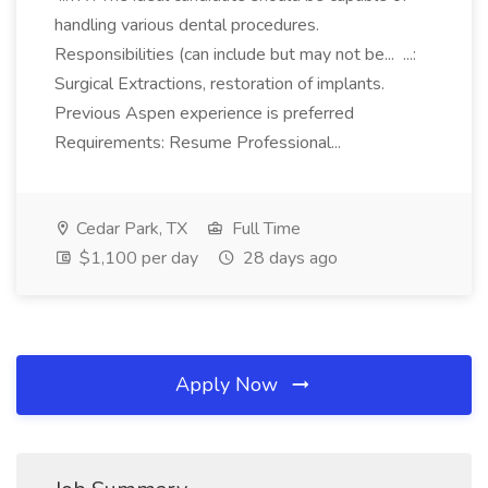
handling various dental procedures.
Responsibilities (can include but may not be... ...:
Surgical Extractions, restoration of implants.
Previous Aspen experience is preferred
Requirements: Resume Professional...
Cedar Park, TX
Full Time
$1,100 per day
28 days ago
Apply Now