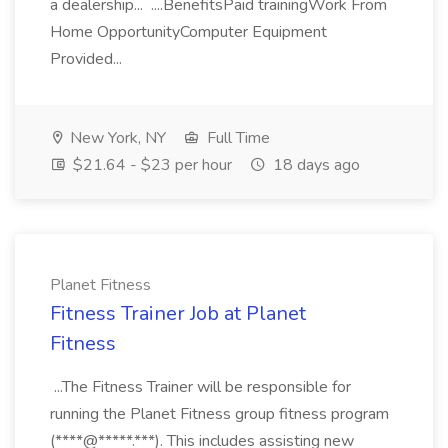
a dealership... ....BenefitsPaid trainingWork From
Home OpportunityComputer Equipment
Provided...
New York, NY
Full Time
$21.64 - $23 per hour
18 days ago
Planet Fitness
Fitness Trainer Job at Planet
Fitness
...The Fitness Trainer will be responsible for
running the Planet Fitness group fitness program
(****@*****.***). This includes assisting new