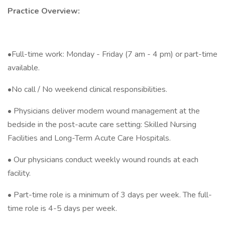
Practice Overview:
•Full-time work: Monday - Friday (7 am - 4 pm) or part-time
available.
•No call / No weekend clinical responsibilities.
• Physicians deliver modern wound management at the
bedside in the post-acute care setting: Skilled Nursing
Facilities and Long-Term Acute Care Hospitals.
• Our physicians conduct weekly wound rounds at each
facility.
• Part-time role is a minimum of 3 days per week. The full-
time role is 4-5 days per week.