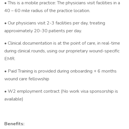
• This is a mobile practice: The physicians visit facilities in a
40 – 60 mile radius of the practice location.
• Our physicians visit 2-3 facilities per day, treating
approximately 20-30 patients per day.
• Clinical documentation is at the point of care, in real-time
during clinical rounds, using our proprietary wound-specific
EMR.
• Paid Training is provided during onboarding + 6 months
wound care fellowship
• W2 employment contract (No work visa sponsorship is
available)
Benefits: