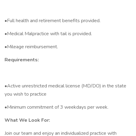
•Full health and retirement benefits provided.
•Medical Malpractice with tail is provided.
•Mileage reimbursement.
Requirements:
•Active unrestricted medical license (MD/DO) in the state
you wish to practice
•Minimum commitment of 3 weekdays per week.
What We Look For:
Join our team and enjoy an individualized practice with