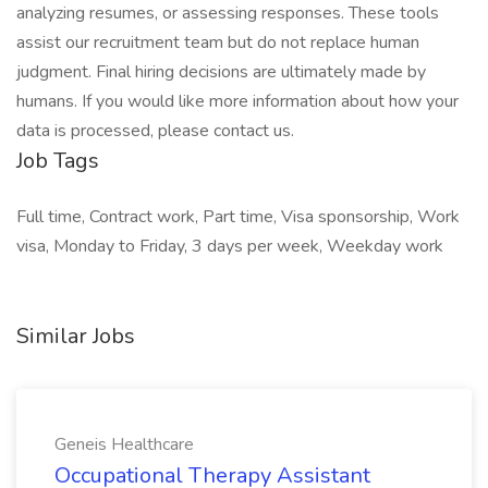
analyzing resumes, or assessing responses. These tools
assist our recruitment team but do not replace human
judgment. Final hiring decisions are ultimately made by
humans. If you would like more information about how your
data is processed, please contact us.
Job Tags
Full time, Contract work, Part time, Visa sponsorship, Work
visa, Monday to Friday, 3 days per week, Weekday work
Similar Jobs
Geneis Healthcare
Occupational Therapy Assistant