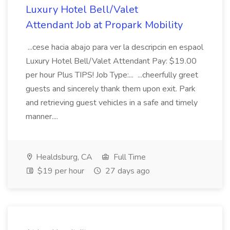
Luxury Hotel Bell/Valet
Attendant Job at Propark Mobility
...cese hacia abajo para ver la descripcin en espaol
Luxury Hotel Bell/Valet Attendant Pay: $19.00
per hour Plus TIPS! Job Type:... ...cheerfully greet
guests and sincerely thank them upon exit. Park
and retrieving guest vehicles in a safe and timely
manner....
Healdsburg, CA
Full Time
$19 per hour
27 days ago