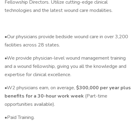
Fellowship Directors. Utilize cutting-edge clinical
technologies and the latest wound care modalities.
•Our physicians provide bedside wound care in over 3,200
facilities across 28 states.
•We provide physician-level wound management training
and a wound fellowship, giving you all the knowledge and
expertise for clinical excellence.
•W2 physicians earn, on average,
$300,000 per year plus
benefits for a 30-hour work week
(Part-time
opportunities available).
•Paid Training.