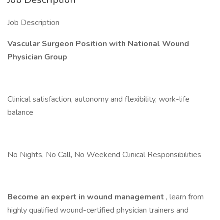
Job Description
Vascular Surgeon Position with National Wound
Physician Group
Clinical satisfaction, autonomy and flexibility, work-life
balance
No Nights, No Call, No Weekend Clinical Responsibilities
Become an expert in wound management
, learn from
highly qualified wound-certified physician trainers and