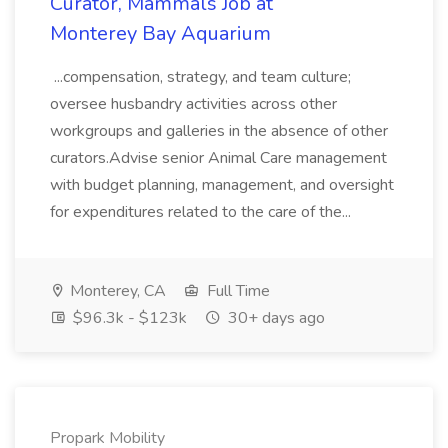
Curator, Mammals Job at
Monterey Bay Aquarium
...compensation, strategy, and team culture;
oversee husbandry activities across other
workgroups and galleries in the absence of other
curators.Advise senior Animal Care management
with budget planning, management, and oversight
for expenditures related to the care of the...
Monterey, CA
Full Time
$96.3k - $123k
30+ days ago
Propark Mobility