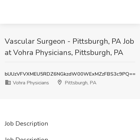
Vascular Surgeon - Pittsburgh, PA Job
at Vohra Physicians, Pittsburgh, PA
bUUzVFVXMEU5RDZ6NGkzdW00WExMZzFBS3c9PQ==
Vohra Physicians
Pittsburgh, PA
Job Description
Job Description