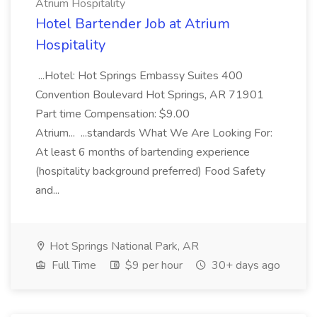
Atrium Hospitality
Hotel Bartender Job at Atrium
Hospitality
...Hotel: Hot Springs Embassy Suites 400
Convention Boulevard Hot Springs, AR 71901
Part time Compensation: $9.00
Atrium... ...standards What We Are Looking For:
At least 6 months of bartending experience
(hospitality background preferred) Food Safety
and...
Hot Springs National Park, AR
Full Time
$9 per hour
30+ days ago