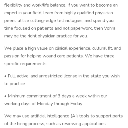
flexibility and work/life balance. If you want to become an
expert in your field, learn from highly qualified physician
peers, utilize cutting-edge technologies, and spend your
time focused on patients and not paperwork, then Vohra
may be the right physician practice for you.
We place a high value on clinical experience, cultural fit, and
passion for helping wound care patients. We have three
specific requirements:
• Full, active, and unrestricted license in the state you wish
to practice
• Minimum commitment of 3 days a week within our
working days of Monday through Friday
We may use artificial intelligence (AI) tools to support parts
of the hiring process, such as reviewing applications,