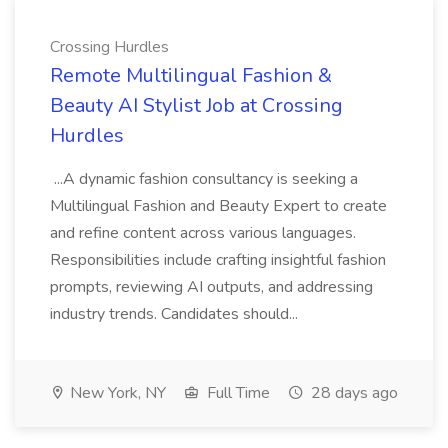
Crossing Hurdles
Remote Multilingual Fashion &
Beauty AI Stylist Job at Crossing
Hurdles
...A dynamic fashion consultancy is seeking a
Multilingual Fashion and Beauty Expert to create
and refine content across various languages.
Responsibilities include crafting insightful fashion
prompts, reviewing AI outputs, and addressing
industry trends. Candidates should...
New York, NY
Full Time
28 days ago