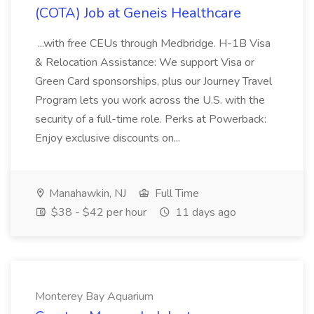
(COTA) Job at Geneis Healthcare
...with free CEUs through Medbridge. H-1B Visa
& Relocation Assistance: We support Visa or
Green Card sponsorships, plus our Journey Travel
Program lets you work across the U.S. with the
security of a full-time role. Perks at Powerback:
Enjoy exclusive discounts on...
Manahawkin, NJ
Full Time
$38 - $42 per hour
11 days ago
Monterey Bay Aquarium