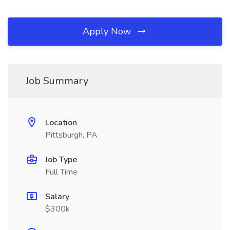
Apply Now
Job Summary
Location
Pittsburgh, PA
Job Type
Full Time
Salary
$300k