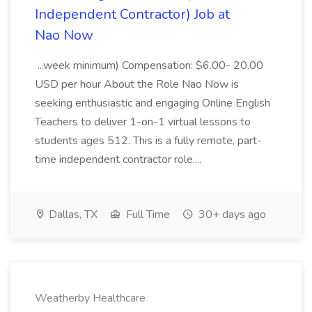
Independent Contractor) Job at
Nao Now
...week minimum) Compensation: $6.00- 20.00
USD per hour About the Role Nao Now is
seeking enthusiastic and engaging Online English
Teachers to deliver 1-on-1 virtual lessons to
students ages 512. This is a fully remote, part-
time independent contractor role....
Dallas, TX
Full Time
30+ days ago
Weatherby Healthcare