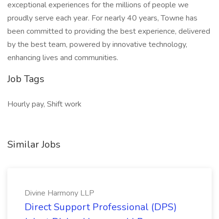
exceptional experiences for the millions of people we
proudly serve each year. For nearly 40 years, Towne has
been committed to providing the best experience, delivered
by the best team, powered by innovative technology,
enhancing lives and communities.
Job Tags
Hourly pay, Shift work
Similar Jobs
Divine Harmony LLP
Direct Support Professional (DPS)