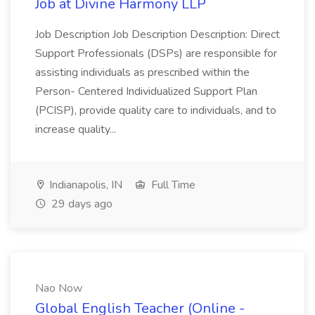
Job at Divine Harmony LLP
Job Description Job Description Description: Direct
Support Professionals (DSPs) are responsible for
assisting individuals as prescribed within the
Person- Centered Individualized Support Plan
(PCISP), provide quality care to individuals, and to
increase quality...
Indianapolis, IN
Full Time
29 days ago
Nao Now
Global English Teacher (Online -