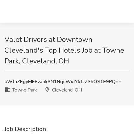
Valet Drivers at Downtown
Cleveland's Top Hotels Job at Towne
Park, Cleveland, OH
bWtuZFgyMEEvank3N1NqcWxJYk1JZ3hQS1E9PQ==
Towne Park
Cleveland, OH
Job Description