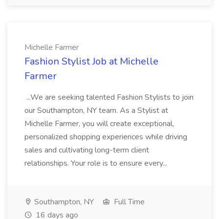
Michelle Farmer
Fashion Stylist Job at Michelle
Farmer
...We are seeking talented Fashion Stylists to join
our Southampton, NY team. As a Stylist at
Michelle Farmer, you will create exceptional,
personalized shopping experiences while driving
sales and cultivating long-term client
relationships. Your role is to ensure every...
Southampton, NY
Full Time
16 days ago