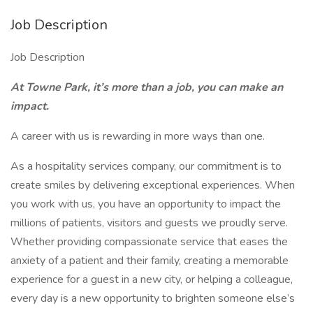
Job Description
Job Description
At Towne Park, it’s more than a job, you can make an
impact.
A career with us is rewarding in more ways than one.
As a hospitality services company, our commitment is to
create smiles by delivering exceptional experiences. When
you work with us, you have an opportunity to impact the
millions of patients, visitors and guests we proudly serve.
Whether providing compassionate service that eases the
anxiety of a patient and their family, creating a memorable
experience for a guest in a new city, or helping a colleague,
every day is a new opportunity to brighten someone else’s