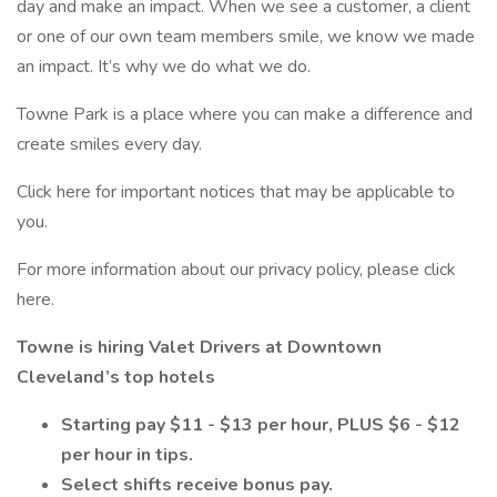
day and make an impact. When we see a customer, a client
or one of our own team members smile, we know we made
an impact. It’s why we do what we do.
Towne Park is a place where you can make a difference and
create smiles every day.
Click here for important notices that may be applicable to
you.
For more information about our privacy policy, please click
here.
Towne is hiring Valet Drivers at Downtown
Cleveland’s top hotels
Starting pay $11 - $13 per hour, PLUS $6 - $12
per hour in tips.
Select shifts receive bonus pay.