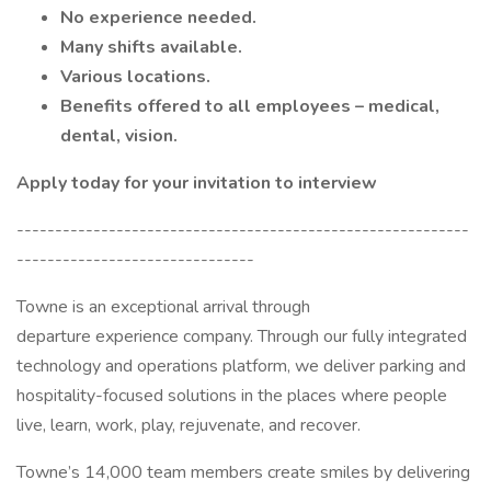
No experience needed.
Many shifts available.
Various locations.
Benefits offered to all employees – medical,
dental, vision.
Apply today for your invitation to interview
-----------------------------------------------------------
-------------------------------
Towne is an exceptional arrival through
departure experience company. Through our fully integrated
technology and operations platform, we deliver parking and
hospitality-focused solutions in the places where people
live, learn, work, play, rejuvenate, and recover.
Towne’s 14,000 team members create smiles by delivering