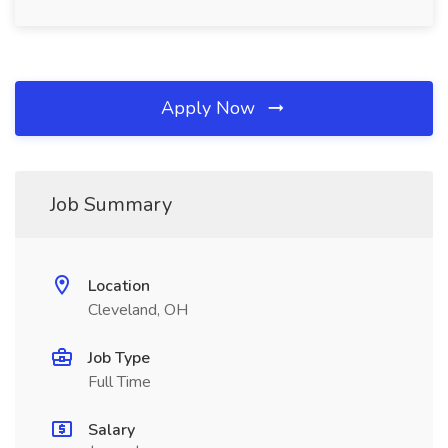
Apply Now
Job Summary
Location
Cleveland, OH
Job Type
Full Time
Salary