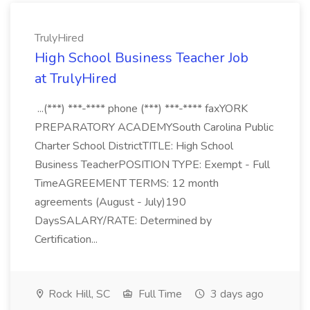
TrulyHired
High School Business Teacher Job
at TrulyHired
...(***) ***-**** phone (***) ***-**** faxYORK
PREPARATORY ACADEMYSouth Carolina Public
Charter School DistrictTITLE: High School
Business TeacherPOSITION TYPE: Exempt - Full
TimeAGREEMENT TERMS: 12 month
agreements (August - July)190
DaysSALARY/RATE: Determined by
Certification...
Rock Hill, SC
Full Time
3 days ago