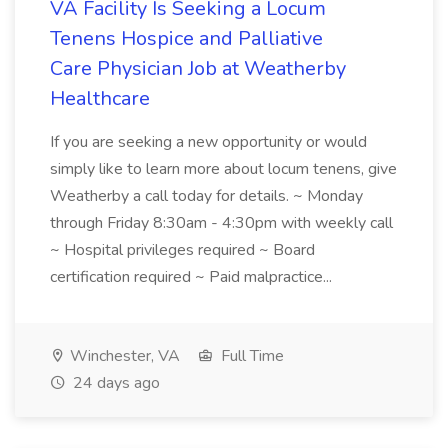
VA Facility Is Seeking a Locum
Tenens Hospice and Palliative
Care Physician Job at Weatherby
Healthcare
If you are seeking a new opportunity or would
simply like to learn more about locum tenens, give
Weatherby a call today for details. ~ Monday
through Friday 8:30am - 4:30pm with weekly call
~ Hospital privileges required ~ Board
certification required ~ Paid malpractice...
Winchester, VA
Full Time
24 days ago