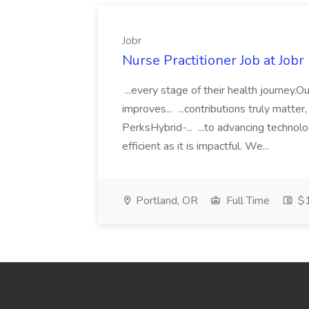
Jobr
Nurse Practitioner Job at Jobr
...every stage of their health journey.
improves... ...contributions truly matter
PerksHybrid-... ...to advancing technol
efficient as it is impactful. We...
Portland, OR
Full Time
$1