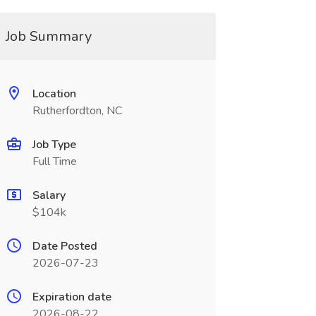
Job Summary
Location
Rutherfordton, NC
Job Type
Full Time
Salary
$104k
Date Posted
2026-07-23
Expiration date
2026-08-22