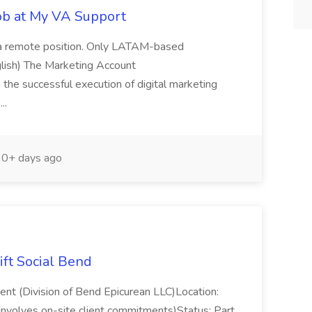
Job at My VA Support
is a remote position. Only LATAM-based
nglish) The Marketing Account
ng the successful execution of digital marketing
...
0+ days ago
ift Social Bend
ent (Division of Bend Epicurean LLC)Location:
nvolves on-site client commitments)Status: Part