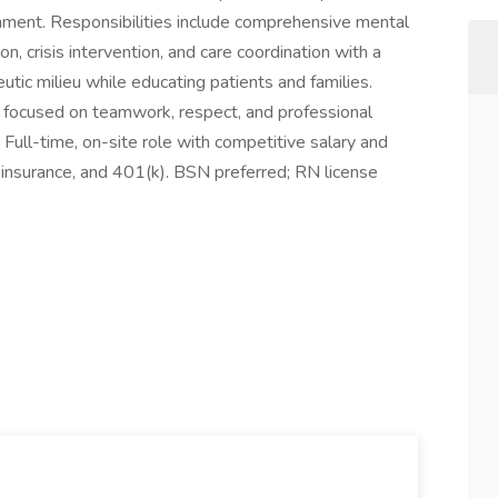
onment. Responsibilities include comprehensive mental
, crisis intervention, and care coordination with a
eutic milieu while educating patients and families.
re focused on teamwork, respect, and professional
Full-time, on-site role with competitive salary and
ife insurance, and 401(k). BSN preferred; RN license