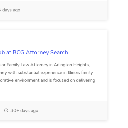
 days ago
ob at BCG Attorney Search
ior Family Law Attorney in Arlington Heights,
orney with substantial experience in Illinois family
orative environment and is focused on delivering
30+ days ago