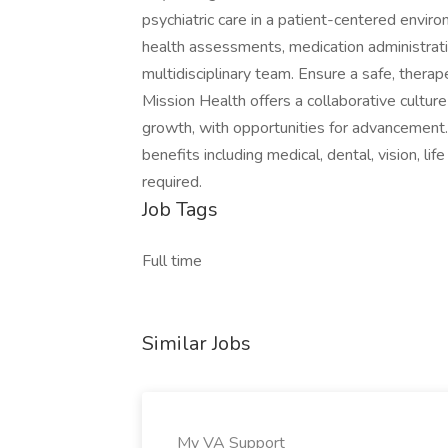
psychiatric care in a patient-centered envir
health assessments, medication administration
multidisciplinary team. Ensure a safe, therap
Mission Health offers a collaborative cultu
growth, with opportunities for advancement. 
benefits including medical, dental, vision, l
required.
Job Tags
Full time
Similar Jobs
My VA Support