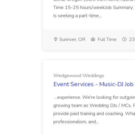
Time 15-25 hours/weekJob Summary: L
is seeking a part-time...
Sunriver, OR
Full Time
23
Wedgewood Weddings
Event Services - Music-DJ J
...experience. We're looking for outgoing
growing team as Wedding DJs / MCs. Pr
provide paid training and coaching. Wha
professionalism, and...