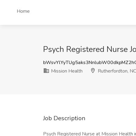
Home
Psych Registered Nurse Jo
bWsvYlYyTUg5aks3NnlubW00dkpMZ2h
Mission Health
Rutherfordton, N
Job Description
Psych Registered Nurse at Mission Health i