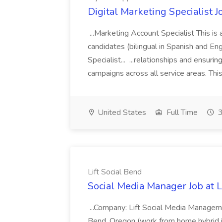
Digital Marketing Specialist 
...Marketing Account Specialist This 
candidates (bilingual in Spanish and E
Specialist... ...relationships and ensuri
campaigns across all service areas. This
United States
Full Time
3
Lift Social Bend
Social Media Manager Job at L
...Company: Lift Social Media Managem
Bend, Oregon (work from home hybrid i