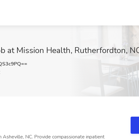
b at Mission Health, Rutherfordton, N
QS3c9PQ==
C
n Asheville, NC. Provide compassionate inpatient