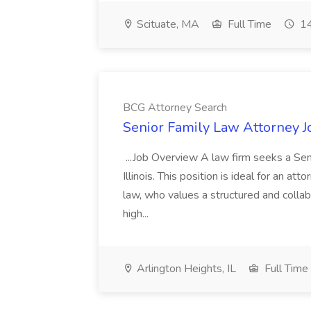
Scituate, MA
Full Time
14
BCG Attorney Search
Senior Family Law Attorney J
...Job Overview A law firm seeks a Sen
Illinois. This position is ideal for an att
law, who values a structured and collab
high...
Arlington Heights, IL
Full Time