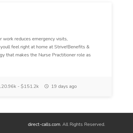
Our work reduces emergency visits,
, youll feel right at home at Strive!Benefits &
ogy that makes the Nurse Practitioner role as
20.96k - $151.2k
19 days ago
direct-calls.com
. All Rights Reserved.