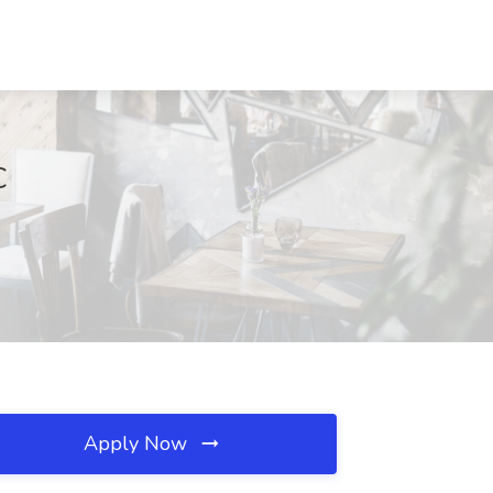
C
Apply Now