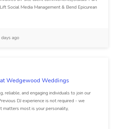
ift Social Media Management & Bend Epicurean
 days ago
ob at Wedgewood Weddings
, reliable, and engaging individuals to join our
evious DJ experience is not required - we
t matters most is your personality,