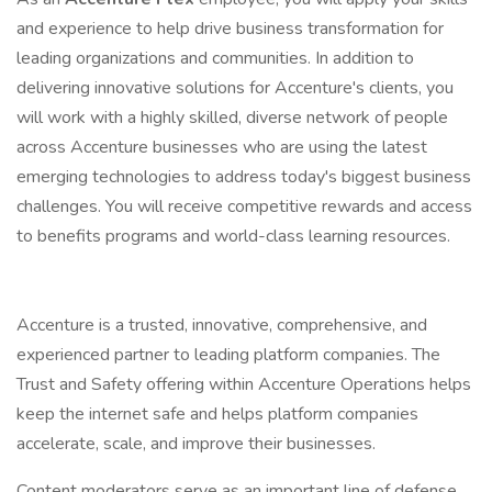
and experience to help drive business transformation for
leading organizations and communities. In addition to
delivering innovative solutions for Accenture's clients, you
will work with a highly skilled, diverse network of people
across Accenture businesses who are using the latest
emerging technologies to address today's biggest business
challenges. You will receive competitive rewards and access
to benefits programs and world-class learning resources.
Accenture is a trusted, innovative, comprehensive, and
experienced partner to leading platform companies. The
Trust and Safety offering within Accenture Operations helps
keep the internet safe and helps platform companies
accelerate, scale, and improve their businesses.
Content moderators serve as an important line of defense