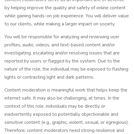
by helping improve the quality and safety of online content
while gaining hands-on job experience. You will deliver value
to our clients, while making a larger impact on society.
You will be responsible for analyzing and reviewing user
profiles, audio, videos, and text-based content and/or
investigating, escalating and/or resolving issues that are
reported by users or flagged by the system. Due to the
nature of the role, the individual may be exposed to flashing
lights or contrasting light and dark patterns.
Content moderation is meaningful work that helps keep the
internet safe. It may also be challenging, at times. In the
context of this role, individuals may be directly or
inadvertently exposed to potentially objectionable and
sensitive content (e.g., graphic, violent, sexual, or egregious).
Therefore, content moderators need strong resilience and