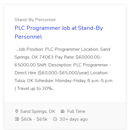
Stand-By Personnel
PLC Programmer Job at Stand-By
Personnel
...Job Position: PLC Programmer Location: Sand
Springs, OK 74063 Pay Rate: $60000.00-
65000.00 Shift: Description: PLC Programmer -
Direct Hire ($60,000-$65,000/year) Location:
Tulsa, OK Schedule: Monday-Friday, 8 a.m.-5 p.m.
| Travel up to 20%...
Sand Springs, OK
Full Time
$60k - $65k
30+ days ago