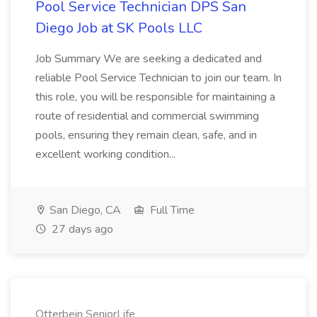
Pool Service Technician DPS San
Diego Job at SK Pools LLC
Job Summary We are seeking a dedicated and
reliable Pool Service Technician to join our team. In
this role, you will be responsible for maintaining a
route of residential and commercial swimming
pools, ensuring they remain clean, safe, and in
excellent working condition...
San Diego, CA
Full Time
27 days ago
Otterbein SeniorLife