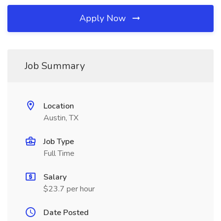
Apply Now
Job Summary
Location
Austin, TX
Job Type
Full Time
Salary
$23.7 per hour
Date Posted