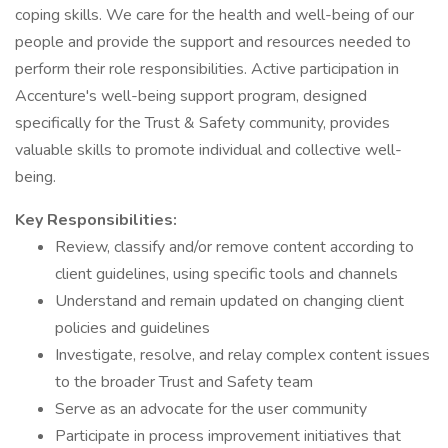
coping skills. We care for the health and well-being of our
people and provide the support and resources needed to
perform their role responsibilities. Active participation in
Accenture's well-being support program, designed
specifically for the Trust & Safety community, provides
valuable skills to promote individual and collective well-
being.
Key Responsibilities:
Review, classify and/or remove content according to
client guidelines, using specific tools and channels
Understand and remain updated on changing client
policies and guidelines
Investigate, resolve, and relay complex content issues
to the broader Trust and Safety team
Serve as an advocate for the user community
Participate in process improvement initiatives that