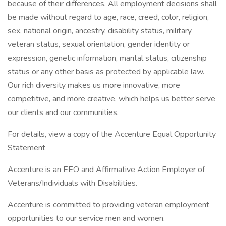
because of their differences. All employment decisions shall
be made without regard to age, race, creed, color, religion,
sex, national origin, ancestry, disability status, military
veteran status, sexual orientation, gender identity or
expression, genetic information, marital status, citizenship
status or any other basis as protected by applicable law.
Our rich diversity makes us more innovative, more
competitive, and more creative, which helps us better serve
our clients and our communities.
For details, view a copy of the Accenture Equal Opportunity
Statement
Accenture is an EEO and Affirmative Action Employer of
Veterans/Individuals with Disabilities.
Accenture is committed to providing veteran employment
opportunities to our service men and women.