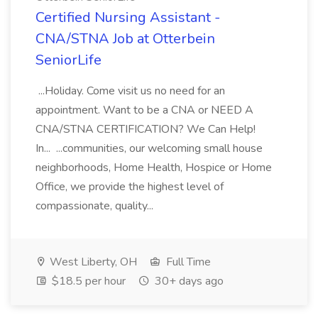
Certified Nursing Assistant -
CNA/STNA Job at Otterbein
SeniorLife
...Holiday. Come visit us no need for an
appointment. Want to be a CNA or NEED A
CNA/STNA CERTIFICATION? We Can Help!
In... ...communities, our welcoming small house
neighborhoods, Home Health, Hospice or Home
Office, we provide the highest level of
compassionate, quality...
West Liberty, OH
Full Time
$18.5 per hour
30+ days ago