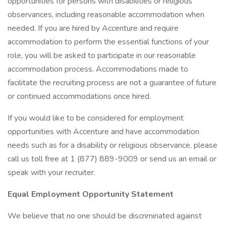
opportunities for persons with disabilities or religious
observances, including reasonable accommodation when
needed. If you are hired by Accenture and require
accommodation to perform the essential functions of your
role, you will be asked to participate in our reasonable
accommodation process. Accommodations made to
facilitate the recruiting process are not a guarantee of future
or continued accommodations once hired.
If you would like to be considered for employment
opportunities with Accenture and have accommodation
needs such as for a disability or religious observance, please
call us toll free at 1 (877) 889-9009 or send us an email or
speak with your recruiter.
Equal Employment Opportunity Statement
We believe that no one should be discriminated against