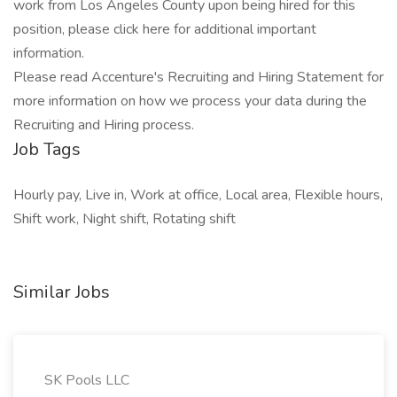
work from Los Angeles County upon being hired for this
position, please click here for additional important
information.
Please read Accenture's Recruiting and Hiring Statement for
more information on how we process your data during the
Recruiting and Hiring process.
Job Tags
Hourly pay, Live in, Work at office, Local area, Flexible hours,
Shift work, Night shift, Rotating shift
Similar Jobs
SK Pools LLC