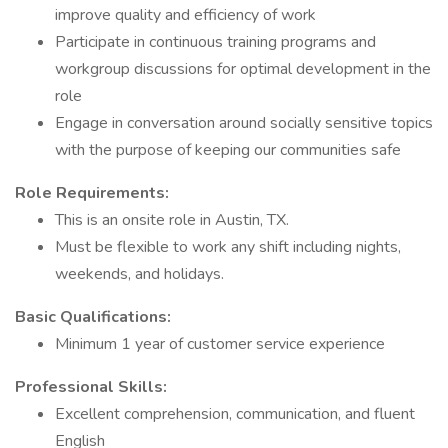
improve quality and efficiency of work
Participate in continuous training programs and
workgroup discussions for optimal development in the
role
Engage in conversation around socially sensitive topics
with the purpose of keeping our communities safe
Role Requirements:
This is an onsite role in Austin, TX.
Must be flexible to work any shift including nights,
weekends, and holidays.
Basic Qualifications:
Minimum 1 year of customer service experience
Professional Skills:
Excellent comprehension, communication, and fluent
English