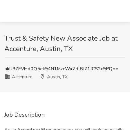
Trust & Safety New Associate Job at
Accenture, Austin, TX
bkU3ZFVHd0Q5ek94N1MzcWxZdlBJZ1JCS2c9PQ==
Accenture
Austin, TX
Job Description
As an
Accenture Flex
employee, you will apply your skills