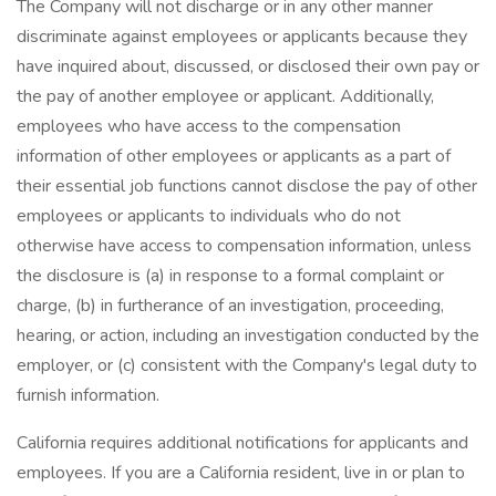
The Company will not discharge or in any other manner
discriminate against employees or applicants because they
have inquired about, discussed, or disclosed their own pay or
the pay of another employee or applicant. Additionally,
employees who have access to the compensation
information of other employees or applicants as a part of
their essential job functions cannot disclose the pay of other
employees or applicants to individuals who do not
otherwise have access to compensation information, unless
the disclosure is (a) in response to a formal complaint or
charge, (b) in furtherance of an investigation, proceeding,
hearing, or action, including an investigation conducted by the
employer, or (c) consistent with the Company's legal duty to
furnish information.
California requires additional notifications for applicants and
employees. If you are a California resident, live in or plan to