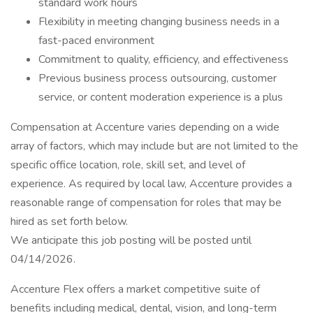
standard work hours
Flexibility in meeting changing business needs in a
fast-paced environment
Commitment to quality, efficiency, and effectiveness
Previous business process outsourcing, customer
service, or content moderation experience is a plus
Compensation at Accenture varies depending on a wide
array of factors, which may include but are not limited to the
specific office location, role, skill set, and level of
experience. As required by local law, Accenture provides a
reasonable range of compensation for roles that may be
hired as set forth below.
We anticipate this job posting will be posted until
04/14/2026.
Accenture Flex offers a market competitive suite of
benefits including medical, dental, vision, and long-term