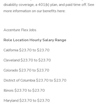
disability coverage, a 401(k) plan, and paid time off. See
more information on our benefits here:
Accenture Flex Jobs
Role Location Hourly Salary Range
California $23.70 to $23.70
Cleveland $23.70 to $23.70
Colorado $23.70 to $23.70
District of Columbia $23.70 to $23.70
Illinois $23.70 to $23.70
Maryland $23.70 to $23.70