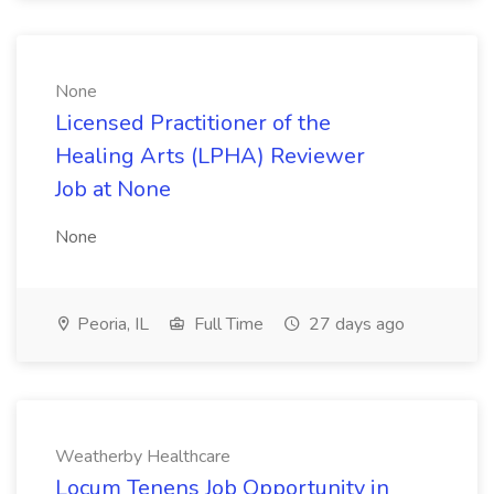
None
Licensed Practitioner of the
Healing Arts (LPHA) Reviewer
Job at None
None
Peoria, IL
Full Time
27 days ago
Weatherby Healthcare
Locum Tenens Job Opportunity in