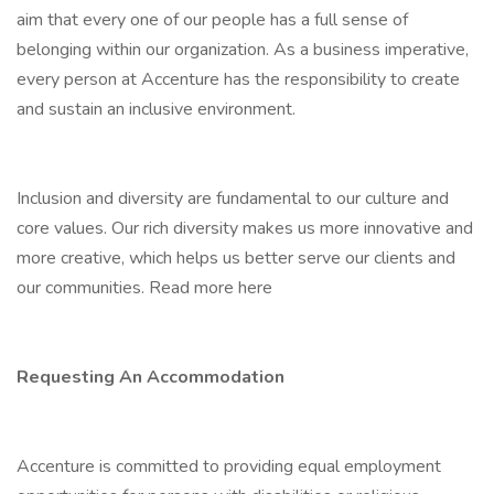
aim that every one of our people has a full sense of
belonging within our organization. As a business imperative,
every person at Accenture has the responsibility to create
and sustain an inclusive environment.
Inclusion and diversity are fundamental to our culture and
core values. Our rich diversity makes us more innovative and
more creative, which helps us better serve our clients and
our communities. Read more here
Requesting An Accommodation
Accenture is committed to providing equal employment