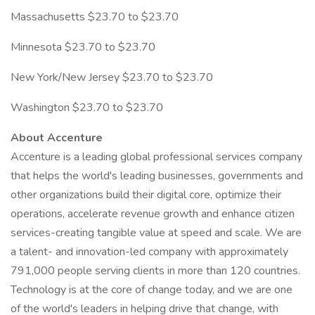
Massachusetts $23.70 to $23.70
Minnesota $23.70 to $23.70
New York/New Jersey $23.70 to $23.70
Washington $23.70 to $23.70
About Accenture
Accenture is a leading global professional services company
that helps the world's leading businesses, governments and
other organizations build their digital core, optimize their
operations, accelerate revenue growth and enhance citizen
services-creating tangible value at speed and scale. We are
a talent- and innovation-led company with approximately
791,000 people serving clients in more than 120 countries.
Technology is at the core of change today, and we are one
of the world's leaders in helping drive that change, with