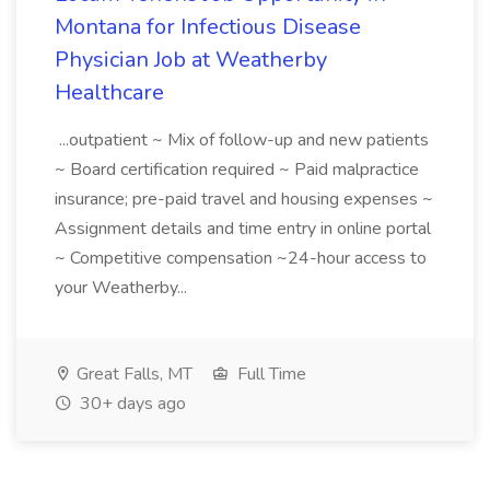
Montana for Infectious Disease
Physician Job at Weatherby
Healthcare
...outpatient ~ Mix of follow-up and new patients
~ Board certification required ~ Paid malpractice
insurance; pre-paid travel and housing expenses ~
Assignment details and time entry in online portal
~ Competitive compensation ~24-hour access to
your Weatherby...
Great Falls, MT
Full Time
30+ days ago