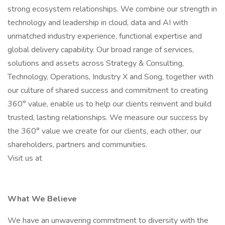
strong ecosystem relationships. We combine our strength in
technology and leadership in cloud, data and AI with
unmatched industry experience, functional expertise and
global delivery capability. Our broad range of services,
solutions and assets across Strategy & Consulting,
Technology, Operations, Industry X and Song, together with
our culture of shared success and commitment to creating
360° value, enable us to help our clients reinvent and build
trusted, lasting relationships. We measure our success by
the 360° value we create for our clients, each other, our
shareholders, partners and communities.
Visit us at
What We Believe
We have an unwavering commitment to diversity with the