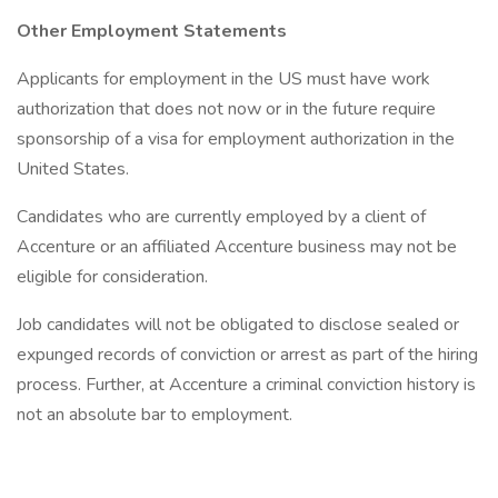
Other Employment Statements
Applicants for employment in the US must have work
authorization that does not now or in the future require
sponsorship of a visa for employment authorization in the
United States.
Candidates who are currently employed by a client of
Accenture or an affiliated Accenture business may not be
eligible for consideration.
Job candidates will not be obligated to disclose sealed or
expunged records of conviction or arrest as part of the hiring
process. Further, at Accenture a criminal conviction history is
not an absolute bar to employment.