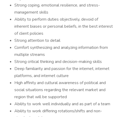
Strong coping, emotional resilience, and stress-
management skills
Ability to perform duties objectively, devoid of
inherent biases or personal beliefs, in the best interest
of client policies
Strong attention to detail
Comfort synthesizing and analyzing information from
multiple streams
Strong critical thinking and decision-making skills
Deep familiarity and passion for the internet, internet
platforms, and internet culture
High affinity and cultural awareness of political and
social situations regarding the relevant market and
region that will be supported
Ability to work well individually and as part of a team
Ability to work differing rotations/shifts and non-