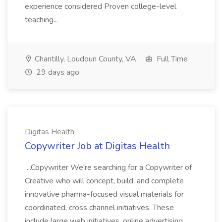
experience considered Proven college-level
teaching...
Chantilly, Loudoun County, VA
Full Time
29 days ago
Digitas Health
Copywriter Job at Digitas Health
...Copywriter We're searching for a Copywriter of
Creative who will concept, build, and complete
innovative pharma-focused visual materials for
coordinated, cross channel initiatives. These
include large web initiatives, online advertising,