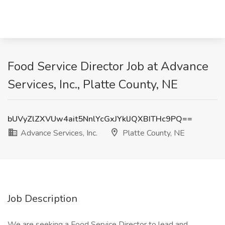
Food Service Director Job at Advance
Services, Inc., Platte County, NE
bUVyZlZXVUw4ait5NnlYcGxJYklJQXBITHc9PQ==
Advance Services, Inc.
Platte County, NE
Job Description
We are seeking a Food Service Director to lead and