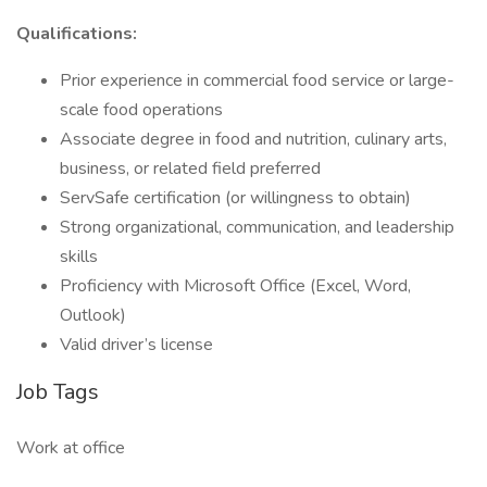
Qualifications:
Prior experience in commercial food service or large-
scale food operations
Associate degree in food and nutrition, culinary arts,
business, or related field preferred
ServSafe certification (or willingness to obtain)
Strong organizational, communication, and leadership
skills
Proficiency with Microsoft Office (Excel, Word,
Outlook)
Valid driver’s license
Job Tags
Work at office