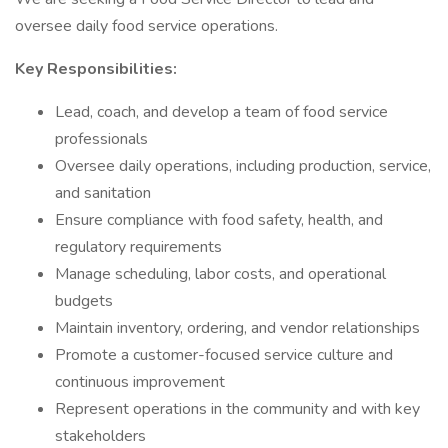
oversee daily food service operations.
Key Responsibilities:
Lead, coach, and develop a team of food service
professionals
Oversee daily operations, including production, service,
and sanitation
Ensure compliance with food safety, health, and
regulatory requirements
Manage scheduling, labor costs, and operational
budgets
Maintain inventory, ordering, and vendor relationships
Promote a customer-focused service culture and
continuous improvement
Represent operations in the community and with key
stakeholders