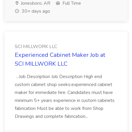
Jonesboro, AR
Full Time
30+ days ago
SCI MILLWORK LLC
Experienced Cabinet Maker Job at
SCI MILLWORK LLC
...Job Description Job Description High end
custom cabinet shop seeks:experienced cabinet
maker for immediate hire. Candidates must have
minimum 5+ years experience in custom cabinets
fabrication Must be able to work from Shop
Drawings and complete fabrication...