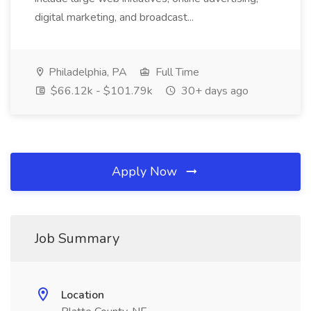
digital marketing, and broadcast...
Philadelphia, PA
Full Time
$66.12k - $101.79k
30+ days ago
Apply Now
Job Summary
Location