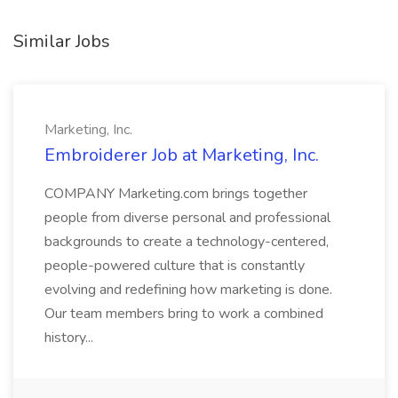
Similar Jobs
Marketing, Inc.
Embroiderer Job at Marketing, Inc.
COMPANY Marketing.com brings together
people from diverse personal and professional
backgrounds to create a technology-centered,
people-powered culture that is constantly
evolving and redefining how marketing is done.
Our team members bring to work a combined
history...