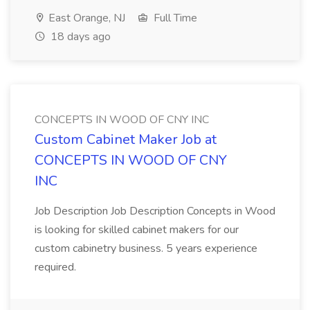
East Orange, NJ
Full Time
18 days ago
CONCEPTS IN WOOD OF CNY INC
Custom Cabinet Maker Job at
CONCEPTS IN WOOD OF CNY
INC
Job Description Job Description Concepts in Wood
is looking for skilled cabinet makers for our
custom cabinetry business. 5 years experience
required.