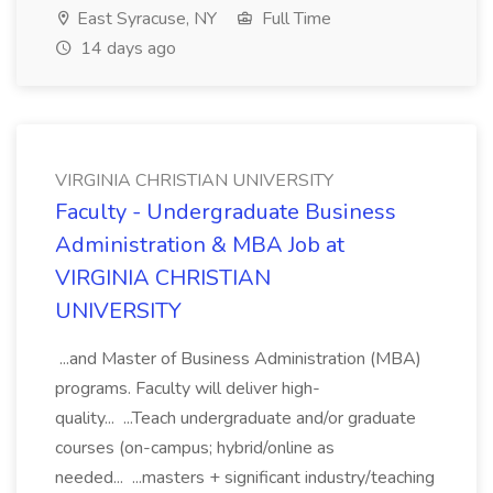
East Syracuse, NY
Full Time
14 days ago
VIRGINIA CHRISTIAN UNIVERSITY
Faculty - Undergraduate Business
Administration & MBA Job at
VIRGINIA CHRISTIAN
UNIVERSITY
...and Master of Business Administration (MBA)
programs. Faculty will deliver high-
quality... ...Teach undergraduate and/or graduate
courses (on-campus; hybrid/online as
needed... ...masters + significant industry/teaching