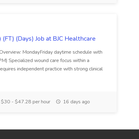
(FT) (Days) Job at BJC Healthcare
e Overview: MondayFriday daytime schedule with
M) Specialized wound care focus within a
equires independent practice with strong clinical
$30 - $47.28 per hour
16 days ago