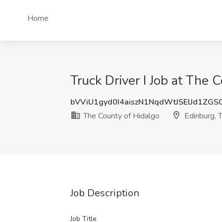
Home
Truck Driver I Job at The 
bVViU1gyd0I4aiszN1NqdWtJSElJd1ZG
The County of Hidalgo
Edinburg, 
Job Description
Job Title