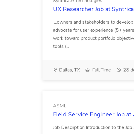
Syntricate Technologies
UX Researcher Job at Syntric
...owners and stakeholders to develop
advocate for user experience (5+ years
work toward product portfolio objectiv
tools (...
Dallas, TX
Full Time
28 d
ASML
Field Service Engineer Job a
Job Description Introduction to the Job 