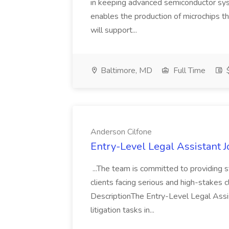
in keeping advanced semiconductor sys
enables the production of microchips 
will support...
Baltimore, MD
Full Time
$
Anderson Cilfone
Entry-Level Legal Assistant 
...The team is committed to providing st
clients facing serious and high-stakes cl
DescriptionThe Entry-Level Legal Assi
litigation tasks in...