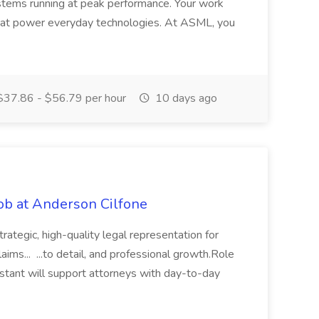
tems running at peak performance. Your work
that power everyday technologies. At ASML, you
37.86 - $56.79 per hour
10 days ago
Job at Anderson Cilfone
rategic, high-quality legal representation for
aims... ...to detail, and professional growth.Role
stant will support attorneys with day-to-day