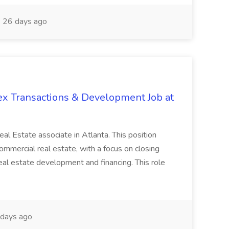
26 days ago
ex Transactions & Development Job at
 Real Estate associate in Atlanta. This position
commercial real estate, with a focus on closing
real estate development and financing. This role
days ago