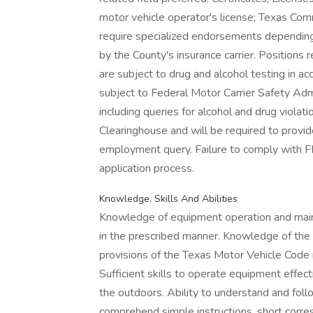
motor vehicle operator's license; Texas Com
require specialized endorsements depending
by the County's insurance carrier. Positions 
are subject to drug and alcohol testing in ac
subject to Federal Motor Carrier Safety Ad
including queries for alcohol and drug viol
Clearinghouse and will be required to provid
employment query. Failure to comply with 
application process.
Knowledge, Skills And Abilities
Knowledge of equipment operation and maint
in the prescribed manner. Knowledge of the
provisions of the Texas Motor Vehicle Code 
Sufficient skills to operate equipment effect
the outdoors. Ability to understand and follo
comprehend simple instructions, short corre