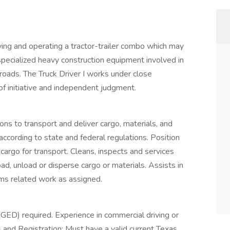
ving and operating a tractor-trailer combo which may
 specialized heavy construction equipment involved in
roads. The Truck Driver I works under close
 of initiative and independent judgment.
ons to transport and deliver cargo, materials, and
 according to state and federal regulations. Position
cargo for transport. Cleans, inspects and services
ad, unload or disperse cargo or materials. Assists in
rms related work as assigned.
(GED) required. Experience in commercial driving or
es and Registration: Must have a valid current Texas