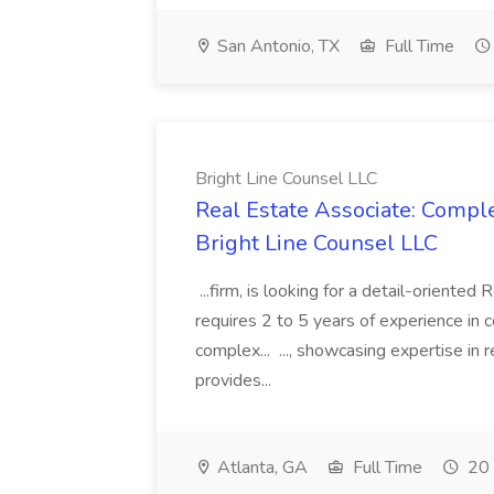
San Antonio, TX
Full Time
Bright Line Counsel LLC
Real Estate Associate: Compl
Bright Line Counsel LLC
...firm, is looking for a detail-oriented
requires 2 to 5 years of experience in 
complex... ..., showcasing expertise in 
provides...
Atlanta, GA
Full Time
20 