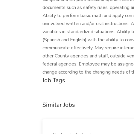
documents such as safety rules, operating a
Ability to perform basic math and apply com
uninvolved written and/or oral instructions. 
variables in standardized situations. Ability 
(Spanish and English) with the ability to con
communicate effectively. May require intera
other County agencies and staff, outside ve
federal agencies. Employee may be assigned 
change according to the changing needs of t
Job Tags
Similar Jobs