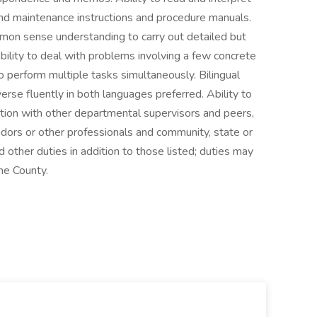
nd maintenance instructions and procedure manuals.
mon sense understanding to carry out detailed but
Ability to deal with problems involving a few concrete
to perform multiple tasks simultaneously. Bilingual
verse fluently in both languages preferred. Ability to
ction with other departmental supervisors and peers,
ndors or other professionals and community, state or
other duties in addition to those listed; duties may
he County.