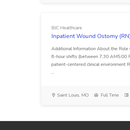
BJC Healthcare
Inpatient Wound Ostomy (RN) 
Additional Information About the Rol
8-hour shifts (between 7:30 AM5:00 P
patient-centered clinical environment R
...
Saint Louis, MO
Full Time