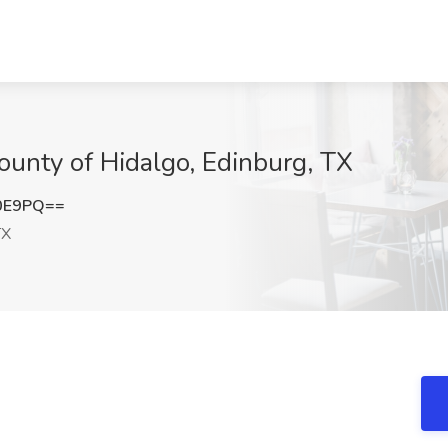
County of Hidalgo, Edinburg, TX
S0E9PQ==
TX