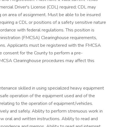
mercial Driver's License (CDL) required; CDL may
 on area of assignment. Must be able to be insured
requiring a CDL or positions of a safety sensitive nature
cordance with federal regulations. This position is
ministration (FMCSA) Clearinghouse requirements,
ations. Applicants must be registered with the FMCSA
e consent for the County to perform a pre-
FMCSA Clearinghouse procedures may affect this
enance skilled in using specialized heavy equipment
 safe operation of the equipment used and of the
relating to the operation of equipment/vehicles.
ively and safely. Ability to perform strenuous work in
w oral and written instructions. Ability to read and
spondence and memos. Ability to read and interpret