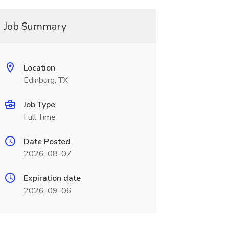
Job Summary
Location
Edinburg, TX
Job Type
Full Time
Date Posted
2026-08-07
Expiration date
2026-09-06