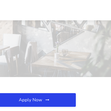
Apply Now