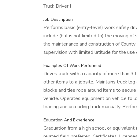
Truck Driver I
Job Description
Performs basic (entry-level) work safely dri
include (but is not limited to) the moving of
the maintenance and construction of County 
supervision with limited latitude for the use
Examples Of Work Performed
Drives truck with a capacity of more than 3 t
other items to a jobsite. Maintains truck log
blocks and ties rope around items to secure 
vehicle. Operates equipment on vehicle to lo
loading and unloading truck manually. Perfo
Education And Experience
Graduation from a high school or equivalent 
related field preferred. Certificates, Licens