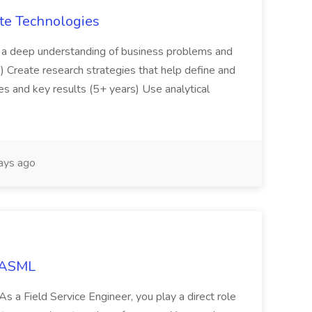
ate Technologies
 a deep understanding of business problems and
) Create research strategies that help define and
es and key results (5+ years) Use analytical
ays ago
t ASML
As a Field Service Engineer, you play a direct role