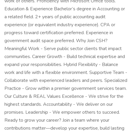
work of others. Proficiency with Microsoft Office tools.
Education & Experience Bachelor’s degree in Accounting or
a related field. 2+ years of public accounting audit
experience (or equivalent industry experience). CPA or
progress toward certification preferred. Experience in
government audit space preferred. Why Join CSH?
Meaningful Work - Serve public sector clients that impact
communities. Career Growth - Build technical expertise and
expand your responsibilities. Hybrid Flexibility - Balance
work and life with a flexible environment. Supportive Team -
Collaborate with experienced leaders and peers. Specialized
Practice - Grow within a premier government services team.
Our Culture & REAL Values Excellence - We strive for the
highest standards. Accountability - We deliver on our
promises. Leadership - We empower others to succeed.
Ready to grow your career? Join a team where your
contributions matter—develop your expertise, build lasting