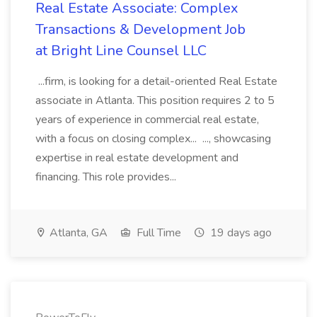
Real Estate Associate: Complex
Transactions & Development Job
at Bright Line Counsel LLC
...firm, is looking for a detail-oriented Real Estate
associate in Atlanta. This position requires 2 to 5
years of experience in commercial real estate,
with a focus on closing complex... ..., showcasing
expertise in real estate development and
financing. This role provides...
Atlanta, GA
Full Time
19 days ago