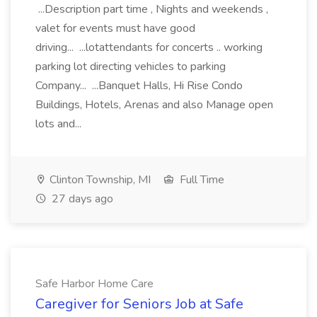
...Description part time , Nights and weekends ,
valet for events must have good
driving... ...lotattendants for concerts .. working
parking lot directing vehicles to parking
Company... ...Banquet Halls, Hi Rise Condo
Buildings, Hotels, Arenas and also Manage open
lots and...
Clinton Township, MI
Full Time
27 days ago
Safe Harbor Home Care
Caregiver for Seniors Job at Safe