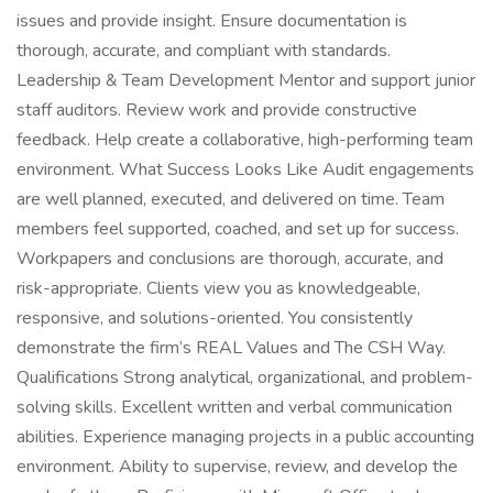
issues and provide insight. Ensure documentation is
thorough, accurate, and compliant with standards.
Leadership & Team Development Mentor and support junior
staff auditors. Review work and provide constructive
feedback. Help create a collaborative, high-performing team
environment. What Success Looks Like Audit engagements
are well planned, executed, and delivered on time. Team
members feel supported, coached, and set up for success.
Workpapers and conclusions are thorough, accurate, and
risk-appropriate. Clients view you as knowledgeable,
responsive, and solutions-oriented. You consistently
demonstrate the firm’s REAL Values and The CSH Way.
Qualifications Strong analytical, organizational, and problem-
solving skills. Excellent written and verbal communication
abilities. Experience managing projects in a public accounting
environment. Ability to supervise, review, and develop the