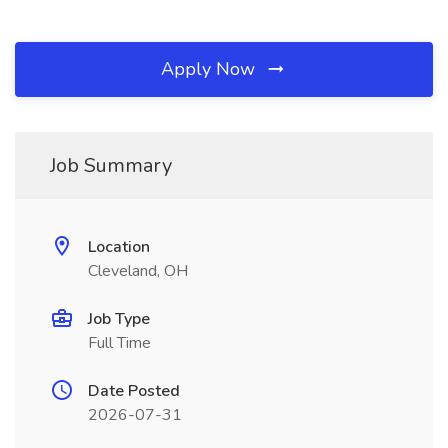
Apply Now
Job Summary
Location
Cleveland, OH
Job Type
Full Time
Date Posted
2026-07-31