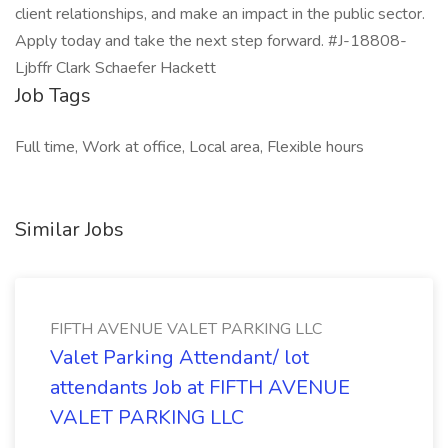
client relationships, and make an impact in the public sector.
Apply today and take the next step forward. #J-18808-
Ljbffr Clark Schaefer Hackett
Job Tags
Full time, Work at office, Local area, Flexible hours
Similar Jobs
FIFTH AVENUE VALET PARKING LLC
Valet Parking Attendant/ lot
attendants Job at FIFTH AVENUE
VALET PARKING LLC