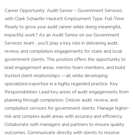
Career Opportunity: Audit Senior – Government Services
with Clark Schaefer Hackett Employment Type: Full-Time
Ready to grow your audit career while doing meaningful,
impactful work? As an Audit Senior on our Government
Services team , you’ll play a key role in delivering audit,
review, and compilation engagements for state and local
government clients. This position offers the opportunity to
lead engagement areas, mentor team members, and build
trusted client relationships —all while developing
specialized expertise in a highly regarded practice. Key
Responsibilities Lead key areas of audit engagements from
planning through completion. Deliver audit, review, and
compilation services for government clients. Manage higher-
risk and complex audit areas with accuracy and efficiency.
Collaborate with managers and partners to ensure quality
outcomes. Communicate directly with clients to resolve