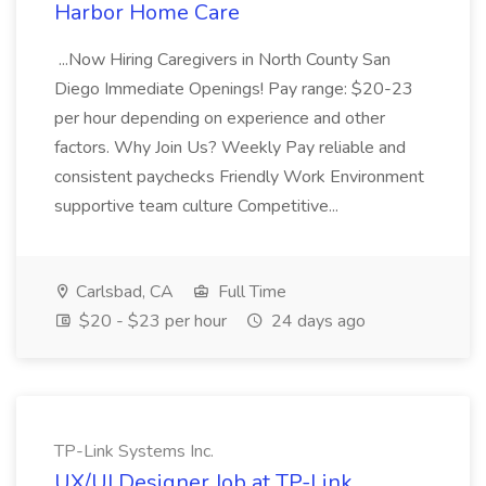
Harbor Home Care
...Now Hiring Caregivers in North County San
Diego Immediate Openings! Pay range: $20-23
per hour depending on experience and other
factors. Why Join Us? Weekly Pay reliable and
consistent paychecks Friendly Work Environment
supportive team culture Competitive...
Carlsbad, CA
Full Time
$20 - $23 per hour
24 days ago
TP-Link Systems Inc.
UX/UI Designer Job at TP-Link