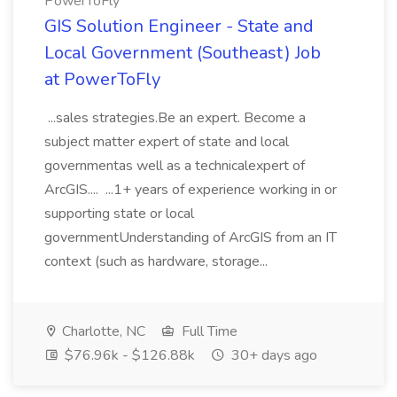
PowerToFly
GIS Solution Engineer - State and
Local Government (Southeast) Job
at PowerToFly
...sales strategies.Be an expert. Become a
subject matter expert of state and local
governmentas well as a technicalexpert of
ArcGIS.... ...1+ years of experience working in or
supporting state or local
governmentUnderstanding of ArcGIS from an IT
context (such as hardware, storage...
Charlotte, NC
Full Time
$76.96k - $126.88k
30+ days ago