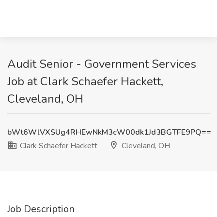
Audit Senior - Government Services
Job at Clark Schaefer Hackett,
Cleveland, OH
bWt6WlVXSUg4RHEwNkM3cW00dk1Jd3BGTFE9PQ==
Clark Schaefer Hackett
Cleveland, OH
Job Description