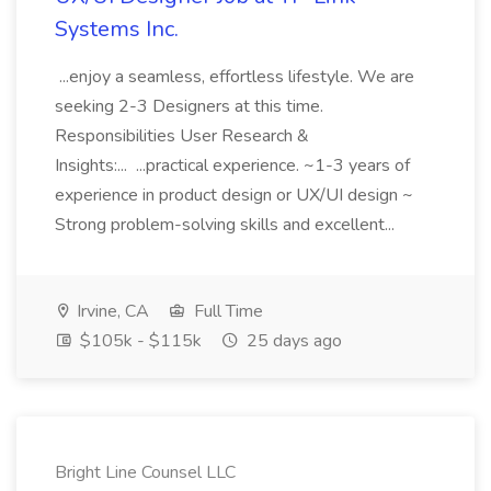
Systems Inc.
...enjoy a seamless, effortless lifestyle. We are
seeking 2-3 Designers at this time.
Responsibilities User Research &
Insights:... ...practical experience. ~1-3 years of
experience in product design or UX/UI design ~
Strong problem-solving skills and excellent...
Irvine, CA
Full Time
$105k - $115k
25 days ago
Bright Line Counsel LLC