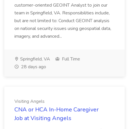
customer-oriented GEOINT Analyst to join our
team in Springfield, VA. Responsibilities include,
but are not limited to: Conduct GEOINT analysis
on national security issues using geospatial data,
imagery, and advanced...
Springfield, VA
Full Time
28 days ago
Visiting Angels
CNA or HCA In-Home Caregiver
Job at Visiting Angels