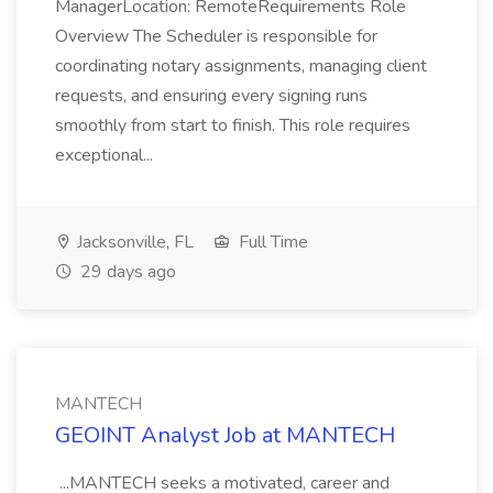
ManagerLocation: RemoteRequirements Role
Overview The Scheduler is responsible for
coordinating notary assignments, managing client
requests, and ensuring every signing runs
smoothly from start to finish. This role requires
exceptional...
Jacksonville, FL
Full Time
29 days ago
MANTECH
GEOINT Analyst Job at MANTECH
...MANTECH seeks a motivated, career and