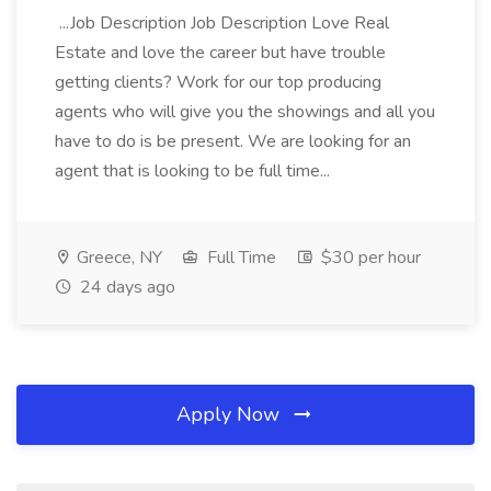
...Job Description Job Description Love Real
Estate and love the career but have trouble
getting clients? Work for our top producing
agents who will give you the showings and all you
have to do is be present. We are looking for an
agent that is looking to be full time...
Greece, NY
Full Time
$30 per hour
24 days ago
Apply Now