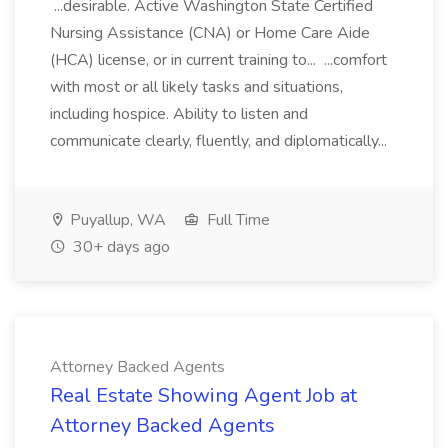
...desirable. Active Washington State Certified
Nursing Assistance (CNA) or Home Care Aide
(HCA) license, or in current training to... ...comfort
with most or all likely tasks and situations,
including hospice. Ability to listen and
communicate clearly, fluently, and diplomatically...
Puyallup, WA
Full Time
30+ days ago
Attorney Backed Agents
Real Estate Showing Agent Job at
Attorney Backed Agents