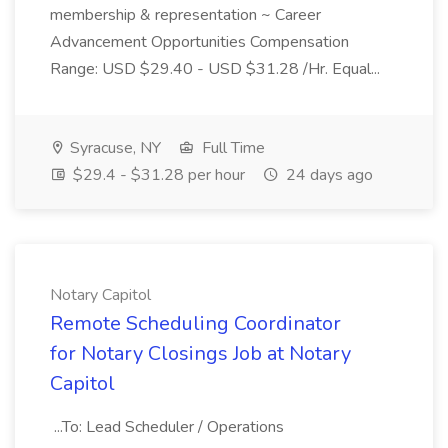
membership & representation ~ Career
Advancement Opportunities Compensation
Range: USD $29.40 - USD $31.28 /Hr. Equal...
Syracuse, NY
Full Time
$29.4 - $31.28 per hour
24 days ago
Notary Capitol
Remote Scheduling Coordinator
for Notary Closings Job at Notary
Capitol
...To: Lead Scheduler / Operations