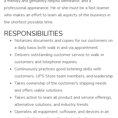
a friendly and genuinely helpful demeanor, and a
professional appearance. He or she must be a fast learner
who makes an effort to learn all aspects of the business in
the shortest possible time.
RESPONSIBILITIES
Notarizes documents and copies for our customers on
a daily basis both walk in and via appointment.
Delivers outstanding customer service to walk-in
customers and telephone inquiries
Continuously practices good listening skills with
customers, UPS Store team members, and leadership
Takes ownership of the customer's shipping needs
and offers viable solutions
Takes action to learn all product and service offerings,
alternative solutions, and industry trends
Operates all equipment, software, and devices in an