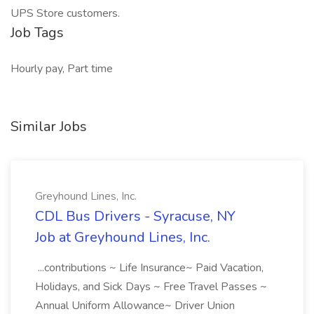
UPS Store customers.
Job Tags
Hourly pay, Part time
Similar Jobs
Greyhound Lines, Inc.
CDL Bus Drivers - Syracuse, NY
Job at Greyhound Lines, Inc.
...contributions ~ Life Insurance~ Paid Vacation,
Holidays, and Sick Days ~ Free Travel Passes ~
Annual Uniform Allowance~ Driver Union