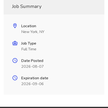
Job Summary
Location
New York, NY
Job Type
Full Time
Date Posted
2026-08-07
Expiration date
2026-09-06