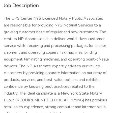
Job Description
The UPS Center NYS Licensed Notary Public Associates
are responsible for providing NYS Notarial Services to a
growing customer base of regular and new customers. The
centers NP Associates also deliver world-class customer
service while receiving and processing packages for courier
shipment and operating copiers, fax machines, binding
equipment, laminating machines, and operating point-of-sale
devices. The NP Associate expertly advises our valued
customers by providing accurate information on our array of
products, services, and best-value options and exhibits
confidence by knowing best practices related to the
industry. The ideal candidate is a New York State Notary
Public (REQUIREMENT BEFORE APPLYING) has previous
retail sales experience, strong computer and internet skills,