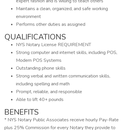
expert fashion and is willing to teach others
Maintains a clean, organized, and safe working
environment
Performs other duties as assigned
QUALIFICATIONS
NYS Notary License REQUIREMENT
Strong computer and internet skills, including POS,
Modern POS Systems
Outstanding phone skills
Strong verbal and written communication skills,
including spelling and math
Prompt, reliable, and responsible
Able to lift 40+ pounds
BENEFITS
* NYS Notary Public Associates receive hourly Pay-Rate
plus 25% Commission for every Notary they provide to