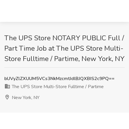
The UPS Store NOTARY PUBLIC Full /
Part Time Job at The UPS Store Multi-
Store Fulltime / Partime, New York, NY
bUVyZlZXUUM5VCs3NkMzcmtJdlBJQXBIS2c9PQ==
The UPS Store Multi-Store Fulltime / Partime
New York, NY