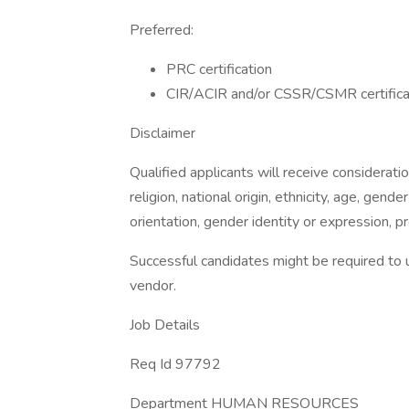
Preferred:
PRC certification
CIR/ACIR and/or CSSR/CSMR certifica
Disclaimer
Qualified applicants will receive considerati
religion, national origin, ethnicity, age, gender
orientation, gender identity or expression, pr
Successful candidates might be required to 
vendor.
Job Details
Req Id 97792
Department HUMAN RESOURCES