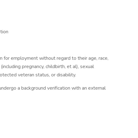
tion
on for employment without regard to their age, race,
 (including pregnancy, childbirth, et al), sexual
otected veteran status, or disability.
undergo a background verification with an external