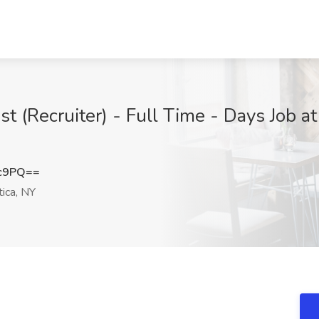
ist (Recruiter) - Full Time - Days Job
Hc9PQ==
ica, NY