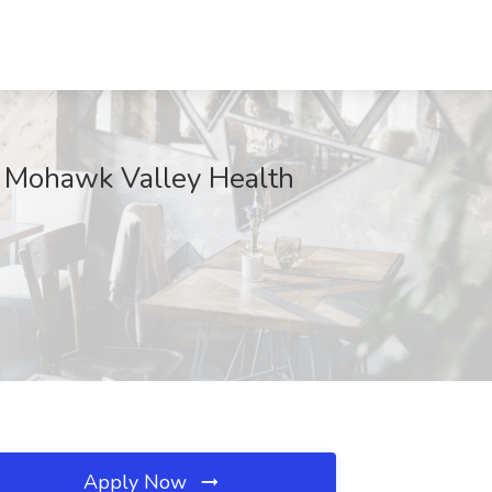
 at Mohawk Valley Health
Apply Now