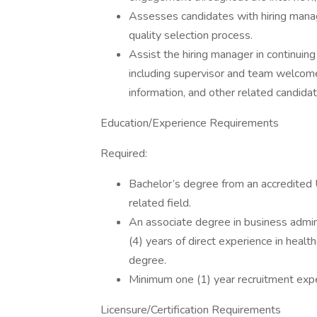
Assesses candidates with hiring manage
quality selection process.
Assist the hiring manager in continuin
including supervisor and team welcome 
information, and other related candida
Education/Experience Requirements
Required:
Bachelor’s degree from an accredited U
related field.
An associate degree in business admini
(4) years of direct experience in healt
degree.
Minimum one (1) year recruitment exp
Licensure/Certification Requirements