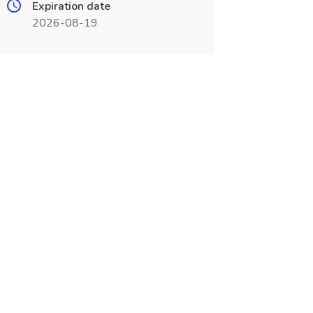
Expiration date
2026-08-19