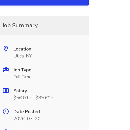
Job Summary
Location
Utica, NY
Job Type
Full Time
Salary
$56.01k - $89.62k
Date Posted
2026-07-20