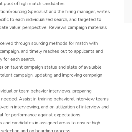
t pool of high match candidates.
ition/Sourcing Specialist and the hiring manager, writes
ific to each individualized search, and targeted to
idate value’ perspective. Reviews campaign materials
eceived through sourcing methods for match with
h campaign, and timely reaches out to applicants and
 for each search.
s) on talent campaign status and slate of available
 talent campaign, updating and improving campaign
ividual or team behavior interviews, preparing
 needed. Assist in training behavioral interview teams
ved in interviewing, and on utilization of interview and
al for performance against expectations.
ts and candidates in assigned areas to ensure high
selection and on boarding process.