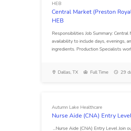
HEB
Central Market (Preston Royal
HEB
Responsibilities Job Summary: Central 
availability to include days, evenings,
ingredients. Production Specialists work
Dallas, TX
Full Time
29 d
Autumn Lake Healthcare
Nurse Aide (CNA) Entry Leve
...Nurse Aide (CNA) Entry Level Join 