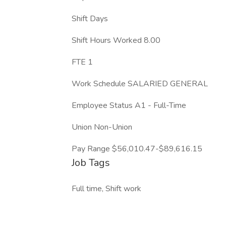
Shift Days
Shift Hours Worked 8.00
FTE 1
Work Schedule SALARIED GENERAL
Employee Status A1 - Full-Time
Union Non-Union
Pay Range $56,010.47-$89,616.15
Job Tags
Full time, Shift work