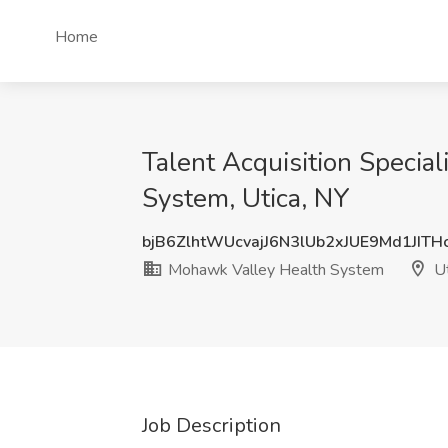
Home
Talent Acquisition Special
System, Utica, NY
bjB6ZlhtWUcvajJ6N3lUb2xJUE9Md1JIT
Mohawk Valley Health System
Ut
Job Description