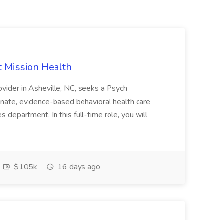
t Mission Health
ovider in Asheville, NC, seeks a Psych
nate, evidence-based behavioral health care
 department. In this full-time role, you will
$105k
16 days ago