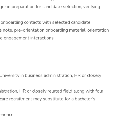
r in preparation for candidate selection, verifying
g onboarding contacts with selected candidate,
note, pre-orientation onboarding material, orientation
te engagement interactions.
niversity in business administration, HR or closely
stration, HR or closely related field along with four
hcare recruitment may substitute for a bachelor’s
erience