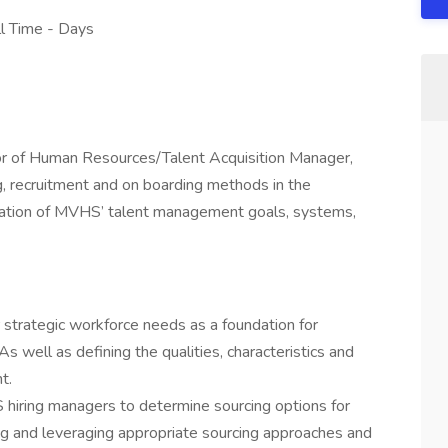
ull Time - Days
tor of Human Resources/Talent Acquisition Manager,
ng, recruitment and on boarding methods in the
ation of MVHS’ talent management goals, systems,
r strategic workforce needs as a foundation for
s well as defining the qualities, characteristics and
t.
hiring managers to determine sourcing options for
g and leveraging appropriate sourcing approaches and