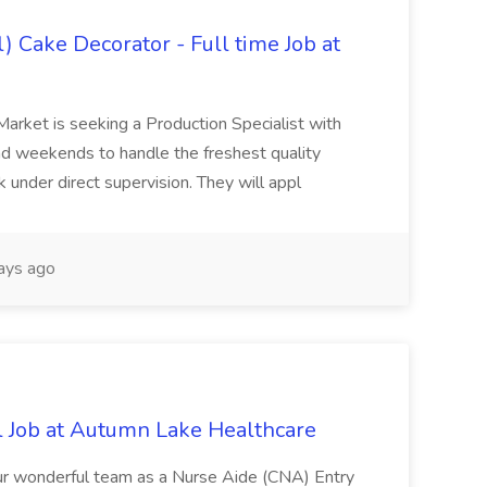
) Cake Decorator - Full time Job at
Market is seeking a Production Specialist with
 and weekends to handle the freshest quality
 under direct supervision. They will appl
ays ago
l Job at Autumn Lake Healthcare
our wonderful team as a Nurse Aide (CNA) Entry