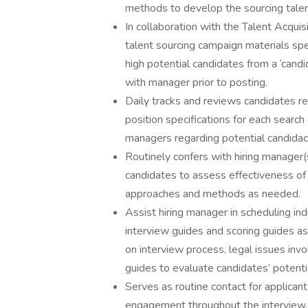
methods to develop the sourcing talen
In collaboration with the Talent Acquis
talent sourcing campaign materials spec
high potential candidates from a ‘cand
with manager prior to posting.
Daily tracks and reviews candidates r
position specifications for each searc
managers regarding potential candidacy
Routinely confers with hiring manager(
candidates to assess effectiveness of
approaches and methods as needed.
Assist hiring manager in scheduling ind
interview guides and scoring guides as
on interview process, legal issues invol
guides to evaluate candidates’ potenti
Serves as routine contact for applican
engagement throughout the interview, 