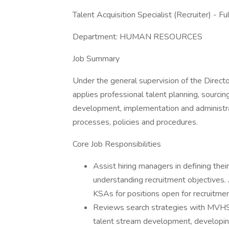
Talent Acquisition Specialist (Recruiter) - F
Department: HUMAN RESOURCES
Job Summary
Under the general supervision of the Direc
applies professional talent planning, sourci
development, implementation and administr
processes, policies and procedures.
Core Job Responsibilities
Assist hiring managers in defining thei
understanding recruitment objectives. A
KSAs for positions open for recruitmen
Reviews search strategies with MVHS 
talent stream development, developin