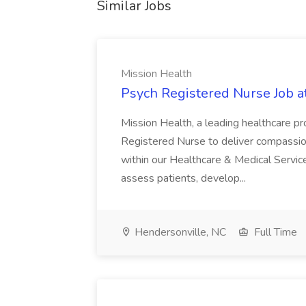
Similar Jobs
Mission Health
Psych Registered Nurse Job a
Mission Health, a leading healthcare pr
Registered Nurse to deliver compassio
within our Healthcare & Medical Services
assess patients, develop...
Hendersonville, NC
Full Time