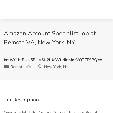
Amazon Account Specialist Job at
Remote VA, New York, NY
bmtyY1htRUU5RHV6N2lUcWtJdktMdzVQTEE9PQ==
Remote VA
New York, NY
Job Description
Overview Job Title: Amazon Account Manager Remote |