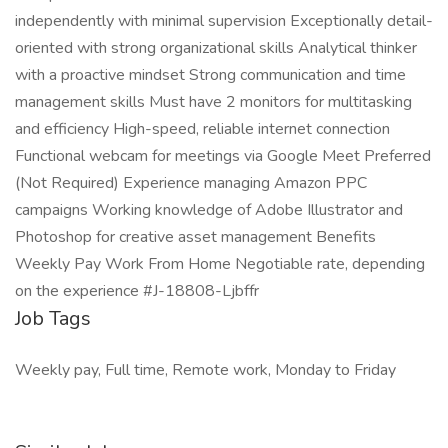
independently with minimal supervision Exceptionally detail-
oriented with strong organizational skills Analytical thinker
with a proactive mindset Strong communication and time
management skills Must have 2 monitors for multitasking
and efficiency High-speed, reliable internet connection
Functional webcam for meetings via Google Meet Preferred
(Not Required) Experience managing Amazon PPC
campaigns Working knowledge of Adobe Illustrator and
Photoshop for creative asset management Benefits
Weekly Pay Work From Home Negotiable rate, depending
on the experience #J-18808-Ljbffr
Job Tags
Weekly pay, Full time, Remote work, Monday to Friday