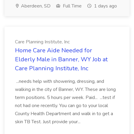
Aberdeen, SD
Full Time
1 days ago
Care Planning Institute, Inc
Home Care Aide Needed for
Elderly Male in Banner, WY Job at
Care Planning Institute, Inc
...needs help with showering, dressing, and
walking in the city of Banner, WY. These are long
term positions. 5 hours per week. Paid... ...test if
not had one recently. You can go to your local
County Health Department and walk in to get a
skin TB Test. Just provide your...