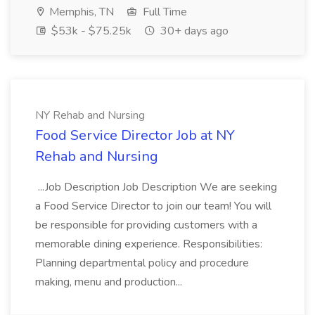
Memphis, TN
Full Time
$53k - $75.25k
30+ days ago
NY Rehab and Nursing
Food Service Director Job at NY
Rehab and Nursing
...Job Description Job Description We are seeking
a Food Service Director to join our team! You will
be responsible for providing customers with a
memorable dining experience. Responsibilities:
Planning departmental policy and procedure
making, menu and production...