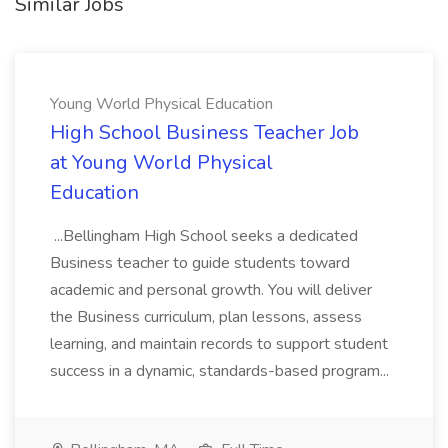
Similar Jobs
Young World Physical Education
High School Business Teacher Job
at Young World Physical
Education
...Bellingham High School seeks a dedicated
Business teacher to guide students toward
academic and personal growth. You will deliver
the Business curriculum, plan lessons, assess
learning, and maintain records to support student
success in a dynamic, standards-based program...