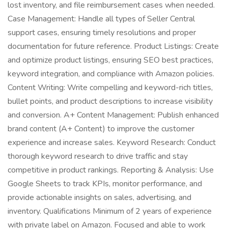
lost inventory, and file reimbursement cases when needed.
Case Management: Handle all types of Seller Central
support cases, ensuring timely resolutions and proper
documentation for future reference. Product Listings: Create
and optimize product listings, ensuring SEO best practices,
keyword integration, and compliance with Amazon policies.
Content Writing: Write compelling and keyword-rich titles,
bullet points, and product descriptions to increase visibility
and conversion. A+ Content Management: Publish enhanced
brand content (A+ Content) to improve the customer
experience and increase sales. Keyword Research: Conduct
thorough keyword research to drive traffic and stay
competitive in product rankings. Reporting & Analysis: Use
Google Sheets to track KPIs, monitor performance, and
provide actionable insights on sales, advertising, and
inventory. Qualifications Minimum of 2 years of experience
with private label on Amazon. Focused and able to work