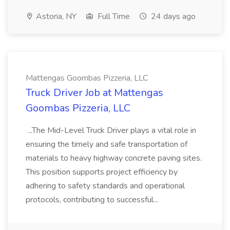
Astoria, NY
Full Time
24 days ago
Mattengas Goombas Pizzeria, LLC
Truck Driver Job at Mattengas
Goombas Pizzeria, LLC
...The Mid-Level Truck Driver plays a vital role in
ensuring the timely and safe transportation of
materials to heavy highway concrete paving sites.
This position supports project efficiency by
adhering to safety standards and operational
protocols, contributing to successful...