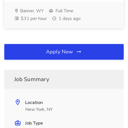
Banner, WY
Full Time
$31 per hour
1 days ago
Apply Now
Job Summary
Location
New York, NY
Job Type