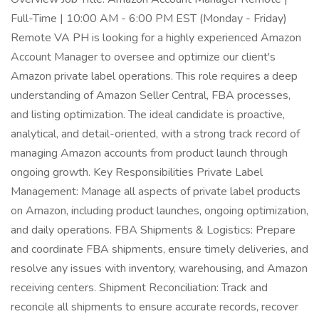
Full-Time | 10:00 AM - 6:00 PM EST (Monday - Friday)
Remote VA PH is looking for a highly experienced Amazon
Account Manager to oversee and optimize our client's
Amazon private label operations. This role requires a deep
understanding of Amazon Seller Central, FBA processes,
and listing optimization. The ideal candidate is proactive,
analytical, and detail-oriented, with a strong track record of
managing Amazon accounts from product launch through
ongoing growth. Key Responsibilities Private Label
Management: Manage all aspects of private label products
on Amazon, including product launches, ongoing optimization,
and daily operations. FBA Shipments & Logistics: Prepare
and coordinate FBA shipments, ensure timely deliveries, and
resolve any issues with inventory, warehousing, and Amazon
receiving centers. Shipment Reconciliation: Track and
reconcile all shipments to ensure accurate records, recover