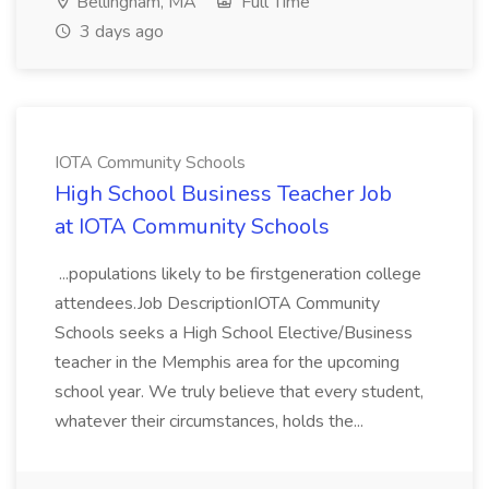
Bellingham, MA
Full Time
3 days ago
IOTA Community Schools
High School Business Teacher Job
at IOTA Community Schools
...populations likely to be firstgeneration college
attendees.Job DescriptionIOTA Community
Schools seeks a High School Elective/Business
teacher in the Memphis area for the upcoming
school year. We truly believe that every student,
whatever their circumstances, holds the...