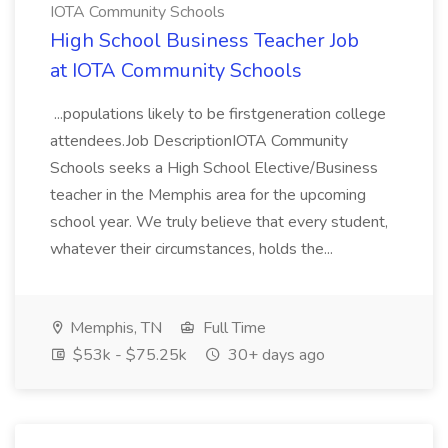
IOTA Community Schools
High School Business Teacher Job
at IOTA Community Schools
...populations likely to be firstgeneration college
attendees.Job DescriptionIOTA Community
Schools seeks a High School Elective/Business
teacher in the Memphis area for the upcoming
school year. We truly believe that every student,
whatever their circumstances, holds the...
Memphis, TN
Full Time
$53k - $75.25k
30+ days ago