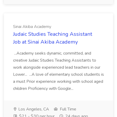
Sinai Akiba Academy
Judaic Studies Teaching Assistant
Job at Sinai Akiba Academy
...Academy seeks dynamic, committed, and
creative Judaic Studies Teaching Assistants to
work alongside experienced lead teachers in our
Lower... ...A love of elementary school students is
a must Prior experience working with school aged
children Proficiency with Google...
Los Angeles, CA
Full Time
$21 - $30 per hour
24 days ago