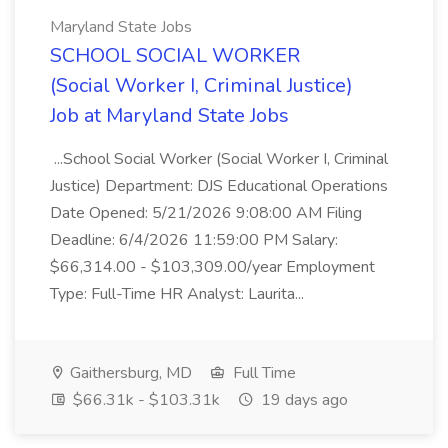
Maryland State Jobs
SCHOOL SOCIAL WORKER
(Social Worker I, Criminal Justice)
Job at Maryland State Jobs
...School Social Worker (Social Worker I, Criminal
Justice) Department: DJS Educational Operations
Date Opened: 5/21/2026 9:08:00 AM Filing
Deadline: 6/4/2026 11:59:00 PM Salary:
$66,314.00 - $103,309.00/year Employment
Type: Full-Time HR Analyst: Laurita...
Gaithersburg, MD
Full Time
$66.31k - $103.31k
19 days ago