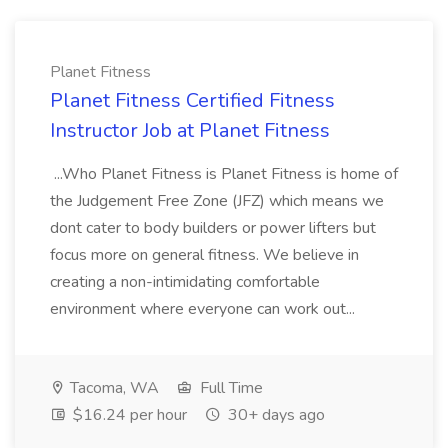
Planet Fitness
Planet Fitness Certified Fitness
Instructor Job at Planet Fitness
...Who Planet Fitness is Planet Fitness is home of
the Judgement Free Zone (JFZ) which means we
dont cater to body builders or power lifters but
focus more on general fitness. We believe in
creating a non-intimidating comfortable
environment where everyone can work out...
Tacoma, WA
Full Time
$16.24 per hour
30+ days ago