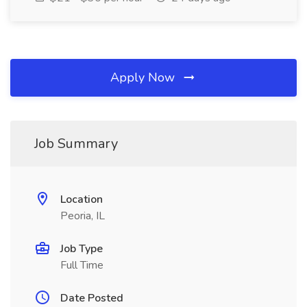
Apply Now
Job Summary
Location
Peoria, IL
Job Type
Full Time
Date Posted