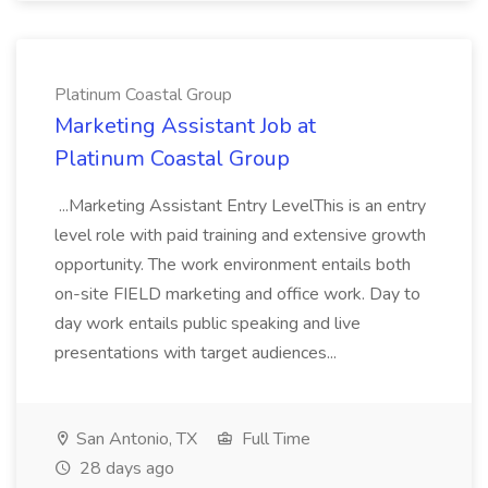
Platinum Coastal Group
Marketing Assistant Job at
Platinum Coastal Group
...Marketing Assistant Entry LevelThis is an entry
level role with paid training and extensive growth
opportunity. The work environment entails both
on-site FIELD marketing and office work. Day to
day work entails public speaking and live
presentations with target audiences...
San Antonio, TX
Full Time
28 days ago