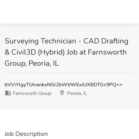
Surveying Technician - CAD Drafting
& Civil3D (Hybrid) Job at Farnsworth
Group, Peoria, IL
bVViYlgyTUIvankxNGl2bWtJWExJUXBDTGc9PQ==
Farnsworth Group
Peoria, IL
Job Description