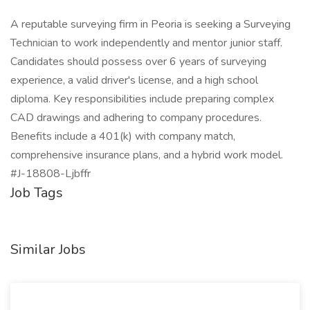
A reputable surveying firm in Peoria is seeking a Surveying
Technician to work independently and mentor junior staff.
Candidates should possess over 6 years of surveying
experience, a valid driver's license, and a high school
diploma. Key responsibilities include preparing complex
CAD drawings and adhering to company procedures.
Benefits include a 401(k) with company match,
comprehensive insurance plans, and a hybrid work model.
#J-18808-Ljbffr
Job Tags
Similar Jobs